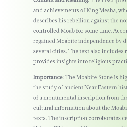
Content and Meaning
: The inscripti
and achievements of King Mesha, who
describes his rebellion against the n
controlled Moab for some time. Accor
regained Moabite independence by def
several cities. The text also include
provides insights into religious pract
Importance
: The Moabite Stone is hig
the study of ancient Near Eastern hist
of a monumental inscription from the
cultural information about the Moabit
texts. The inscription corroborates c