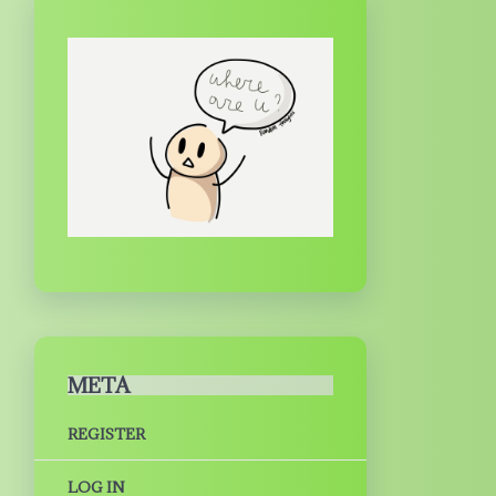
META
REGISTER
LOG IN