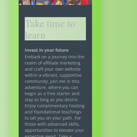
Take time to
learn
Invest in your future
Embark on a journey into the
realm of affiliate marketing
and craft your own website
within a vibrant, supportive
community. Join me in this
adventure, where you can
begin as a free starter and
stay as long as you desire.
Enjoy complimentary hosting
and foundational teachings
to set you on your path. For
those with advanced skills,
opportunities to elevate your
expertise await. Take a