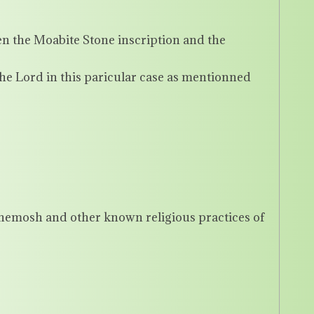
 the Moabite Stone inscription and the
he Lord in this paricular case as mentionned
Chemosh and other known religious practices of