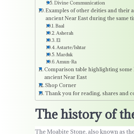
Divine Communication
Examples of other deities and their 
ancient Near East during the same t
Baal
Asherah
El
Astarte/Ishtar
Marduk
Amun-Ra
Comparison table highlighting some ke
ancient Near East
Shop Corner
Thank you for reading, shares and 
The history of 
The Moabite Stone, also known as the 