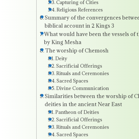
Capturing of Cities
Religious References
Summary of the convergences between
biblical account in 2 Kings 3
What would have been the vessels of t
by King Mesha
The worship of Chemosh
Deity
Sacrificial Offerings
Rituals and Ceremonies
Sacred Spaces
Divine Communication
Similarities between the worship of 
deities in the ancient Near East
Pantheon of Deities
Sacrificial Offerings
Rituals and Ceremonies
Sacred Spaces