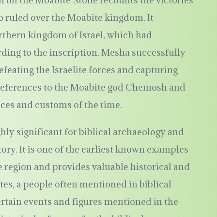
on on the Moabite Stone recounts the victories
 ruled over the Moabite kingdom. It
orthern kingdom of Israel, which had
ding to the inscription, Mesha successfully
eating the Israelite forces and capturing
s references to the Moabite god Chemosh and
ices and customs of the time.
hly significant for biblical archaeology and
ory. It is one of the earliest known examples
 region and provides valuable historical and
es, a people often mentioned in biblical
ertain events and figures mentioned in the