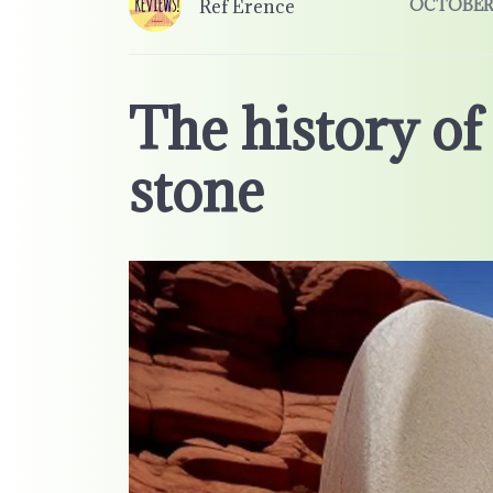
Ref Erence
OCTOBER 
The history o
stone