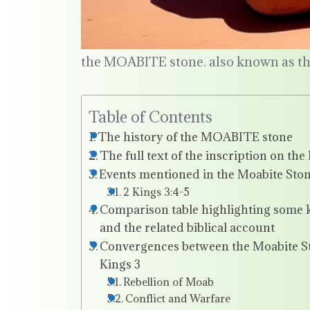
the MOABITE stone. also known as t
Table of Contents
The history of the MOABITE stone
The full text of the inscription on th
Events mentioned in the Moabite Stone
2 Kings 3:4-5
Comparison table highlighting some k
and the related biblical account
Convergences between the Moabite Sto
Kings 3
Rebellion of Moab
Conflict and Warfare