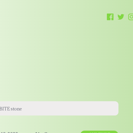
ABITE stone