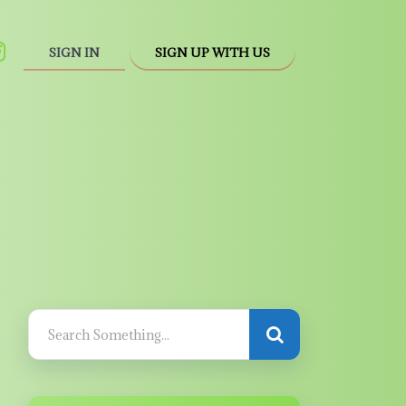
SIGN IN
SIGN UP WITH US