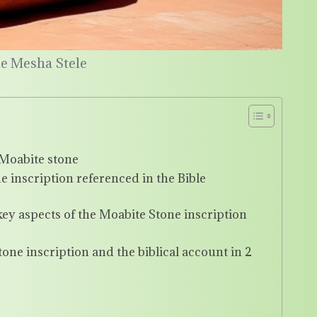
he Mesha Stele
e Moabite stone
 inscription referenced in the Bible
ey aspects of the Moabite Stone inscription
ne inscription and the biblical account in 2