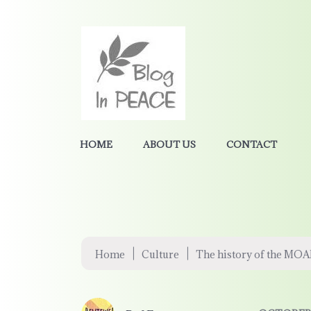
HOME
ABOUT US
CONTACT
|
|
Home
Culture
The history of the MO