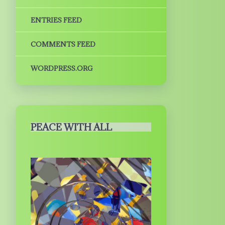
ENTRIES FEED
COMMENTS FEED
WORDPRESS.ORG
PEACE WITH ALL