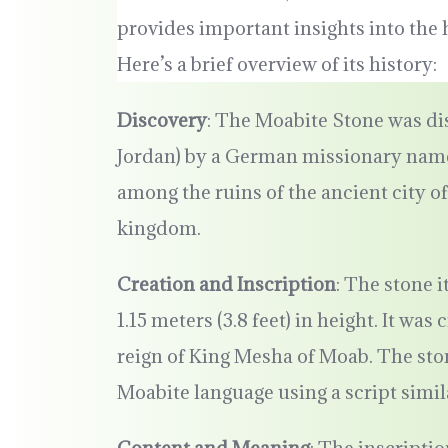
provides important insights into the
Here’s a brief overview of its history:
Discovery
: The Moabite Stone was di
Jordan) by a German missionary name
among the ruins of the ancient city o
kingdom.
Creation and Inscription
: The stone i
1.15 meters (3.8 feet) in height. It wa
reign of King Mesha of Moab. The ston
Moabite language using a script simil