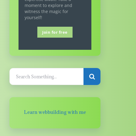
moment to explore and
witness the magic for
yourself!
Join for free
Learn webbuilding with me