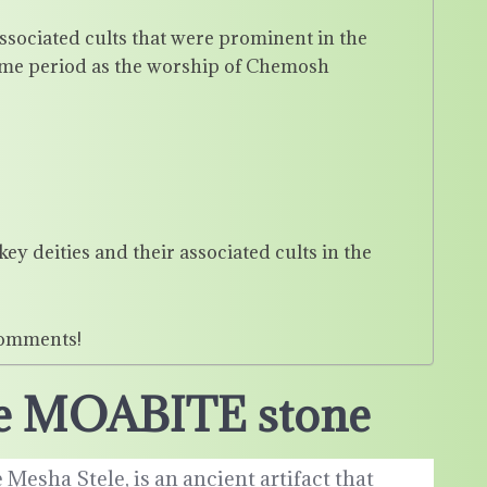
associated cults that were prominent in the
ime period as the worship of Chemosh
y deities and their associated cults in the
comments!
the MOABITE stone
Mesha Stele, is an ancient artifact that