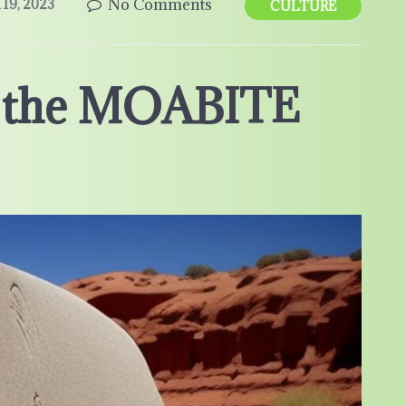
No Comments
19, 2023
CULTURE
f the MOABITE