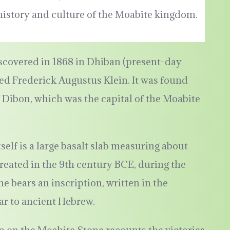
 history and culture of the Moabite kingdom.
scovered in 1868 in Dhiban (present-day
d Frederick Augustus Klein. It was found
f Dibon, which was the capital of the Moabite
tself is a large basalt slab measuring about
s created in the 9th century BCE, during the
e bears an inscription, written in the
ar to ancient Hebrew.