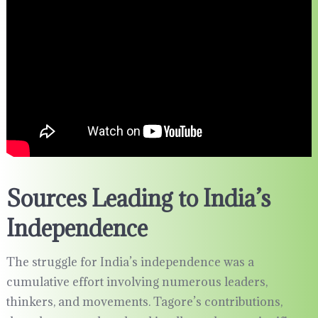
Sources Leading to India’s
Independence
The struggle for India’s independence was a
cumulative effort involving numerous leaders,
thinkers, and movements. Tagore’s contributions,