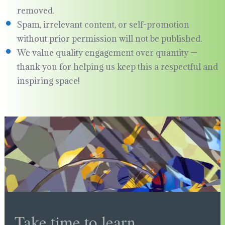
removed.
Spam, irrelevant content, or self-promotion
without prior permission will not be published.
We value quality engagement over quantity —
thank you for helping us keep this a respectful and
inspiring space!
Take time to learn