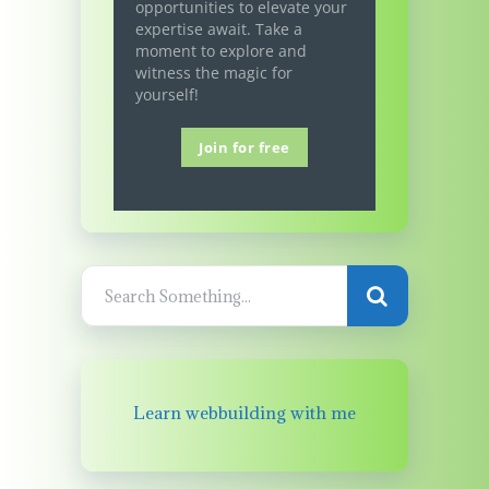
opportunities to elevate your
expertise await. Take a
moment to explore and
witness the magic for
yourself!
Join for free
Learn webbuilding with me