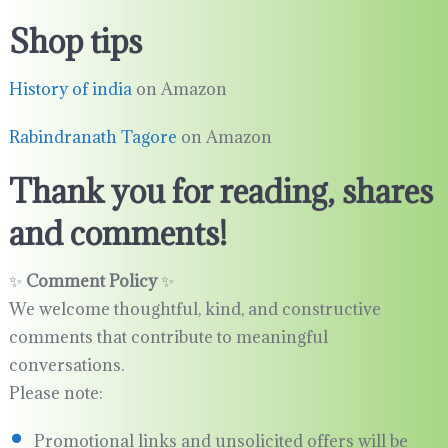
Shop tips
History of india
on Amazon
Rabindranath Tagore
on Amazon
Thank you for reading, shares
and comments!
✨
Comment Policy
✨
We welcome thoughtful, kind, and constructive
comments that contribute to meaningful
conversations.
Please note:
Promotional links and unsolicited offers will be