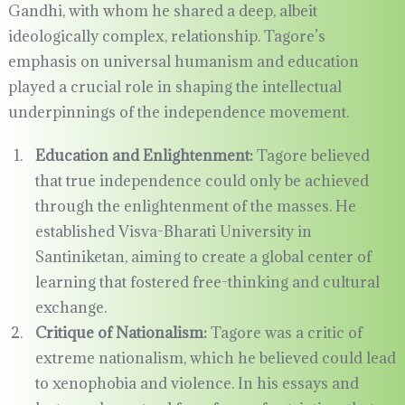
Gandhi, with whom he shared a deep, albeit
ideologically complex, relationship. Tagore’s
emphasis on universal humanism and education
played a crucial role in shaping the intellectual
underpinnings of the independence movement.
Education and Enlightenment:
Tagore believed
that true independence could only be achieved
through the enlightenment of the masses. He
established Visva-Bharati University in
Santiniketan, aiming to create a global center of
learning that fostered free-thinking and cultural
exchange.
Critique of Nationalism:
Tagore was a critic of
extreme nationalism, which he believed could lead
to xenophobia and violence. In his essays and