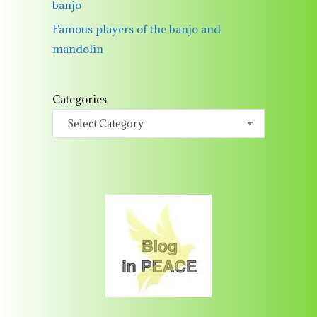
banjo
Famous players of the banjo and
mandolin
Categories