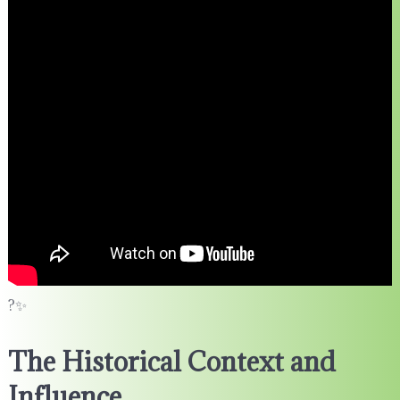
?✨
The Historical Context and
Influence