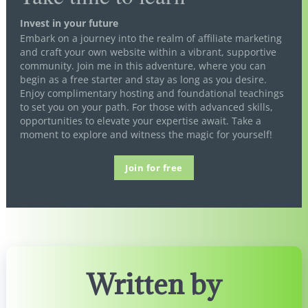
Invest in your future
Embark on a journey into the realm of affiliate marketing
and craft your own website within a vibrant, supportive
community. Join me in this adventure, where you can
begin as a free starter and stay as long as you desire.
Enjoy complimentary hosting and foundational teachings
to set you on your path. For those with advanced skills,
opportunities to elevate your expertise await. Take a
moment to explore and witness the magic for yourself!
Join for free
Written by