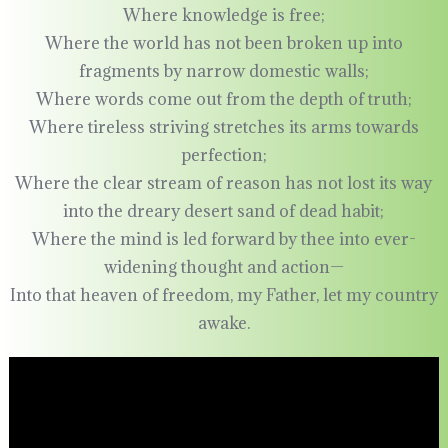
Where knowledge is free;
Where the world has not been broken up into
fragments by narrow domestic walls;
Where words come out from the depth of truth;
Where tireless striving stretches its arms towards
perfection;
Where the clear stream of reason has not lost its way
into the dreary desert sand of dead habit;
Where the mind is led forward by thee into ever-
widening thought and action—
Into that heaven of freedom, my Father, let my country
awake.