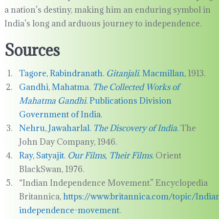
a nation’s destiny, making him an enduring symbol in
India’s long and arduous journey to independence.
Sources
Tagore, Rabindranath.
Gitanjali
. Macmillan,
1913.
Gandhi, Mahatma.
The Collected Works of
Mahatma Gandhi
. Publications Division
Government of India.
Nehru, Jawaharlal.
The Discovery of India
.
The
John Day Company, 1946.
Ray, Satyajit.
Our Films, Their Films
.
Orient
BlackSwan, 1976.
“Indian Independence Movement.” Encyclopedia
Britannica,
https://www.britannica.com/topic/India
independence-movement
.