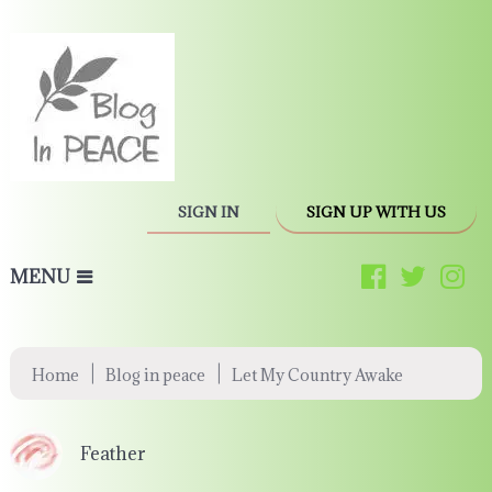
SIGN IN
SIGN UP WITH US
MENU
|
|
Home
Blog in peace
Let My Country Awake
Feather