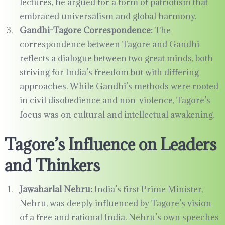
lectures, he argued for a form of patriotism that
embraced universalism and global harmony.
Gandhi-Tagore Correspondence:
The
correspondence between Tagore and Gandhi
reflects a dialogue between two great minds, both
striving for India’s freedom but with differing
approaches. While Gandhi’s methods were rooted
in civil disobedience and non-violence, Tagore’s
focus was on cultural and intellectual awakening.
Tagore’s Influence on Leaders
and Thinkers
Jawaharlal Nehru:
India’s first Prime Minister,
Nehru, was deeply influenced by Tagore’s vision
of a free and rational India. Nehru’s own speeches