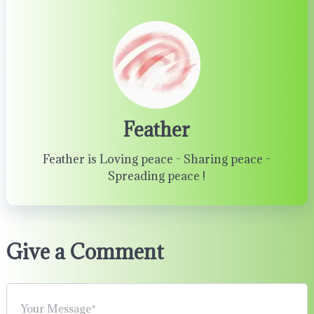
Feather
Feather is Loving peace - Sharing peace -
Spreading peace !
Give a Comment