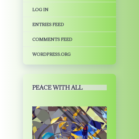
LOG IN
ENTRIES FEED
COMMENTS FEED
WORDPRESS.ORG
PEACE WITH ALL