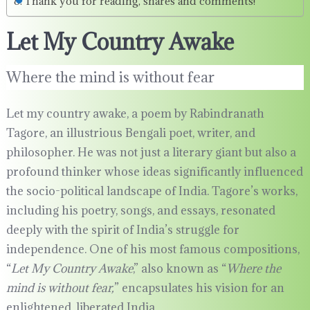
Thank you for reading, shares and comments!
Let My Country Awake
Where the mind is without fear
Let my country awake, a poem by Rabindranath
Tagore, an illustrious Bengali poet, writer, and
philosopher. He was not just a literary giant but also a
profound thinker whose ideas significantly influenced
the socio-political landscape of India. Tagore’s works,
including his poetry, songs, and essays, resonated
deeply with the spirit of India’s struggle for
independence. One of his most famous compositions,
“
Let My Country Awake
,” also known as “
Where the
mind is without fear,
” encapsulates his vision for an
enlightened, liberated India.