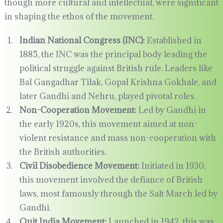
though more cultural and intellectual, were significant
in shaping the ethos of the movement.
Indian National Congress (INC):
Established in
1885, the INC was the principal body leading the
political struggle against British rule. Leaders like
Bal Gangadhar Tilak, Gopal Krishna Gokhale, and
later Gandhi and Nehru, played pivotal roles.
Non-Cooperation Movement:
Led by Gandhi in
the early 1920s, this movement aimed at non-
violent resistance and mass non-cooperation with
the British authorities.
Civil Disobedience Movement:
Initiated in 1930,
this movement involved the defiance of British
laws, most famously through the Salt March led by
Gandhi.
Quit India Movement:
Launched in 1942, this was