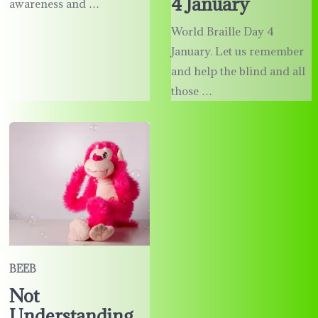
4 January
awareness and …
World Braille Day 4
January. Let us remember
and help the blind and all
those …
BEEB
Not
Understanding