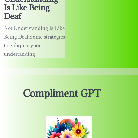
Is Like Being
Deaf
Not Understanding Is Like
Being Deaf.Some strategies
to enhqnce your
undertanding
Compliment GPT