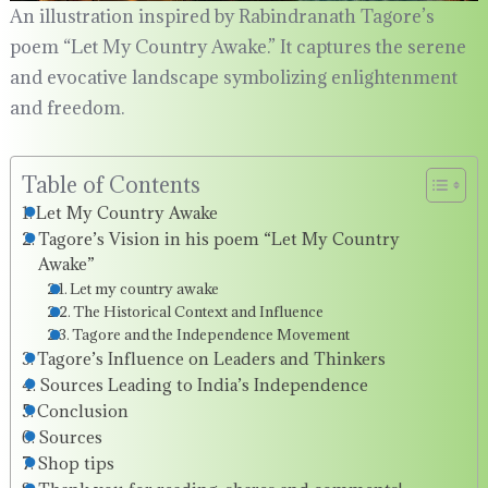
An illustration inspired by Rabindranath Tagore’s
poem “Let My Country Awake.” It captures the serene
and evocative landscape symbolizing enlightenment
and freedom.
Table of Contents
Let My Country Awake
Tagore’s Vision in his poem “Let My Country
Awake”
Let my country awake
The Historical Context and Influence
Tagore and the Independence Movement
Tagore’s Influence on Leaders and Thinkers
Sources Leading to India’s Independence
Conclusion
Sources
Shop tips