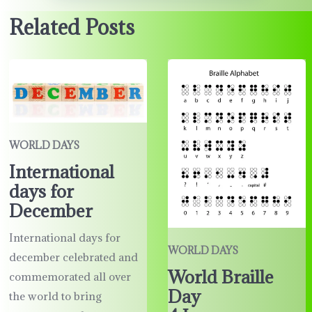
Related Posts
WORLD DAYS
International
days for
December
International days for
WORLD DAYS
december celebrated and
World Braille
commemorated all over
Day
the world to bring