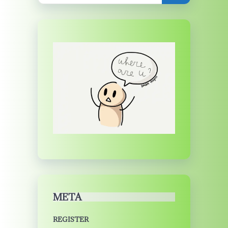
META
REGISTER