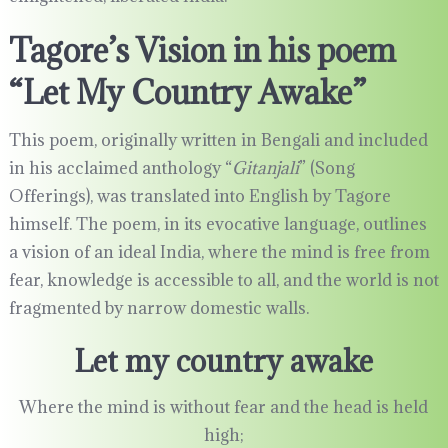
Tagore’s Vision in his poem
“Let My Country Awake”
This poem, originally written in Bengali and included
in his acclaimed anthology “
Gitanjali
” (Song
Offerings), was translated into English by Tagore
himself. The poem, in its evocative language, outlines
a vision of an ideal India, where the mind is free from
fear, knowledge is accessible to all, and the world is not
fragmented by narrow domestic walls.
Let my country awake
Where the mind is without fear and the head is held
high;