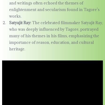
and writings often echoed the themes of
enlightenment and secularism found in Tagore’s
works.
Satyajit Ray:
The celebrated filmmaker Satyajit Ray,
who was deeply influenced by Tagore, portrayed
many of his themes in his films, emphasizing the
importance of reason, education, and cultural
heritage.