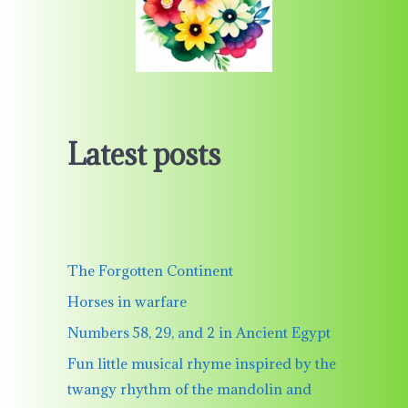
Latest posts
The Forgotten Continent
Horses in warfare
Numbers 58, 29, and 2 in Ancient Egypt
Fun little musical rhyme inspired by the
twangy rhythm of the mandolin and