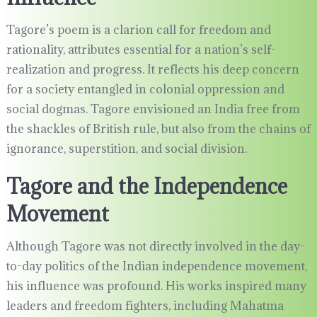
Tagore’s poem is a clarion call for freedom and
rationality, attributes essential for a nation’s self-
realization and progress. It reflects his deep concern
for a society entangled in colonial oppression and
social dogmas. Tagore envisioned an India free from
the shackles of British rule, but also from the chains of
ignorance, superstition, and social division.
Tagore and the Independence
Movement
Although Tagore was not directly involved in the day-
to-day politics of the Indian independence movement,
his influence was profound. His works inspired many
leaders and freedom fighters, including Mahatma