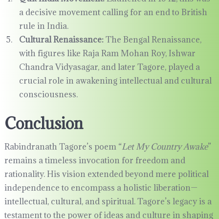
a decisive movement calling for an end to British
rule in India.
Cultural Renaissance:
The Bengal Renaissance,
with figures like Raja Ram Mohan Roy, Ishwar
Chandra Vidyasagar, and later Tagore, played a
crucial role in awakening intellectual and cultural
consciousness.
Conclusion
Rabindranath Tagore’s poem “
Let My Country Awake
”
remains a timeless invocation for freedom and
rationality. His vision extended beyond mere political
independence to encompass a holistic liberation—
intellectual, cultural, and spiritual. Tagore’s legacy is a
testament to the power of ideas and culture in shaping