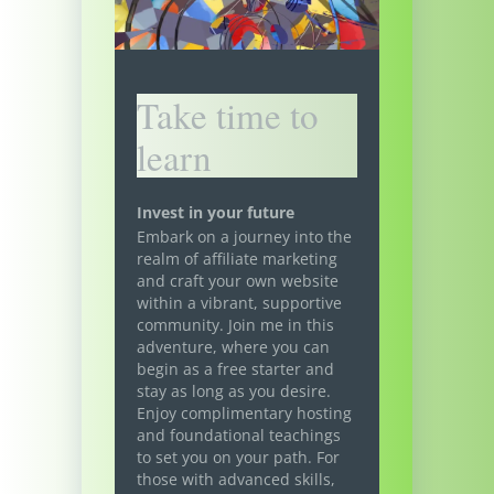
Take time to
learn
Invest in your future
Embark on a journey into the
realm of affiliate marketing
and craft your own website
within a vibrant, supportive
community. Join me in this
adventure, where you can
begin as a free starter and
stay as long as you desire.
Enjoy complimentary hosting
and foundational teachings
to set you on your path. For
those with advanced skills,