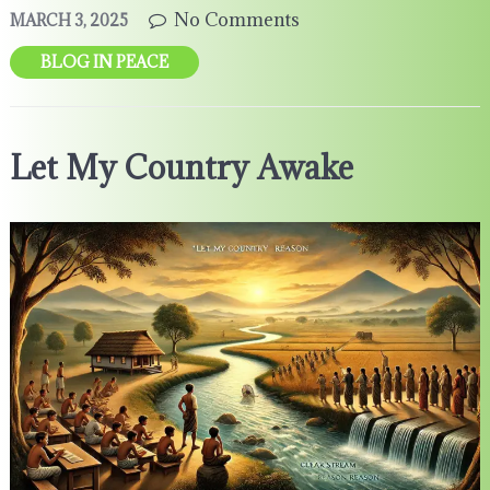
No Comments
MARCH 3, 2025
BLOG IN PEACE
Let My Country Awake