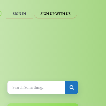
SIGN IN
SIGN UP WITH US