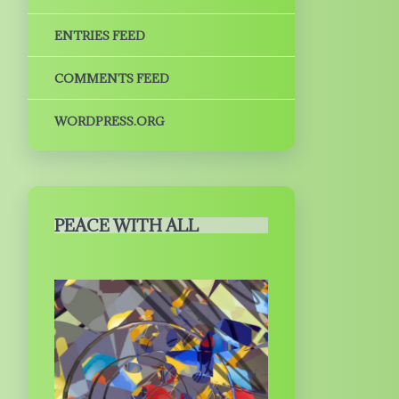
ENTRIES FEED
COMMENTS FEED
WORDPRESS.ORG
PEACE WITH ALL