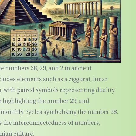
e numbers 58, 29, and 2 in ancient
udes elements such as a ziggurat, lunar
s, with paired symbols representing duality
r highlighting the number 29, and
bi-monthly cycles symbolizing the number 58.
 the interconnectedness of numbers,
mian culture.