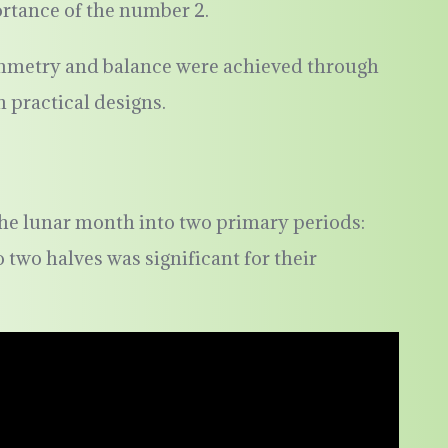
ortance of the number 2.
symmetry and balance were achieved through
n practical designs.
he lunar month into two primary periods:
 two halves was significant for their