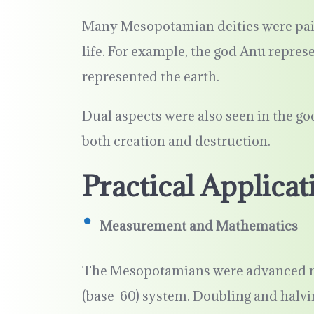
Many Mesopotamian deities were pai
life. For example, the god Anu represe
represented the earth.
Dual aspects were also seen in the go
both creation and destruction.
Practical Applicat
Measurement and Mathematics
The Mesopotamians were advanced m
(base-60) system. Doubling and halv