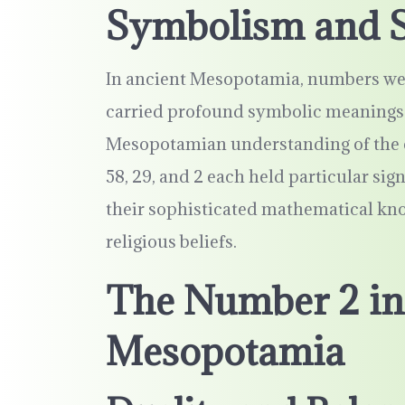
Symbolism and S
In ancient Mesopotamia, numbers were
carried profound symbolic meanings 
Mesopotamian understanding of the co
58, 29, and 2 each held particular sign
their sophisticated mathematical kn
religious beliefs.
The Number 2 in
Mesopotamia