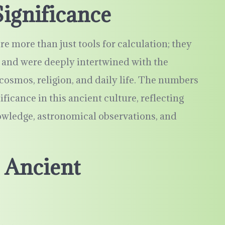
ignificance
 more than just tools for calculation; they
and were deeply intertwined with the
smos, religion, and daily life. The numbers
ificance in this ancient culture, reflecting
owledge, astronomical observations, and
 Ancient