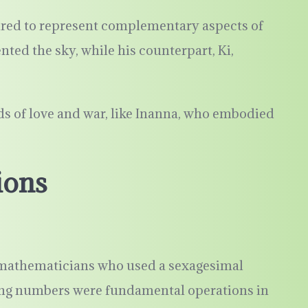
red to represent complementary aspects of
nted the sky, while his counterpart, Ki,
ds of love and war, like Inanna, who embodied
ions
athematicians who used a sexagesimal
ing numbers were fundamental operations in