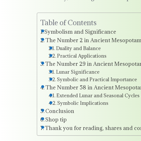
Table of Contents
Symbolism and Significance
The Number 2 in Ancient Mesopotam
Duality and Balance
Practical Applications
The Number 29 in Ancient Mesopota
Lunar Significance
Symbolic and Practical Importance
The Number 58 in Ancient Mesopota
Extended Lunar and Seasonal Cycles
Symbolic Implications
Conclusion
Shop tip
Thank you for reading, shares and c