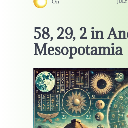
On
JULY 
58, 29, 2 in An
Mesopotamia