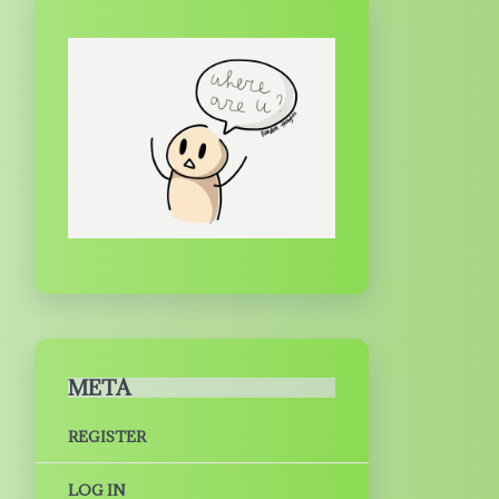
META
REGISTER
LOG IN