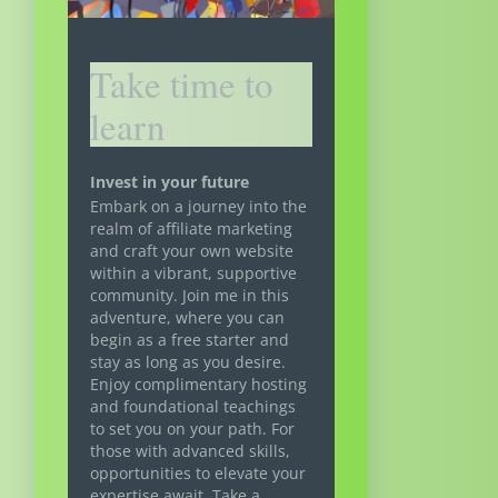
Take time to
learn
Invest in your future
Embark on a journey into the
realm of affiliate marketing
and craft your own website
within a vibrant, supportive
community. Join me in this
adventure, where you can
begin as a free starter and
stay as long as you desire.
Enjoy complimentary hosting
and foundational teachings
to set you on your path. For
those with advanced skills,
opportunities to elevate your
expertise await. Take a