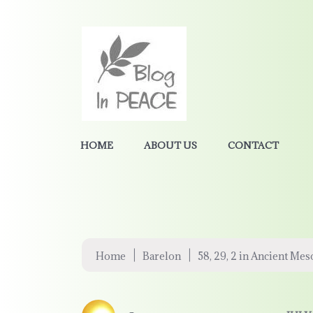
HOME
ABOUT US
CONTACT
|
|
Home
Barelon
58, 29, 2 in Ancient Me