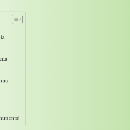
ia
mia
mia
omments!