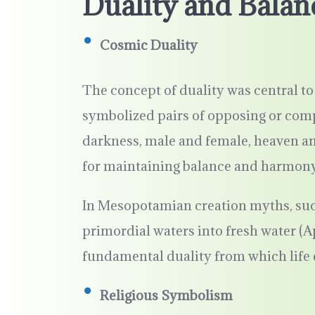
Duality and Balan
Cosmic Duality
The concept of duality was central
symbolized pairs of opposing or comp
darkness, male and female, heaven and
for maintaining balance and harmony 
In Mesopotamian creation myths, such
primordial waters into fresh water (A
fundamental duality from which life
Religious Symbolism