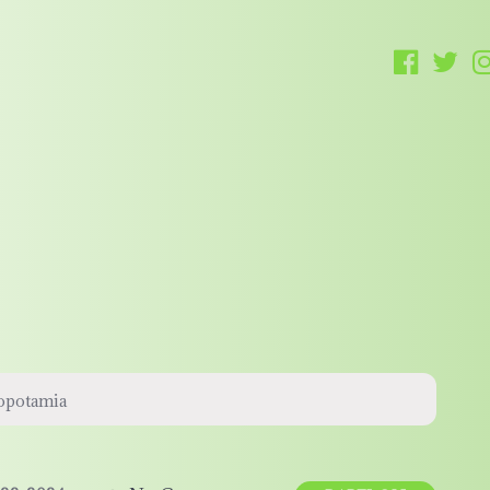
sopotamia