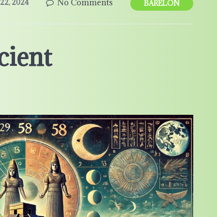
No Comments
22, 2024
BARELON
cient