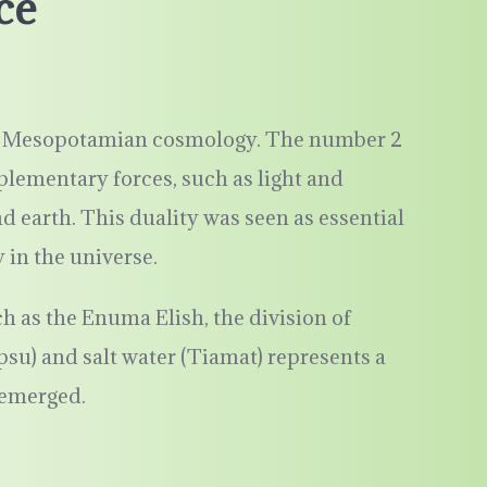
ce
 to Mesopotamian cosmology. The number 2
lementary forces, such as light and
 earth. This duality was seen as essential
in the universe.
 as the Enuma Elish, the division of
psu) and salt water (Tiamat) represents a
 emerged.