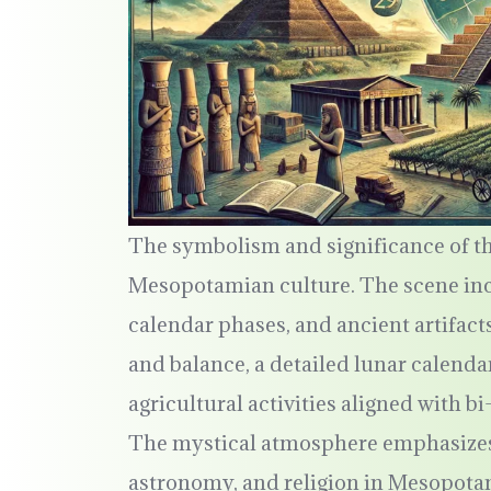
The symbolism and significance of th
Mesopotamian culture. The scene incl
calendar phases, and ancient artifact
and balance, a detailed lunar calenda
agricultural activities aligned with 
The mystical atmosphere emphasizes
astronomy, and religion in Mesopota