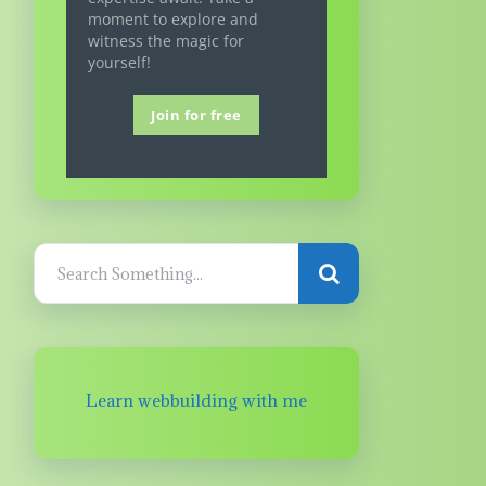
moment to explore and
witness the magic for
yourself!
Join for free
Learn webbuilding with me