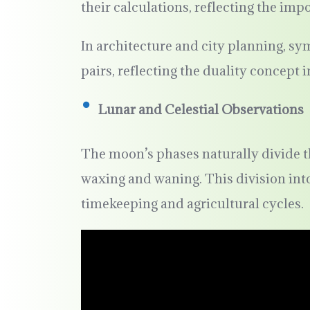
their calculations, reflecting the imp
In architecture and city planning, 
pairs, reflecting the duality concept i
Lunar and Celestial Observations
The moon’s phases naturally divide t
waxing and waning. This division into
timekeeping and agricultural cycles.