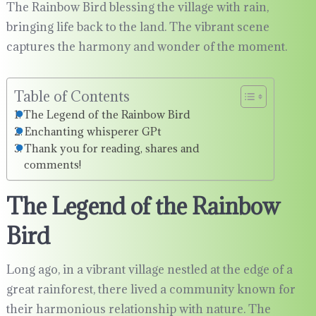
The Rainbow Bird blessing the village with rain,
bringing life back to the land. The vibrant scene
captures the harmony and wonder of the moment.
Table of Contents
The Legend of the Rainbow Bird
Enchanting whisperer GPt
Thank you for reading, shares and
comments!
The Legend of the Rainbow
Bird
Long ago, in a vibrant village nestled at the edge of a
great rainforest, there lived a community known for
their harmonious relationship with nature. The