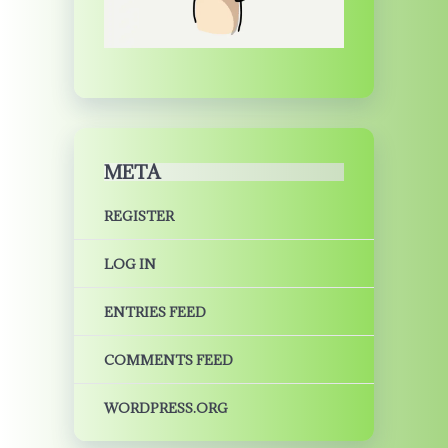
META
REGISTER
LOG IN
ENTRIES FEED
COMMENTS FEED
WORDPRESS.ORG