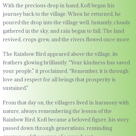
With the precious drop in hand, Kofi began his
journey back to the village. When he returned, he
poured the drop into the village well. Instantly, clouds
gathered in the sky, and rain began to fall. The land
revived, crops grew, and the rivers flowed once more.
The Rainbow Bird appeared above the village, its
feathers glowing brilliantly. “Your kindness has saved
your people,” it proclaimed. “Remember, it is through
love and respect for all beings that prosperity is
sustained.”
From that day on, the villagers lived in harmony with
nature, always remembering the lesson of the
Rainbow Bird. Kofi became a beloved figure, his story
passed down through generations, reminding