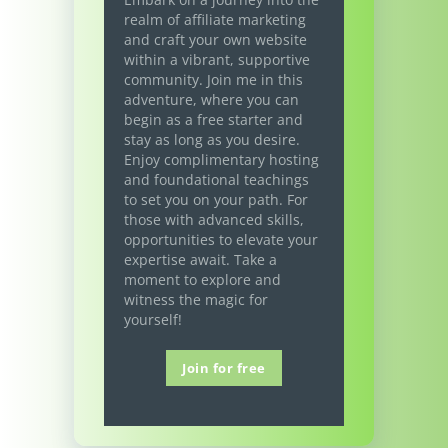
realm of affiliate marketing
and craft your own website
within a vibrant, supportive
community. Join me in this
adventure, where you can
begin as a free starter and
stay as long as you desire.
Enjoy complimentary hosting
and foundational teachings
to set you on your path. For
those with advanced skills,
opportunities to elevate your
expertise await. Take a
moment to explore and
witness the magic for
yourself!
Join for free