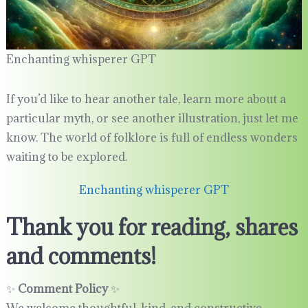
Enchanting whisperer GPT
If you’d like to hear another tale, learn more about a
particular myth, or see another illustration, just let me
know. The world of folklore is full of endless wonders
waiting to be explored.
Enchanting whisperer GPT
Thank you for reading, shares
and comments!
✨
Comment Policy
✨
We welcome thoughtful, kind, and constructive