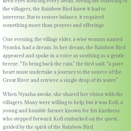
keen eyes noticing every detail. Seeing the suffering of
the villagers, the Rainbow Bird knew it had to
intervene. But to restore balance, it required
something more than prayers and offerings.
One evening, the village elder, a wise woman named
Nyasha, had a dream. In her dream, the Rainbow Bird
appeared and spoke in a voice as soothing as a gentle
breeze. “To bring back the rain,” the bird said, “a pure
heart must undertake a journey to the source of the
Great River and retrieve a single drop of its water.”
When Nyasha awoke, she shared her vision with the
villagers. Many were willing to help, but it was Kofi, a
young and humble farmer known for his kindness,
who stepped forward. Kofi embarked on the quest,
guided by the spirit of the Rainbow Bird.