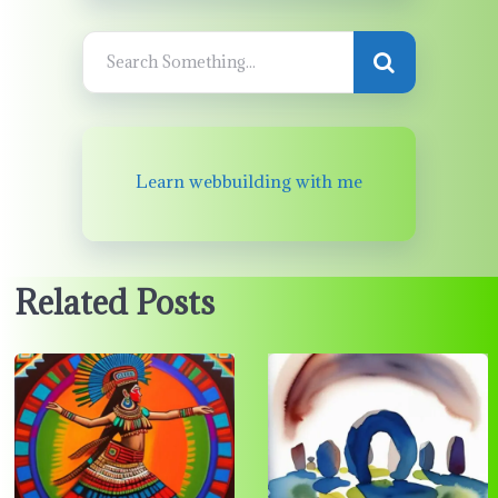
Learn webbuilding with me
Related Posts