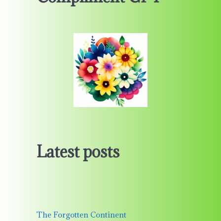
Latest posts
The Forgotten Continent