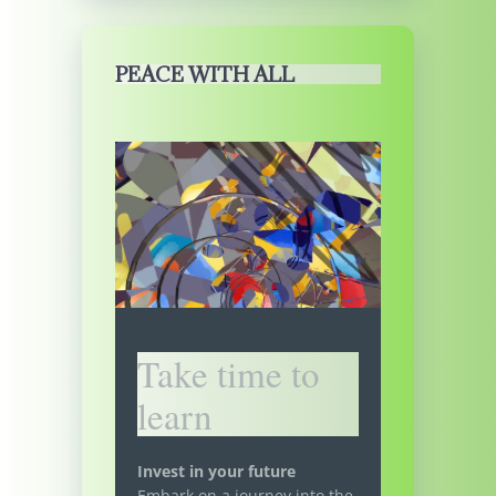
PEACE WITH ALL
Take time to
learn
Invest in your future
Embark on a journey into the