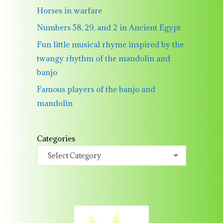
Horses in warfare
Numbers 58, 29, and 2 in Ancient Egypt
Fun little musical rhyme inspired by the
twangy rhythm of the mandolin and
banjo
Famous players of the banjo and
mandolin
Categories