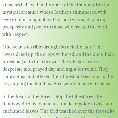
villagers believed in the spirit of the Rainbow Bird, a
mystical creature whose feathers shimmered with
every color imaginable. This bird was said to bring
prosperity and peace to those who treated the earth
with respect.
One year, a terrible drought struck the land. The
rivers dried up, the crops withered, and the once-lush
forest began to turn brown. The villagers were
desperate and prayed day and night for relief. They
sang songs and offered their finest possessions to the
sky, hoping the Rainbow Bird would hear their pleas.
In the heart of the forest, atop the tallest tree, the
Rainbow Bird lived in a nest made of golden twigs and
enchanted leaves. The bird watched over the forest, its