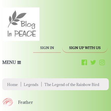
SIGN IN
SIGN UP WITH US
MENU
|
|
Home
Legends
The Legend of the Rainbow Bird
Feather