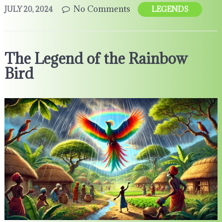
No Comments
JULY 20, 2024
LEGENDS
The Legend of the Rainbow
Bird