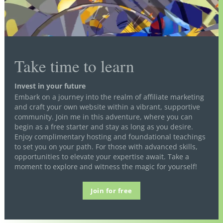
Take time to learn
Invest in your future
Embark on a journey into the realm of affiliate marketing
and craft your own website within a vibrant, supportive
community. Join me in this adventure, where you can
begin as a free starter and stay as long as you desire.
Enjoy complimentary hosting and foundational teachings
to set you on your path. For those with advanced skills,
opportunities to elevate your expertise await. Take a
moment to explore and witness the magic for yourself!
Join for free