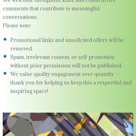
comments that contribute to meaningful
conversations.
Please note:
Promotional links and unsolicited offers will be
removed.
Spam, irrelevant content, or self-promotion
without prior permission will not be published.
We value quality engagement over quantity —
thank you for helping us keep this a respectful and
inspiring space!