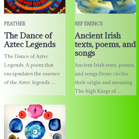
FEATHER
REF ERENCE
The Dance of
Ancient Irish
Aztec Legends
texts, poems, and
songs
The Dance of Aztec
Legends. A poem that
Ancient Irish texts, poems,
encapsulates the essence
and songs.Stone circles,
of the Aztec legends …
their origin and meaning.
The high Kings of …