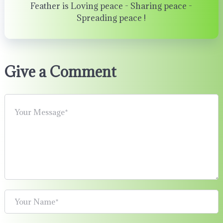
Feather is Loving peace - Sharing peace -
Spreading peace !
Give a Comment