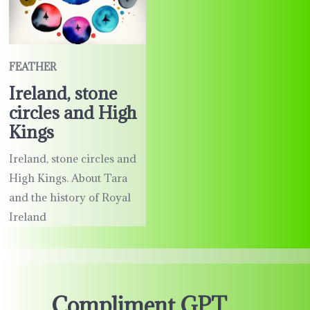
FEATHER
Ireland, stone
circles and High
Kings
Ireland, stone circles and
High Kings. About Tara
and the history of Royal
Ireland
Compliment GPT