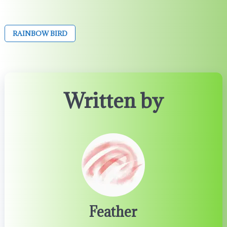
RAINBOW BIRD
Written by
Feather