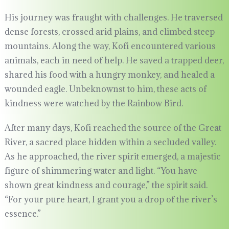
His journey was fraught with challenges. He traversed
dense forests, crossed arid plains, and climbed steep
mountains. Along the way, Kofi encountered various
animals, each in need of help. He saved a trapped deer,
shared his food with a hungry monkey, and healed a
wounded eagle. Unbeknownst to him, these acts of
kindness were watched by the Rainbow Bird.
After many days, Kofi reached the source of the Great
River, a sacred place hidden within a secluded valley.
As he approached, the river spirit emerged, a majestic
figure of shimmering water and light. “You have
shown great kindness and courage,” the spirit said.
“For your pure heart, I grant you a drop of the river’s
essence.”