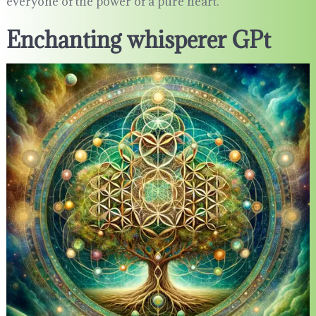
everyone of the power of a pure heart.
Enchanting whisperer GPt