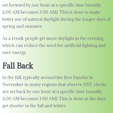
set forward by one hour at a specific time (usually
2:00 AM becomes 3:00 AM). This is done to make
better use of natural daylight during the longer days of
spring and summer.
As a result, people get more daylight in the evening,
which can reduce the need for artificial lighting and
save energy.
Fall Back
In the fall, typically around the first Sunday in
November in many regions that observe DST, clocks
are set back by one hour at a specific time (usually
2:00 AM becomes 1:00 AM). This is done as the days
get shorter in the fall and winter.