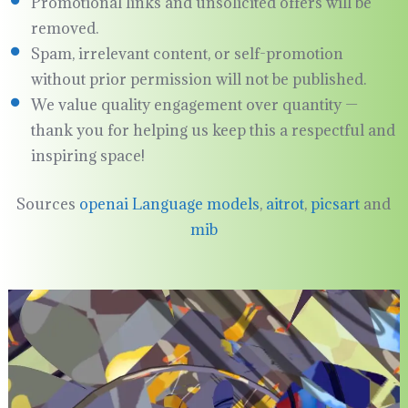
Promotional links and unsolicited offers will be
removed.
Spam, irrelevant content, or self-promotion
without prior permission will not be published.
We value quality engagement over quantity —
thank you for helping us keep this a respectful and
inspiring space!
Sources
openai Language models
,
aitrot
,
picsart
and
mib