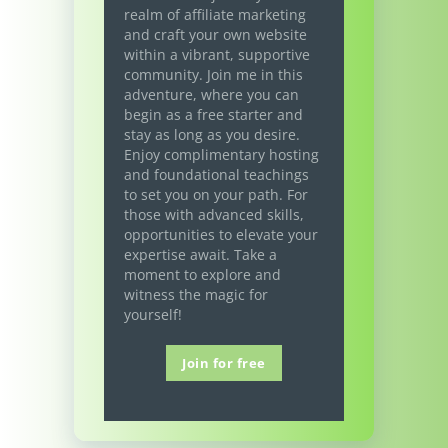
realm of affiliate marketing
and craft your own website
within a vibrant, supportive
community. Join me in this
adventure, where you can
begin as a free starter and
stay as long as you desire.
Enjoy complimentary hosting
and foundational teachings
to set you on your path. For
those with advanced skills,
opportunities to elevate your
expertise await. Take a
moment to explore and
witness the magic for
yourself!
Join for free