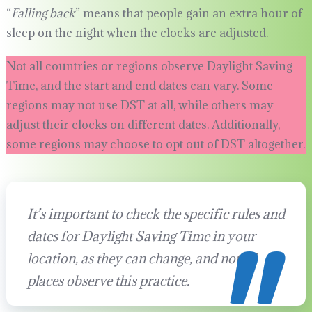
“
Falling back
” means that people gain an extra hour of
sleep on the night when the clocks are adjusted.
Not all countries or regions observe Daylight Saving
Time, and the start and end dates can vary. Some
regions may not use DST at all, while others may
adjust their clocks on different dates. Additionally,
some regions may choose to opt out of DST altogether.
It’s important to check the specific rules and
dates for Daylight Saving Time in your
location, as they can change, and not all
places observe this practice.