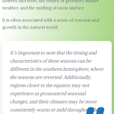
flowers and trees, the return of greenery, milder
weather, and the melting of snow and ice.
It is often associated with a sense of renewal and
growth in the natural world.
It’s important to note that the timing and
characteristics of these seasons can be
different in the southern hemisphere, where
the seasons are reversed. Additionally,
regions closer to the equator may not
experience as pronounced seasonal
changes, and their climates may be more
consistently warm or mild throughout the