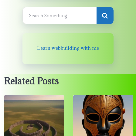
Learn webbuilding with me
Related Posts