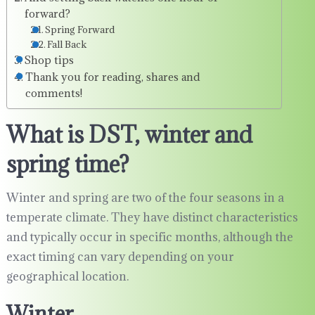
forward?
Spring Forward
Fall Back
Shop tips
Thank you for reading, shares and
comments!
What is DST, winter and
spring time?
Winter and spring are two of the four seasons in a
temperate climate. They have distinct characteristics
and typically occur in specific months, although the
exact timing can vary depending on your
geographical location.
Winter