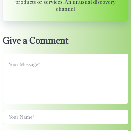
products or services. An unusual discovery
channel
Give a Comment