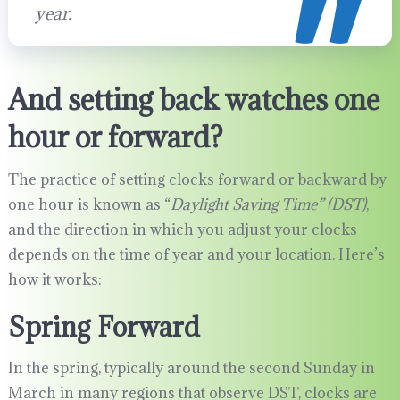
year.
And setting back watches one
hour or forward?
The practice of setting clocks forward or backward by
one hour is known as “
Daylight Saving Time” (DST)
,
and the direction in which you adjust your clocks
depends on the time of year and your location. Here’s
how it works:
Spring Forward
In the spring, typically around the second Sunday in
March in many regions that observe DST, clocks are