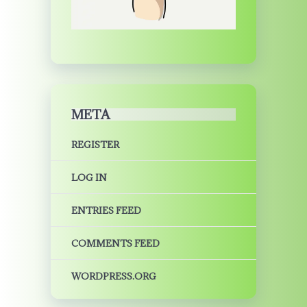
META
REGISTER
LOG IN
ENTRIES FEED
COMMENTS FEED
WORDPRESS.ORG