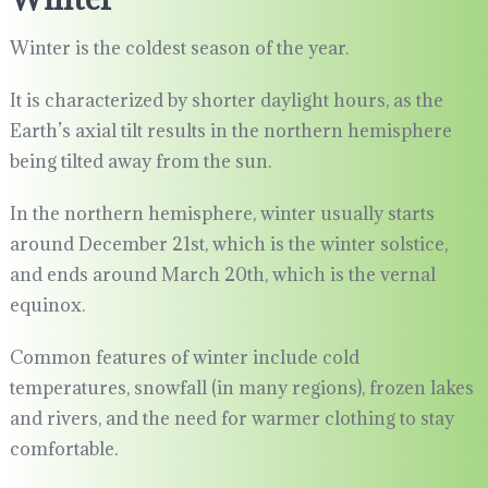
Winter is the coldest season of the year.
It is characterized by shorter daylight hours, as the
Earth’s axial tilt results in the northern hemisphere
being tilted away from the sun.
In the northern hemisphere, winter usually starts
around December 21st, which is the winter solstice,
and ends around March 20th, which is the vernal
equinox.
Common features of winter include cold
temperatures, snowfall (in many regions), frozen lakes
and rivers, and the need for warmer clothing to stay
comfortable.