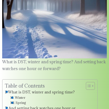
What is DST, winter and spring time? And setting back
watches one hour or forward?
Table of Contents
What is DST, winter and spring time?
Winter
Spring
And setting back watches one hour or