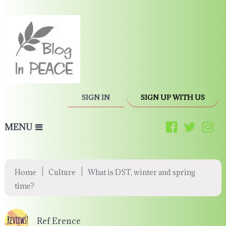
SIGN IN
SIGN UP WITH US
MENU
|
|
Home
Culture
What is DST, winter and spring
time?
Ref Erence