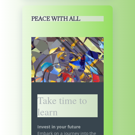
PEACE WITH ALL
Take time to
learn
Invest in your future
Embark on a journey into the