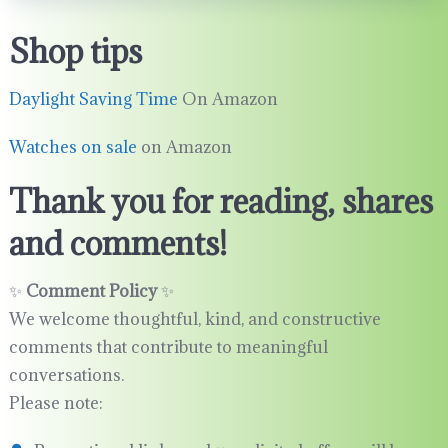
Shop tips
Daylight Saving Time
On Amazon
Watches on sale
on Amazon
Thank you for reading, shares
and comments!
✨
Comment Policy
✨
We welcome thoughtful, kind, and constructive
comments that contribute to meaningful
conversations.
Please note: