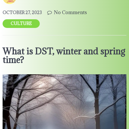
No Comments
OCTOBER 27, 2023
CULTURE
What is DST, winter and spring
time?