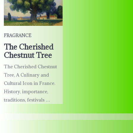
FRAGRANCE
The Cherished
Chestnut Tree
The Cherished Chestnut
Tree, A Culinary and
Cultural Icon in France.
History, importance,
traditions, festivals …