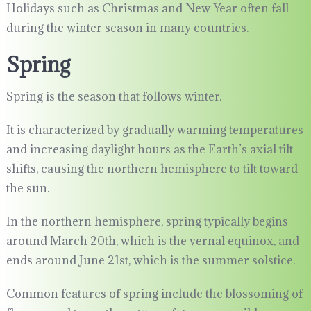
Holidays such as Christmas and New Year often fall
during the winter season in many countries.
Spring
Spring is the season that follows winter.
It is characterized by gradually warming temperatures
and increasing daylight hours as the Earth’s axial tilt
shifts, causing the northern hemisphere to tilt toward
the sun.
In the northern hemisphere, spring typically begins
around March 20th, which is the vernal equinox, and
ends around June 21st, which is the summer solstice.
Common features of spring include the blossoming of