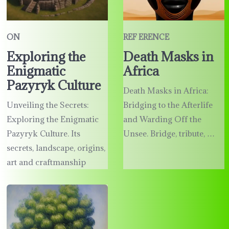
ON
REF ERENCE
Exploring the
Death Masks in
Enigmatic
Africa
Pazyryk Culture
Death Masks in Africa:
Unveiling the Secrets:
Bridging to the Afterlife
Exploring the Enigmatic
and Warding Off the
Pazyryk Culture. Its
Unsee. Bridge, tribute, …
secrets, landscape, origins,
art and craftmanship