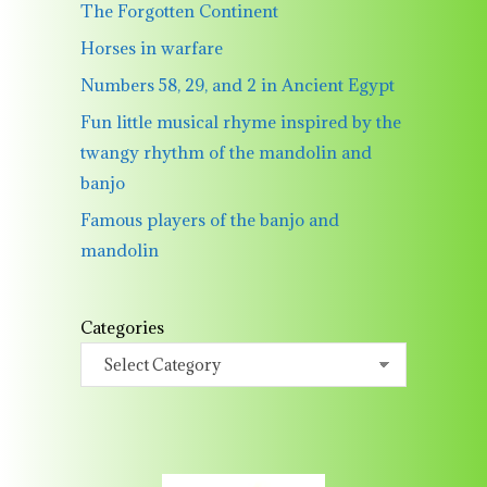
The Forgotten Continent
Horses in warfare
Numbers 58, 29, and 2 in Ancient Egypt
Fun little musical rhyme inspired by the
twangy rhythm of the mandolin and
banjo
Famous players of the banjo and
mandolin
Categories