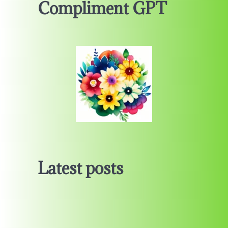
Compliment GPT
Latest posts