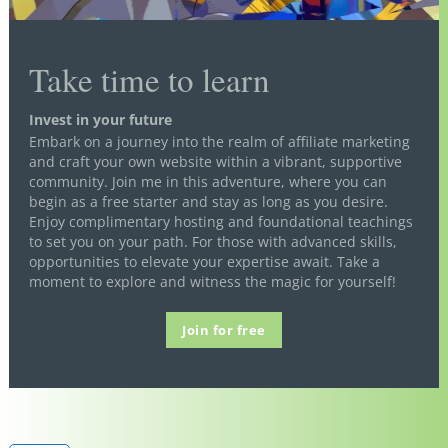
Take time to learn
Invest in your future
Embark on a journey into the realm of affiliate marketing
and craft your own website within a vibrant, supportive
community. Join me in this adventure, where you can
begin as a free starter and stay as long as you desire.
Enjoy complimentary hosting and foundational teachings
to set you on your path. For those with advanced skills,
opportunities to elevate your expertise await. Take a
moment to explore and witness the magic for yourself!
Join for free