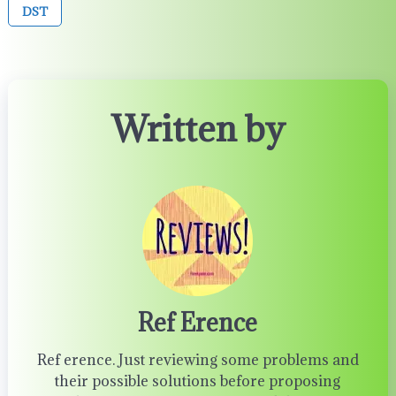
DST
Written by
Ref Erence
Ref erence. Just reviewing some problems and
their possible solutions before proposing