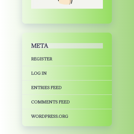
META
REGISTER
LOG IN
ENTRIES FEED
COMMENTS FEED
WORDPRESS.ORG