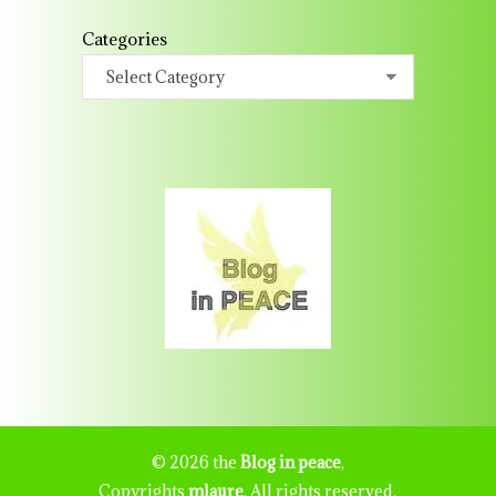
Categories
© 2026 the
Blog in peace
,
Copyrights
mlaure
. All rights reserved.