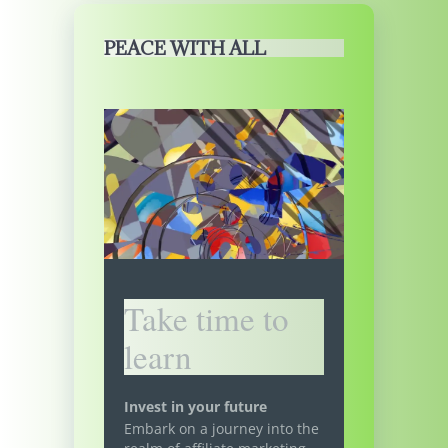
PEACE WITH ALL
Take time to
learn
Invest in your future
Embark on a journey into the