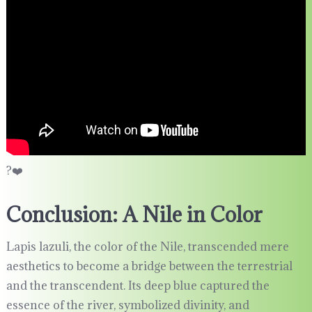
?❤️
Conclusion: A Nile in Color
Lapis lazuli, the color of the Nile, transcended mere
aesthetics to become a bridge between the terrestrial
and the transcendent. Its deep blue captured the
essence of the river, symbolized divinity, and