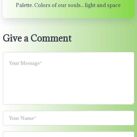
Palette. Colors of our souls... light and space
Give a Comment