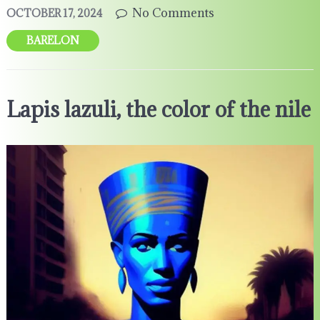
No Comments
OCTOBER 17, 2024
BARELON
Lapis lazuli, the color of the nile