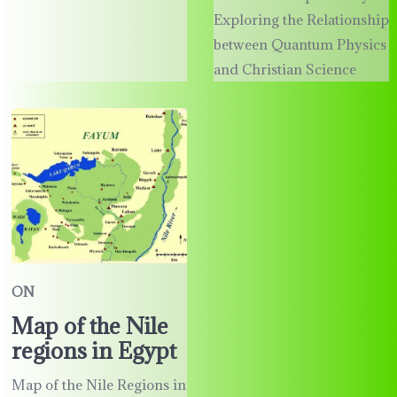
Exploring the Relationship
between Quantum Physics
and Christian Science
ON
Map of the Nile
regions in Egypt
Map of the Nile Regions in