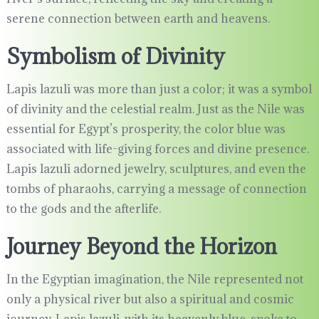
serene connection between earth and heavens.
Symbolism of Divinity
Lapis lazuli was more than just a color; it was a symbol
of divinity and the celestial realm. Just as the Nile was
essential for Egypt’s prosperity, the color blue was
associated with life-giving forces and divine presence.
Lapis lazuli adorned jewelry, sculptures, and even the
tombs of pharaohs, carrying a message of connection
to the gods and the afterlife.
Journey Beyond the Horizon
In the Egyptian imagination, the Nile represented not
only a physical river but also a spiritual and cosmic