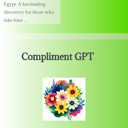
Egypt. A fascinating
discovery for those who
take time …
Compliment GPT