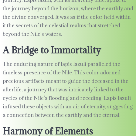
journey. Lapis lazuli, with its heavenly blue, spoke to
the journey beyond the horizon, where the earthly and
the divine converged. It was as if the color held within
it the secrets of the celestial realms that stretched
beyond the Nile’s waters.
A Bridge to Immortality
The enduring nature of lapis lazuli paralleled the
timeless presence of the Nile. This color adorned
precious artifacts meant to guide the deceased in the
afterlife, a journey that was intricately linked to the
cycles of the Nile’s flooding and receding. Lapis lazuli
infused these objects with an air of eternity, suggesting
a connection between the earthly and the eternal.
Harmony of Elements