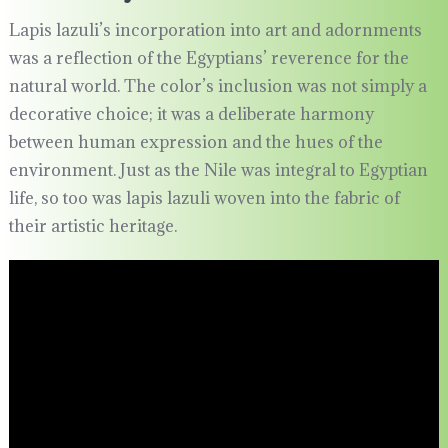
Lapis lazuli’s incorporation into art and adornments
was a reflection of the Egyptians’ reverence for the
natural world. The color’s inclusion was not simply a
decorative choice; it was a deliberate harmony
between human expression and the hues of the
environment. Just as the Nile was integral to Egyptian
life, so too was lapis lazuli woven into the fabric of
their artistic heritage.