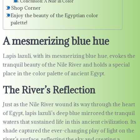
Conclusion: A Nile in Color
Shop Corner
Enjoy the beauty of the Egyptian color
palette!
A mesmerizing blue hue
Lapis lazuli, with its mesmerizing blue hue, evokes the
tranquil beauty of the Nile River and holds a special
place in the color palette of ancient Egypt.
The River’s Reflection
Just as the Nile River wound its way through the heart
of Egypt, lapis lazuli’s deep blue mirrored the tranquil
waters that sustained life in this ancient civilization. Its
shade captured the ever-changing play of light on the
river’s surface, reflecting the sky and creating a