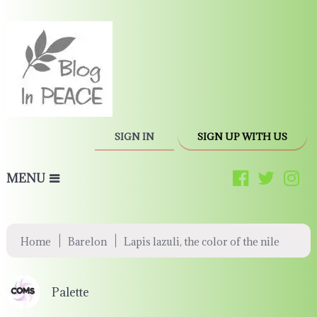
SIGN IN
SIGN UP WITH US
MENU
|
|
Home
Barelon
Lapis lazuli, the color of the nile
Palette