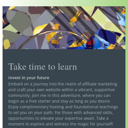
Take time to learn
Invest in your future
Embark on a journey into the realm of affiliate marketing
and craft your own website within a vibrant, supportive
community. Join me in this adventure, where you can
begin as a free starter and stay as long as you desire.
Enjoy complimentary hosting and foundational teachings
to set you on your path. For those with advanced skills,
opportunities to elevate your expertise await. Take a
moment to explore and witness the magic for yourself!