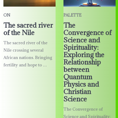
ON
PALETTE
The sacred river
The
of the Nile
Convergence of
Science and
The sacred river of the
Spirituality:
Nile crossing several
Exploring the
African nations. Bringing
Relationship
fertility and hope to …
between
Quantum
Physics and
Christian
Science
The Convergence of
Science and Spirituality: