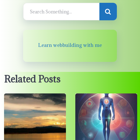
Learn webbuilding with me
Related Posts