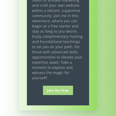
realm of affiliate marketing
and craft your own website
within a vibrant, supportive
community. Join me in this
adventure, where you can
begin as a free starter and
stay as long as you desire.
Enjoy complimentary hosting
and foundational teachings
to set you on your path. For
those with advanced skills,
opportunities to elevate your
expertise await. Take a
moment to explore and
witness the magic for
yourself!
Join for free