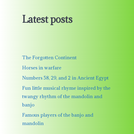
Latest posts
The Forgotten Continent
Horses in warfare
Numbers 58, 29, and 2 in Ancient Egypt
Fun little musical rhyme inspired by the
twangy rhythm of the mandolin and
banjo
Famous players of the banjo and
mandolin