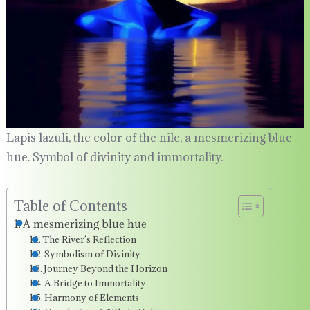
Lapis lazuli, the color of the nile, a mesmerizing blue
hue. Symbol of divinity and immortality.
Table of Contents
A mesmerizing blue hue
The River’s Reflection
Symbolism of Divinity
Journey Beyond the Horizon
A Bridge to Immortality
Harmony of Elements