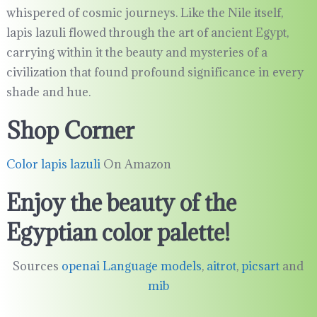
whispered of cosmic journeys. Like the Nile itself,
lapis lazuli flowed through the art of ancient Egypt,
carrying within it the beauty and mysteries of a
civilization that found profound significance in every
shade and hue.
Shop Corner
Color lapis lazuli
On Amazon
Enjoy the beauty of the
Egyptian color palette!
Sources
openai Language models
,
aitrot
,
picsart
and
mib