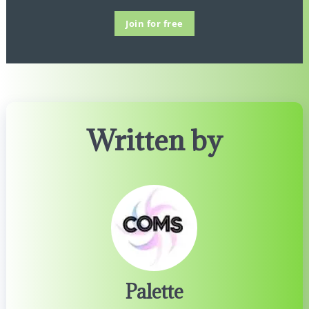
Join for free
Written by
Palette