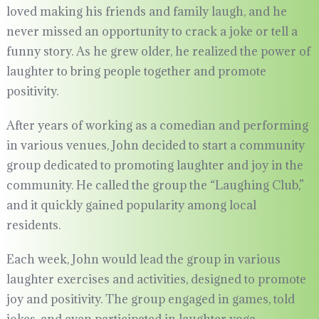
loved making his friends and family laugh, and he
never missed an opportunity to crack a joke or tell a
funny story. As he grew older, he realized the power of
laughter to bring people together and promote
positivity.
After years of working as a comedian and performing
in various venues, John decided to start a community
group dedicated to promoting laughter and joy in the
community. He called the group the “Laughing Club,”
and it quickly gained popularity among local
residents.
Each week, John would lead the group in various
laughter exercises and activities, designed to promote
joy and positivity. The group engaged in games, told