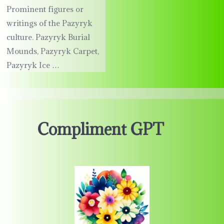
Prominent figures or
writings of the Pazyryk
culture. Pazyryk Burial
Mounds, Pazyryk Carpet,
Pazyryk Ice …
Compliment GPT