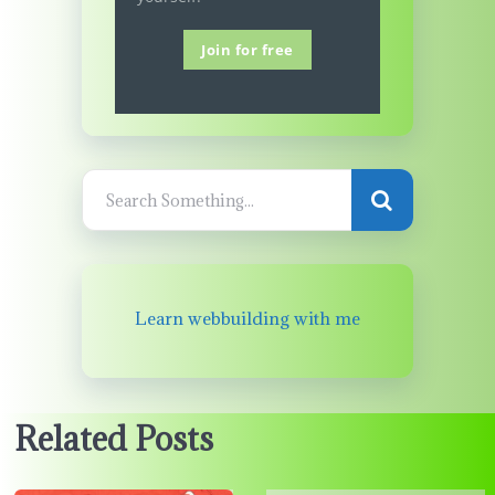
Join for free
Learn webbuilding with me
Related Posts