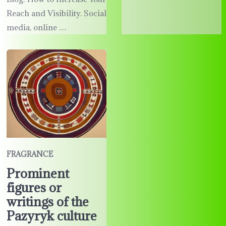
Reach and Visibility. Social
media, online …
FRAGRANCE
Prominent
figures or
writings of the
Pazyryk culture