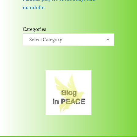
mandolin
Categories