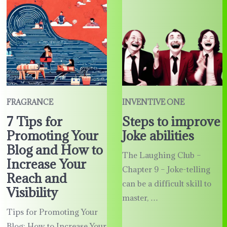
FRAGRANCE
INVENTIVE ONE
7 Tips for
Steps to improve
Promoting Your
Joke abilities
Blog and How to
The Laughing Club –
Increase Your
Chapter 9 – Joke-telling
Reach and
can be a difficult skill to
Visibility
master, …
Tips for Promoting Your
Blog: How to Increase Your