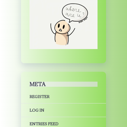
META
REGISTER
LOG IN
ENTRIES FEED