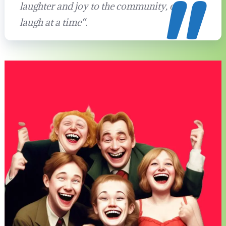
laughter and joy to the community, one
laugh at a time
“.