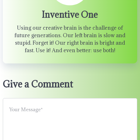
Inventive One
Using our creative brain is the challenge of
future generations. Our left brain is slow and
stupid. Forget it! Our right brain is bright and
fast. Use it! And even better: use both!
Give a Comment