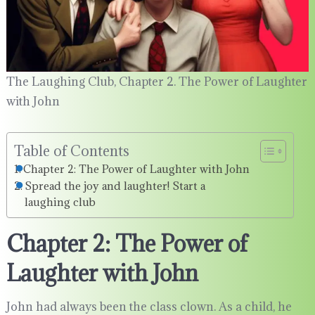
The Laughing Club, Chapter 2. The Power of Laughter
with John
Table of Contents
Chapter 2: The Power of Laughter with John
Spread the joy and laughter! Start a
laughing club
Chapter 2: The Power of
Laughter with John
John had always been the class clown. As a child, he