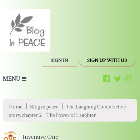
SIGN IN
SIGN UP WITH US
MENU
|
|
Home
Blog in peace
The Laughing Club, a fictive
story, chapter 2 – The Power of Laughter
Inventive One