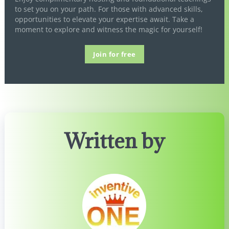
to set you on your path. For those with advanced skills,
opportunities to elevate your expertise await. Take a
moment to explore and witness the magic for yourself!
Join for free
Written by