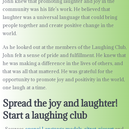
John knew that promoting laughter and joy in the
community was his life’s work. He believed that
laughter was a universal language that could bring
people together and create positive change in the
world.
As he looked out at the members of the Laughing Club,
John felt a sense of pride and fulfillment. He knew that
he was making a difference in the lives of others, and
that was all that mattered. He was grateful for the
opportunity to promote joy and positivity in the world,
one laugh at a time.
Spread the joy and laughter!
Start a laughing club