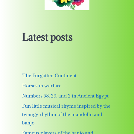
Latest posts
The Forgotten Continent
Horses in warfare
Numbers 58, 29, and 2 in Ancient Egypt
Fun little musical rhyme inspired by the
twangy rhythm of the mandolin and
banjo
Famous players of the banjo and