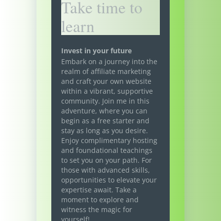
Take time to
learn
Invest in your future
Embark on a journey into the
realm of affiliate marketing
and craft your own website
within a vibrant, supportive
community. Join me in this
adventure, where you can
begin as a free starter and
stay as long as you desire.
Enjoy complimentary hosting
and foundational teachings
to set you on your path. For
those with advanced skills,
opportunities to elevate your
expertise await. Take a
moment to explore and
witness the magic for
yourself!