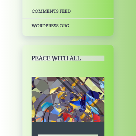
COMMENTS FEED
WORDPRESS.ORG
PEACE WITH ALL