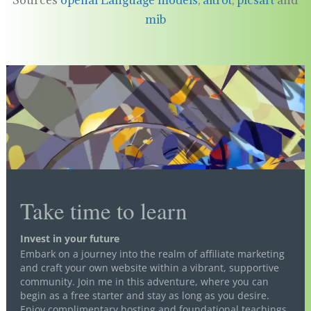
Sources
openai Language models
,
aitrot
,
picsart
and
mib
Take time to learn
Invest in your future
Embark on a journey into the realm of affiliate marketing
and craft your own website within a vibrant, supportive
community. Join me in this adventure, where you can
begin as a free starter and stay as long as you desire.
Enjoy complimentary hosting and foundational teachings