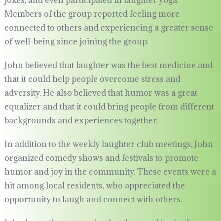
jokes, and even participated in laughter yoga.
Members of the group reported feeling more
connected to others and experiencing a greater sense
of well-being since joining the group.
John believed that laughter was the best medicine and
that it could help people overcome stress and
adversity. He also believed that humor was a great
equalizer and that it could bring people from different
backgrounds and experiences together.
In addition to the weekly laughter club meetings, John
organized comedy shows and festivals to promote
humor and joy in the community. These events were a
hit among local residents, who appreciated the
opportunity to laugh and connect with others.