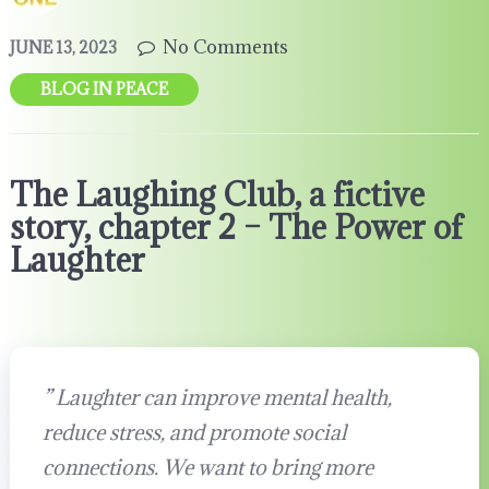
No Comments
JUNE 13, 2023
BLOG IN PEACE
The Laughing Club, a fictive
story, chapter 2 – The Power of
Laughter
”
Laughter can improve mental health,
reduce stress, and promote social
connections. We want to bring more