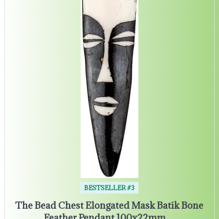
BESTSELLER #3
The Bead Chest Elongated Mask Batik Bone
Feather Pendant 100x22mm…