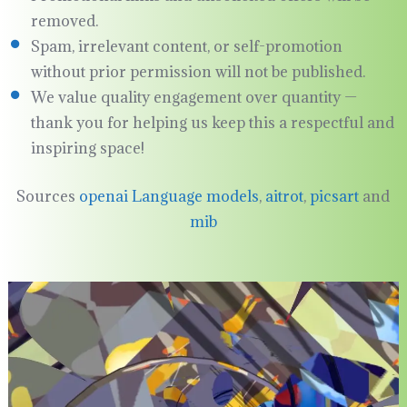
removed.
Spam, irrelevant content, or self-promotion
without prior permission will not be published.
We value quality engagement over quantity —
thank you for helping us keep this a respectful and
inspiring space!
Sources
openai Language models
,
aitrot
,
picsart
and
mib