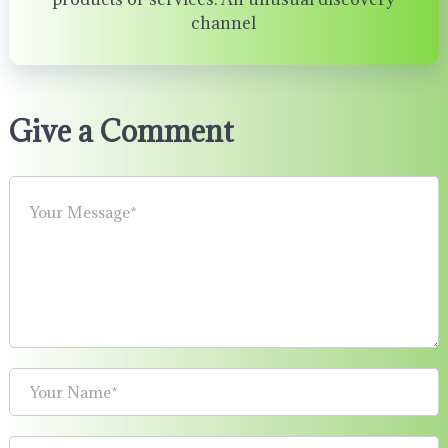
channel
Give a Comment