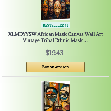
BESTSELLER #1
XLMDYYSW African Mask Canvas Wall Art
Vintage Tribal Ethnic Mask …
$19.43
Buy on Amazon