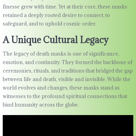
finesse grew with time. Yet at their core, these masks
retained a deeply rooted desire to connect, to
safeguard, and to uphold cosmic order.
A Unique Cultural Legacy
The legacy of death masks is one of significance,
emotion, and continuity. They formed the backbone of
ceremonies, rituals, and traditions that bridged the gap
between life and death, visible and invisible. While the
world evolves and changes, these masks stand as
witnesses to the profound spiritual connections that
bind humanity across the globe.