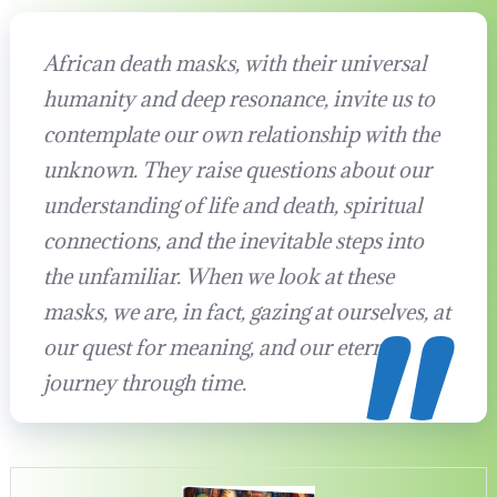
African death masks, with their universal
humanity and deep resonance, invite us to
contemplate our own relationship with the
unknown. They raise questions about our
understanding of life and death, spiritual
connections, and the inevitable steps into
the unfamiliar. When we look at these
masks, we are, in fact, gazing at ourselves, at
our quest for meaning, and our eternal
journey through time.