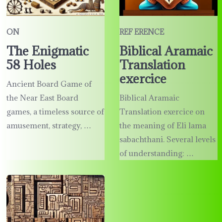
ON
REF ERENCE
The Enigmatic
Biblical Aramaic
58 Holes
Translation
exercice
Ancient Board Game of
the Near East Board
Biblical Aramaic
games, a timeless source of
Translation exercice on
amusement, strategy, …
the meaning of Eli lama
sabachthani. Several levels
of understanding: …