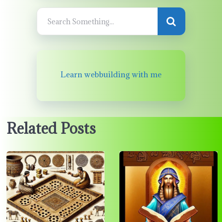
Learn webbuilding with me
Related Posts