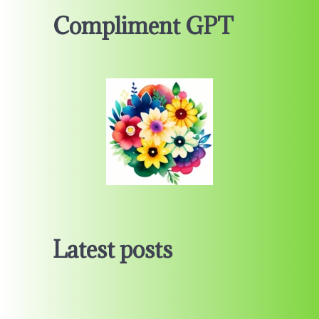
Compliment GPT
Latest posts