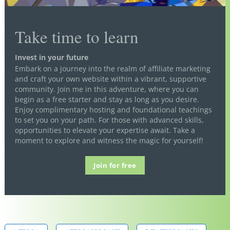
Take time to learn
Invest in your future
Embark on a journey into the realm of affiliate marketing
and craft your own website within a vibrant, supportive
community. Join me in this adventure, where you can
begin as a free starter and stay as long as you desire.
Enjoy complimentary hosting and foundational teachings
to set you on your path. For those with advanced skills,
opportunities to elevate your expertise await. Take a
moment to explore and witness the magic for yourself!
Join for free