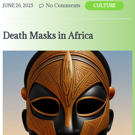
No Comments
JUNE 26, 2025
CULTURE
Death Masks in Africa