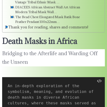
Vintage Tribal Ethnic Mask …
DIACEES African Abstract Wall Art African
Modern Tribal Mask Wall…
The Bead Chest Elongated Mask Batik Bone
Feather Pendant 100x22mm…
Thank you for reading, shares and comments!
Death Masks in Africa
Bridging to the Afterlife and Warding Off
the Unseen
An in-depth exploration of the 
symbolism, meaning, and evolution of 
death masks in diverse African 
cultures, where these masks served as 