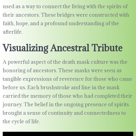
used as a way to connect the living with the spirits of
their ancestors. These bridges were constructed with
faith, hope, and a profound understanding of the
afterlife.
Visualizing Ancestral Tribute
A powerful aspect of the death mask culture was the
honoring of ancestors. These masks were seen as
tangible expressions of reverence for those who came
before us. Each brushstroke and line in the mask
carried the memory of those who had completed their
journey. The belief in the ongoing presence of spirits
brought a sense of continuity and connectedness to
the cycle of life.