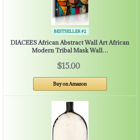
BESTSELLER #2
DIACEES African Abstract Wall Art African
Modern Tribal Mask Wall…
$15.00
Buy on Amazon