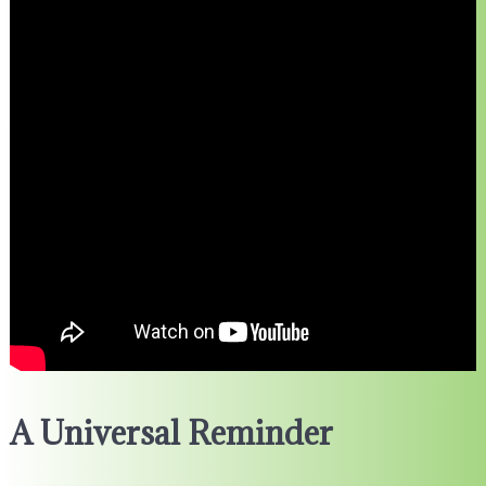
A Universal Reminder