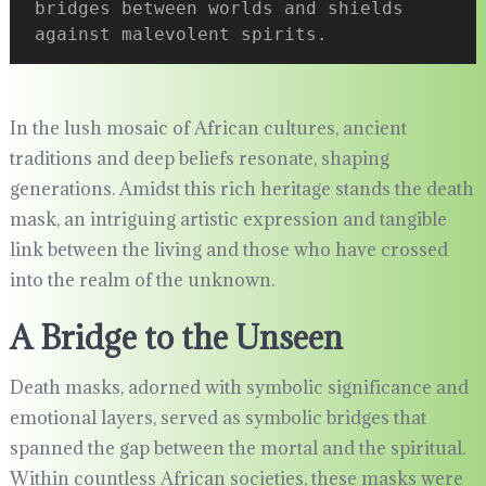
bridges between worlds and shields 
against malevolent spirits.
In the lush mosaic of African cultures, ancient
traditions and deep beliefs resonate, shaping
generations. Amidst this rich heritage stands the death
mask, an intriguing artistic expression and tangible
link between the living and those who have crossed
into the realm of the unknown.
A Bridge to the Unseen
Death masks, adorned with symbolic significance and
emotional layers, served as symbolic bridges that
spanned the gap between the mortal and the spiritual.
Within countless African societies, these masks were