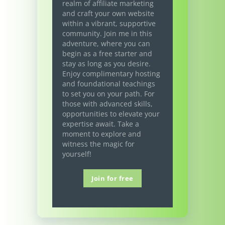
realm of affiliate marketing
and craft your own website
within a vibrant, supportive
community. Join me in this
adventure, where you can
begin as a free starter and
stay as long as you desire.
Enjoy complimentary hosting
and foundational teachings
to set you on your path. For
those with advanced skills,
opportunities to elevate your
expertise await. Take a
moment to explore and
witness the magic for
yourself!
Join for free