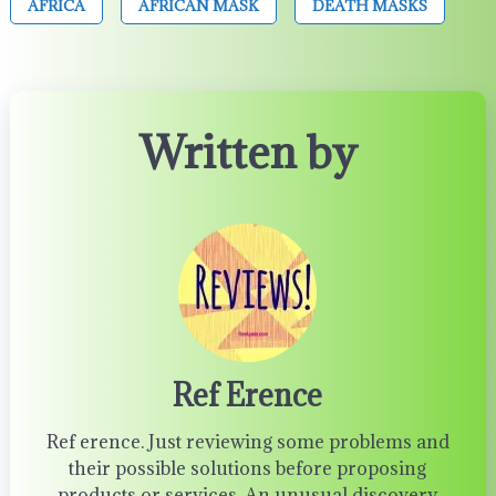
AFRICA
AFRICAN MASK
DEATH MASKS
Written by
Ref Erence
Ref erence. Just reviewing some problems and
their possible solutions before proposing
products or services. An unusual discovery