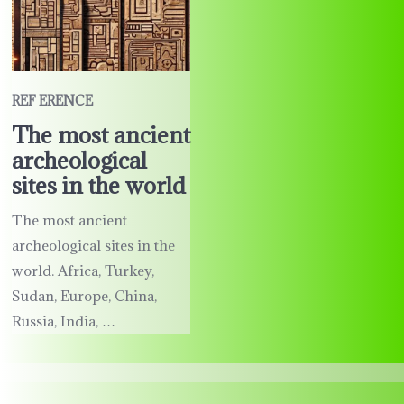
REF ERENCE
The most ancient
archeological
sites in the world
The most ancient
archeological sites in the
world. Africa, Turkey,
Sudan, Europe, China,
Russia, India, …