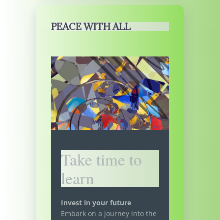
PEACE WITH ALL
Take time to
learn
Invest in your future
Embark on a journey into the