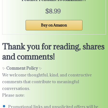
$8.99
Buy on Amazon
Thank you for reading, shares
and comments!
✨
Comment Policy
✨
We welcome thoughtful, kind, and constructive
comments that contribute to meaningful
conversations.
Please note:
Promotional links and unsolicited offers will be