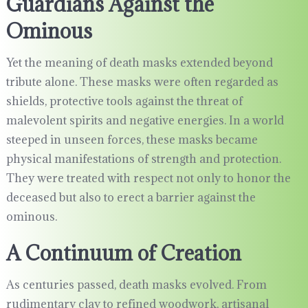
Guardians Against the
Ominous
Yet the meaning of death masks extended beyond
tribute alone. These masks were often regarded as
shields, protective tools against the threat of
malevolent spirits and negative energies. In a world
steeped in unseen forces, these masks became
physical manifestations of strength and protection.
They were treated with respect not only to honor the
deceased but also to erect a barrier against the
ominous.
A Continuum of Creation
As centuries passed, death masks evolved. From
rudimentary clay to refined woodwork, artisanal