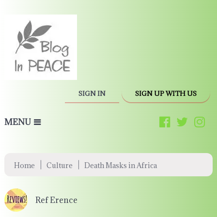
SIGN IN
SIGN UP WITH US
MENU
|
|
Home
Culture
Death Masks in Africa
Ref Erence