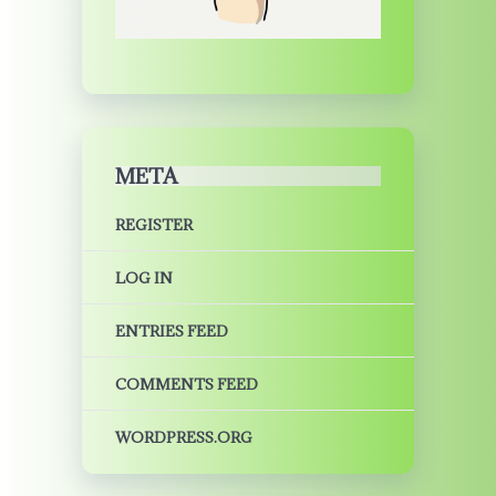
META
REGISTER
LOG IN
ENTRIES FEED
COMMENTS FEED
WORDPRESS.ORG