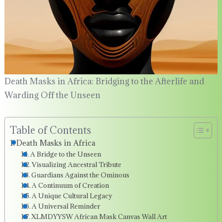
Death Masks in Africa: Bridging to the Afterlife and
Warding Off the Unseen
Table of Contents
Death Masks in Africa
A Bridge to the Unseen
Visualizing Ancestral Tribute
Guardians Against the Ominous
A Continuum of Creation
A Unique Cultural Legacy
A Universal Reminder
XLMDYYSW African Mask Canvas Wall Art