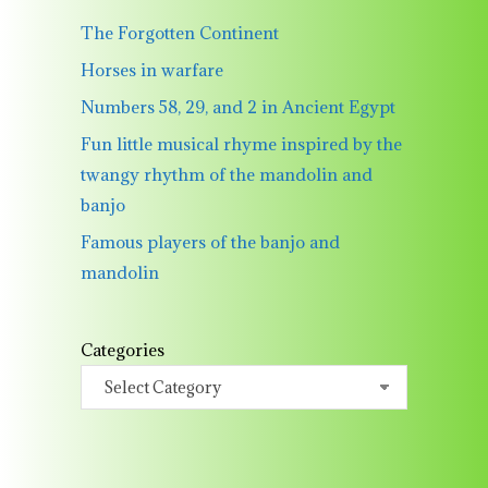
The Forgotten Continent
Horses in warfare
Numbers 58, 29, and 2 in Ancient Egypt
Fun little musical rhyme inspired by the
twangy rhythm of the mandolin and
banjo
Famous players of the banjo and
mandolin
Categories