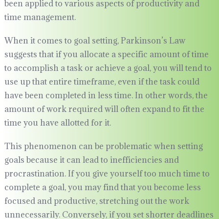
been applied to various aspects of productivity and
time management.
When it comes to goal setting, Parkinson’s Law
suggests that if you allocate a specific amount of time
to accomplish a task or achieve a goal, you will tend to
use up that entire timeframe, even if the task could
have been completed in less time. In other words, the
amount of work required will often expand to fit the
time you have allotted for it.
This phenomenon can be problematic when setting
goals because it can lead to inefficiencies and
procrastination. If you give yourself too much time to
complete a goal, you may find that you become less
focused and productive, stretching out the work
unnecessarily. Conversely, if you set shorter deadlines