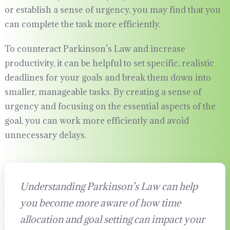
or establish a sense of urgency, you may find that you
can complete the task more efficiently.
To counteract Parkinson’s Law and increase
productivity, it can be helpful to set specific, realistic
deadlines for your goals and break them down into
smaller, manageable tasks. By creating a sense of
urgency and focusing on the essential aspects of the
goal, you can work more efficiently and avoid
unnecessary delays.
Understanding Parkinson’s Law can help
you become more aware of how time
allocation and goal setting can impact your