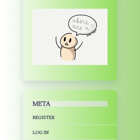
META
REGISTER
LOG IN