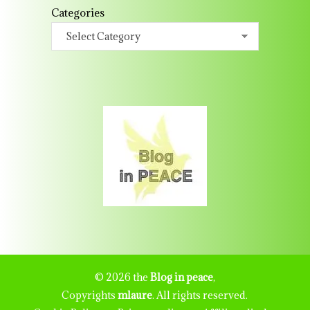
Categories
© 2026 the
Blog in peace
,
Copyrights
mlaure
. All rights reserved.