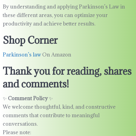
By understanding and applying Parkinson’s Law in
these different areas, you can optimize your
productivity and achieve better results.
Shop Corner
Parkinson’s law
On Amazon
Thank you for reading, shares
and comments!
✨
Comment Policy
✨
We welcome thoughtful, kind, and constructive
comments that contribute to meaningful
conversations.
Please note: