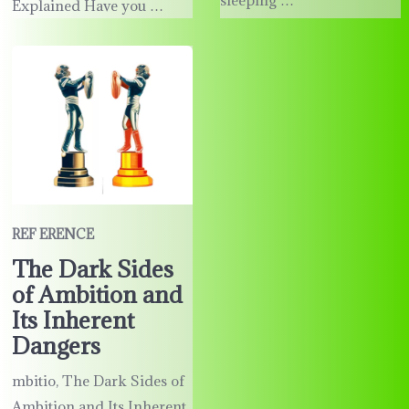
Explained Have you …
REF ERENCE
The Dark Sides
of Ambition and
Its Inherent
Dangers
mbitio, The Dark Sides of
Ambition and Its Inherent