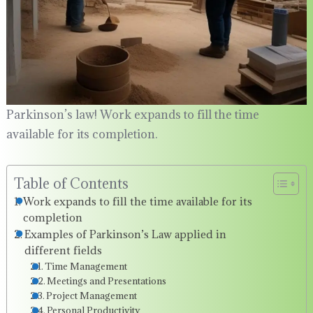
Parkinson’s law! Work expands to fill the time
available for its completion.
Table of Contents
Work expands to fill the time available for its
completion
Examples of Parkinson’s Law applied in
different fields
Time Management
Meetings and Presentations
Project Management
Personal Productivity