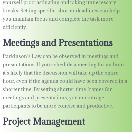
yourself procrastinating and taking unnecessary
breaks. Setting specific, shorter deadlines can help
you maintain focus and complete the task more
efficiently.
Meetings and Presentations
Parkinson’s Law can be observed in meetings and
presentations. If you schedule a meeting for an hour,
it’s likely that the discussion will take up the entire
hour, even if the agenda could have been covered in a
shorter time. By setting shorter time frames for
meetings and presentations, you encourage
participants to be more concise and productive.
Project Management