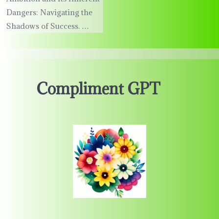
Dangers: Navigating the
Shadows of Success. …
Compliment GPT