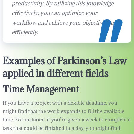
productivity. By utilizing this knowledge
effectively, you can optimize your
workflow and achieve your objectives more
efficiently.
Examples of Parkinson’s Law
applied in different fields
Time Management
If you have a project with a flexible deadline, you
might find that the work expands to fill the available
time. For instance, if you’re given a week to complete a
task that could be finished in a day, you might find