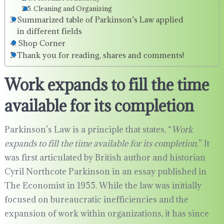
Cleaning and Organizing
Summarized table of Parkinson’s Law applied
in different fields
Shop Corner
Thank you for reading, shares and comments!
Work expands to fill the time
available for its completion
Parkinson’s Law is a principle that states, “
Work
expands to fill the time available for its completion.
” It
was first articulated by British author and historian
Cyril Northcote Parkinson in an essay published in
The Economist in 1955. While the law was initially
focused on bureaucratic inefficiencies and the
expansion of work within organizations, it has since