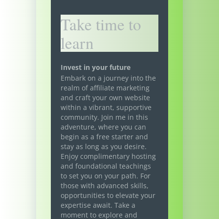
Take time to
learn
Invest in your future
Embark on a journey into the
realm of affiliate marketing
and craft your own website
within a vibrant, supportive
community. Join me in this
adventure, where you can
begin as a free starter and
stay as long as you desire.
Enjoy complimentary hosting
and foundational teachings
to set you on your path. For
those with advanced skills,
opportunities to elevate your
expertise await. Take a
moment to explore and