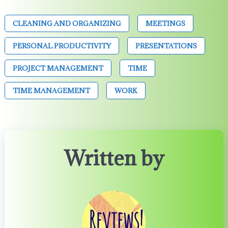
CLEANING AND ORGANIZING
MEETINGS
PERSONAL PRODUCTIVITY
PRESENTATIONS
PROJECT MANAGEMENT
TIME
TIME MANAGEMENT
WORK
Written by