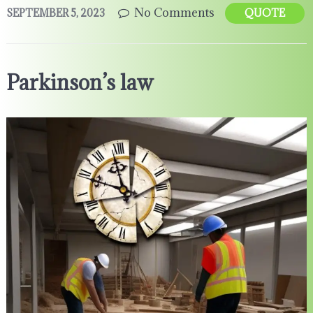
No Comments
SEPTEMBER 5, 2023
QUOTE
Parkinson’s law