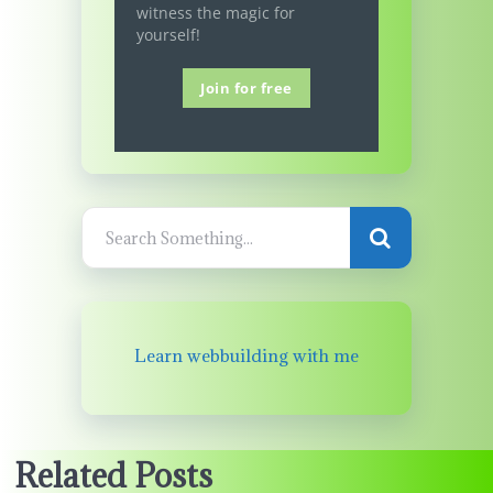
witness the magic for
yourself!
Join for free
Learn webbuilding with me
Related Posts