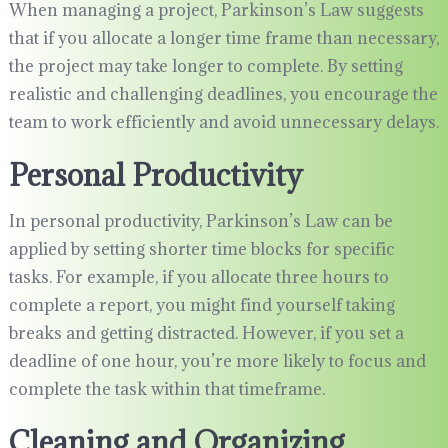
When managing a project, Parkinson’s Law suggests
that if you allocate a longer time frame than necessary,
the project may take longer to complete. By setting
realistic and challenging deadlines, you encourage the
team to work efficiently and avoid unnecessary delays.
Personal Productivity
In personal productivity, Parkinson’s Law can be
applied by setting shorter time blocks for specific
tasks. For example, if you allocate three hours to
complete a report, you might find yourself taking
breaks and getting distracted. However, if you set a
deadline of one hour, you’re more likely to focus and
complete the task within that timeframe.
Cleaning and Organizing