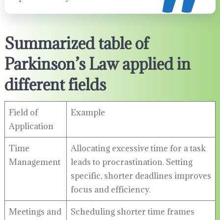
Summarized table of
Parkinson’s Law applied in
different fields
Field of
Example
Application
Time
Allocating excessive time for a task
Management
leads to procrastination. Setting
specific, shorter deadlines improves
focus and efficiency.
Meetings and
Scheduling shorter time frames