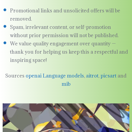
Promotional links and unsolicited offers will be
removed.
Spam, irrelevant content, or self-promotion
without prior permission will not be published.
We value quality engagement over quantity —
thank you for helping us keep this a respectful and
inspiring space!
Sources
openai Language models
,
aitrot
,
picsart
and
mib