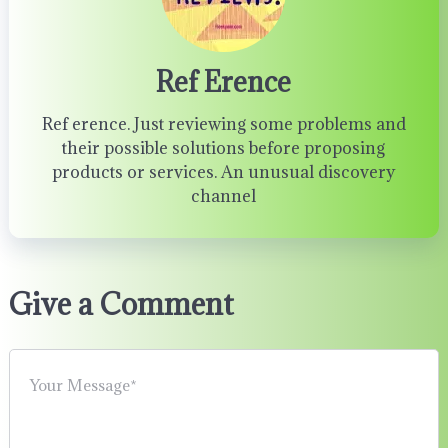
Ref Erence
Ref erence. Just reviewing some problems and
their possible solutions before proposing
products or services. An unusual discovery
channel
Give a Comment