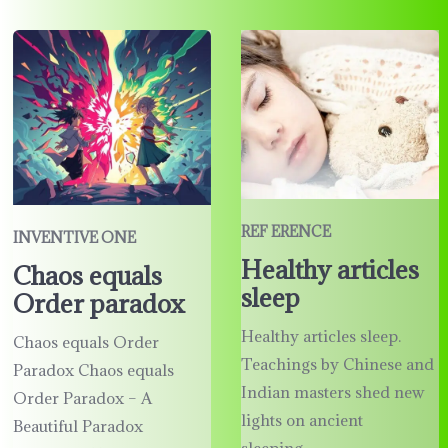
REF ERENCE
INVENTIVE ONE
Healthy articles
Chaos equals
sleep
Order paradox
Healthy articles sleep.
Chaos equals Order
Teachings by Chinese and
Paradox Chaos equals
Indian masters shed new
Order Paradox – A
lights on ancient
Beautiful Paradox
sleeping …