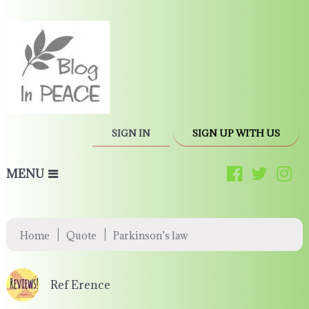
SIGN IN
SIGN UP WITH US
MENU
|
|
Home
Quote
Parkinson’s law
Ref Erence