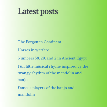
Latest posts
The Forgotten Continent
Horses in warfare
Numbers 58, 29, and 2 in Ancient Egypt
Fun little musical rhyme inspired by the
twangy rhythm of the mandolin and
banjo
Famous players of the banjo and
mandolin