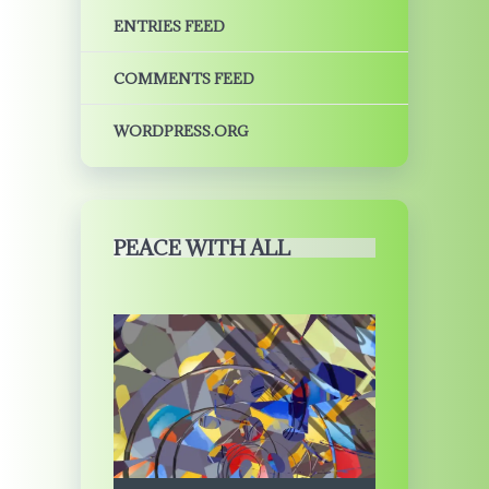
ENTRIES FEED
COMMENTS FEED
WORDPRESS.ORG
PEACE WITH ALL