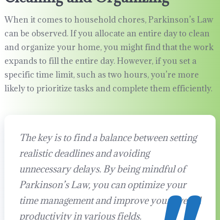
When it comes to household chores, Parkinson’s Law
can be observed. If you allocate an entire day to clean
and organize your home, you might find that the work
expands to fill the entire day. However, if you set a
specific time limit, such as two hours, you’re more
likely to prioritize tasks and complete them efficiently.
The key is to find a balance between setting
realistic deadlines and avoiding
unnecessary delays. By being mindful of
Parkinson’s Law, you can optimize your
time management and improve your overall
productivity in various fields.