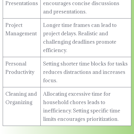
Presentations
encourages concise discussions
and presentations.
Project
Longer time frames can lead to
Management
project delays. Realistic and
challenging deadlines promote
efficiency.
Personal
Setting shorter time blocks for tasks
Productivity
reduces distractions and increases
focus.
Cleaning and
Allocating excessive time for
Organizing
household chores leads to
inefficiency. Setting specific time
limits encourages prioritization.