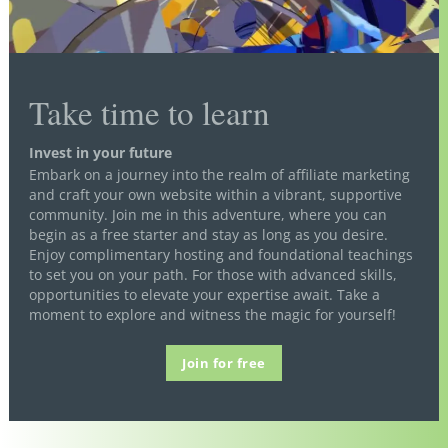
Take time to learn
Invest in your future
Embark on a journey into the realm of affiliate marketing
and craft your own website within a vibrant, supportive
community. Join me in this adventure, where you can
begin as a free starter and stay as long as you desire.
Enjoy complimentary hosting and foundational teachings
to set you on your path. For those with advanced skills,
opportunities to elevate your expertise await. Take a
moment to explore and witness the magic for yourself!
Join for free