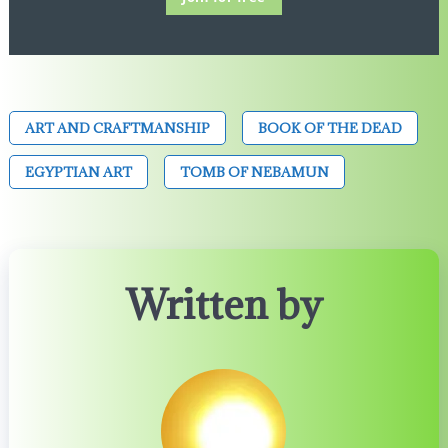
ART AND CRAFTMANSHIP
BOOK OF THE DEAD
EGYPTIAN ART
TOMB OF NEBAMUN
Written by