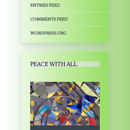
ENTRIES FEED
COMMENTS FEED
WORDPRESS.ORG
PEACE WITH ALL