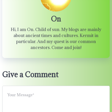
On
Hi, I am On. Child of sun. My blogs are mainly
about ancient times and cultures. Kermit in
particular. And my quest is our common
ancestors. Come and join!
Give a Comment