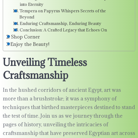
into Eternity
Tempera on Papyrus Whispers Secrets of the
Beyond
Enduring Craftsmanship, Enduring Beauty
Conclusion: A Crafted Legacy that Echoes On
Shop Corner
Enjoy the Beauty!
Unveiling Timeless
Craftsmanship
In the hushed corridors of ancient Egypt, art was
more than a brushstroke; it was a symphony of
techniques that birthed masterpieces destined to stand
the test of time. Join us as we journey through the
pages of history, unveiling the intricacies of
craftsmanship that have preserved Egyptian art across