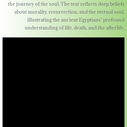
the journey of the soul. The text reflects deep beliefs
about morality, resurrection, and the eternal soul,
illustrating the ancient Egyptians’ profound
understanding of life, death, and the afterlife.