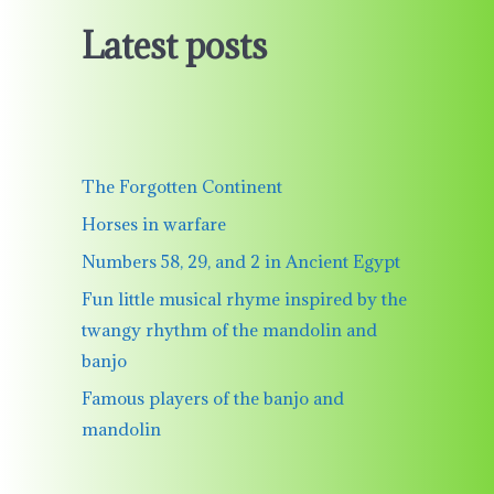
Latest posts
The Forgotten Continent
Horses in warfare
Numbers 58, 29, and 2 in Ancient Egypt
Fun little musical rhyme inspired by the
twangy rhythm of the mandolin and
banjo
Famous players of the banjo and
mandolin