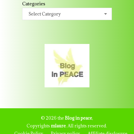
Categories
© 2026 the
Blog in peace
,
Copyrights
mlaure
. All rights reserved.
Cookie Policy
Privacy policy
Affiliate disclosure