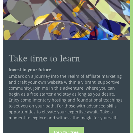
Take time to learn
Invest in your future
Embark on a journey into the realm of affiliate marketing
and craft your own website within a vibrant, supportive
community. Join me in this adventure, where you can
begin as a free starter and stay as long as you desire.
Enjoy complimentary hosting and foundational teachings
to set you on your path. For those with advanced skills,
opportunities to elevate your expertise await. Take a
moment to explore and witness the magic for yourself!
Join for free