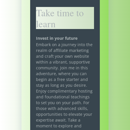
Take time to
learn
Invest in your future
Embark on a journey into the
realm of affiliate marketing
and craft your own website
within a vibrant, supportive
community. Join me in this
adventure, where you can
begin as a free starter and
stay as long as you desire.
Enjoy complimentary hosting
and foundational teachings
to set you on your path. For
those with advanced skills,
opportunities to elevate your
expertise await. Take a
moment to explore and