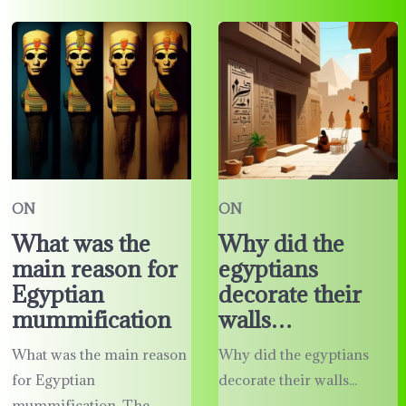
ON
ON
What was the
Why did the
main reason for
egyptians
Egyptian
decorate their
mummification
walls…
What was the main reason
Why did the egyptians
for Egyptian
decorate their walls...
mummification. The