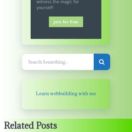
witness the magic for
yourself!
Join for free
Learn webbuilding with me
Related Posts