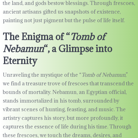
the land, and gods bestow blessings. Through frescoes,
ancient artisans gifted us snapshots of existence,
painting not just pigment but the pulse of life itself.
The Enigma of “
Tomb of
Nebamun
“, a Glimpse into
Eternity
Unraveling the mystique of the “
Tomb of Nebamun
,”
we find a treasure trove of frescoes that transcend the
bounds of mortality. Nebamun, an Egyptian official,
stands immortalized in his tomb, surrounded by
vibrant scenes of hunting, feasting, and music. The
artistry captures his story, but more profoundly, it
captures the essence of life during his time. Through
these frescoes, we touch the dreams, desires, and