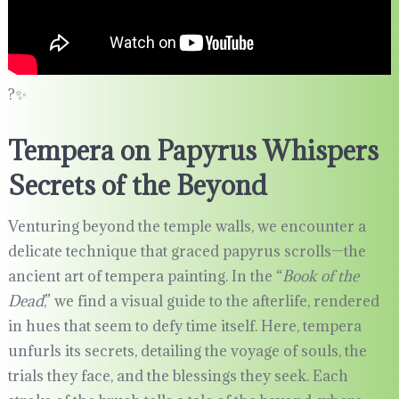
?✨
Tempera on Papyrus Whispers
Secrets of the Beyond
Venturing beyond the temple walls, we encounter a
delicate technique that graced papyrus scrolls—the
ancient art of tempera painting. In the “
Book of the
Dead
,” we find a visual guide to the afterlife, rendered
in hues that seem to defy time itself. Here, tempera
unfurls its secrets, detailing the voyage of souls, the
trials they face, and the blessings they seek. Each