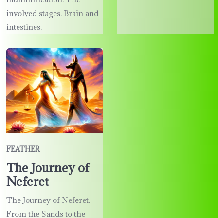
involved stages. Brain and
intestines.
FEATHER
The Journey of
Neferet
The Journey of Neferet.
From the Sands to the