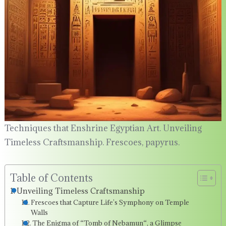
Techniques that Enshrine Egyptian Art. Unveiling
Timeless Craftsmanship. Frescoes, papyrus.
Table of Contents
Unveiling Timeless Craftsmanship
Frescoes that Capture Life’s Symphony on Temple
Walls
The Enigma of “Tomb of Nebamun“, a Glimpse