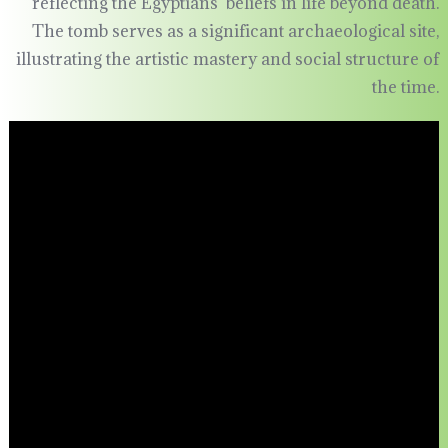
reflecting the Egyptians’ beliefs in life beyond death.
The tomb serves as a significant archaeological site,
illustrating the artistic mastery and social structure of
the time.