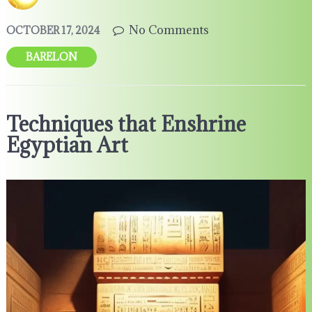
No Comments
OCTOBER 17, 2024
BARELON
Techniques that Enshrine
Egyptian Art