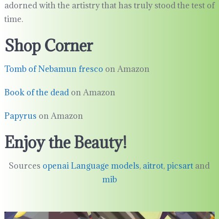
adorned with the artistry that has truly stood the test of
time.
Shop Corner
Tomb of Nebamun fresco
on Amazon
Book of the dead
on Amazon
Papyrus
on Amazon
Enjoy the Beauty!
Sources
openai Language models
,
aitrot
,
picsart
and
mib