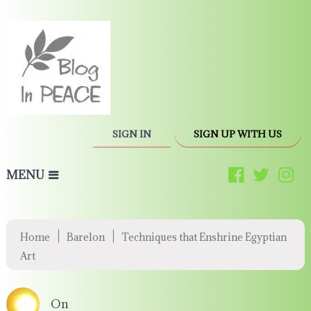
SIGN IN
SIGN UP WITH US
MENU
|
|
Home
Barelon
Techniques that Enshrine Egyptian
Art
On