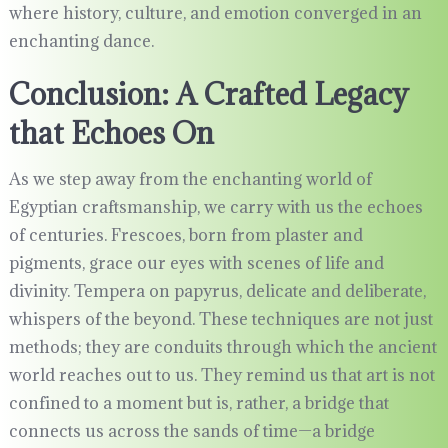
where history, culture, and emotion converged in an
enchanting dance.
Conclusion: A Crafted Legacy
that Echoes On
As we step away from the enchanting world of
Egyptian craftsmanship, we carry with us the echoes
of centuries. Frescoes, born from plaster and
pigments, grace our eyes with scenes of life and
divinity. Tempera on papyrus, delicate and deliberate,
whispers of the beyond. These techniques are not just
methods; they are conduits through which the ancient
world reaches out to us. They remind us that art is not
confined to a moment but is, rather, a bridge that
connects us across the sands of time—a bridge