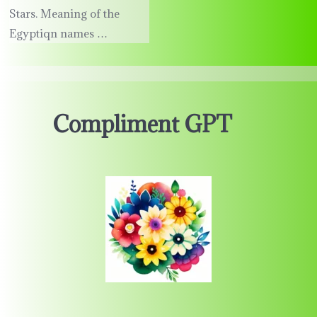
Stars. Meaning of the
Egyptiqn names …
Compliment GPT