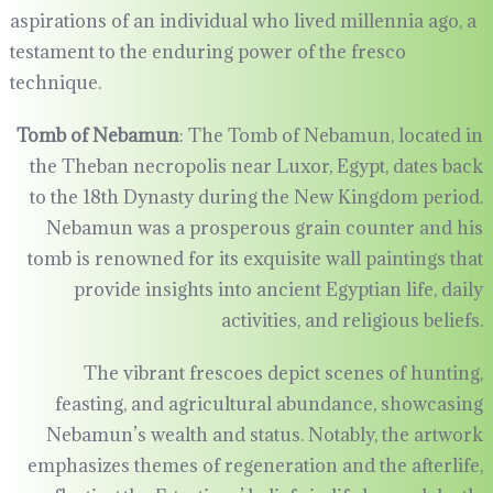
aspirations of an individual who lived millennia ago, a
testament to the enduring power of the fresco
technique.
Tomb of Nebamun
: The Tomb of Nebamun, located in
the Theban necropolis near Luxor, Egypt, dates back
to the 18th Dynasty during the New Kingdom period.
Nebamun was a prosperous grain counter and his
tomb is renowned for its exquisite wall paintings that
provide insights into ancient Egyptian life, daily
activities, and religious beliefs.
The vibrant frescoes depict scenes of hunting,
feasting, and agricultural abundance, showcasing
Nebamun’s wealth and status. Notably, the artwork
emphasizes themes of regeneration and the afterlife,