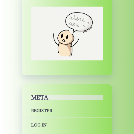
META
REGISTER
LOG IN