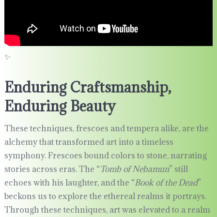
✨
Enduring Craftsmanship,
Enduring Beauty
These techniques, frescoes and tempera alike, are the
alchemy that transformed art into a timeless
symphony. Frescoes bound colors to stone, narrating
stories across eras. The “
Tomb of Nebamun
” still
echoes with his laughter, and the “
Book of the Dead
”
beckons us to explore the ethereal realms it portrays.
Through these techniques, art was elevated to a realm