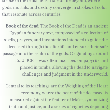
stroke of the brush tells a tale of the beyond, where
gods, mortals, and destiny converge in strokes of color
that resonate across centuries.
Book of the dead
: The Book of the Dead is an ancient
Egyptian funerary text, composed of a collection of
spells, prayers, and incantations intended to guide the
deceased through the afterlife and ensure their safe
passage into the realm of the gods. Originating around
1550 BCE, it was often inscribed on papyrus and
placed in tombs, allowing the dead to navigate
challenges and judgment in the underworld.
Central to its teachings are the Weighing of the Heart
ceremony, where the heart of the deceased is
measured against the feather of Ma’at, symbolizing
truth and justice, and a series of vignettes depicting