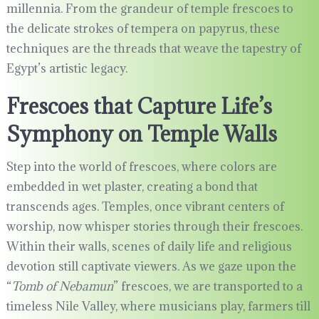
millennia. From the grandeur of temple frescoes to
the delicate strokes of tempera on papyrus, these
techniques are the threads that weave the tapestry of
Egypt’s artistic legacy.
Frescoes that Capture Life’s
Symphony on Temple Walls
Step into the world of frescoes, where colors are
embedded in wet plaster, creating a bond that
transcends ages. Temples, once vibrant centers of
worship, now whisper stories through their frescoes.
Within their walls, scenes of daily life and religious
devotion still captivate viewers. As we gaze upon the
“
Tomb of Nebamun
” frescoes, we are transported to a
timeless Nile Valley, where musicians play, farmers till