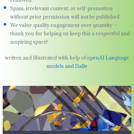
removed.
Spam, irrelevant content, or self-promotion
without prior permission will not be published.
We value quality engagement over quantity —
thank you for helping us keep this a respectful and
inspiring space!
written and illustrated with help of
openAI Language
models and Dalle