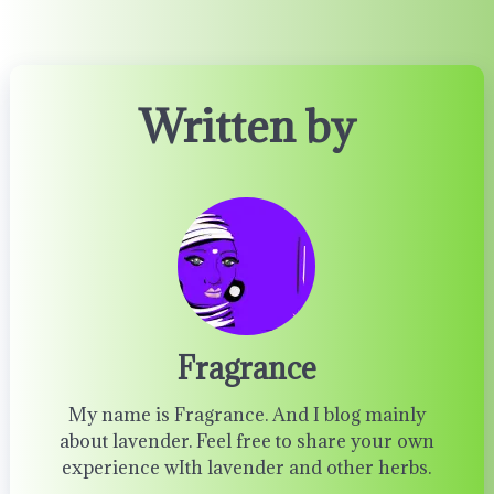
Written by
Fragrance
My name is Fragrance. And I blog mainly
about lavender. Feel free to share your own
experience wIth lavender and other herbs.