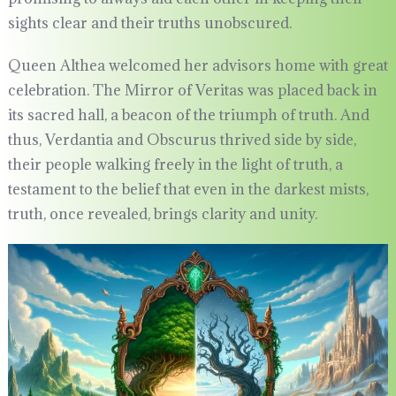
sights clear and their truths unobscured.
Queen Althea welcomed her advisors home with great
celebration. The Mirror of Veritas was placed back in
its sacred hall, a beacon of the triumph of truth. And
thus, Verdantia and Obscurus thrived side by side,
their people walking freely in the light of truth, a
testament to the belief that even in the darkest mists,
truth, once revealed, brings clarity and unity.