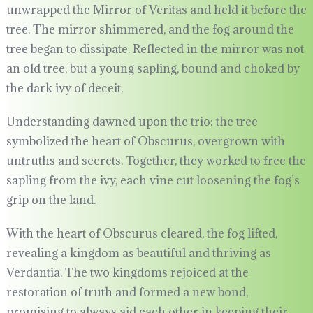
unwrapped the Mirror of Veritas and held it before the
tree. The mirror shimmered, and the fog around the
tree began to dissipate. Reflected in the mirror was not
an old tree, but a young sapling, bound and choked by
the dark ivy of deceit.
Understanding dawned upon the trio: the tree
symbolized the heart of Obscurus, overgrown with
untruths and secrets. Together, they worked to free the
sapling from the ivy, each vine cut loosening the fog’s
grip on the land.
With the heart of Obscurus cleared, the fog lifted,
revealing a kingdom as beautiful and thriving as
Verdantia. The two kingdoms rejoiced at the
restoration of truth and formed a new bond,
promising to always aid each other in keeping their