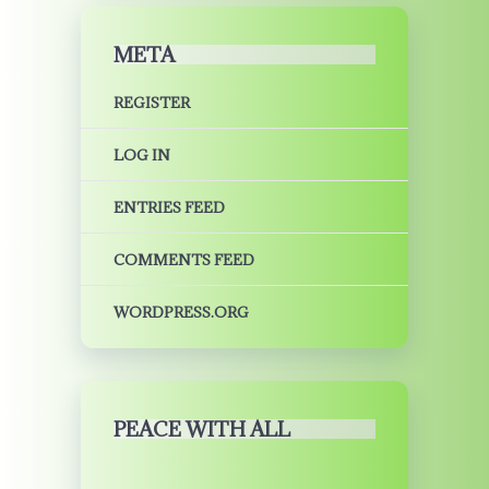
META
REGISTER
LOG IN
ENTRIES FEED
COMMENTS FEED
WORDPRESS.ORG
PEACE WITH ALL