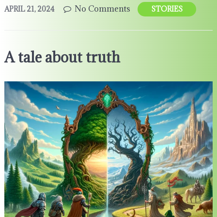
No Comments
APRIL 21, 2024
STORIES
A tale about truth