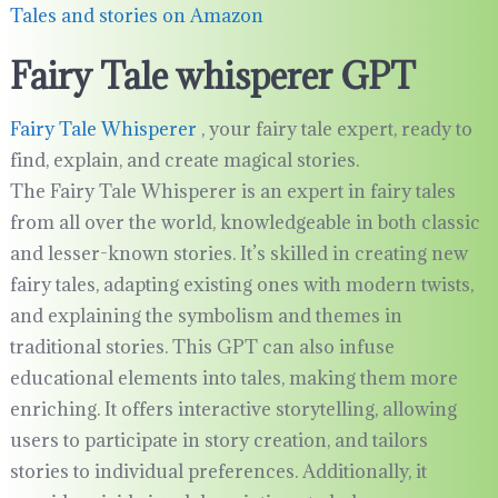
Tales and stories on Amazon
Fairy Tale whisperer GPT
Fairy Tale Whisperer
, your fairy tale expert, ready to
find, explain, and create magical stories.
The Fairy Tale Whisperer is an expert in fairy tales
from all over the world, knowledgeable in both classic
and lesser-known stories. It’s skilled in creating new
fairy tales, adapting existing ones with modern twists,
and explaining the symbolism and themes in
traditional stories. This GPT can also infuse
educational elements into tales, making them more
enriching. It offers interactive storytelling, allowing
users to participate in story creation, and tailors
stories to individual preferences. Additionally, it