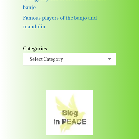
banjo
Famous players of the banjo and
mandolin
Categories