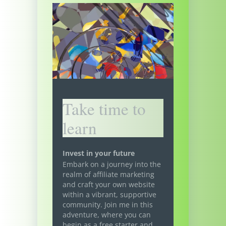
Take time to
learn
Invest in your future
Embark on a journey into the
realm of affiliate marketing
and craft your own website
within a vibrant, supportive
community. Join me in this
adventure, where you can
begin as a free starter and