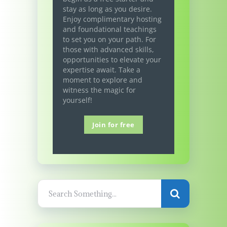
stay as long as you desire.
Enjoy complimentary hosting
and foundational teachings
to set you on your path. For
those with advanced skills,
opportunities to elevate your
expertise await. Take a
moment to explore and
witness the magic for
yourself!
Join for free