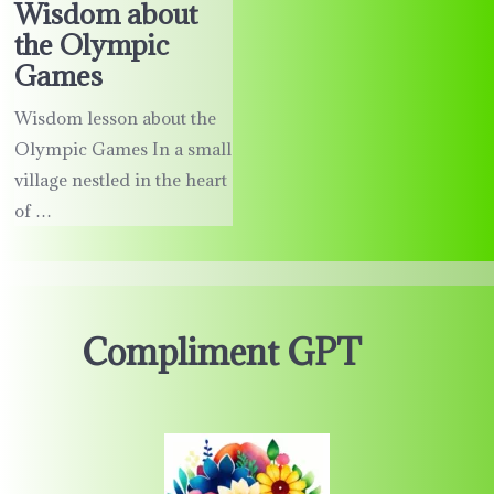
Wisdom about
the Olympic
Games
Wisdom lesson about the
Olympic Games In a small
village nestled in the heart
of …
Compliment GPT