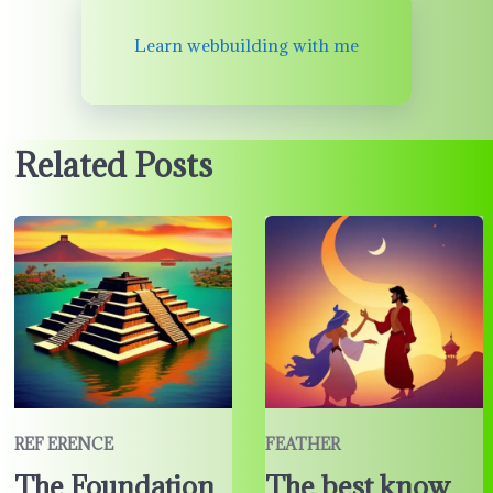
Learn webbuilding with me
Related Posts
REF ERENCE
FEATHER
The Foundation
The best know