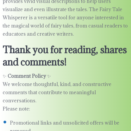
provides vivid visual descriptions to help users
visualize and even illustrate the tales. The Fairy Tale
Whisperer is a versatile tool for anyone interested in
the magical world of fairy tales, from casual readers to
educators and creative writers.
Thank you for reading, shares
and comments!
✨
Comment Policy
✨
We welcome thoughtful, kind, and constructive
comments that contribute to meaningful
conversations.
Please note:
Promotional links and unsolicited offers will be