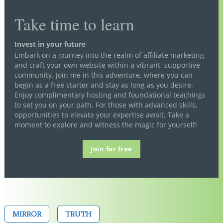
Take time to learn
Invest in your future
Embark on a journey into the realm of affiliate marketing
and craft your own website within a vibrant, supportive
community. Join me in this adventure, where you can
begin as a free starter and stay as long as you desire.
Enjoy complimentary hosting and foundational teachings
to set you on your path. For those with advanced skills,
opportunities to elevate your expertise await. Take a
moment to explore and witness the magic for yourself!
Join for free
MIRROR
TRUTH