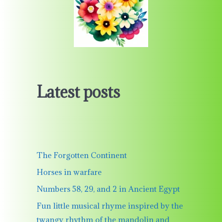
Latest posts
The Forgotten Continent
Horses in warfare
Numbers 58, 29, and 2 in Ancient Egypt
Fun little musical rhyme inspired by the
twangy rhythm of the mandolin and