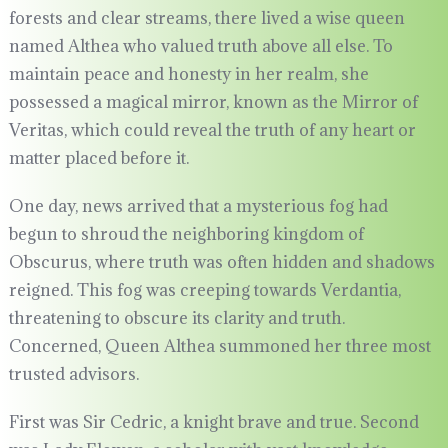
forests and clear streams, there lived a wise queen
named Althea who valued truth above all else. To
maintain peace and honesty in her realm, she
possessed a magical mirror, known as the Mirror of
Veritas, which could reveal the truth of any heart or
matter placed before it.
One day, news arrived that a mysterious fog had
begun to shroud the neighboring kingdom of
Obscurus, where truth was often hidden and shadows
reigned. This fog was creeping towards Verdantia,
threatening to obscure its clarity and truth.
Concerned, Queen Althea summoned her three most
trusted advisors.
First was Sir Cedric, a knight brave and true. Second