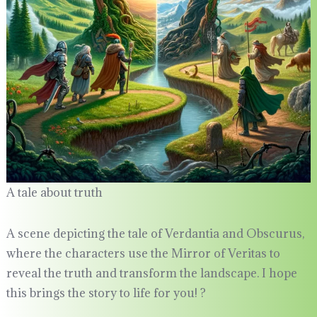
A tale about truth
A scene depicting the tale of Verdantia and Obscurus,
where the characters use the Mirror of Veritas to
reveal the truth and transform the landscape. I hope
this brings the story to life for you! ?