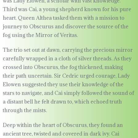
was Lady Elowen, a scholar with vast knowledge.
Third was Cai, a young shepherd known for his pure
heart. Queen Althea tasked them with a mission to
journey to Obscurus and discover the source of the
fog using the Mirror of Veritas.
The trio set out at dawn, carrying the precious mirror
carefully wrapped in a cloth of silver threads. As they
crossed into Obscurus, the fog thickened, making
their path uncertain. Sir Cedric urged courage, Lady
Elowen suggested they use their knowledge of the
stars to navigate, and Cai simply followed the sound of
a distant bell he felt drawn to, which echoed truth
through the mists.
Deep within the heart of Obscurus, they found an
ancient tree, twisted and covered in dark ivy. Cai