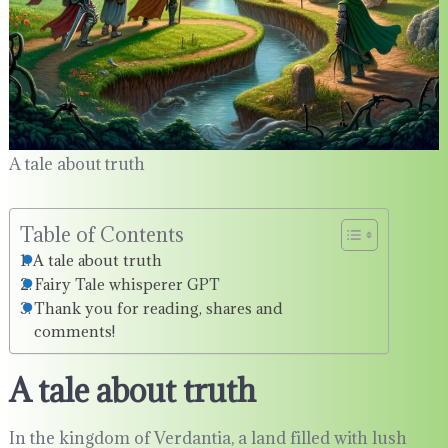
A tale about truth
Table of Contents
A tale about truth
Fairy Tale whisperer GPT
Thank you for reading, shares and
comments!
A tale about truth
In the kingdom of Verdantia, a land filled with lush