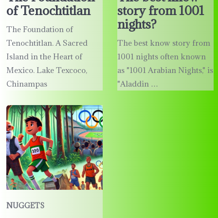
of Tenochtitlan
story from 1001
nights?
The Foundation of
Tenochtitlan. A Sacred
The best know story from
Island in the Heart of
1001 nights often known
Mexico. Lake Texcoco,
as "1001 Arabian Nights," is
Chinampas
"Aladdin …
NUGGETS