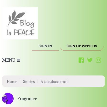
SIGN IN
SIGN UP WITH US
MENU
|
|
Home
Stories
A tale about truth
Fragrance