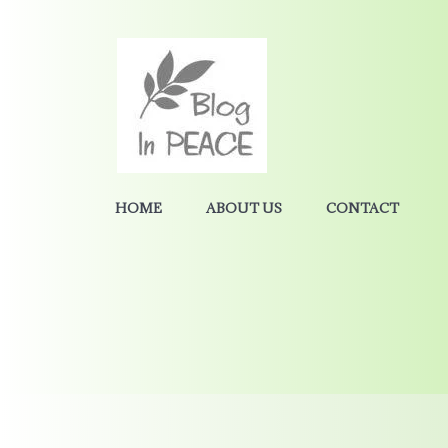
HOME
ABOUT US
CONTACT