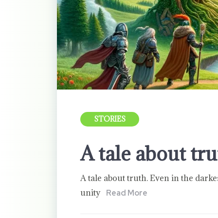
STORIES
A tale about tr
A tale about truth. Even in the darke
unity
Read More