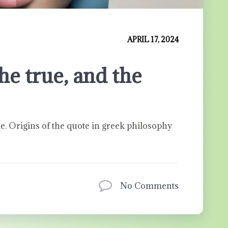
APRIL 17, 2024
he true, and the
le. Origins of the quote in greek philosophy
No Comments