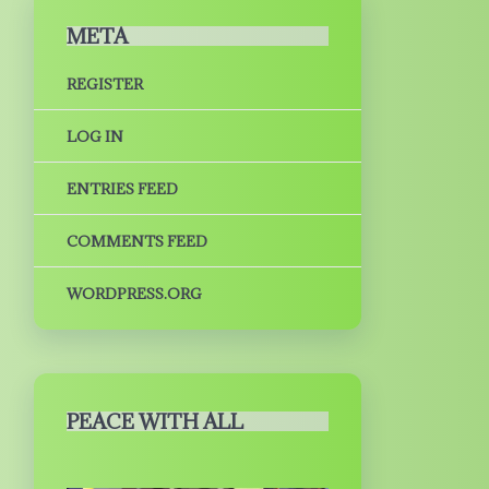
META
REGISTER
LOG IN
ENTRIES FEED
COMMENTS FEED
WORDPRESS.ORG
PEACE WITH ALL