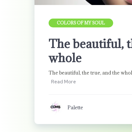
COLORS OF MY SOUL
The beautiful, t
whole
The beautiful, the true, and the who
Read More
Palette