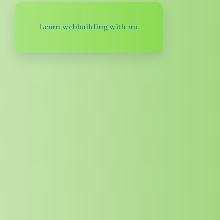
Learn webbuilding with me