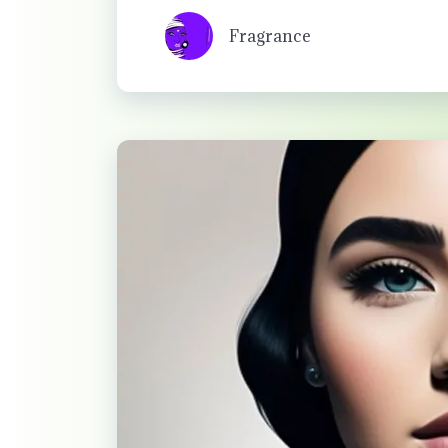
Fragrance