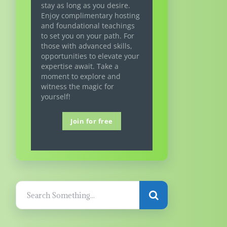
stay as long as you desire.
Enjoy complimentary hosting
and foundational teachings
to set you on your path. For
those with advanced skills,
opportunities to elevate your
expertise await. Take a
moment to explore and
witness the magic for
yourself!
Join for free