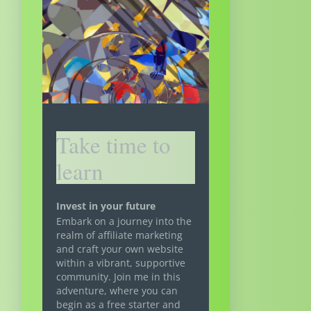
Take time to
learn
Invest in your future
Embark on a journey into the
realm of affiliate marketing
and craft your own website
within a vibrant, supportive
community. Join me in this
adventure, where you can
begin as a free starter and