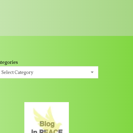
tegories