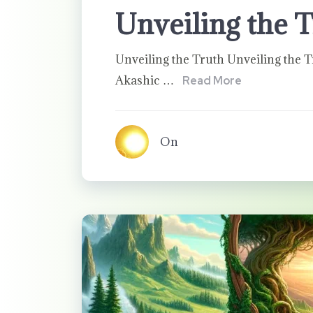
Unveiling the 
Unveiling the Truth Unveiling the T
Akashic …
Read More
On