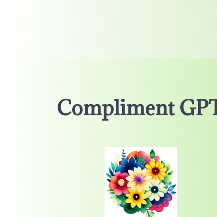
Compliment GP