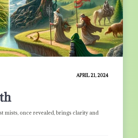
APRIL 21, 2024
uth
st mists, once revealed, brings clarity and