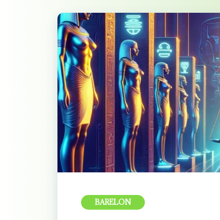
BARELON