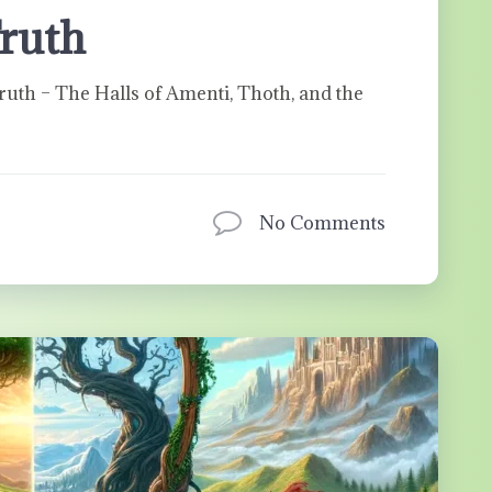
Truth
ruth – The Halls of Amenti, Thoth, and the
No Comments