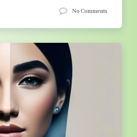
No Comments