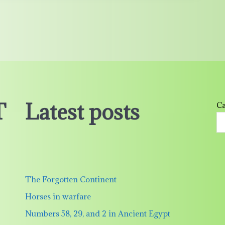
T
Latest posts
Ca
The Forgotten Continent
Horses in warfare
Numbers 58, 29, and 2 in Ancient Egypt