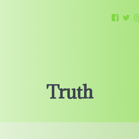
Truth