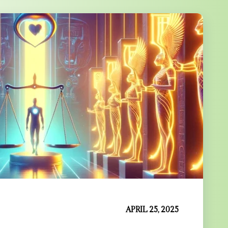
APRIL 25, 2025