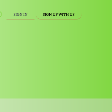
SIGN IN
SIGN UP WITH US