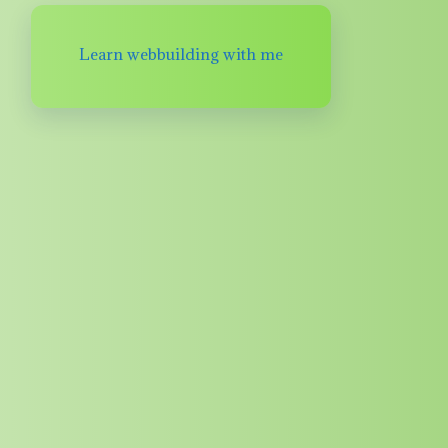
Learn webbuilding with me