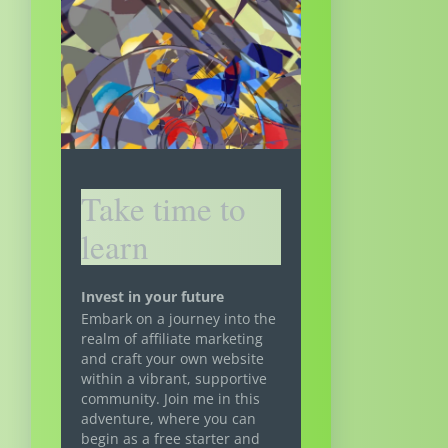
Take time to
learn
Invest in your future
Embark on a journey into the
realm of affiliate marketing
and craft your own website
within a vibrant, supportive
community. Join me in this
adventure, where you can
begin as a free starter and