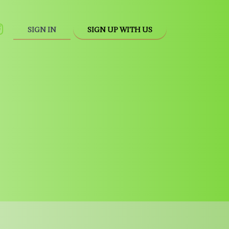
SIGN IN
SIGN UP WITH US