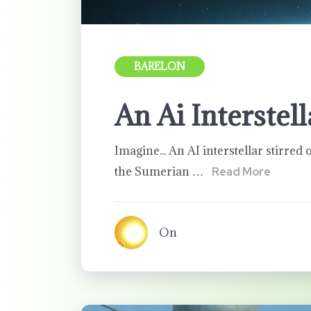
BARELON
An Ai Interstel
Imagine... An AI interstellar stirred o
the Sumerian …
Read More
On