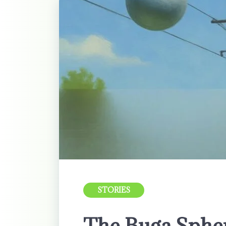
STORIES
The Buga Sphe