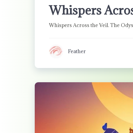
Whispers Acros
Whispers Across the Veil. The Odys
Feather