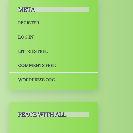
META
REGISTER
LOG IN
ENTRIES FEED
COMMENTS FEED
WORDPRESS.ORG
PEACE WITH ALL