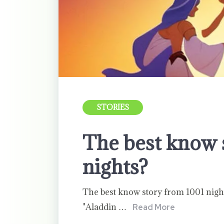
STORIES
The best know 
nights?
The best know story from 1001 night
"Aladdin …
Read More