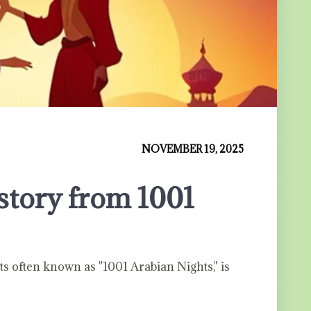
NOVEMBER 19, 2025
story from 1001
s often known as "1001 Arabian Nights," is