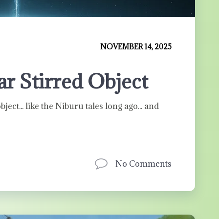
NOVEMBER 14, 2025
lar Stirred Object
bject... like the Niburu tales long ago... and
No Comments