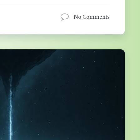
No Comments