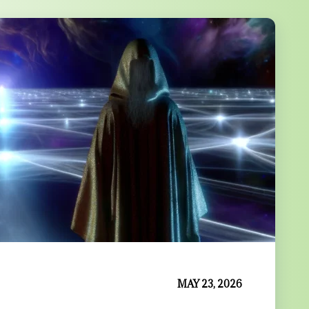
MAY 23, 2026