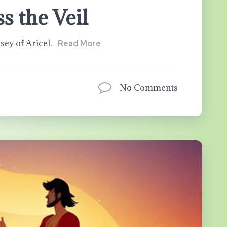
s the Veil
sey of Aricel.
Read More
No Comments