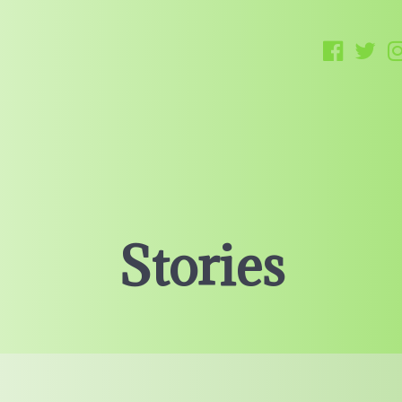
Stories