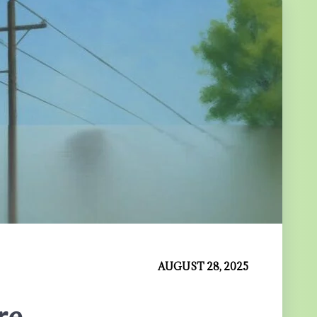
AUGUST 28, 2025
re