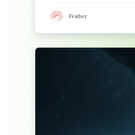
Feather