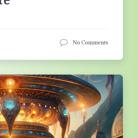
No Comments