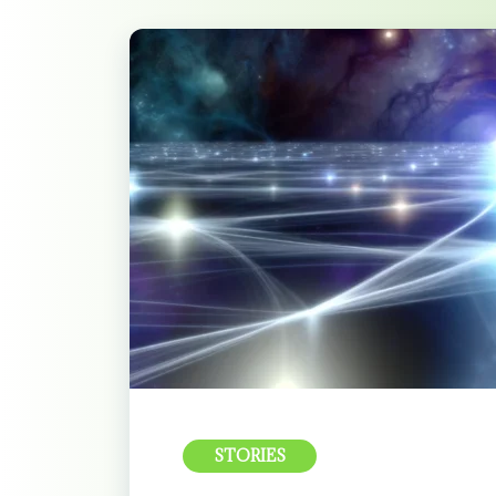
STORIES