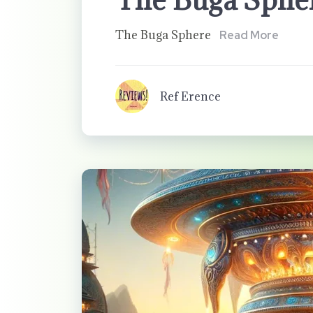
The Buga Sphere
Read More
Ref Erence