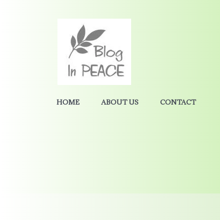
HOME
ABOUT US
CONTACT