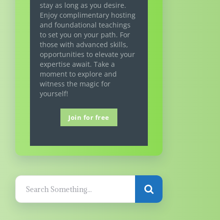
stay as long as you desire.
Enjoy complimentary hosting
and foundational teachings
to set you on your path. For
those with advanced skills,
opportunities to elevate your
expertise await. Take a
moment to explore and
witness the magic for
yourself!
Join for free