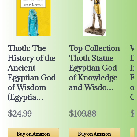
Thoth: The
Top Collection
V
History of the
Thoth Statue –
D
Ancient
Egyptian God
I
Egyptian God
of Knowledge
E
of Wisdom
and Wisdo…
o
(Egyptia…
C
$24.99
$109.88
$
Buy on Amazon
Buy on Amazon