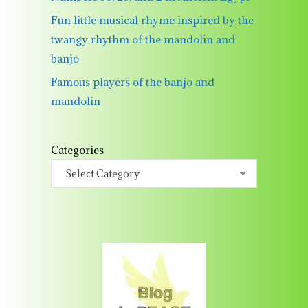
Fun little musical rhyme inspired by the
twangy rhythm of the mandolin and
banjo
Famous players of the banjo and
mandolin
Categories