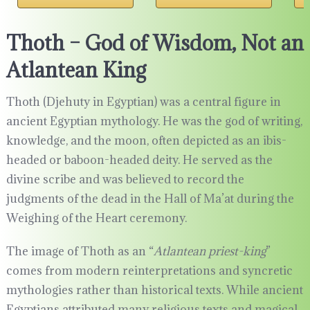
Thoth – God of Wisdom, Not an
Atlantean King
Thoth (Djehuty in Egyptian) was a central figure in
ancient Egyptian mythology. He was the god of writing,
knowledge, and the moon, often depicted as an ibis-
headed or baboon-headed deity. He served as the
divine scribe and was believed to record the
judgments of the dead in the Hall of Ma’at during the
Weighing of the Heart ceremony.
The image of Thoth as an “
Atlantean priest-king
”
comes from modern reinterpretations and syncretic
mythologies rather than historical texts. While ancient
Egyptians attributed many religious texts and magical