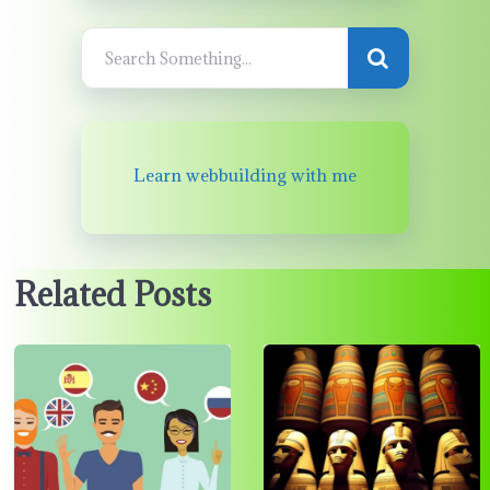
Learn webbuilding with me
Related Posts