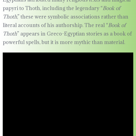
papyri to Thoth, including the legendary “
Book of
Thoth
,” these were symbolic associations rather than
literal accounts of his authorship. The real “
Book of
Thoth
” appears in Greco-Egyptian stories as a book of
powerful spells, but it is more mythic than material.