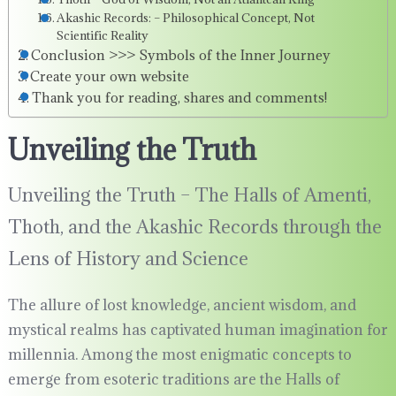
Akashic Records: – Philosophical Concept, Not
Scientific Reality
Conclusion >>> Symbols of the Inner Journey
Create your own website
Thank you for reading, shares and comments!
Unveiling the Truth
Unveiling the Truth – The Halls of Amenti,
Thoth, and the Akashic Records through the
Lens of History and Science
The allure of lost knowledge, ancient wisdom, and
mystical realms has captivated human imagination for
millennia. Among the most enigmatic concepts to
emerge from esoteric traditions are the Halls of