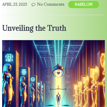
No Comments
APRIL 25, 2025
BARELON
Unveiling the Truth