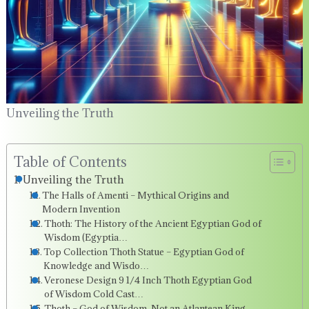
Unveiling the Truth
Table of Contents
Unveiling the Truth
The Halls of Amenti – Mythical Origins and
Modern Invention
Thoth: The History of the Ancient Egyptian God of
Wisdom (Egyptia…
Top Collection Thoth Statue – Egyptian God of
Knowledge and Wisdo…
Veronese Design 9 1/4 Inch Thoth Egyptian God
of Wisdom Cold Cast…
Thoth – God of Wisdom, Not an Atlantean King