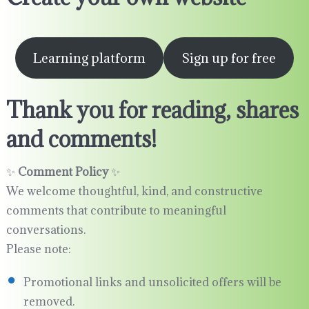
Learning platform
Sign up for free
Thank you for reading, shares
and comments!
✨
Comment Policy
✨
We welcome thoughtful, kind, and constructive
comments that contribute to meaningful
conversations.
Please note:
Promotional links and unsolicited offers will be
removed.