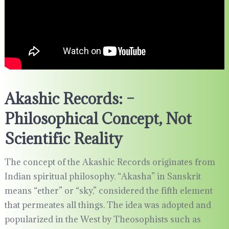
Akashic Records: –
Philosophical Concept, Not
Scientific Reality
The concept of the Akashic Records originates from
Indian spiritual philosophy. “Akasha” in Sanskrit
means “ether” or “sky,” considered the fifth element
that permeates all things. The idea was adopted and
popularized in the West by Theosophists such as