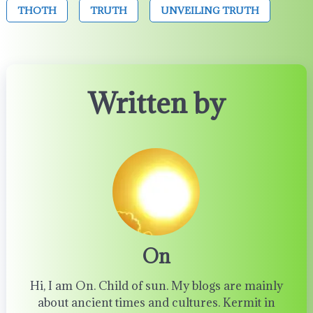
THOTH
TRUTH
UNVEILING TRUTH
Written by
On
Hi, I am On. Child of sun. My blogs are mainly
about ancient times and cultures. Kermit in