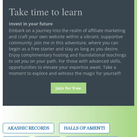
Take time to learn
Invest in your future
Embark on a journey into the realm of affiliate marketing
and craft your own website within a vibrant, supportive
community. Join me in this adventure, where you can
begin as a free starter and stay as long as you desire.
Enjoy complimentary hosting and foundational teachings
to set you on your path. For those with advanced skills,
opportunities to elevate your expertise await. Take a
moment to explore and witness the magic for yourself!
Join for free
AKASHIC RECORDS
HALLS OF AMENTI