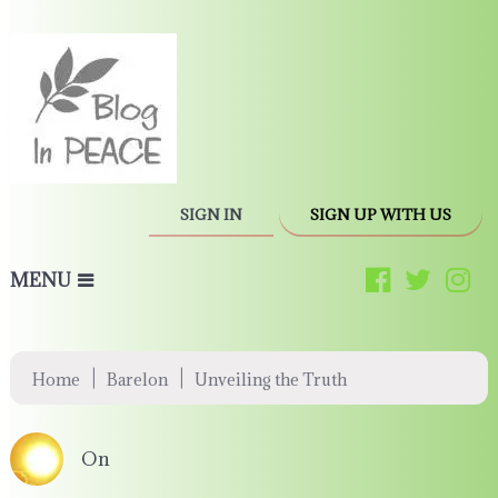
SIGN IN
SIGN UP WITH US
MENU
|
|
Home
Barelon
Unveiling the Truth
On