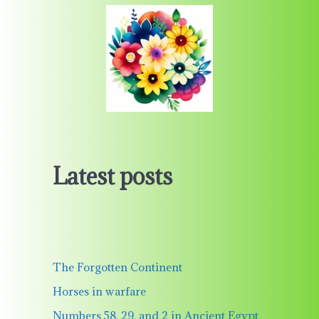
Latest posts
The Forgotten Continent
Horses in warfare
Numbers 58, 29, and 2 in Ancient Egypt