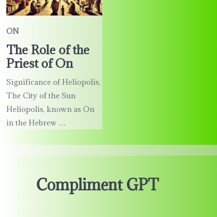
ON
The Role of the
Priest of On
Significance of Heliopolis,
The City of the Sun
Heliopolis, known as On
in the Hebrew …
Compliment GPT