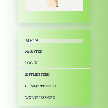
META
REGISTER
LOG IN
ENTRIES FEED
COMMENTS FEED
WORDPRESS.ORG