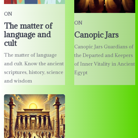
ON
ON
The matter of
language and
Canopic Jars
cult
Canopic Jars Guardians of
The matter of language
the Departed and Keepers
and cult. Know the ancient
of Inner Vitality in Ancient
scriptures, history, science
Egypt
and wisdom