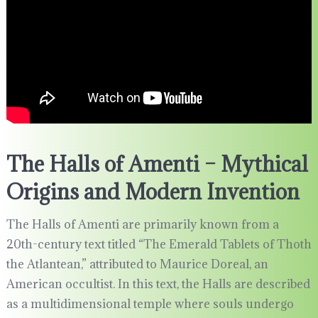
The Halls of Amenti – Mythical
Origins and Modern Invention
The Halls of Amenti are primarily known from a
20th-century text titled “The Emerald Tablets of Thoth
the Atlantean,” attributed to Maurice Doreal, an
American occultist. In this text, the Halls are described
as a multidimensional temple where souls undergo