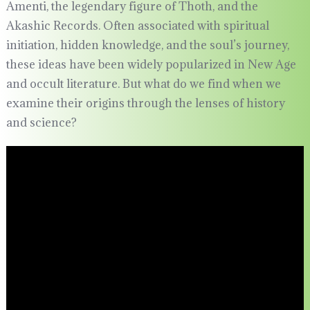
Amenti, the legendary figure of Thoth, and the
Akashic Records. Often associated with spiritual
initiation, hidden knowledge, and the soul’s journey,
these ideas have been widely popularized in New Age
and occult literature. But what do we find when we
examine their origins through the lenses of history
and science?