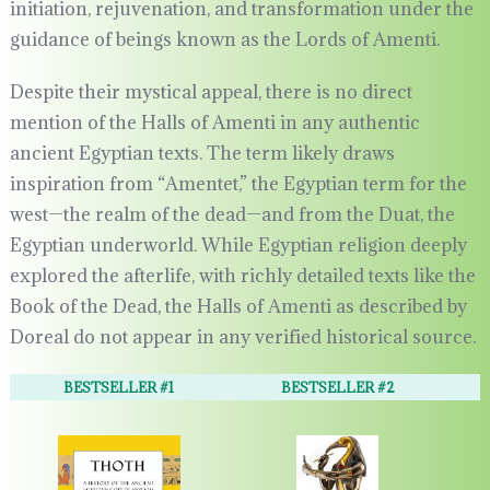
initiation, rejuvenation, and transformation under the
guidance of beings known as the Lords of Amenti.
Despite their mystical appeal, there is no direct
mention of the Halls of Amenti in any authentic
ancient Egyptian texts. The term likely draws
inspiration from “Amentet,” the Egyptian term for the
west—the realm of the dead—and from the Duat, the
Egyptian underworld. While Egyptian religion deeply
explored the afterlife, with richly detailed texts like the
Book of the Dead, the Halls of Amenti as described by
Doreal do not appear in any verified historical source.
BESTSELLER #1
BESTSELLER #2