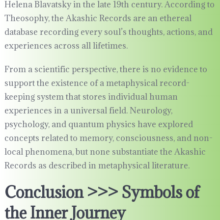
Helena Blavatsky in the late 19th century. According to
Theosophy, the Akashic Records are an ethereal
database recording every soul’s thoughts, actions, and
experiences across all lifetimes.
From a scientific perspective, there is no evidence to
support the existence of a metaphysical record-
keeping system that stores individual human
experiences in a universal field. Neurology,
psychology, and quantum physics have explored
concepts related to memory, consciousness, and non-
local phenomena, but none substantiate the Akashic
Records as described in metaphysical literature.
Conclusion >>> Symbols of
the Inner Journey