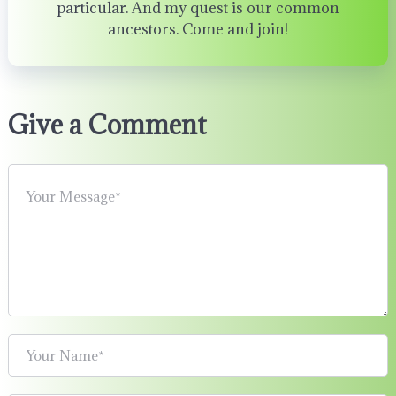
particular. And my quest is our common
ancestors. Come and join!
Give a Comment