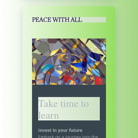
PEACE WITH ALL
Take time to
learn
Invest in your future
Embark on a journey into the