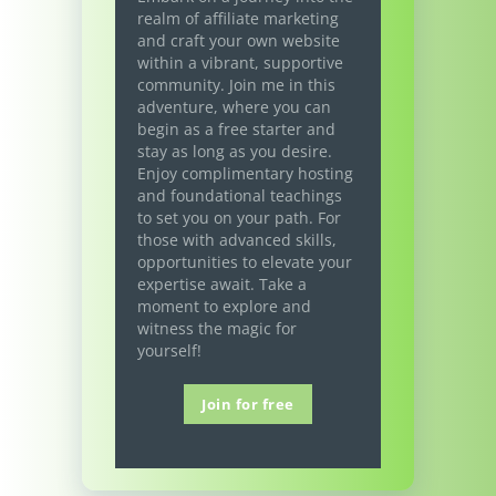
realm of affiliate marketing
and craft your own website
within a vibrant, supportive
community. Join me in this
adventure, where you can
begin as a free starter and
stay as long as you desire.
Enjoy complimentary hosting
and foundational teachings
to set you on your path. For
those with advanced skills,
opportunities to elevate your
expertise await. Take a
moment to explore and
witness the magic for
yourself!
Join for free