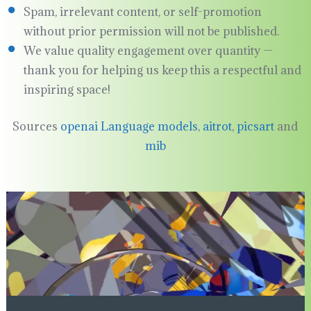
Spam, irrelevant content, or self-promotion
without prior permission will not be published.
We value quality engagement over quantity —
thank you for helping us keep this a respectful and
inspiring space!
Sources
openai Language models
,
aitrot
,
picsart
and
mib