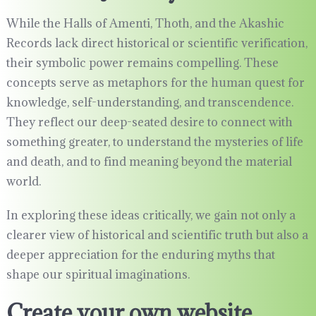
While the Halls of Amenti, Thoth, and the Akashic
Records lack direct historical or scientific verification,
their symbolic power remains compelling. These
concepts serve as metaphors for the human quest for
knowledge, self-understanding, and transcendence.
They reflect our deep-seated desire to connect with
something greater, to understand the mysteries of life
and death, and to find meaning beyond the material
world.
In exploring these ideas critically, we gain not only a
clearer view of historical and scientific truth but also a
deeper appreciation for the enduring myths that
shape our spiritual imaginations.
Create your own website