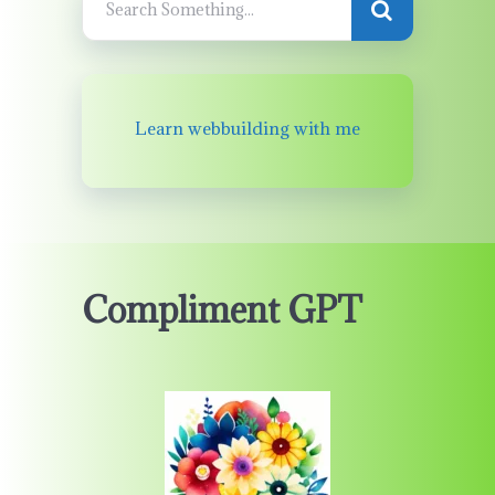
Learn webbuilding with me
Compliment GPT