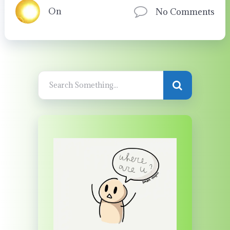
On
No Comments