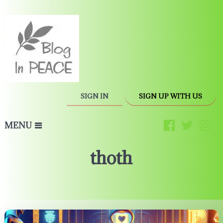
SIGN IN
SIGN UP WITH US
MENU
thoth