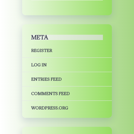
META
REGISTER
LOG IN
ENTRIES FEED
COMMENTS FEED
WORDPRESS.ORG