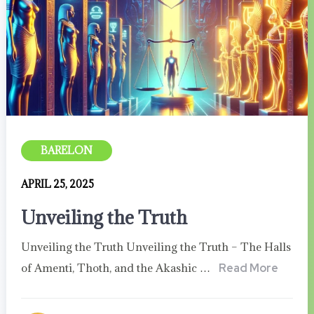
BARELON
APRIL 25, 2025
Unveiling the Truth
Unveiling the Truth Unveiling the Truth – The Halls
of Amenti, Thoth, and the Akashic …
Read More