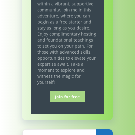
within a vibrant, supportive
community. Join me in this
adventure, where you can
begin as a free starter and
stay as long as you desire.
Enjoy complimentary hosting
and foundational teachings
to set you on your path. For
those with advanced skills,
opportunities to elevate your
expertise await. Take a
moment to explore and
witness the magic for
yourself!
Join for free