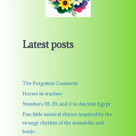
Latest posts
The Forgotten Continent
Horses in warfare
Numbers 58, 29, and 2 in Ancient Egypt
Fun little musical rhyme inspired by the
twangy rhythm of the mandolin and
banjo