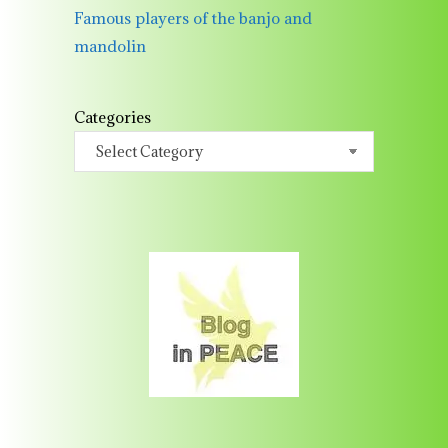
Famous players of the banjo and
mandolin
Categories