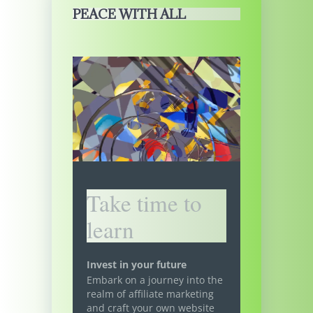
PEACE WITH ALL
Take time to
learn
Invest in your future
Embark on a journey into the
realm of affiliate marketing
and craft your own website