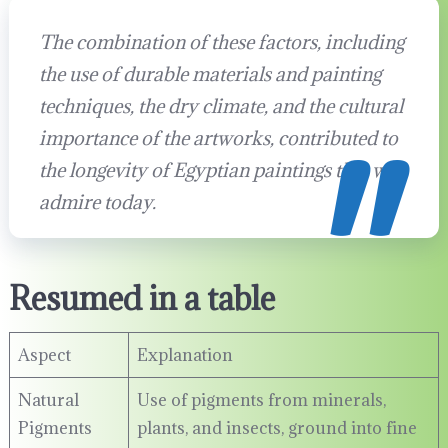
The combination of these factors, including
the use of durable materials and painting
techniques, the dry climate, and the cultural
importance of the artworks, contributed to
the longevity of Egyptian paintings that we
admire today.
Resumed in a table
Aspect
Explanation
Natural
Use of pigments from minerals,
Pigments
plants, and insects, ground into fine