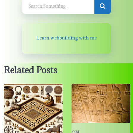
Learn webbuilding with me
Related Posts
ON