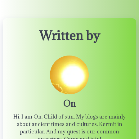
Written by
On
Hi, I am On. Child of sun. My blogs are mainly
about ancient times and cultures. Kermit in
particular. And my quest is our common