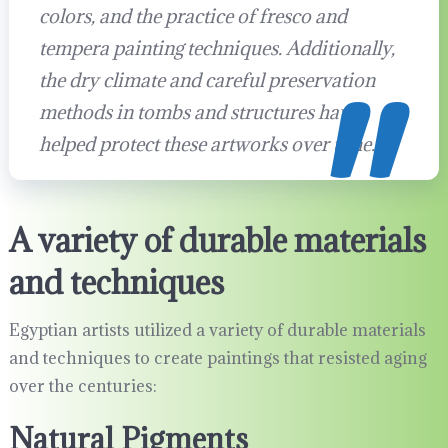
colors, and the practice of fresco and
tempera painting techniques. Additionally,
the dry climate and careful preservation
methods in tombs and structures have
helped protect these artworks over time.
A variety of durable materials
and techniques
Egyptian artists utilized a variety of durable materials
and techniques to create paintings that resisted aging
over the centuries:
Natural Pigments