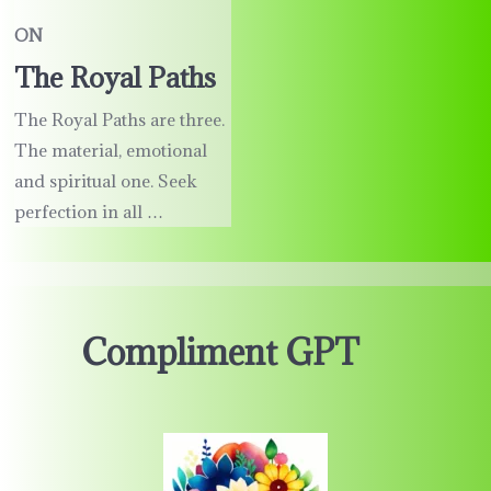
ON
The Royal Paths
The Royal Paths are three.
The material, emotional
and spiritual one. Seek
perfection in all …
Compliment GPT