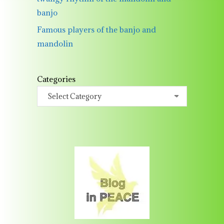
banjo
Famous players of the banjo and
mandolin
Categories