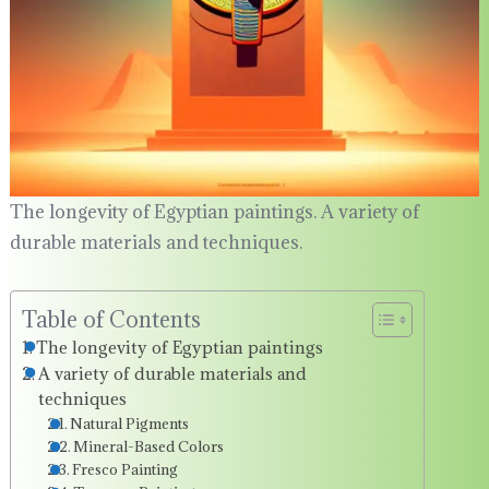
The longevity of Egyptian paintings. A variety of
durable materials and techniques.
Table of Contents
The longevity of Egyptian paintings
A variety of durable materials and
techniques
Natural Pigments
Mineral-Based Colors
Fresco Painting