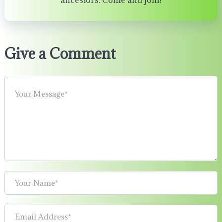
ancestors. Come and join!
Give a Comment