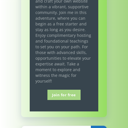
and craft your own website
within a vibrant, supportive
community. Join me in this
adventure, where you can
begin as a free starter and
stay as long as you desire.
Enjoy complimentary hosting
and foundational teachings
to set you on your path. For
those with advanced skills,
opportunities to elevate your
expertise await. Take a
moment to explore and
witness the magic for
yourself!
Join for free