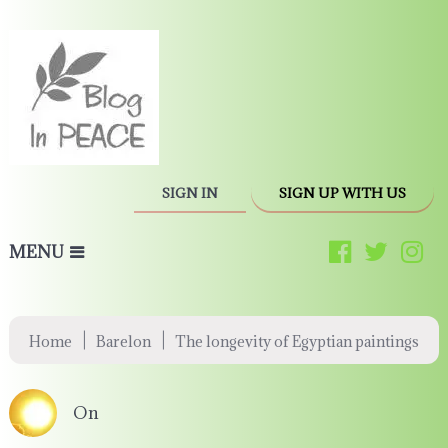
SIGN IN
SIGN UP WITH US
MENU
|
|
Home
Barelon
The longevity of Egyptian paintings
On