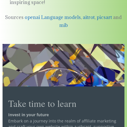
inspiring space!
Sources
openai Language models
,
aitrot
,
picsart
and
mib
Take time to learn
Invest in your future
Embark on a journey into the realm of affiliate marketing
and craft your own website within a vibrant, supportive