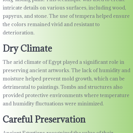
intricate details on various surfaces, including wood,
papyrus, and stone. The use of tempera helped ensure
the colors remained vivid and resistant to
deterioration.
Dry Climate
The arid climate of Egypt played a significant role in
preserving ancient artworks. The lack of humidity and
moisture helped prevent mold growth, which can be
detrimental to paintings. Tombs and structures also
provided protective environments where temperature
and humidity fluctuations were minimized.
Careful Preservation