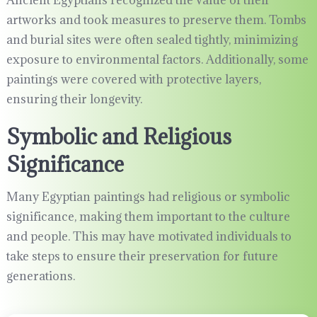
Ancient Egyptians recognized the value of their
artworks and took measures to preserve them. Tombs
and burial sites were often sealed tightly, minimizing
exposure to environmental factors. Additionally, some
paintings were covered with protective layers,
ensuring their longevity.
Symbolic and Religious
Significance
Many Egyptian paintings had religious or symbolic
significance, making them important to the culture
and people. This may have motivated individuals to
take steps to ensure their preservation for future
generations.