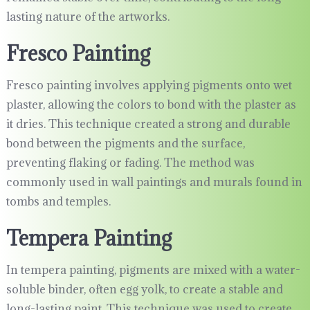
lasting nature of the artworks.
Fresco Painting
Fresco painting involves applying pigments onto wet
plaster, allowing the colors to bond with the plaster as
it dries. This technique created a strong and durable
bond between the pigments and the surface,
preventing flaking or fading. The method was
commonly used in wall paintings and murals found in
tombs and temples.
Tempera Painting
In tempera painting, pigments are mixed with a water-
soluble binder, often egg yolk, to create a stable and
long-lasting paint. This technique was used to create