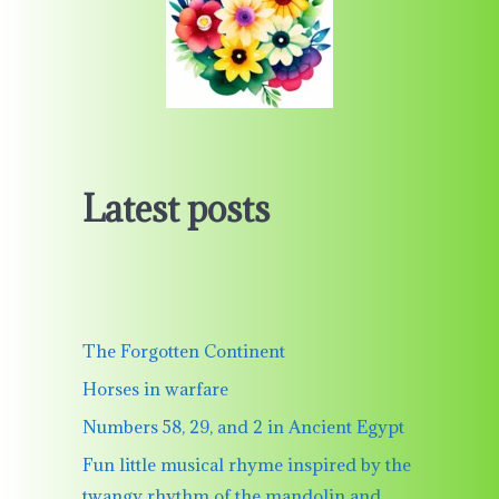
Latest posts
The Forgotten Continent
Horses in warfare
Numbers 58, 29, and 2 in Ancient Egypt
Fun little musical rhyme inspired by the
twangy rhythm of the mandolin and