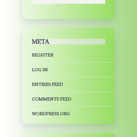
META
REGISTER
LOG IN
ENTRIES FEED
COMMENTS FEED
WORDPRESS.ORG