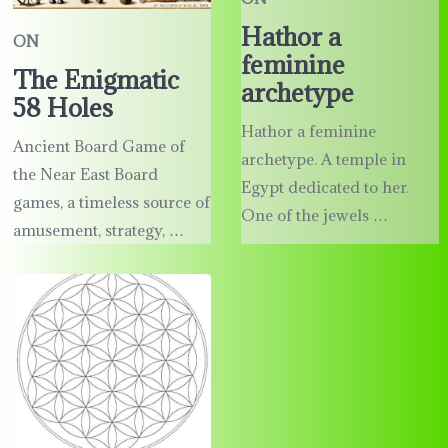
Hathor a
ON
feminine
The Enigmatic
archetype
58 Holes
Hathor a feminine
Ancient Board Game of
archetype. A temple in
the Near East Board
Egypt dedicated to her.
games, a timeless source of
One of the jewels …
amusement, strategy, …