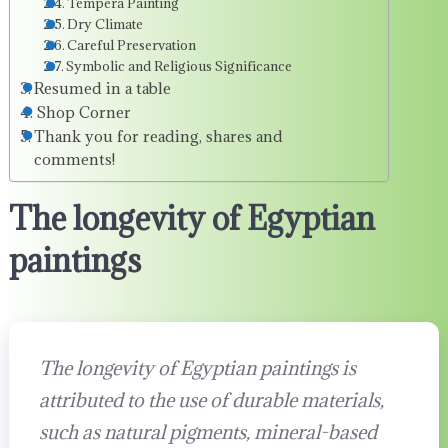
Tempera Painting
Dry Climate
Careful Preservation
Symbolic and Religious Significance
Resumed in a table
Shop Corner
Thank you for reading, shares and
comments!
The longevity of Egyptian
paintings
The longevity of Egyptian paintings is
attributed to the use of durable materials,
such as natural pigments, mineral-based