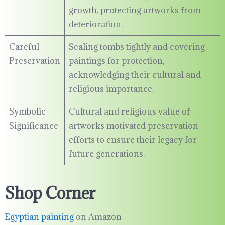
growth, protecting artworks from
deterioration.
Careful
Sealing tombs tightly and covering
Preservation
paintings for protection,
acknowledging their cultural and
religious importance.
Symbolic
Cultural and religious value of
Significance
artworks motivated preservation
efforts to ensure their legacy for
future generations.
Shop Corner
Egyptian painting
on Amazon