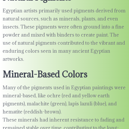
Egyptian artists primarily used pigments derived from
natural sources, such as minerals, plants, and even
insects. These pigments were often ground into a fine
powder and mixed with binders to create paint. The
use of natural pigments contributed to the vibrant and
enduring colors seen in many ancient Egyptian
artworks.
Mineral-Based Colors
Many of the pigments used in Egyptian paintings were
mineral-based, like ochre (red and yellow earth
pigments), malachite (green), lapis lazuli (blue), and
hematite (reddish-brown).
These minerals had inherent resistance to fading and
remained stable over time, contributing to the long-