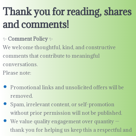
Thank you for reading, shares
and comments!
✨
Comment Policy
✨
We welcome thoughtful, kind, and constructive
comments that contribute to meaningful
conversations.
Please note:
Promotional links and unsolicited offers will be
removed.
Spam, irrelevant content, or self-promotion
without prior permission will not be published.
We value quality engagement over quantity —
thank you for helping us keep this a respectful and