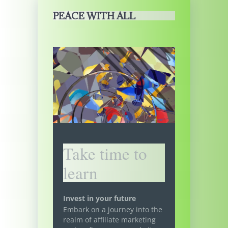
PEACE WITH ALL
Take time to
learn
Invest in your future
Embark on a journey into the
realm of affiliate marketing