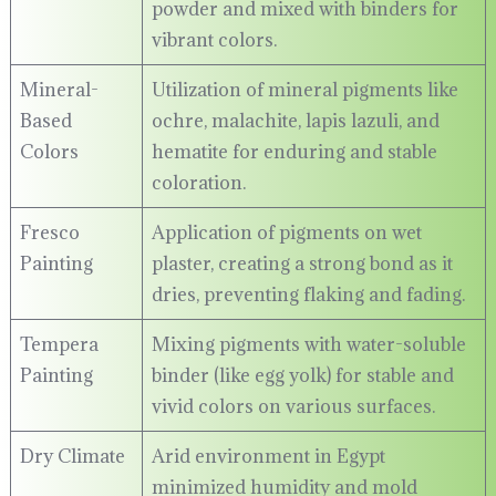
powder and mixed with binders for
vibrant colors.
Mineral-
Utilization of mineral pigments like
Based
ochre, malachite, lapis lazuli, and
Colors
hematite for enduring and stable
coloration.
Fresco
Application of pigments on wet
Painting
plaster, creating a strong bond as it
dries, preventing flaking and fading.
Tempera
Mixing pigments with water-soluble
Painting
binder (like egg yolk) for stable and
vivid colors on various surfaces.
Dry Climate
Arid environment in Egypt
minimized humidity and mold