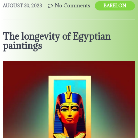
No Comments
AUGUST 30, 2023
BARELON
The longevity of Egyptian
paintings