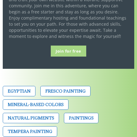
community. Join me in this adventure, where you can
begin as a free starter and stay as long as you desire.
Enjoy complimentary hosting and foundational teachings
to set you on your path. For those with advanced skills,
opportunities to elevate your expertise await. Take a
moment to explore and witness the magic for yourself!
Join for free
EGYPTIAN
FRESCO PAINTING
MINERAL-BASED COLORS
NATURAL PIGMENTS
PAINTINGS
TEMPERA PAINTING