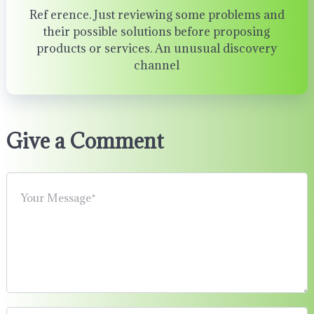
Ref erence. Just reviewing some problems and
their possible solutions before proposing
products or services. An unusual discovery
channel
Give a Comment