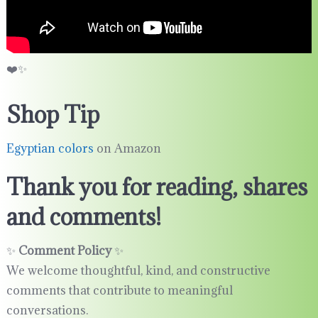
❤️✨
Shop Tip
Egyptian colors
on Amazon
Thank you for reading, shares
and comments!
✨
Comment Policy
✨
We welcome thoughtful, kind, and constructive
comments that contribute to meaningful
conversations.