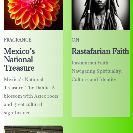
FRAGRANCE
ON
Mexico’s
Rastafarian Faith
National
Rastafarian Faith,
Treasure
Navigating Spirituality,
Mexico's National
Culture, and Identity
Treasure. The Dahlia. A
blossom with Aztec roots
and great cultural
significance