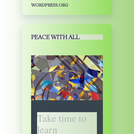
WORDPRESS.ORG
PEACE WITH ALL
Take time to
learn