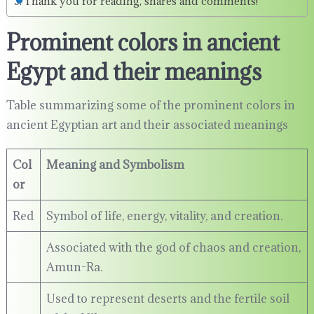
Thank you for reading, shares and comments!
Prominent colors in ancient
Egypt and their meanings
Table summarizing some of the prominent colors in
ancient Egyptian art and their associated meanings
Col
Meaning and Symbolism
or
Red
Symbol of life, energy, vitality, and creation.
Associated with the god of chaos and creation,
Amun-Ra.
Used to represent deserts and the fertile soil