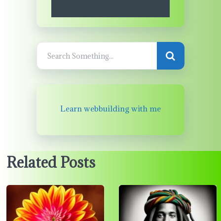
Learn webbuilding with me
Related Posts