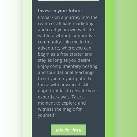
Invest in your future
Embark on a journey into the
realm of affiliate marketing
and craft your own website
within a vibrant, supportive
community. Join me in this
adventure, where you can
begin as a free starter and
stay as long as you desire.
Enjoy complimentary hosting
and foundational teachings
to set you on your path. For
those with advanced skills,
opportunities to elevate your
expertise await. Take a
moment to explore and
witness the magic for
yourself!
Join for free