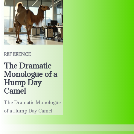
REF ERENCE
The Dramatic
Monologue of a
Hump Day
Camel
The Dramatic Monologue
of a Hump Day Camel