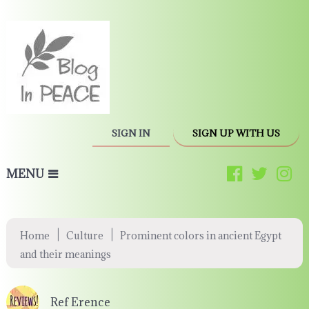
SIGN IN
SIGN UP WITH US
MENU
|
|
Home
Culture
Prominent colors in ancient Egypt
and their meanings
Ref Erence