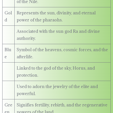
of the Nile.
Gol
Represents the sun, divinity, and eternal
d
power of the pharaohs.
Associated with the sun god Ra and divine
authority.
Blu
Symbol of the heavens, cosmic forces, and the
e
afterlife.
Linked to the god of the sky, Horus, and
protection.
Used to adorn the jewelry of the elite and
powerful.
Gre
Signifies fertility, rebirth, and the regenerative
en
powers of the land.