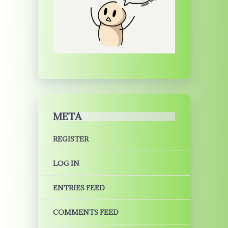
META
REGISTER
LOG IN
ENTRIES FEED
COMMENTS FEED