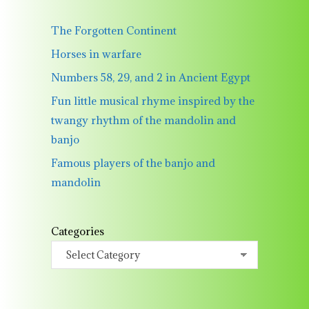
The Forgotten Continent
Horses in warfare
Numbers 58, 29, and 2 in Ancient Egypt
Fun little musical rhyme inspired by the
twangy rhythm of the mandolin and
banjo
Famous players of the banjo and
mandolin
Categories