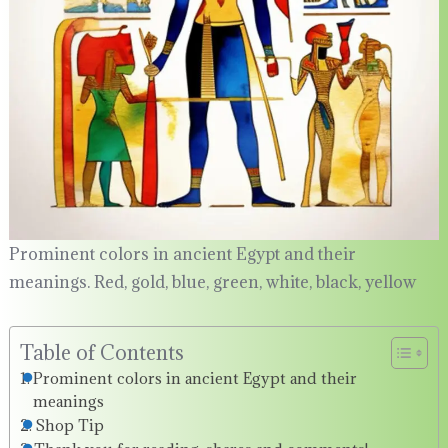
Prominent colors in ancient Egypt and their
meanings. Red, gold, blue, green, white, black, yellow
Table of Contents
Prominent colors in ancient Egypt and their
meanings
Shop Tip