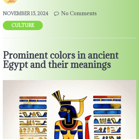
No Comments
NOVEMBER 15, 2024
CULTURE
Prominent colors in ancient
Egypt and their meanings