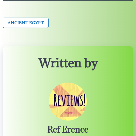
ANCIENT EGYPT
Written by
Ref Erence