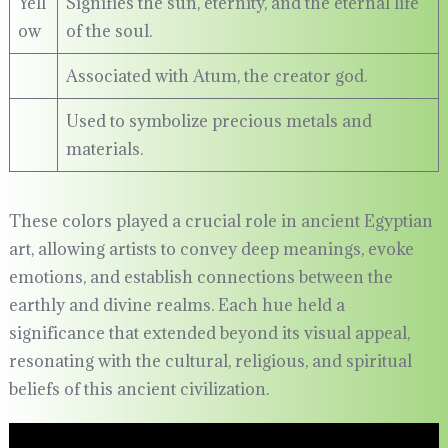
Yell
Signifies the sun, eternity, and the eternal life
ow
of the soul.
Associated with Atum, the creator god.
Used to symbolize precious metals and
materials.
These colors played a crucial role in ancient Egyptian
art, allowing artists to convey deep meanings, evoke
emotions, and establish connections between the
earthly and divine realms. Each hue held a
significance that extended beyond its visual appeal,
resonating with the cultural, religious, and spiritual
beliefs of this ancient civilization.