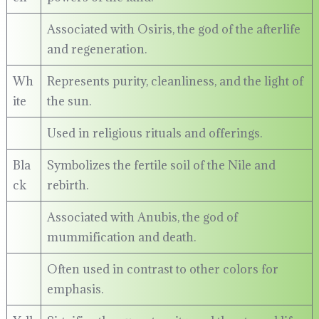
Associated with Osiris, the god of the afterlife
and regeneration.
Wh
Represents purity, cleanliness, and the light of
ite
the sun.
Used in religious rituals and offerings.
Bla
Symbolizes the fertile soil of the Nile and
ck
rebirth.
Associated with Anubis, the god of
mummification and death.
Often used in contrast to other colors for
emphasis.