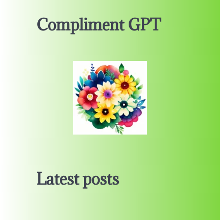
Compliment GPT
Latest posts