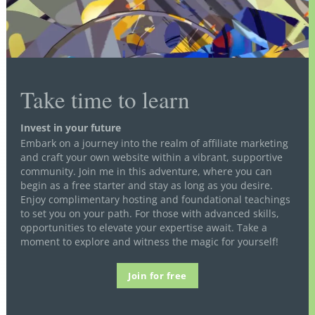
Take time to learn
Invest in your future
Embark on a journey into the realm of affiliate marketing
and craft your own website within a vibrant, supportive
community. Join me in this adventure, where you can
begin as a free starter and stay as long as you desire.
Enjoy complimentary hosting and foundational teachings
to set you on your path. For those with advanced skills,
opportunities to elevate your expertise await. Take a
moment to explore and witness the magic for yourself!
Join for free