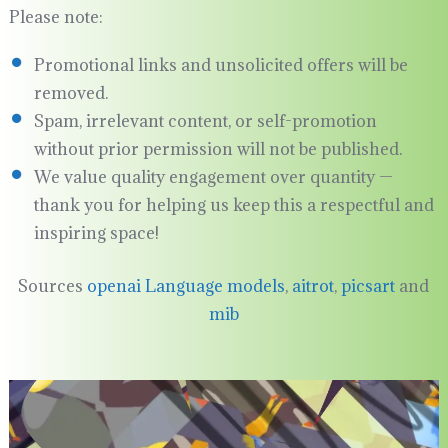
Please note:
Promotional links and unsolicited offers will be
removed.
Spam, irrelevant content, or self-promotion
without prior permission will not be published.
We value quality engagement over quantity —
thank you for helping us keep this a respectful and
inspiring space!
Sources
openai Language models
,
aitrot
,
picsart
and
mib