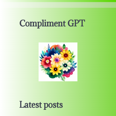
Compliment GPT
Latest posts