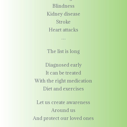
Blindness
Kidney disease
Stroke
Heart attacks
…
The list is long
Diagnosed early
It can be treated
With the right medication
Diet and exercises
Let us create awareness
Around us
And protect our loved ones