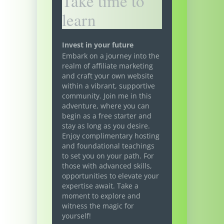
Take time to
learn
Invest in your future
Embark on a journey into the
realm of affiliate marketing
and craft your own website
within a vibrant, supportive
community. Join me in this
adventure, where you can
begin as a free starter and
stay as long as you desire.
Enjoy complimentary hosting
and foundational teachings
to set you on your path. For
those with advanced skills,
opportunities to elevate your
expertise await. Take a
moment to explore and
witness the magic for
yourself!