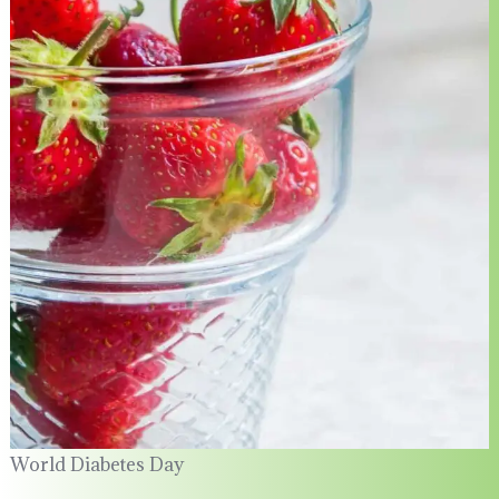
World Diabetes Day