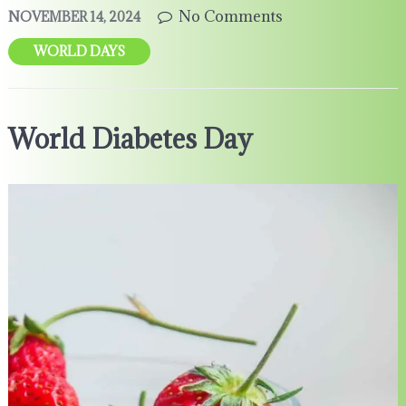
No Comments
NOVEMBER 14, 2024
WORLD DAYS
World Diabetes Day