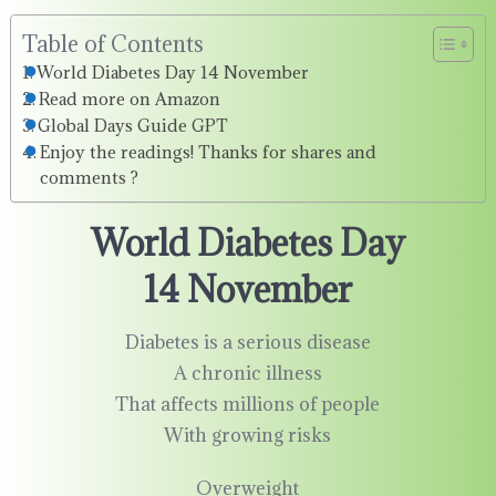
Table of Contents
World Diabetes Day 14 November
Read more on Amazon
Global Days Guide GPT
Enjoy the readings! Thanks for shares and
comments ?
World Diabetes Day
14 November
Diabetes is a serious disease
A chronic illness
That affects millions of people
With growing risks
Overweight