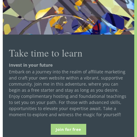
Take time to learn
Invest in your future
Embark on a journey into the realm of affiliate marketing
and craft your own website within a vibrant, supportive
community. Join me in this adventure, where you can
begin as a free starter and stay as long as you desire.
Enjoy complimentary hosting and foundational teachings
to set you on your path. For those with advanced skills,
opportunities to elevate your expertise await. Take a
moment to explore and witness the magic for yourself!
Join for free