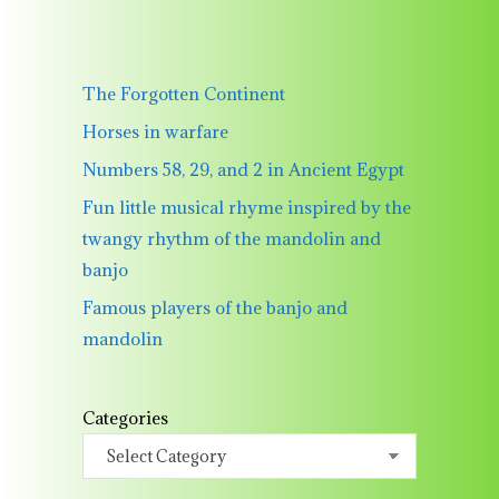
The Forgotten Continent
Horses in warfare
Numbers 58, 29, and 2 in Ancient Egypt
Fun little musical rhyme inspired by the
twangy rhythm of the mandolin and
banjo
Famous players of the banjo and
mandolin
Categories