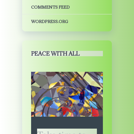
COMMENTS FEED
WORDPRESS.ORG
PEACE WITH ALL