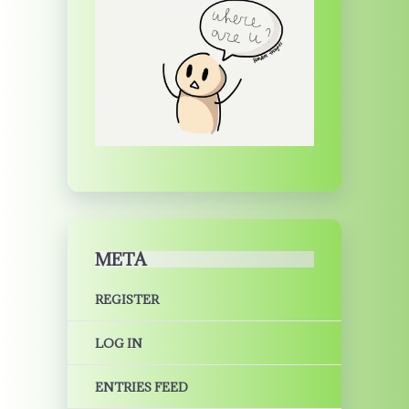
META
REGISTER
LOG IN
ENTRIES FEED