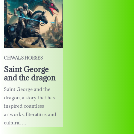
CHWALS HORSES
Saint George
and the dragon
Saint George and the
dragon, a story that has
inspired countless
artworks, literature, and
cultural …