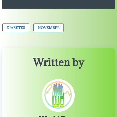
DIABETES
NOVEMBER
Written by