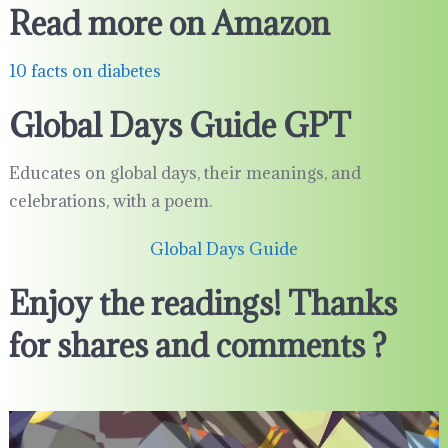
Read more on Amazon
10 facts on diabetes
Global Days Guide GPT
Educates on global days, their meanings, and
celebrations, with a poem.
Global Days Guide
Enjoy the readings! Thanks
for shares and comments ?