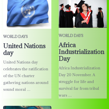
WORLD DAYS
WORLD DAYS
Africa
United Nations
Industrialization
day
Day
United Nations day
Africa Industrialization
celebrates the ratification
Day 20 November. A
of the UN charter
struggle for life and
gathering nations around
survival far from tribal
sound moral …
wars …