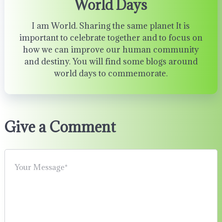
World Days
I am World. Sharing the same planet It is
important to celebrate together and to focus on
how we can improve our human community
and destiny. You will find some blogs around
world days to commemorate.
Give a Comment