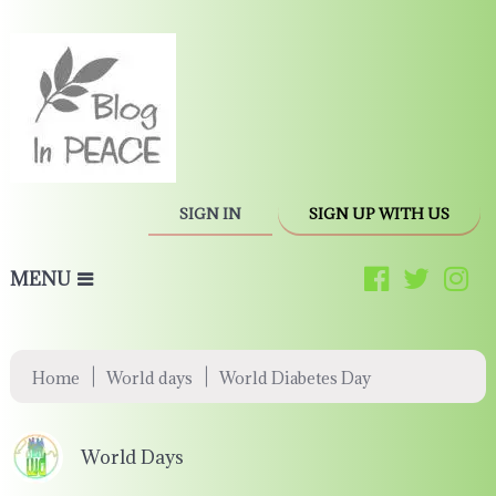
SIGN IN
SIGN UP WITH US
MENU
|
|
Home
World days
World Diabetes Day
World Days