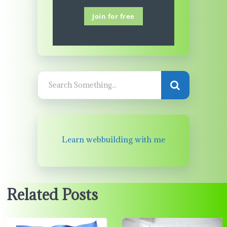
Join for free
Learn webbuilding with me
Related Posts