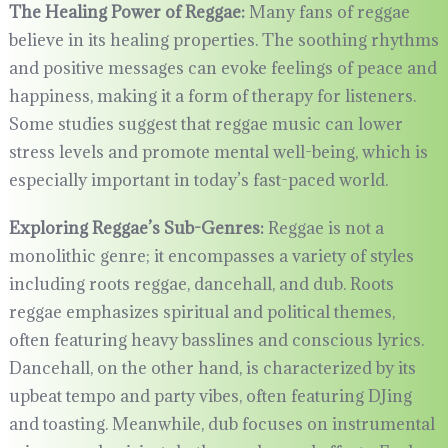
The Healing Power of Reggae:
Many fans of reggae
believe in its healing properties. The soothing rhythms
and positive messages can evoke feelings of peace and
happiness, making it a form of therapy for listeners.
Some studies suggest that reggae music can lower
stress levels and promote mental well-being, which is
especially important in today’s fast-paced world.
Exploring Reggae’s Sub-Genres:
Reggae is not a
monolithic genre; it encompasses a variety of styles
including roots reggae, dancehall, and dub. Roots
reggae emphasizes spiritual and political themes,
often featuring heavy basslines and conscious lyrics.
Dancehall, on the other hand, is characterized by its
upbeat tempo and party vibes, often featuring DJing
and toasting. Meanwhile, dub focuses on instrumental