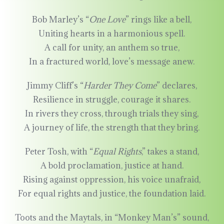
Bob Marley’s “
One Love
” rings like a bell,
Uniting hearts in a harmonious spell.
A call for unity, an anthem so true,
In a fractured world, love’s message anew.
Jimmy Cliff’s “
Harder They Come
” declares,
Resilience in struggle, courage it shares.
In rivers they cross, through trials they sing,
A journey of life, the strength that they bring.
Peter Tosh, with “
Equal Rights
,” takes a stand,
A bold proclamation, justice at hand.
Rising against oppression, his voice unafraid,
For equal rights and justice, the foundation laid.
Toots and the Maytals, in “Monkey Man’s” sound,