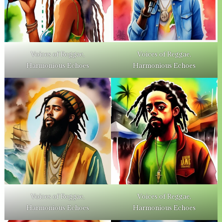
Voices of Reggae,
Voices of Reggae,
Harmonious Echoes
Harmonious Echoes
Voices of Reggae,
Voices of Reggae,
Harmonious Echoes
Harmonious Echoes