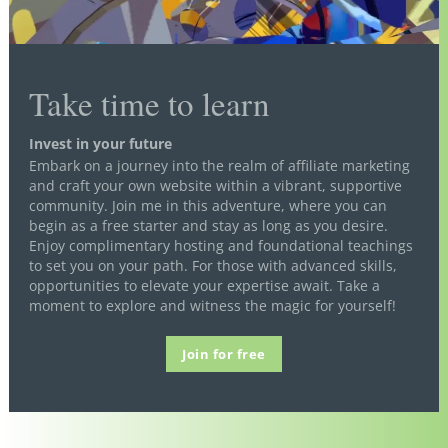
Take time to learn
Invest in your future
Embark on a journey into the realm of affiliate marketing
and craft your own website within a vibrant, supportive
community. Join me in this adventure, where you can
begin as a free starter and stay as long as you desire.
Enjoy complimentary hosting and foundational teachings
to set you on your path. For those with advanced skills,
opportunities to elevate your expertise await. Take a
moment to explore and witness the magic for yourself!
Join for free