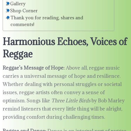
Gallery
Shop Corner
Thank you for reading, shares and
comments!
Harmonious Echoes, Voices of
Reggae
Reggae’s Message of Hope:
Above all, reggae music
carries a universal message of hope and resilience.
Whether dealing with personal struggles or societal
issues, reggae artists often convey a sense of
optimism. Songs like
Three Little Birds
by Bob Marley
remind listeners that every little thing will be alright,
providing comfort during challenging times.