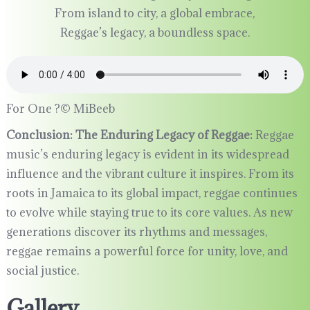
From island to city, a global embrace,
Reggae’s legacy, a boundless space.
For One ?©️ MiBeeb
Conclusion: The Enduring Legacy of Reggae:
Reggae
music’s enduring legacy is evident in its widespread
influence and the vibrant culture it inspires. From its
roots in Jamaica to its global impact, reggae continues
to evolve while staying true to its core values. As new
generations discover its rhythms and messages,
reggae remains a powerful force for unity, love, and
social justice.
Gallery