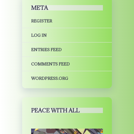
META
REGISTER
LOG IN
ENTRIES FEED
COMMENTS FEED
WORDPRESS.ORG
PEACE WITH ALL