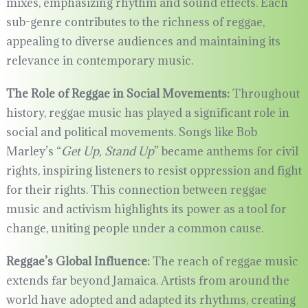
mixes, emphasizing rhythm and sound effects. Each
sub-genre contributes to the richness of reggae,
appealing to diverse audiences and maintaining its
relevance in contemporary music.
The Role of Reggae in Social Movements:
Throughout
history, reggae music has played a significant role in
social and political movements. Songs like Bob
Marley’s “
Get Up, Stand Up
” became anthems for civil
rights, inspiring listeners to resist oppression and fight
for their rights. This connection between reggae
music and activism highlights its power as a tool for
change, uniting people under a common cause.
Reggae’s Global Influence:
The reach of reggae music
extends far beyond Jamaica. Artists from around the
world have adopted and adapted its rhythms, creating