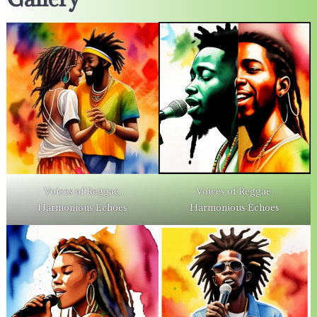
Voices of Reggae,
Voices of Reggae,
Harmonious Echoes
Harmonious Echoes