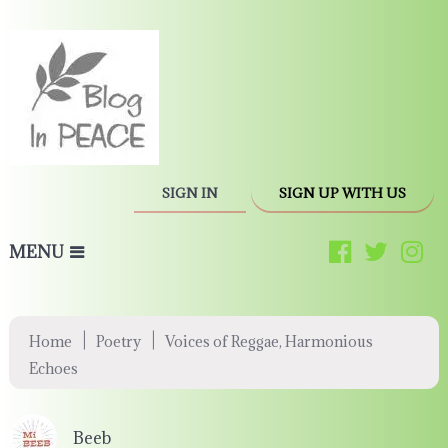
SIGN IN
SIGN UP WITH US
MENU
|
|
Home
Poetry
Voices of Reggae, Harmonious
Echoes
Beeb