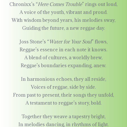
Chronixx’s “
Here Comes Trouble
” rings out loud,
A voice of the youth, vibrant and proud.
With wisdom beyond years, his melodies sway,
Guiding the future, a new reggae day.
Joss Stone’s “
Water for Your Soul
” flows,
Reggae’s essence in each note it knows.
A blend of cultures, a worldly brew,
Reggae’s boundaries expanding, anew.
In harmonious echoes, they all reside,
Voices of reggae, side by side.
From past to present, their songs they unfold,
A testament to reggae’s story, bold.
Together they weave a tapestry bright,
In melodies dancing, in rhythms of light.