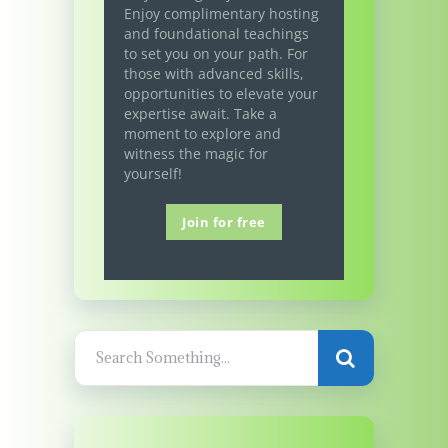
Enjoy complimentary hosting
and foundational teachings
to set you on your path. For
those with advanced skills,
opportunities to elevate your
expertise await. Take a
moment to explore and
witness the magic for
yourself!
Join for free