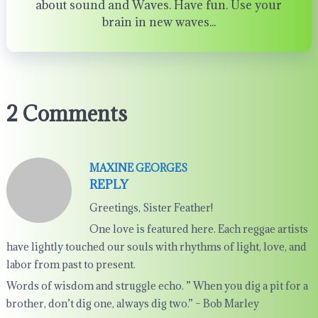
about sound and Waves. Have fun. Use your
brain in new waves...
2 Comments
MAXINE GEORGES
REPLY
Greetings, Sister Feather!
One love is featured here. Each reggae artists
have lightly touched our souls with rhythms of light, love, and
labor from past to present.
Words of wisdom and struggle echo. ” When you dig a pit for a
brother, don’t dig one, always dig two.” – Bob Marley