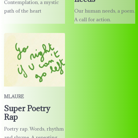
Contemplation, a mystic
path of the heart
Our human needs, a poem.
A call for action.
MLAURE
Super Poetry
Rap
Poetry rap. Words, rhythm
and rhyme. A repeating