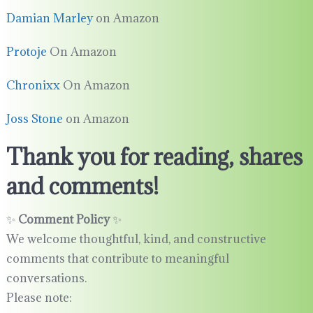
Damian Marley
on Amazon
Protoje
On Amazon
Chronixx
On Amazon
Joss Stone
on Amazon
Thank you for reading, shares
and comments!
✨
Comment Policy
✨
We welcome thoughtful, kind, and constructive
comments that contribute to meaningful
conversations.
Please note: