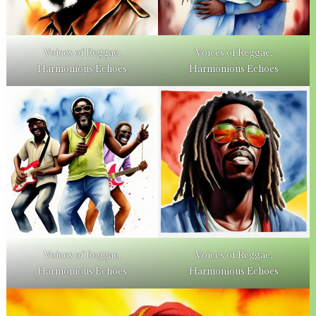
Voices of Reggae,
Voices of Reggae,
Harmonious Echoes
Harmonious Echoes
Voices of Reggae,
Voices of Reggae,
Harmonious Echoes
Harmonious Echoes