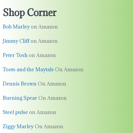
Shop Corner
Bob Marley
on Amazon
Jimmy Cliff
on Amazon
Peter Tosh
on Amazon
Toots and the Maytals
On Amazon
Dennis Brown
On Amazon
Burning Spear
On Amazon
Steel pulse
on Amazon
Ziggy Marley
On Amazon