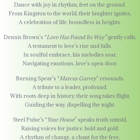
Dance with joy in rhythm, feet on the ground.
From Kingston to the world, their laughter ignites,
A celebration of life, boundless in heights.
Dennis Brown’s “
Love Has Found Its Way”
gently calls,
A testament to love’s rise and falls.
In soulful embrace, his melodies soar,
Navigating emotions, love’s open door.
Burning Spear’s “
Marcus Garvey
” resounds,
A tribute to a leader, profound.
With roots deep in history, their song takes flight,
Guiding the way, dispelling the night.
Steel Pulse’s “
Your House
” speaks truth untold,
Raising voices for justice, bold and gold.
A rhythm of change, a chant for the free,