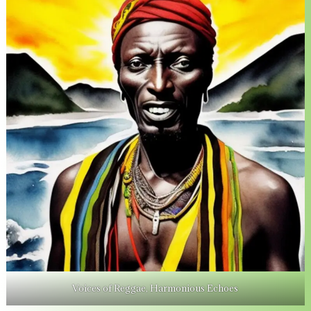
Voices of Reggae, Harmonious Echoes