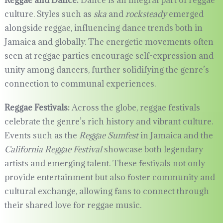
Reggae and Dance:
Dance is an integral part of reggae
culture. Styles such as
ska
and
rocksteady
emerged
alongside reggae, influencing dance trends both in
Jamaica and globally. The energetic movements often
seen at reggae parties encourage self-expression and
unity among dancers, further solidifying the genre’s
connection to communal experiences.
Reggae Festivals:
Across the globe, reggae festivals
celebrate the genre’s rich history and vibrant culture.
Events such as the
Reggae Sumfest
in Jamaica and the
California Reggae Festival
showcase both legendary
artists and emerging talent. These festivals not only
provide entertainment but also foster community and
cultural exchange, allowing fans to connect through
their shared love for reggae music.