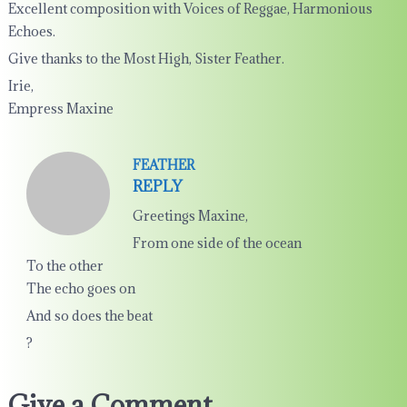
Excellent composition with Voices of Reggae, Harmonious
Echoes.
Give thanks to the Most High, Sister Feather.
Irie,
Empress Maxine
FEATHER
REPLY
Greetings Maxine,
From one side of the ocean
To the other
The echo goes on
And so does the beat
?
Give a Comment