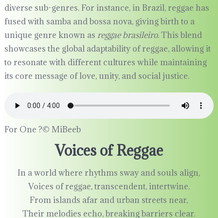
diverse sub-genres. For instance, in Brazil, reggae has
fused with samba and bossa nova, giving birth to a
unique genre known as
reggae brasileiro
. This blend
showcases the global adaptability of reggae, allowing it
to resonate with different cultures while maintaining
its core message of love, unity, and social justice.
For One ?©️ MiBeeb
Voices of Reggae
In a world where rhythms sway and souls align,
Voices of reggae, transcendent, intertwine.
From islands afar and urban streets near,
Their melodies echo, breaking barriers clear.