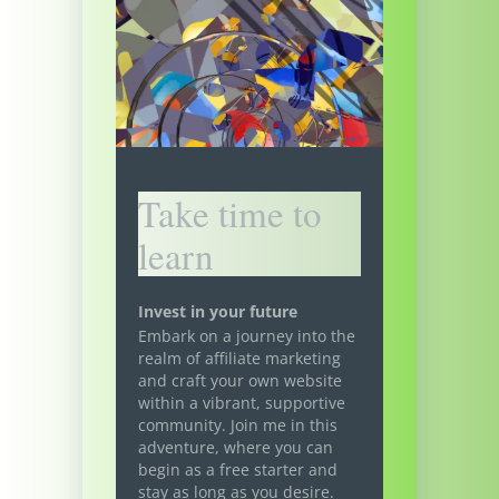
Take time to
learn
Invest in your future
Embark on a journey into the
realm of affiliate marketing
and craft your own website
within a vibrant, supportive
community. Join me in this
adventure, where you can
begin as a free starter and
stay as long as you desire.