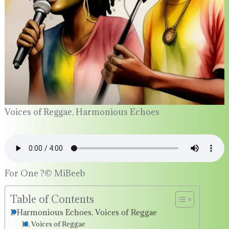
Voices of Reggae, Harmonious Echoes
For One ?©️ MiBeeb
Table of Contents
Harmonious Echoes, Voices of Reggae
Voices of Reggae