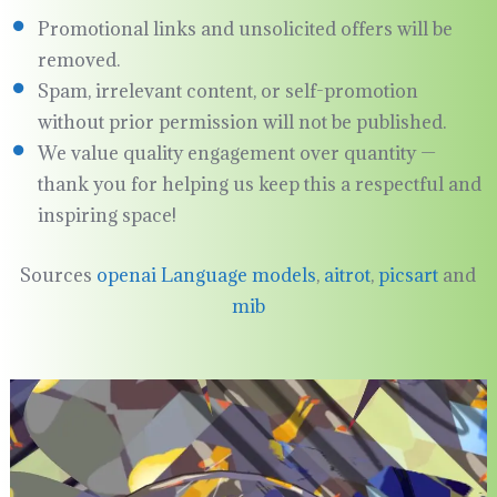
Promotional links and unsolicited offers will be
removed.
Spam, irrelevant content, or self-promotion
without prior permission will not be published.
We value quality engagement over quantity —
thank you for helping us keep this a respectful and
inspiring space!
Sources
openai Language models
,
aitrot
,
picsart
and
mib