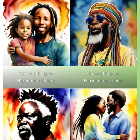
Voices of Reggae,
Voices of Reggae,
Harmonious Echoes
Harmonious Echoes