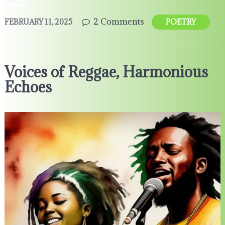
2 Comments
FEBRUARY 11, 2025
POETRY
Voices of Reggae, Harmonious
Echoes