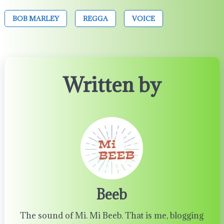
BOB MARLEY
REGGA
VOICE
Written by
Beeb
The sound of Mi. Mi Beeb. That is me, blogging