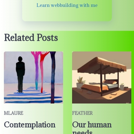
Learn webbuilding with me
Related Posts
MLAURE
FEATHER
Contemplation
Our human
needs