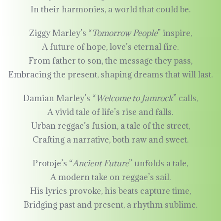
In their harmonies, a world that could be.
Ziggy Marley’s “
Tomorrow People
” inspire,
A future of hope, love’s eternal fire.
From father to son, the message they pass,
Embracing the present, shaping dreams that will last.
Damian Marley’s “
Welcome to Jamrock
” calls,
A vivid tale of life’s rise and falls.
Urban reggae’s fusion, a tale of the street,
Crafting a narrative, both raw and sweet.
Protoje’s “
Ancient Future
” unfolds a tale,
A modern take on reggae’s sail.
His lyrics provoke, his beats capture time,
Bridging past and present, a rhythm sublime.