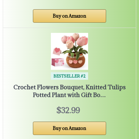
Buy on Amazon
BESTSELLER #2
Crochet Flowers Bouquet, Knitted Tulips
Potted Plant with Gift Bo…
$32.99
Buy on Amazon