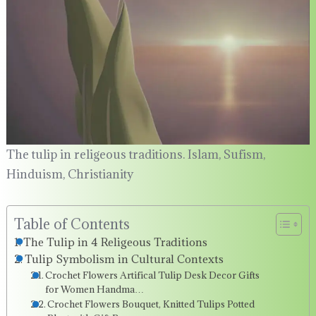
The tulip in religeous traditions. Islam, Sufism,
Hinduism, Christianity
Table of Contents
The Tulip in 4 Religeous Traditions
Tulip Symbolism in Cultural Contexts
Crochet Flowers Artifical Tulip Desk Decor Gifts
for Women Handma…
Crochet Flowers Bouquet, Knitted Tulips Potted