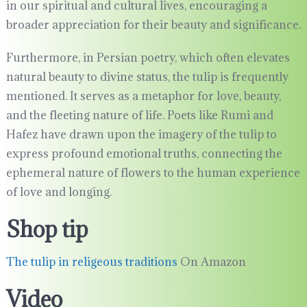
in our spiritual and cultural lives, encouraging a
broader appreciation for their beauty and significance.
Furthermore, in Persian poetry, which often elevates
natural beauty to divine status, the tulip is frequently
mentioned. It serves as a metaphor for love, beauty,
and the fleeting nature of life. Poets like Rumi and
Hafez have drawn upon the imagery of the tulip to
express profound emotional truths, connecting the
ephemeral nature of flowers to the human experience
of love and longing.
Shop tip
The tulip in religeous traditions
On Amazon
Video