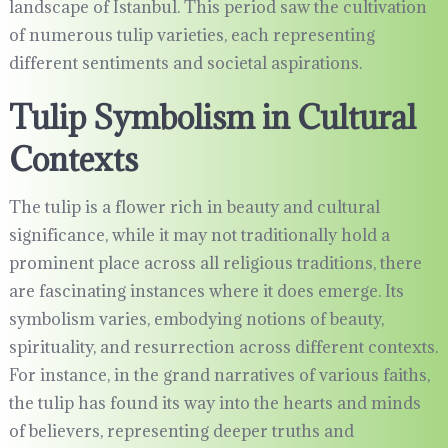
landscape of Istanbul. This period saw the cultivation
of numerous tulip varieties, each representing
different sentiments and societal aspirations.
Tulip Symbolism in Cultural
Contexts
The tulip is a flower rich in beauty and cultural
significance, while it may not traditionally hold a
prominent place across all religious traditions, there
are fascinating instances where it does emerge. Its
symbolism varies, embodying notions of beauty,
spirituality, and resurrection across different contexts.
For instance, in the grand narratives of various faiths,
the tulip has found its way into the hearts and minds
of believers, representing deeper truths and