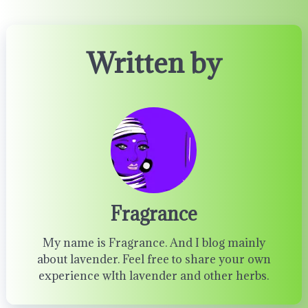
Written by
Fragrance
My name is Fragrance. And I blog mainly
about lavender. Feel free to share your own
experience wIth lavender and other herbs.