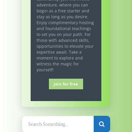
adventure, where you can
begin as a free starter and
stay as long as you desire.
Enjoy complimentary hosting
and foundational teachings
to set you on your path. For
those with advanced skills,
opportunities to elevate your
expertise await. Take a
moment to explore and
witness the magic for
yourself!
Join for free