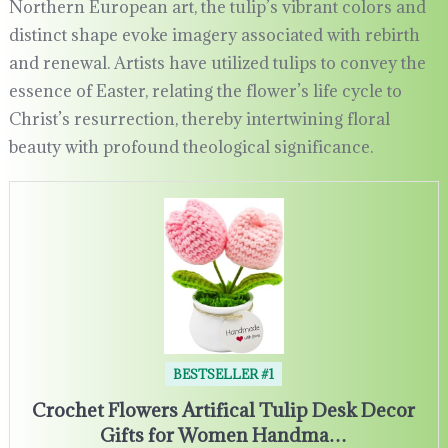
Northern European art, the tulip’s vibrant colors and
distinct shape evoke imagery associated with rebirth
and renewal. Artists have utilized tulips to convey the
essence of Easter, relating the flower’s life cycle to
Christ’s resurrection, thereby intertwining floral
beauty with profound theological significance.
BESTSELLER #1
Crochet Flowers Artifical Tulip Desk Decor
Gifts for Women Handma…