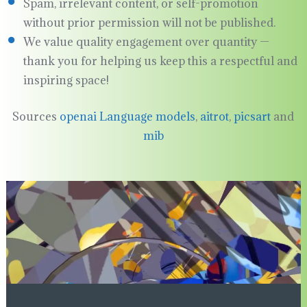
Spam, irrelevant content, or self-promotion
without prior permission will not be published.
We value quality engagement over quantity —
thank you for helping us keep this a respectful and
inspiring space!
Sources
openai Language models
,
aitrot
,
picsart
and
mib