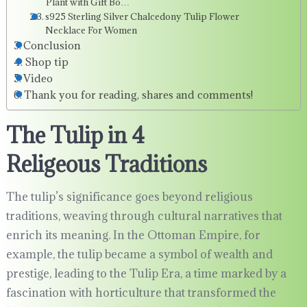
Plant with Gift Bo…
s925 Sterling Silver Chalcedony Tulip Flower
Necklace For Women
Conclusion
Shop tip
Video
Thank you for reading, shares and comments!
The Tulip in 4
Religeous Traditions
The tulip’s significance goes beyond religious
traditions, weaving through cultural narratives that
enrich its meaning. In the Ottoman Empire, for
example, the tulip became a symbol of wealth and
prestige, leading to the Tulip Era, a time marked by a
fascination with horticulture that transformed the