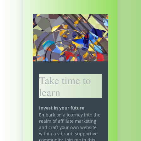
Take time to
learn
Invest in your future
Embark on a journey into the
realm of affiliate marketing
and craft your own website
within a vibrant, supportive
community. Join me in this