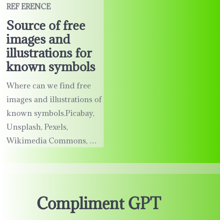
REF ERENCE
Source of free
images and
illustrations for
known symbols
Where can we find free
images and illustrations of
known symbols.Picabay,
Unsplash, Pexels,
Wikimedia Commons, …
Compliment GPT