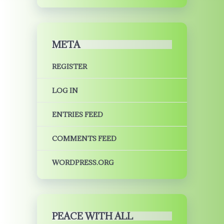
META
REGISTER
LOG IN
ENTRIES FEED
COMMENTS FEED
WORDPRESS.ORG
PEACE WITH ALL