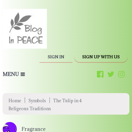
SIGN IN
SIGN UP WITH US
MENU
|
|
Home
Symbols
The Tulip in 4
Religeous Traditions
Fragrance