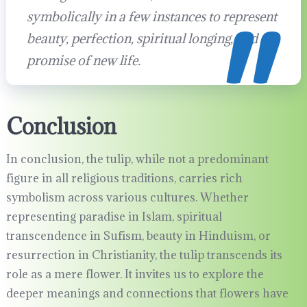
symbolically in a few instances to represent
beauty, perfection, spiritual longing, and the
promise of new life.
Conclusion
In conclusion, the tulip, while not a predominant
figure in all religious traditions, carries rich
symbolism across various cultures. Whether
representing paradise in Islam, spiritual
transcendence in Sufism, beauty in Hinduism, or
resurrection in Christianity, the tulip transcends its
role as a mere flower. It invites us to explore the
deeper meanings and connections that flowers have