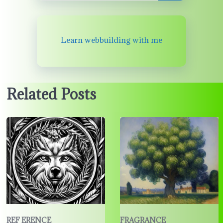
Learn webbuilding with me
Related Posts
REF ERENCE
FRAGRANCE