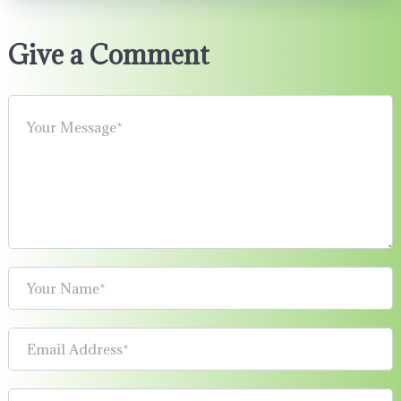
Give a Comment