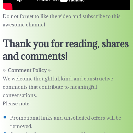
Do not forget to like the video and subscribe to this
awesome channel
Thank you for reading, shares
and comments!
✨
Comment Policy
✨
We welcome thoughtful, kind, and constructive
comments that contribute to meaningful
conversations.
Please note:
Promotional links and unsolicited offers will be
removed.