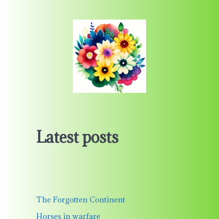
Latest posts
The Forgotten Continent
Horses in warfare