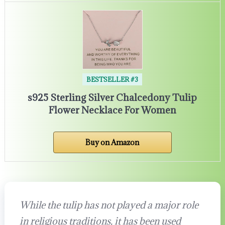
BESTSELLER #3
s925 Sterling Silver Chalcedony Tulip
Flower Necklace For Women
Buy on Amazon
While the tulip has not played a major role
in religious traditions, it has been used