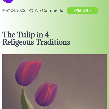
No Comments
MAY 24, 2025
SYMBOLS
The Tulip in 4
Religeous Traditions