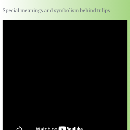
Special meanings and symbolism behind tulips