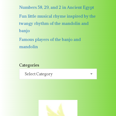
Numbers 58, 29, and 2 in Ancient Egypt
Fun little musical rhyme inspired by the
twangy rhythm of the mandolin and
banjo
Famous players of the banjo and
mandolin
Categories