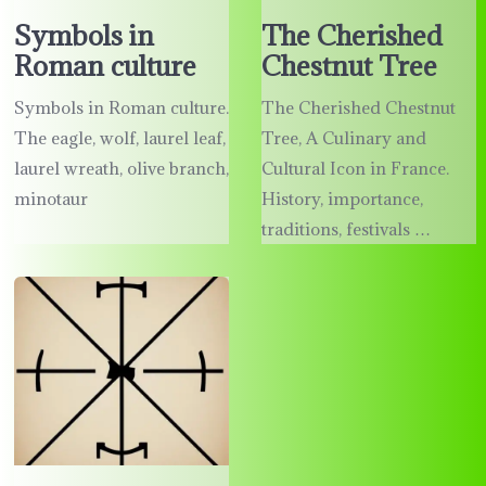
Symbols in
The Cherished
Roman culture
Chestnut Tree
Symbols in Roman culture.
The Cherished Chestnut
The eagle, wolf, laurel leaf,
Tree, A Culinary and
laurel wreath, olive branch,
Cultural Icon in France.
minotaur
History, importance,
traditions, festivals …