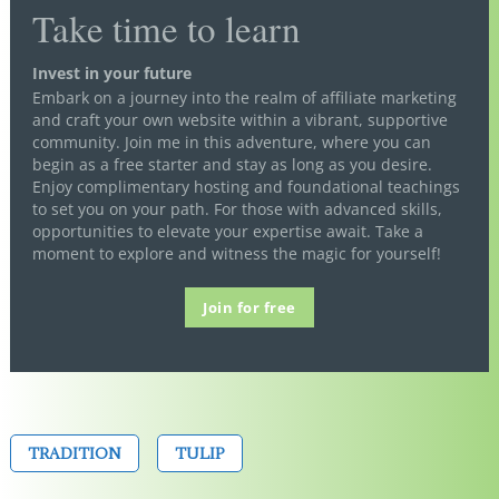
Take time to learn
Invest in your future
Embark on a journey into the realm of affiliate marketing
and craft your own website within a vibrant, supportive
community. Join me in this adventure, where you can
begin as a free starter and stay as long as you desire.
Enjoy complimentary hosting and foundational teachings
to set you on your path. For those with advanced skills,
opportunities to elevate your expertise await. Take a
moment to explore and witness the magic for yourself!
Join for free
TRADITION
TULIP