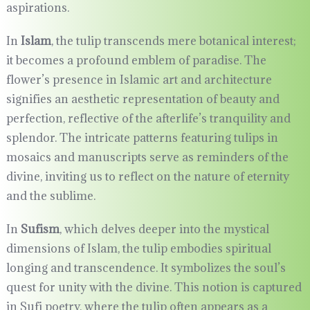
aspirations.
In
Islam
, the tulip transcends mere botanical interest;
it becomes a profound emblem of paradise. The
flower’s presence in Islamic art and architecture
signifies an aesthetic representation of beauty and
perfection, reflective of the afterlife’s tranquility and
splendor. The intricate patterns featuring tulips in
mosaics and manuscripts serve as reminders of the
divine, inviting us to reflect on the nature of eternity
and the sublime.
In
Sufism
, which delves deeper into the mystical
dimensions of Islam, the tulip embodies spiritual
longing and transcendence. It symbolizes the soul’s
quest for unity with the divine. This notion is captured
in Sufi poetry, where the tulip often appears as a