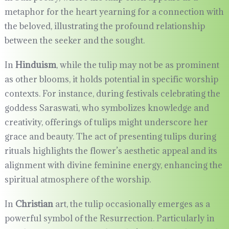
metaphor for the heart yearning for a connection with
the beloved, illustrating the profound relationship
between the seeker and the sought.
In
Hinduism
, while the tulip may not be as prominent
as other blooms, it holds potential in specific worship
contexts. For instance, during festivals celebrating the
goddess Saraswati, who symbolizes knowledge and
creativity, offerings of tulips might underscore her
grace and beauty. The act of presenting tulips during
rituals highlights the flower’s aesthetic appeal and its
alignment with divine feminine energy, enhancing the
spiritual atmosphere of the worship.
In
Christian
art, the tulip occasionally emerges as a
powerful symbol of the Resurrection. Particularly in