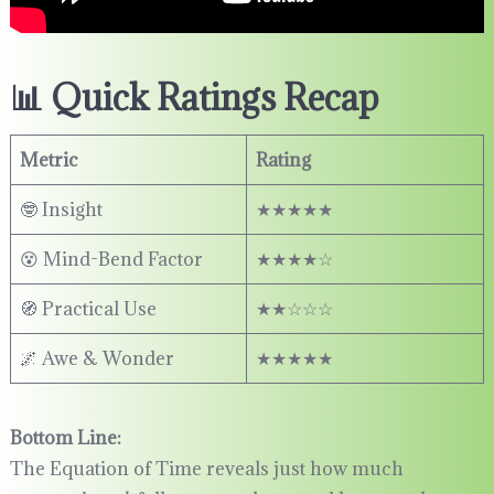
📊 Quick Ratings Recap
Metric
Rating
🤓 Insight
★★★★★
😵 Mind-Bend Factor
★★★★☆
🧭 Practical Use
★★☆☆☆
🌌 Awe & Wonder
★★★★★
Bottom Line:
The Equation of Time reveals just how much