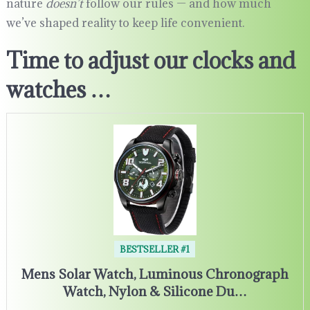
nature
doesn’t
follow our rules — and how much
we’ve shaped reality to keep life convenient.
Time to adjust our clocks and
watches …
BESTSELLER #1
Mens Solar Watch, Luminous Chronograph
Watch, Nylon & Silicone Du…