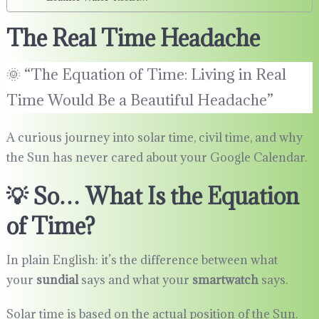
The Real Time Headache
🌞 “The Equation of Time: Living in Real
Time Would Be a Beautiful Headache”
A curious journey into solar time, civil time, and why
the Sun has never cared about your Google Calendar.
💡 So… What Is the Equation
of Time?
In plain English: it’s the difference between what
your
sundial
says and what your
smartwatch
says.
Solar time is based on the actual position of the Sun.