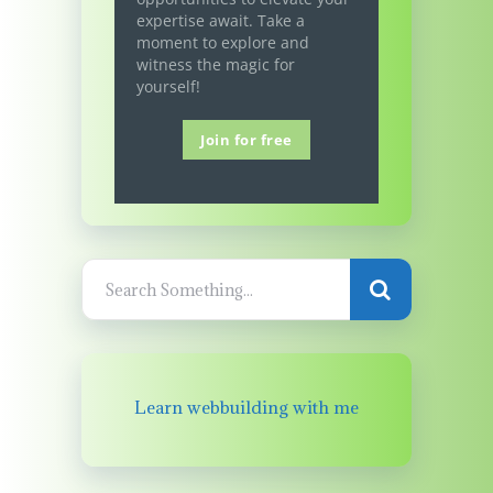
expertise await. Take a
moment to explore and
witness the magic for
yourself!
Join for free
Learn webbuilding with me