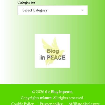
Categories
© 2026 the
Blog in peace
,
Copyrights
mlaure
. All rights reserved.
Cookie Policy
Privacy policy
Affiliate disclosure