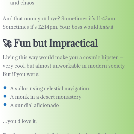
and chaos.
And that noon you love? Sometimes it’s 11:43am.
Sometimes it’s 12:14pm. Your boss would
hate
it.
🚀 Fun but Impractical
Living this way would make you a cosmic hipster —
very cool, but almost unworkable in modern society.
But if you were:
A sailor using celestial navigation
A monk in a desert monastery
A sundial aficionado
…you’d love it.