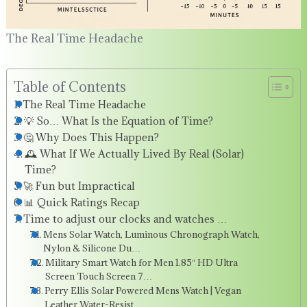
The Real Time Headache
Table of Contents
The Real Time Headache
💡 So… What Is the Equation of Time?
🤔 Why Does This Happen?
🕰️ What If We Actually Lived By Real (Solar)
Time?
🚀 Fun but Impractical
📊 Quick Ratings Recap
Time to adjust our clocks and watches …
Mens Solar Watch, Luminous Chronograph Watch,
Nylon & Silicone Du…
Military Smart Watch for Men 1.85″ HD Ultra
Screen Touch Screen 7…
Perry Ellis Solar Powered Mens Watch | Vegan
Leather Water-Resist…