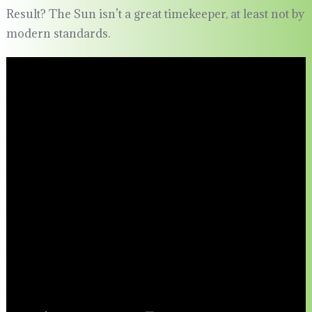
Result? The Sun isn’t a great timekeeper, at least not by
modern standards.