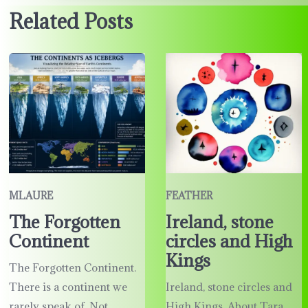
Related Posts
MLAURE
FEATHER
The Forgotten
Ireland, stone
Continent
circles and High
Kings
The Forgotten Continent.
There is a continent we
Ireland, stone circles and
rarely speak of. Not
High Kings. About Tara