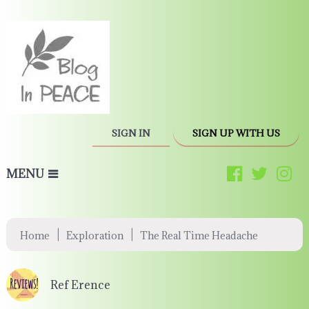
SIGN IN
SIGN UP WITH US
MENU
|
|
Home
Exploration
The Real Time Headache
Ref Erence