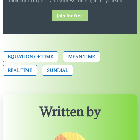
moment to explore and witness the magic for yourself!
Join for free
EQUATION OF TIME
MEAN TIME
REAL TIME
SUNDIAL
Written by