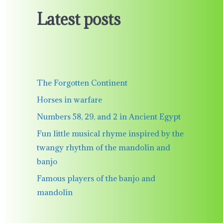
Latest posts
The Forgotten Continent
Horses in warfare
Numbers 58, 29, and 2 in Ancient Egypt
Fun little musical rhyme inspired by the
twangy rhythm of the mandolin and
banjo
Famous players of the banjo and
mandolin