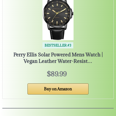
BESTSELLER #3
Perry Ellis Solar Powered Mens Watch |
Vegan Leather Water-Resist…
$89.99
Buy on Amazon