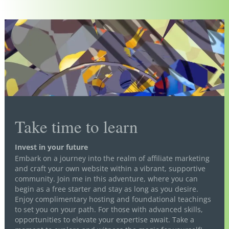
Take time to learn
Invest in your future
Embark on a journey into the realm of affiliate marketing
and craft your own website within a vibrant, supportive
community. Join me in this adventure, where you can
begin as a free starter and stay as long as you desire.
Enjoy complimentary hosting and foundational teachings
to set you on your path. For those with advanced skills,
opportunities to elevate your expertise await. Take a