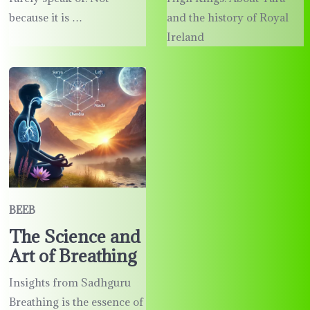
because it is …
and the history of Royal
Ireland
BEEB
The Science and
Art of Breathing
Insights from Sadhguru
Breathing is the essence of