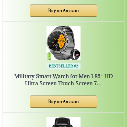
Buy on Amazon
BESTSELLER #2
Military Smart Watch for Men 1.85″ HD
Ultra Screen Touch Screen 7…
Buy on Amazon