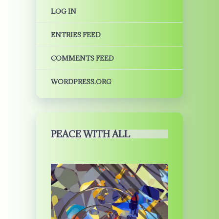
LOG IN
ENTRIES FEED
COMMENTS FEED
WORDPRESS.ORG
PEACE WITH ALL