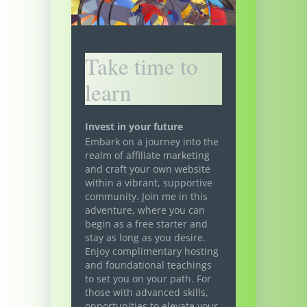
Take time to
learn
Invest in your future
Embark on a journey into the
realm of affiliate marketing
and craft your own website
within a vibrant, supportive
community. Join me in this
adventure, where you can
begin as a free starter and
stay as long as you desire.
Enjoy complimentary hosting
and foundational teachings
to set you on your path. For
those with advanced skills,
opportunities to elevate your