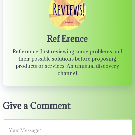
Ref Erence
Ref erence. Just reviewing some problems and
their possible solutions before proposing
products or services. An unusual discovery
channel
Give a Comment