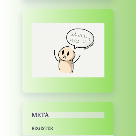
META
REGISTER