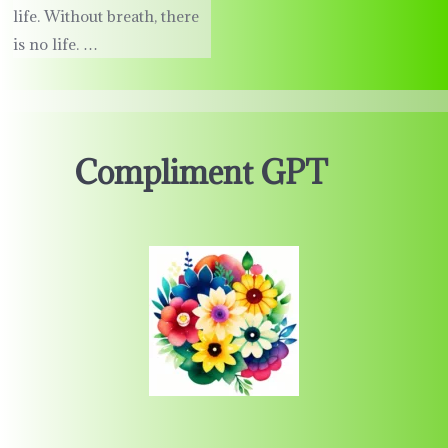
life. Without breath, there
is no life. …
Compliment GPT