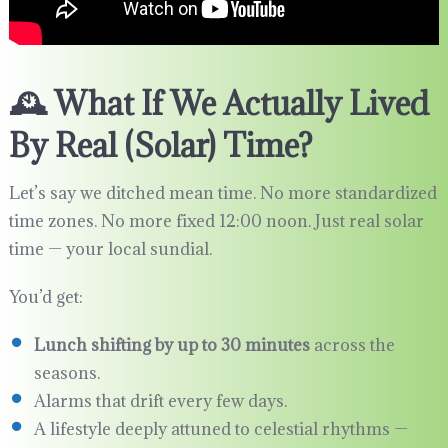
🕰️ What If We Actually Lived
By Real (Solar) Time?
Let’s say we ditched mean time. No more standardized
time zones. No more fixed 12:00 noon. Just real solar
time — your local sundial.
You’d get:
Lunch shifting by up to 30 minutes
across the
seasons.
Alarms that drift every few days.
A lifestyle deeply attuned to celestial rhythms —