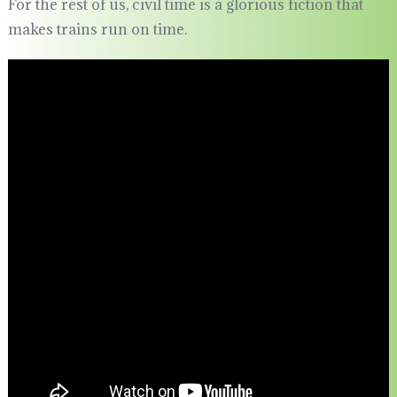
For the rest of us, civil time is a glorious fiction that
makes trains run on time.