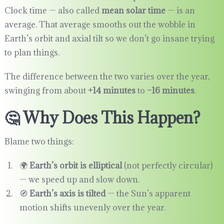
Clock time — also called
mean solar time
— is an
average. That average smooths out the wobble in
Earth’s orbit and axial tilt so we don’t go insane trying
to plan things.
The difference between the two varies over the year,
swinging from about
+14 minutes
to
–16 minutes
.
🤔 Why Does This Happen?
Blame two things:
🌍
Earth’s orbit is elliptical
(not perfectly circular)
— we speed up and slow down.
🧭
Earth’s axis is tilted
— the Sun’s apparent
motion shifts unevenly over the year.