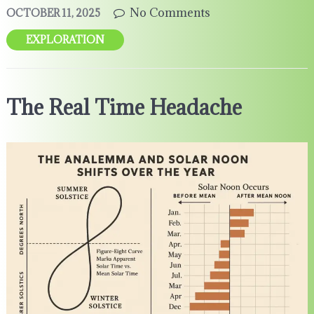
No Comments
OCTOBER 11, 2025
EXPLORATION
The Real Time Headache