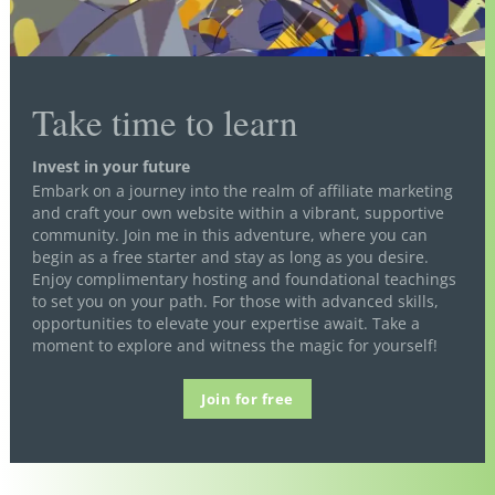
Take time to learn
Invest in your future
Embark on a journey into the realm of affiliate marketing
and craft your own website within a vibrant, supportive
community. Join me in this adventure, where you can
begin as a free starter and stay as long as you desire.
Enjoy complimentary hosting and foundational teachings
to set you on your path. For those with advanced skills,
opportunities to elevate your expertise await. Take a
moment to explore and witness the magic for yourself!
Join for free