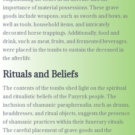
importance of material possessions. These grave
goods include weapons, such as swords and bows, as
well as tools, household items, and intricately
decorated horse trappings. Additionally, food and
drink, such as meat, fruits, and fermented beverages,
were placed in the tombs to sustain the deceased in
the afterlife.
Rituals and Beliefs
The contents of the tombs shed light on the spiritual
and ritualistic beliefs of the Pazyryk people. The
inclusion of shamanic paraphernalia, such as drums,
headdresses, and ritual objects, suggests the presence
of shamanic practices within their funerary rituals.
The careful placement of grave goods and the