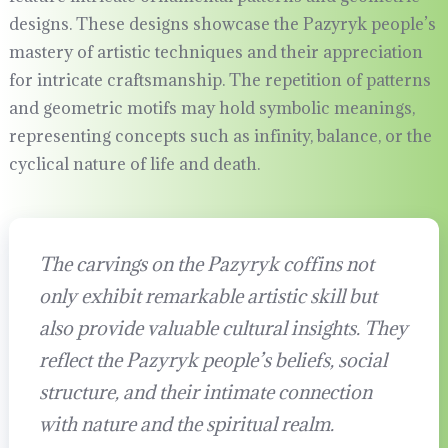
designs. These designs showcase the Pazyryk people’s
mastery of artistic techniques and their appreciation
for intricate craftsmanship. The repetition of patterns
and geometric motifs may hold symbolic meanings,
representing concepts such as infinity, balance, or the
cyclical nature of life and death.
The carvings on the Pazyryk coffins not
only exhibit remarkable artistic skill but
also provide valuable cultural insights. They
reflect the Pazyryk people’s beliefs, social
structure, and their intimate connection
with nature and the spiritual realm.