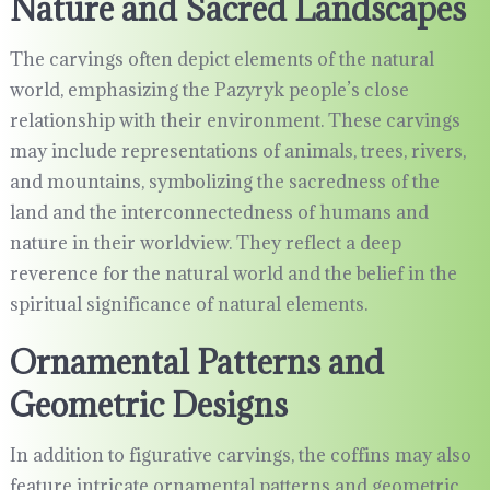
Nature and Sacred Landscapes
The carvings often depict elements of the natural
world, emphasizing the Pazyryk people’s close
relationship with their environment. These carvings
may include representations of animals, trees, rivers,
and mountains, symbolizing the sacredness of the
land and the interconnectedness of humans and
nature in their worldview. They reflect a deep
reverence for the natural world and the belief in the
spiritual significance of natural elements.
Ornamental Patterns and
Geometric Designs
In addition to figurative carvings, the coffins may also
feature intricate ornamental patterns and geometric