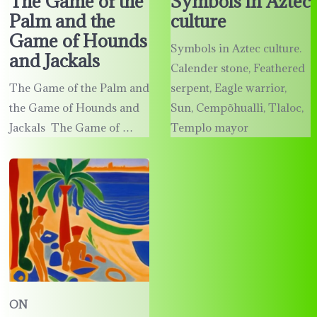
The Game of the
Symbols in Aztec
Palm and the
culture
Game of Hounds
Symbols in Aztec culture.
and Jackals
Calender stone, Feathered
The Game of the Palm and
serpent, Eagle warrior,
the Game of Hounds and
Sun, Cempõhualli, Tlaloc,
Jackals The Game of …
Templo mayor
ON