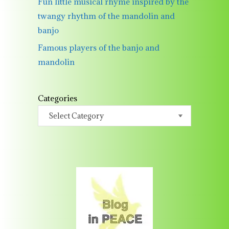
Fun little musical rhyme inspired by the
twangy rhythm of the mandolin and
banjo
Famous players of the banjo and
mandolin
Categories