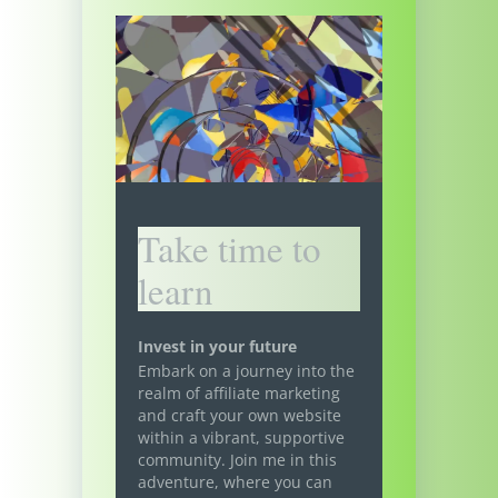
Take time to
learn
Invest in your future
Embark on a journey into the
realm of affiliate marketing
and craft your own website
within a vibrant, supportive
community. Join me in this
adventure, where you can