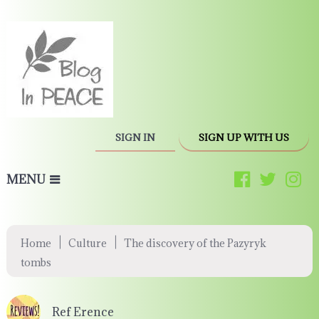
SIGN IN
SIGN UP WITH US
MENU
|
|
Home
Culture
The discovery of the Pazyryk
tombs
Ref Erence