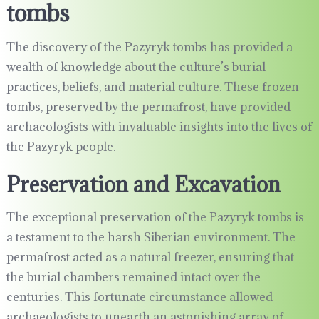
tombs
The discovery of the Pazyryk tombs has provided a
wealth of knowledge about the culture’s burial
practices, beliefs, and material culture. These frozen
tombs, preserved by the permafrost, have provided
archaeologists with invaluable insights into the lives of
the Pazyryk people.
Preservation and Excavation
The exceptional preservation of the Pazyryk tombs is
a testament to the harsh Siberian environment. The
permafrost acted as a natural freezer, ensuring that
the burial chambers remained intact over the
centuries. This fortunate circumstance allowed
archaeologists to unearth an astonishing array of