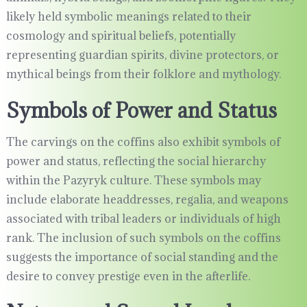
likely held symbolic meanings related to their
cosmology and spiritual beliefs, potentially
representing guardian spirits, divine protectors, or
mythical beings from their folklore and mythology.
Symbols of Power and Status
The carvings on the coffins also exhibit symbols of
power and status, reflecting the social hierarchy
within the Pazyryk culture. These symbols may
include elaborate headdresses, regalia, and weapons
associated with tribal leaders or individuals of high
rank. The inclusion of such symbols on the coffins
suggests the importance of social standing and the
desire to convey prestige even in the afterlife.