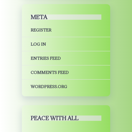
META
REGISTER
LOG IN
ENTRIES FEED
COMMENTS FEED
WORDPRESS.ORG
PEACE WITH ALL