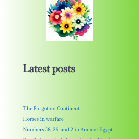
Latest posts
The Forgotten Continent
Horses in warfare
Numbers 58, 29, and 2 in Ancient Egypt