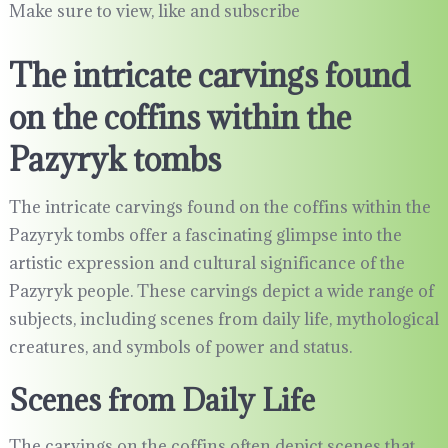
Make sure to view, like and subscribe
The intricate carvings found
on the coffins within the
Pazyryk tombs
The intricate carvings found on the coffins within the
Pazyryk tombs offer a fascinating glimpse into the
artistic expression and cultural significance of the
Pazyryk people. These carvings depict a wide range of
subjects, including scenes from daily life, mythological
creatures, and symbols of power and status.
Scenes from Daily Life
The carvings on the coffins often depict scenes that