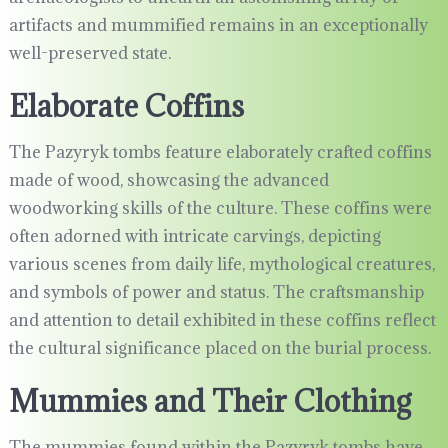
artifacts and mummified remains in an exceptionally
well-preserved state.
Elaborate Coffins
The Pazyryk tombs feature elaborately crafted coffins
made of wood, showcasing the advanced
woodworking skills of the culture. These coffins were
often adorned with intricate carvings, depicting
various scenes from daily life, mythological creatures,
and symbols of power and status. The craftsmanship
and attention to detail exhibited in these coffins reflect
the cultural significance placed on the burial process.
Mummies and Their Clothing
The mummies found within the Pazyryk tombs have