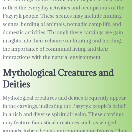
reflect the everyday activities and occupations of the
Pazyryk people. These scenes may include hunting
scenes, herding of animals, nomadic camp life, and
domestic activities. Through these carvings, we gain
insights into their reliance on hunting and herding,
the importance of communal living, and their
interactions with the natural environment.
Mythological Creatures and
Deities
Mythological creatures and deities frequently appear
in the carvings, indicating the Pazyryk people’s belief
in a rich and diverse spiritual realm. These carvings
may feature fantastical creatures such as winged
animals, hybrid beings, and zoomorphic figures. They