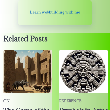
Learn webbuilding with me
Related Posts
ON
REF ERENCE