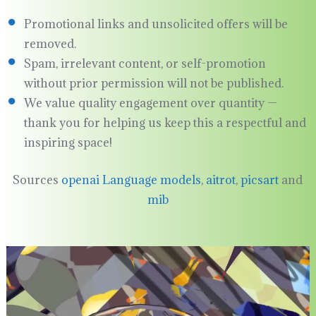
Promotional links and unsolicited offers will be
removed.
Spam, irrelevant content, or self-promotion
without prior permission will not be published.
We value quality engagement over quantity —
thank you for helping us keep this a respectful and
inspiring space!
Sources
openai Language models
,
aitrot
,
picsart
and
mib