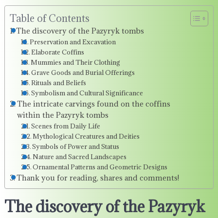
Table of Contents
The discovery of the Pazyryk tombs
Preservation and Excavation
Elaborate Coffins
Mummies and Their Clothing
Grave Goods and Burial Offerings
Rituals and Beliefs
Symbolism and Cultural Significance
The intricate carvings found on the coffins
within the Pazyryk tombs
Scenes from Daily Life
Mythological Creatures and Deities
Symbols of Power and Status
Nature and Sacred Landscapes
Ornamental Patterns and Geometric Designs
Thank you for reading, shares and comments!
The discovery of the Pazyryk