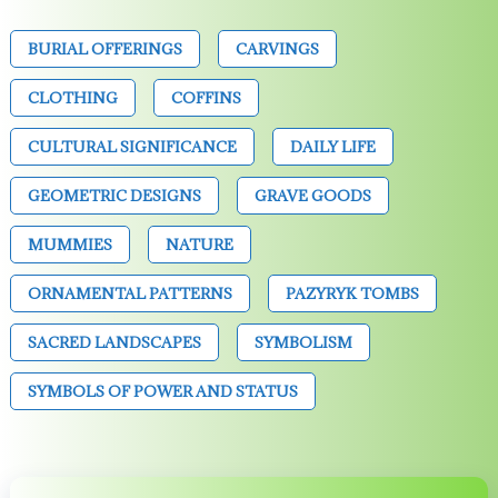
BURIAL OFFERINGS
CARVINGS
CLOTHING
COFFINS
CULTURAL SIGNIFICANCE
DAILY LIFE
GEOMETRIC DESIGNS
GRAVE GOODS
MUMMIES
NATURE
ORNAMENTAL PATTERNS
PAZYRYK TOMBS
SACRED LANDSCAPES
SYMBOLISM
SYMBOLS OF POWER AND STATUS