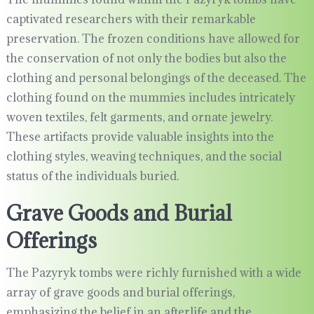
captivated researchers with their remarkable
preservation. The frozen conditions have allowed for
the conservation of not only the bodies but also the
clothing and personal belongings of the deceased. The
clothing found on the mummies includes intricately
woven textiles, felt garments, and ornate jewelry.
These artifacts provide valuable insights into the
clothing styles, weaving techniques, and the social
status of the individuals buried.
Grave Goods and Burial
Offerings
The Pazyryk tombs were richly furnished with a wide
array of grave goods and burial offerings,
emphasizing the belief in an afterlife and the