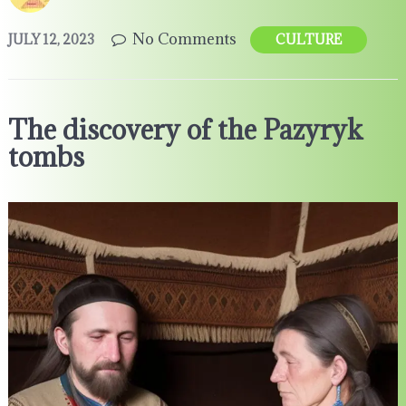
No Comments
JULY 12, 2023
CULTURE
The discovery of the Pazyryk
tombs