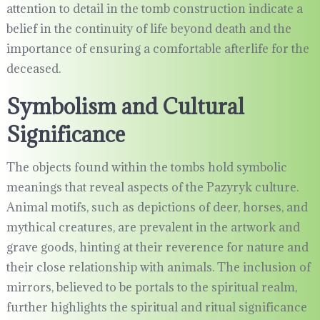
attention to detail in the tomb construction indicate a
belief in the continuity of life beyond death and the
importance of ensuring a comfortable afterlife for the
deceased.
Symbolism and Cultural
Significance
The objects found within the tombs hold symbolic
meanings that reveal aspects of the Pazyryk culture.
Animal motifs, such as depictions of deer, horses, and
mythical creatures, are prevalent in the artwork and
grave goods, hinting at their reverence for nature and
their close relationship with animals. The inclusion of
mirrors, believed to be portals to the spiritual realm,
further highlights the spiritual and ritual significance