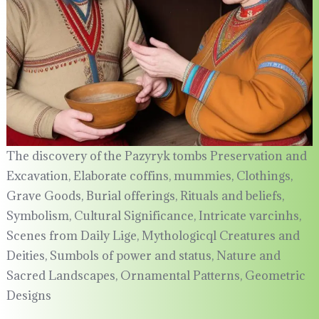
The discovery of the Pazyryk tombs Preservation and
Excavation, Elaborate coffins, mummies, Clothings,
Grave Goods, Burial offerings, Rituals and beliefs,
Symbolism, Cultural Significance, Intricate varcinhs,
Scenes from Daily Lige, Mythologicql Creatures and
Deities, Sumbols of power and status, Nature and
Sacred Landscapes, Ornamental Patterns, Geometric
Designs