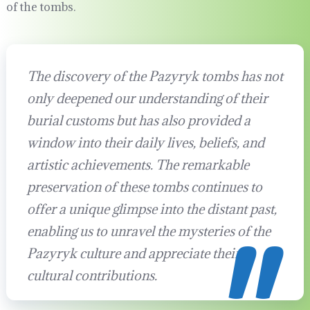
of the tombs.
The discovery of the Pazyryk tombs has not
only deepened our understanding of their
burial customs but has also provided a
window into their daily lives, beliefs, and
artistic achievements. The remarkable
preservation of these tombs continues to
offer a unique glimpse into the distant past,
enabling us to unravel the mysteries of the
Pazyryk culture and appreciate their
cultural contributions.