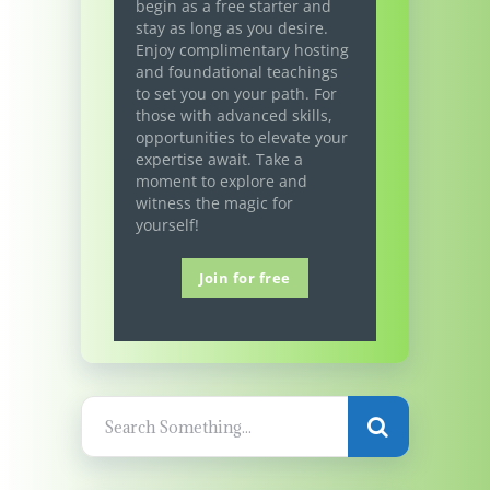
begin as a free starter and
stay as long as you desire.
Enjoy complimentary hosting
and foundational teachings
to set you on your path. For
those with advanced skills,
opportunities to elevate your
expertise await. Take a
moment to explore and
witness the magic for
yourself!
Join for free