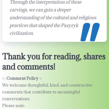
Through the interpretation of these
carvings, we can gain a deeper
understanding of the cultural and religious
practices that shaped the Pazyryk
civilization.
Thank you for reading, shares
and comments!
✨
Comment Policy
✨
We welcome thoughtful, kind, and constructive
comments that contribute to meaningful
conversations.
Please note: