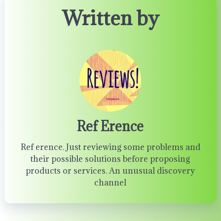
Written by
Ref Erence
Ref erence. Just reviewing some problems and
their possible solutions before proposing
products or services. An unusual discovery
channel