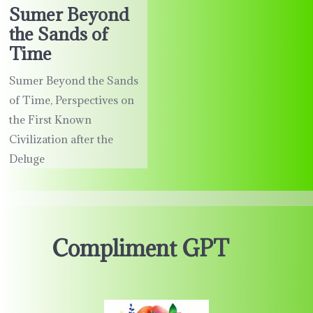
Sumer Beyond
the Sands of
Time
Sumer Beyond the Sands
of Time, Perspectives on
the First Known
Civilization after the
Deluge
Compliment GPT