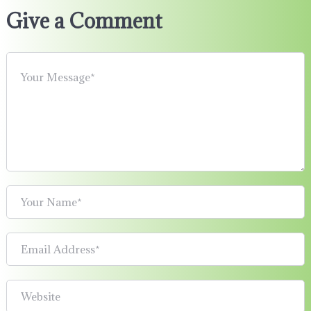
Give a Comment