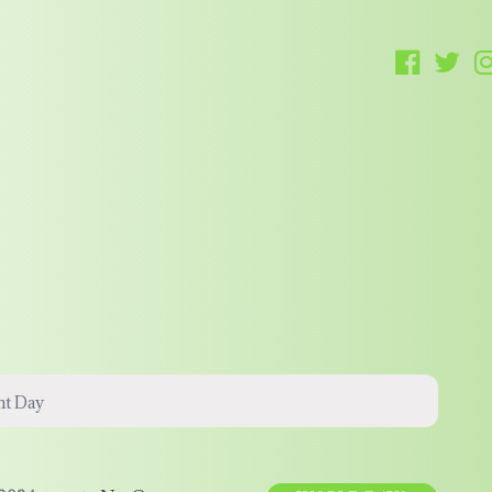
nt Day