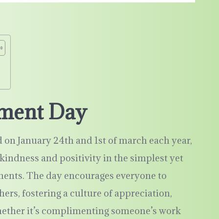
!
iment Day
on January 24th and 1st of march each year,
kindness and positivity in the simplest yet
ents. The day encourages everyone to
hers, fostering a culture of appreciation,
Whether it’s complimenting someone’s work