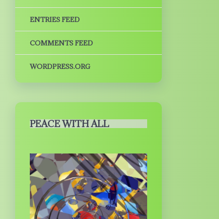
ENTRIES FEED
COMMENTS FEED
WORDPRESS.ORG
PEACE WITH ALL