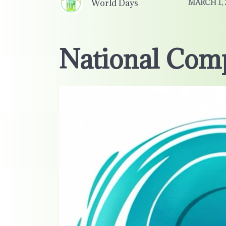
World Days
MARCH 1, 
National Com