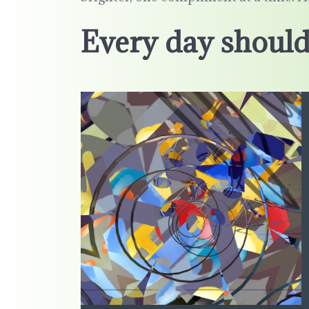
Every day should