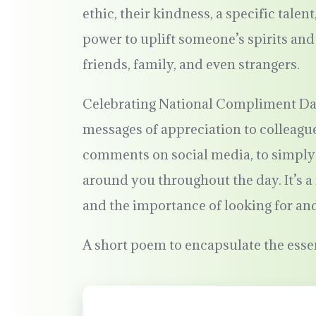
ethic, their kindness, a specific tale
power to uplift someone’s spirits an
friends, family, and even strangers.
Celebrating National Compliment Day 
messages of appreciation to colleague
comments on social media, to simply
around you throughout the day. It’s 
and the importance of looking for an
A short poem to encapsulate the ess