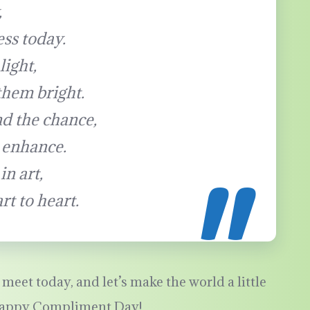
,
ess today.
light,
them bright.
d the chance,
 enhance.
in art,
t to heart.
meet today, and let’s make the world a little
 Happy Compliment Day!