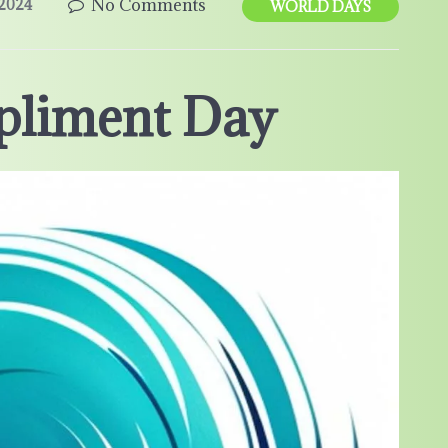
No Comments
2024
WORLD DAYS
pliment Day