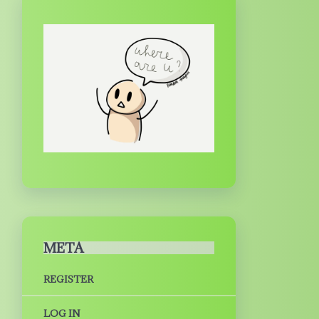
META
REGISTER
LOG IN