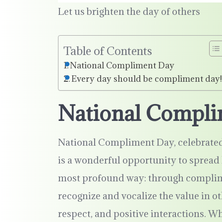
Let us brighten the day of others
Table of Contents
National Compliment Day
Every day should be compliment day
National Compl
National Compliment Day, celebrated 
is a wonderful opportunity to spread 
most profound way: through complim
recognize and vocalize the value in ot
respect, and positive interactions. 