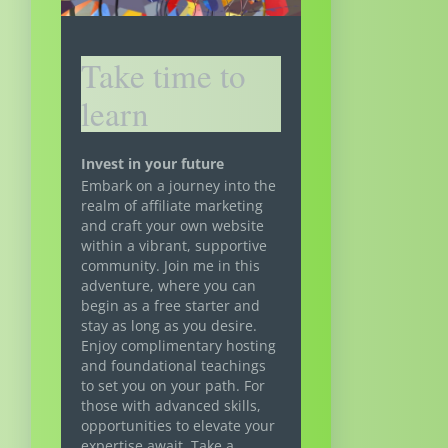
Take time to
learn
Invest in your future
Embark on a journey into the
realm of affiliate marketing
and craft your own website
within a vibrant, supportive
community. Join me in this
adventure, where you can
begin as a free starter and
stay as long as you desire.
Enjoy complimentary hosting
and foundational teachings
to set you on your path. For
those with advanced skills,
opportunities to elevate your
expertise await. Take a