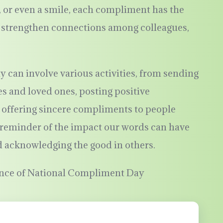
nt, or even a smile, each compliment has the
d strengthen connections among colleagues,
can involve various activities, from sending
s and loved ones, posting positive
 offering sincere compliments to people
a reminder of the impact our words can have
d acknowledging the good in others.
ence of National Compliment Day