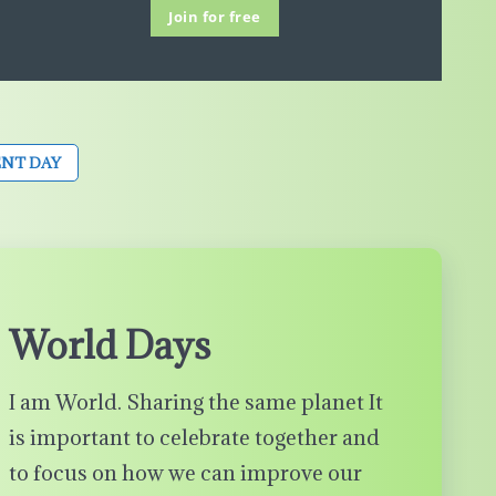
Join for free
NT DAY
World Days
I am World. Sharing the same planet It
is important to celebrate together and
to focus on how we can improve our