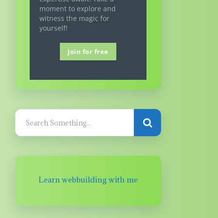
moment to explore and
witness the magic for
yourself!
Join for free
Learn webbuilding with me