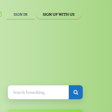
SIGN IN
SIGN UP WITH US