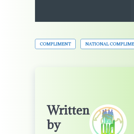
COMPLIMENT
NATIONAL COMPLIME
Written
by