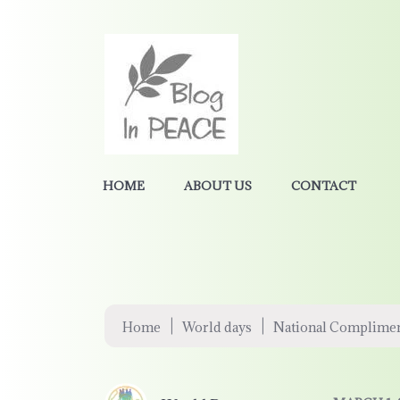
HOME
ABOUT US
CONTACT
|
|
Home
World days
National Complime