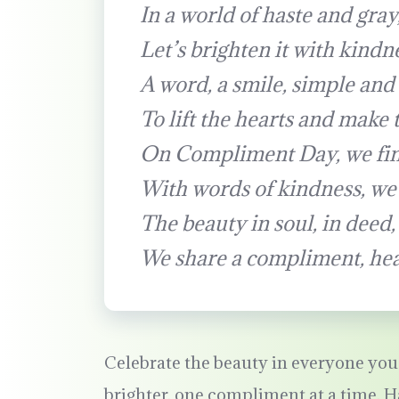
In a world of haste and gray
Let’s brighten it with kindn
A word, a smile, simple and 
To lift the hearts and make 
On Compliment Day, we fin
With words of kindness, we
The beauty in soul, in deed, 
We share a compliment, hear
Celebrate the beauty in everyone you 
brighter, one compliment at a time.