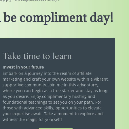
 be compliment day!
Take time to learn
Invest in your future
Embark on a journey into the realm of affiliate
marketing and craft your own website within a vibrant,
supportive community. Join me in this adventure,
where you can begin as a free starter and stay as long
as you desire. Enjoy complimentary hosting and
foundational teachings to set you on your path. For
those with advanced skills, opportunities to elevate
your expertise await. Take a moment to explore and
witness the magic for yourself!