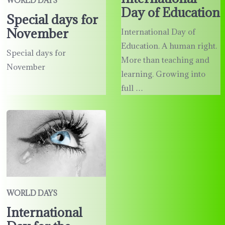
WORLD DAYS
Day of Education
Special days for
November
International Day of
Education. A human right.
Special days for
More than teaching and
November
learning. Growing into
full …
WORLD DAYS
International