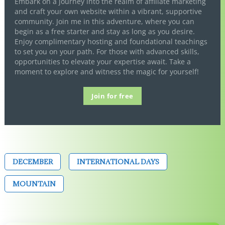
Embark on a journey into the realm of affiliate marketing
and craft your own website within a vibrant, supportive
community. Join me in this adventure, where you can
begin as a free starter and stay as long as you desire.
Enjoy complimentary hosting and foundational teachings
to set you on your path. For those with advanced skills,
opportunities to elevate your expertise await. Take a
moment to explore and witness the magic for yourself!
Join for free
DECEMBER
INTERNATIONAL DAYS
MOUNTAIN