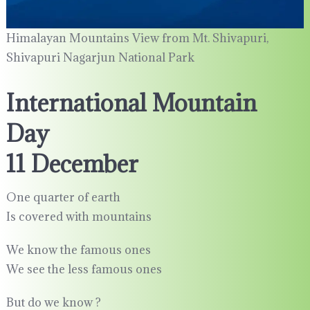
Himalayan Mountains View from Mt. Shivapuri,
Shivapuri Nagarjun National Park
International Mountain
Day
11 December
One quarter of earth
Is covered with mountains
We know the famous ones
We see the less famous ones
But do we know ?