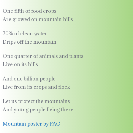
One fifth of food crops
Are growed on mountain hills
70% of clean water
Drips off the mountain
One quarter of animals and plants
Live on its hills
And one billion people
Live from its crops and flock
Let us protect the mountains
And young people living there
Mountain poster by FAO