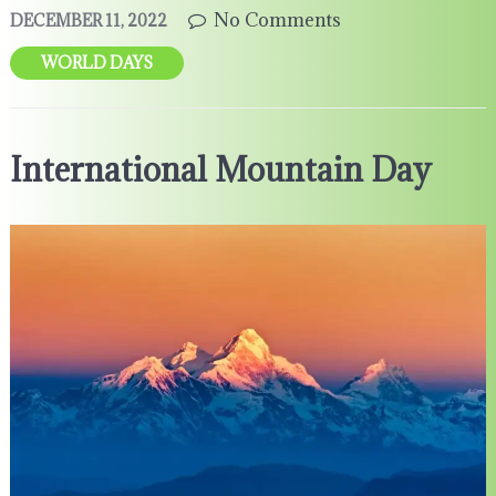
No Comments
DECEMBER 11, 2022
WORLD DAYS
International Mountain Day