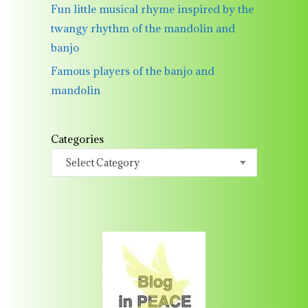
Fun little musical rhyme inspired by the
twangy rhythm of the mandolin and
banjo
Famous players of the banjo and
mandolin
Categories