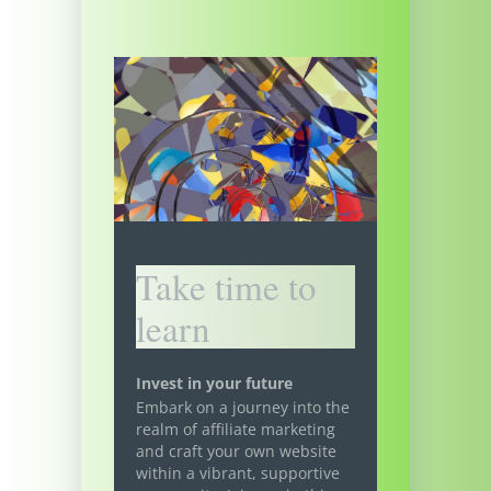
Take time to
learn
Invest in your future
Embark on a journey into the
realm of affiliate marketing
and craft your own website
within a vibrant, supportive