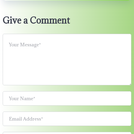
Give a Comment