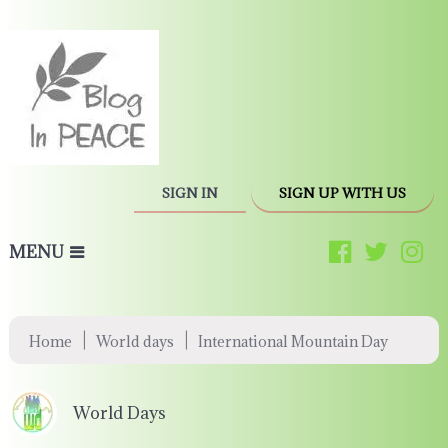
SIGN IN
SIGN UP WITH US
MENU
|
|
Home
World days
International Mountain Day
World Days