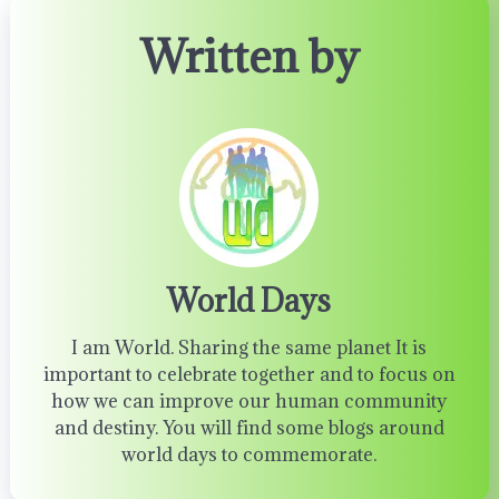
Written by
World Days
I am World. Sharing the same planet It is
important to celebrate together and to focus on
how we can improve our human community
and destiny. You will find some blogs around
world days to commemorate.