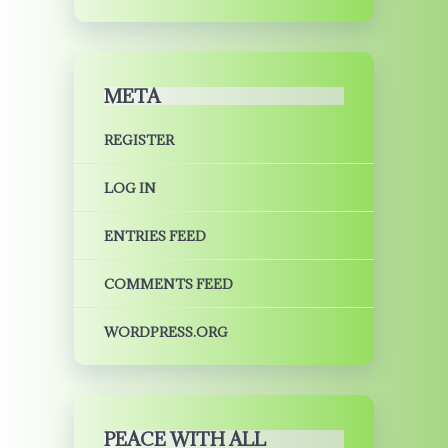
META
REGISTER
LOG IN
ENTRIES FEED
COMMENTS FEED
WORDPRESS.ORG
PEACE WITH ALL