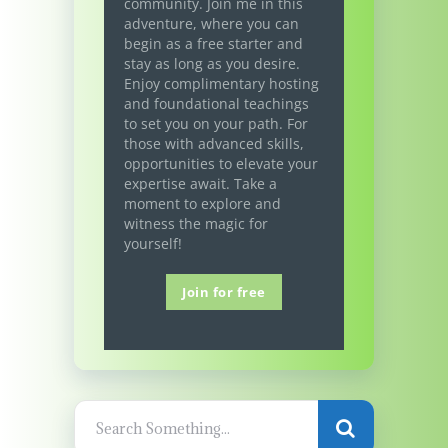
community. Join me in this
adventure, where you can
begin as a free starter and
stay as long as you desire.
Enjoy complimentary hosting
and foundational teachings
to set you on your path. For
those with advanced skills,
opportunities to elevate your
expertise await. Take a
moment to explore and
witness the magic for
yourself!
Join for free