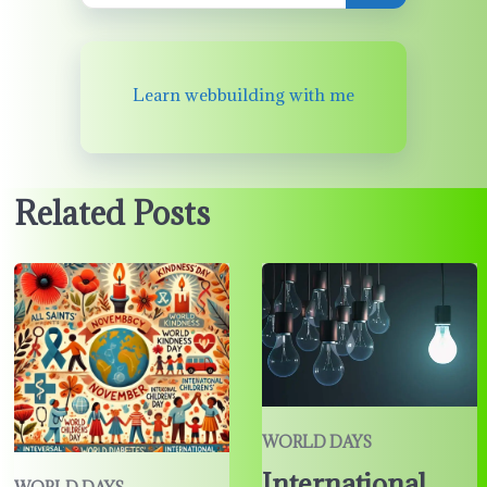
Learn webbuilding with me
Related Posts
WORLD DAYS
International