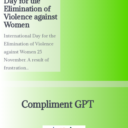
Day for the
Elimination of
Violence against
Women
International Day for the
Elimination of Violence
against Women 25
November. A result of
frustration...
Compliment GPT