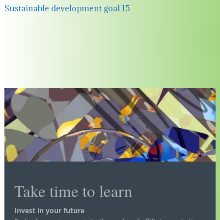
Sustainable development goal 15
Take time to learn
Invest in your future