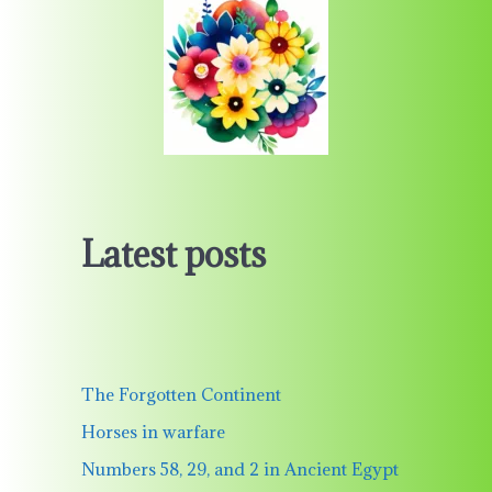
Latest posts
The Forgotten Continent
Horses in warfare
Numbers 58, 29, and 2 in Ancient Egypt