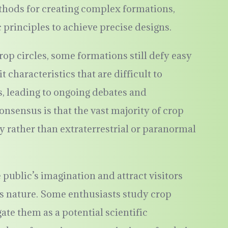
thods for creating complex formations,
principles to achieve precise designs.
op circles, some formations still defy easy
 characteristics that are difficult to
, leading to ongoing debates and
onsensus is that the vast majority of crop
ty rather than extraterrestrial or paranormal
 public’s imagination and attract visitors
us nature. Some enthusiasts study crop
igate them as a potential scientific