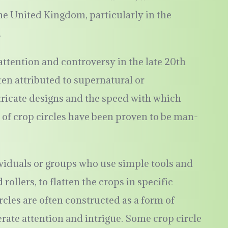
he United Kingdom, particularly in the
.
tention and controversy in the late 20th
ften attributed to supernatural or
ntricate designs and the speed with which
 of crop circles have been proven to be man-
ividuals or groups who use simple tools and
rollers, to flatten the crops in specific
les are often constructed as a form of
nerate attention and intrigue. Some crop circle