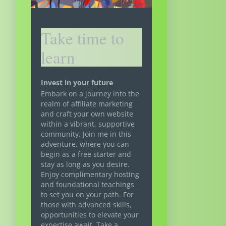
Take time to
learn
Invest in your future
Embark on a journey into the
realm of affiliate marketing
and craft your own website
within a vibrant, supportive
community. Join me in this
adventure, where you can
begin as a free starter and
stay as long as you desire.
Enjoy complimentary hosting
and foundational teachings
to set you on your path. For
those with advanced skills,
opportunities to elevate your
expertise await. Take a