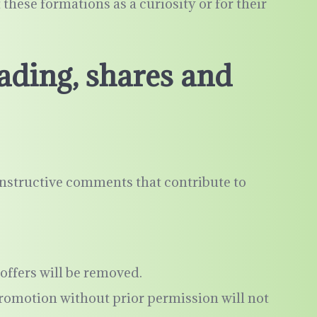
hese formations as a curiosity or for their
ading, shares and
nstructive comments that contribute to
offers will be removed.
promotion without prior permission will not