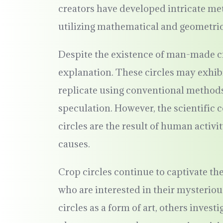
creators have developed intricate me
utilizing mathematical and geometric 
Despite the existence of man-made cr
explanation. These circles may exhibit
replicate using conventional methods
speculation. However, the scientific c
circles are the result of human activi
causes.
Crop circles continue to captivate the
who are interested in their mysterio
circles as a form of art, others invest