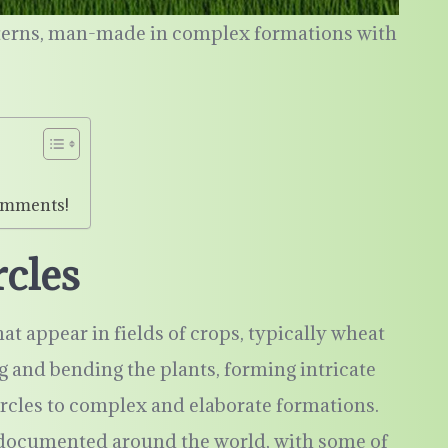
tterns, man-made in complex formations with
omments!
rcles
at appear in fields of crops, typically wheat
ng and bending the plants, forming intricate
ircles to complex and elaborate formations.
 documented around the world, with some of