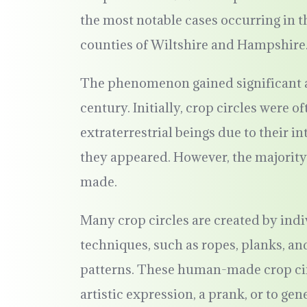
the most notable cases occurring in t
counties of Wiltshire and Hampshire
The phenomenon gained significant at
century. Initially, crop circles were o
extraterrestrial beings due to their i
they appeared. However, the majority
made.
Many crop circles are created by ind
techniques, such as ropes, planks, and 
patterns. These human-made crop circ
artistic expression, a prank, or to ge