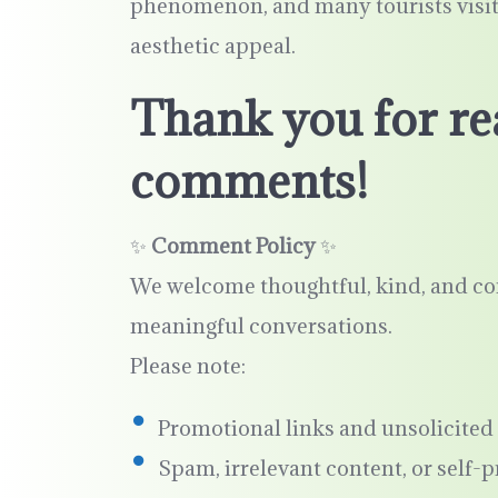
phenomenon, and many tourists visit t
aesthetic appeal.
Thank you for re
comments!
✨
Comment Policy
✨
We welcome thoughtful, kind, and co
meaningful conversations.
Please note:
Promotional links and unsolicited 
Spam, irrelevant content, or self-