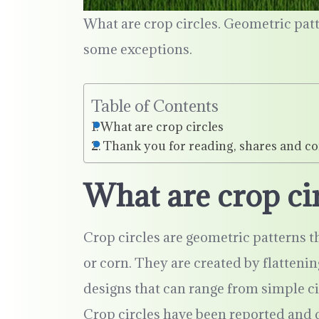
What are crop circles. Geometric pa
some exceptions.
Table of Contents
What are crop circles
Thank you for reading, shares and c
What are crop ci
Crop circles are geometric patterns th
or corn. They are created by flatteni
designs that can range from simple c
Crop circles have been reported and