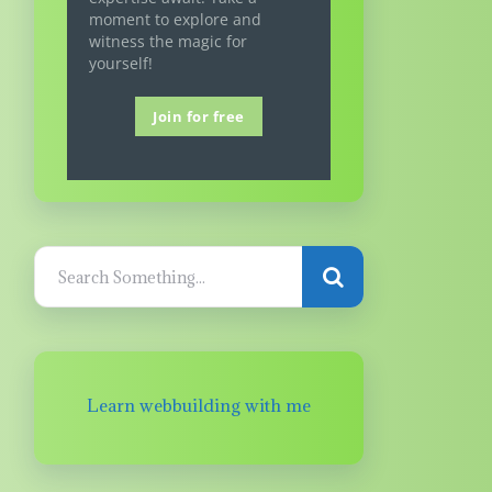
moment to explore and
witness the magic for
yourself!
Join for free
Learn webbuilding with me