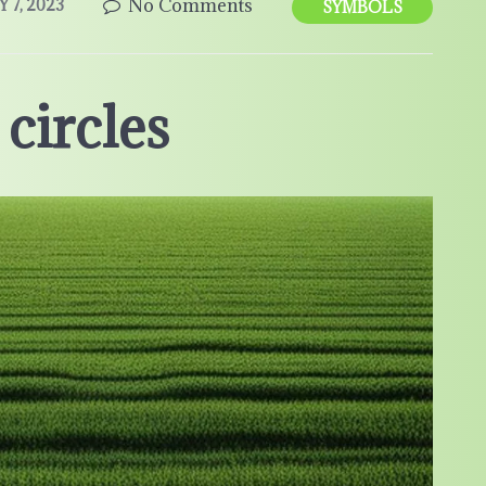
No Comments
Y 7, 2023
SYMBOLS
circles