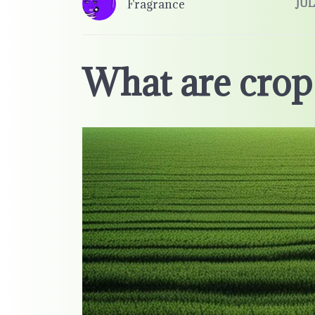
Fragrance
JUL
What are crop 