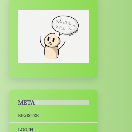
META
REGISTER
LOG IN