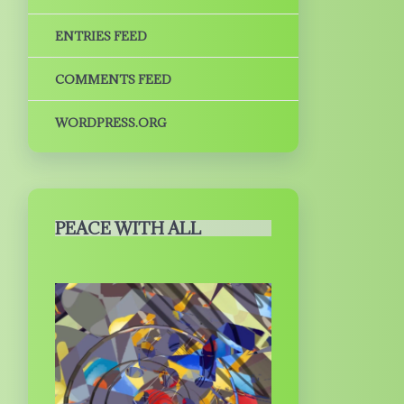
ENTRIES FEED
COMMENTS FEED
WORDPRESS.ORG
PEACE WITH ALL