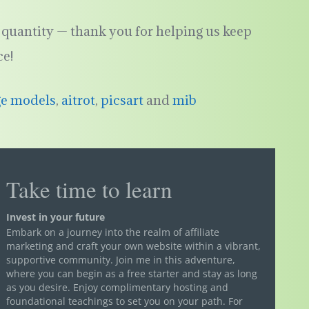
quantity — thank you for helping us keep
ce!
ge models
,
aitrot
,
picsart
and
mib
Take time to learn
Invest in your future
Embark on a journey into the realm of affiliate
marketing and craft your own website within a vibrant,
supportive community. Join me in this adventure,
where you can begin as a free starter and stay as long
as you desire. Enjoy complimentary hosting and
foundational teachings to set you on your path. For