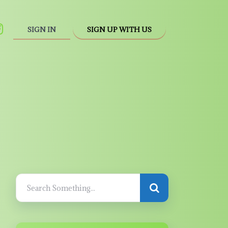
SIGN IN
SIGN UP WITH US