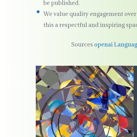
be published.
We value quality engagement over 
this a respectful and inspiring spa
Sources
openai Langua