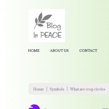
HOME
ABOUT US
CONTACT
|
|
Home
Symbols
What are crop circles