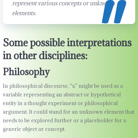
represent various concepts or unknown
elements.
Some possible interpretations
in other disciplines:
Philosophy
In philosophical discourse, “x” might be used as a
variable representing an abstract or hypothetical
entity in a thought experiment or philosophical
argument. It could stand for an unknown element that
needs to be explored further or a placeholder for a
generic object or concept.