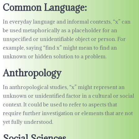
Common Language:
In everyday language and informal contexts, “x” can
be used metaphorically as a placeholder for an
unspecified or unidentifiable object or person. For
example, saying “find x” might mean to find an
unknown or hidden solution to a problem.
Anthropology
In anthropological studies, “x” might represent an
unknown or unidentified factor in a cultural or social
context. It could be used to refer to aspects that
require further investigation or elements that are not
yet fully understood.
Social Sciences