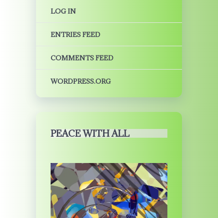
LOG IN
ENTRIES FEED
COMMENTS FEED
WORDPRESS.ORG
PEACE WITH ALL