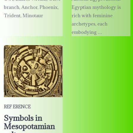
branch, Anchor, Phoenix,
Egyptian mythology is
Trident, Minotaur
rich with feminine
archetypes, each
embodying …
REF ERENCE
Symbols in
Mesopotamian