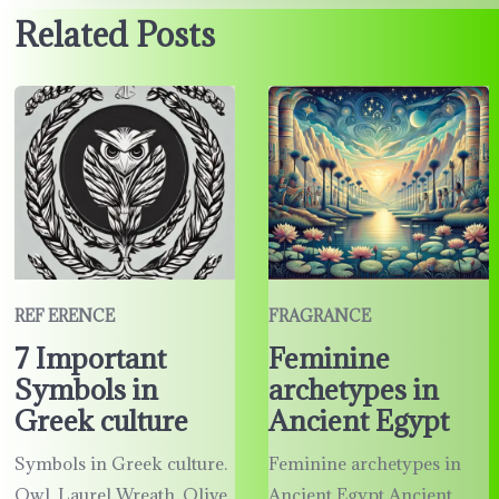
Related Posts
REF ERENCE
FRAGRANCE
7 Important
Feminine
Symbols in
archetypes in
Greek culture
Ancient Egypt
Symbols in Greek culture.
Feminine archetypes in
Owl, Laurel Wreath, Olive
Ancient Egypt Ancient