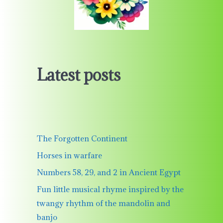
Latest posts
The Forgotten Continent
Horses in warfare
Numbers 58, 29, and 2 in Ancient Egypt
Fun little musical rhyme inspired by the
twangy rhythm of the mandolin and
banjo