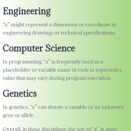
Engineering
“x” might represent a dimension or coordinate in
engineering drawings or technical specifications.
Computer Science
In programming, “x” is frequently used as a
placeholder or variable name in code to represent a
value that may vary during program execution.
Genetics
In genetics, “x” can denote a variable or an unknown
gene or allele .
Overall, in these disciplines, the use of “x” is more