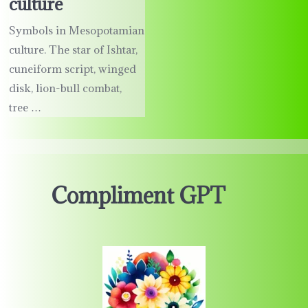
culture
Symbols in Mesopotamian
culture. The star of Ishtar,
cuneiform script, winged
disk, lion-bull combat,
tree …
Compliment GPT