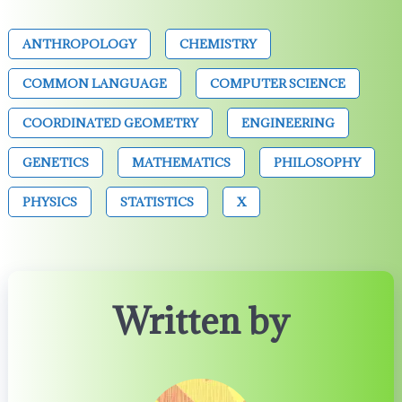
ANTHROPOLOGY
CHEMISTRY
COMMON LANGUAGE
COMPUTER SCIENCE
COORDINATED GEOMETRY
ENGINEERING
GENETICS
MATHEMATICS
PHILOSOPHY
PHYSICS
STATISTICS
X
Written by