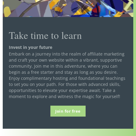
Take time to learn
Invest in your future
Embark on a journey into the realm of affiliate marketing
and craft your own website within a vibrant, supportive
community. Join me in this adventure, where you can
begin as a free starter and stay as long as you desire.
Enjoy complimentary hosting and foundational teachings
to set you on your path. For those with advanced skills,
opportunities to elevate your expertise await. Take a
moment to explore and witness the magic for yourself!
Join for free