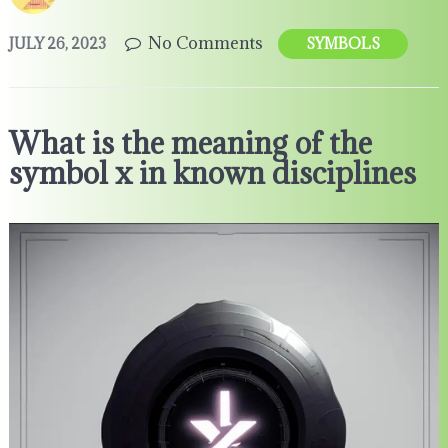
No Comments
JULY 26, 2023
SYMBOLS
What is the meaning of the
symbol x in known disciplines