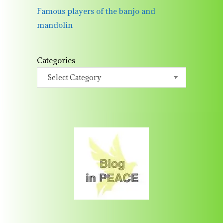
Famous players of the banjo and
mandolin
Categories