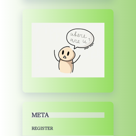
META
REGISTER