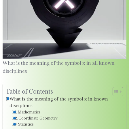
What is the meaning of the symbol x in all known
disciplines
Table of Contents
What is the meaning of the symbol x in known
disciplines
Mathematics
Coordinate Geometry
Statistics