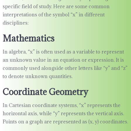
specific field of study. Here are some common
interpretations of the symbol “x” in different
disciplines:
Mathematics
In algebra, “x” is often used as a variable to represent
an unknown value in an equation or expression. It is
commonly used alongside other letters like “y” and “z”
to denote unknown quantities.
Coordinate Geometry
In Cartesian coordinate systems, “x” represents the
horizontal axis, while “y” represents the vertical axis.
Points on a graph are represented as (x, y) coordinates.