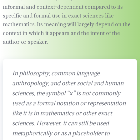
informal and context-dependent compared to its
specific and formal use in exact sciences like
mathematics. Its meaning will largely depend on the
context in which it appears and the intent of the
author or speaker.
In philosophy, common language,
anthropology, and other social and human
sciences, the symbol “x” is not commonly
used as a formal notation or representation
like it is in mathematics or other exact
sciences. However, it can still be used
metaphorically or as a placeholder to