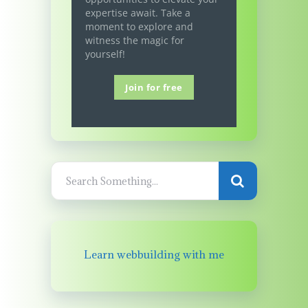
expertise await. Take a
moment to explore and
witness the magic for
yourself!
Join for free
Learn webbuilding with me