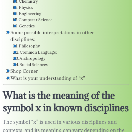
Chemistry
Physics
Engineering
Computer Science
Genetics
Some possible interpretations in other
disciplines:
Philosophy
Common Language:
Anthropology
Social Sciences
Shop Corner
What is your understanding of “x”
What is the meaning of the
symbol x in known disciplines
The symbol “x” is used in various disciplines and
contexts, and its meaning can vary depending on the