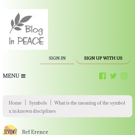
SIGN IN
SIGN UP WITH US
MENU
|
|
Home
Symbols
What is the meaning of the symbol
x in known disciplines
Ref Erence