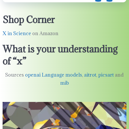
Shop Corner
X in Science
on Amazon
What is your understanding
of “x”
Sources
openai Language models
,
aitrot
,
picsart
and
mib