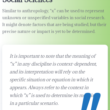
Similar to anthropology, “x” can be used to represent
unknown or unspecified variables in social research.
It might denote factors that are being studied, but their
precise nature or impact is yet to be determined.
It is important to note that the meaning of
“x” in any discipline is context-dependent,
and its interpretation will rely on the
specific situation or equation in which it
appears. Always refer to the context in
which “x” is used to determine its meaning
in a particular scenario.