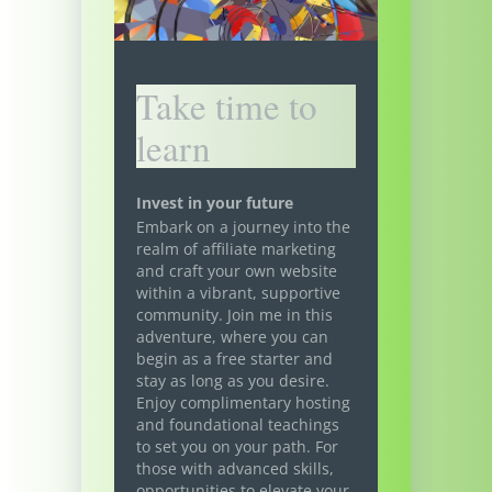
Take time to
learn
Invest in your future
Embark on a journey into the
realm of affiliate marketing
and craft your own website
within a vibrant, supportive
community. Join me in this
adventure, where you can
begin as a free starter and
stay as long as you desire.
Enjoy complimentary hosting
and foundational teachings
to set you on your path. For
those with advanced skills,
opportunities to elevate your