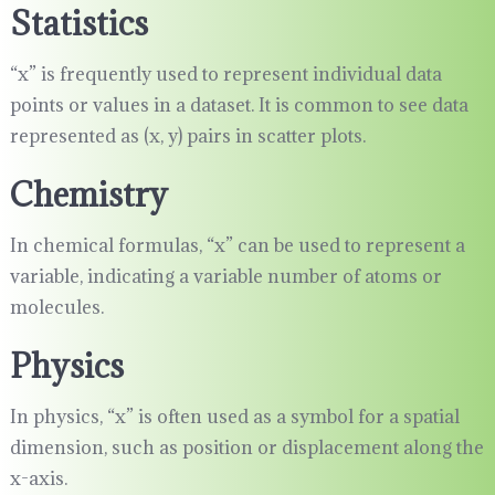
Statistics
“x” is frequently used to represent individual data
points or values in a dataset. It is common to see data
represented as (x, y) pairs in scatter plots.
Chemistry
In chemical formulas, “x” can be used to represent a
variable, indicating a variable number of atoms or
molecules.
Physics
In physics, “x” is often used as a symbol for a spatial
dimension, such as position or displacement along the
x-axis.