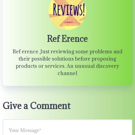
Ref Erence
Ref erence. Just reviewing some problems and
their possible solutions before proposing
products or services. An unusual discovery
channel
Give a Comment