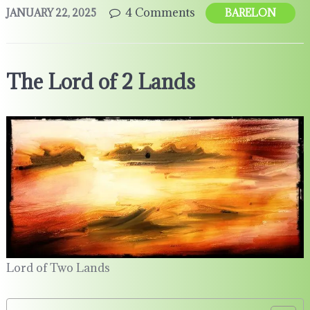
4 Comments
JANUARY 22, 2025
BARELON
The Lord of 2 Lands
Lord of Two Lands