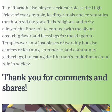
The Pharaoh also played a critical role as the High
Priest of every temple, leading rituals and ceremonies
that honored the gods. This religious authority
allowed the Pharaoh to connect with the divine,
ensuring favor and blessings for the kingdom.
Temples were not just places of worship but also
centers of learning, commerce, and community
gatherings, indicating the Pharaoh’s multidimensional
role in society.
Thank you for comments and
shares!