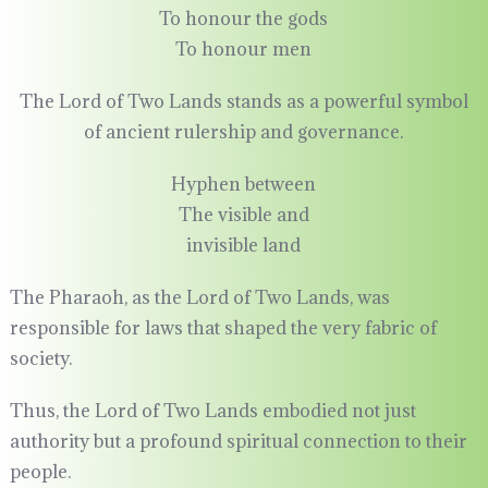
To honour the gods
To honour men
The Lord of Two Lands stands as a powerful symbol
of ancient rulership and governance.
Hyphen between
The visible and
invisible land
The Pharaoh, as the Lord of Two Lands, was
responsible for laws that shaped the very fabric of
society.
Thus, the Lord of Two Lands embodied not just
authority but a profound spiritual connection to their
people.