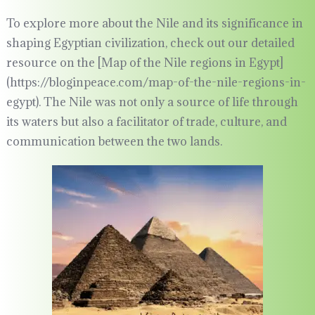
To explore more about the Nile and its significance in
shaping Egyptian civilization, check out our detailed
resource on the [Map of the Nile regions in Egypt]
(https://bloginpeace.com/map-of-the-nile-regions-in-
egypt). The Nile was not only a source of life through
its waters but also a facilitator of trade, culture, and
communication between the two lands.