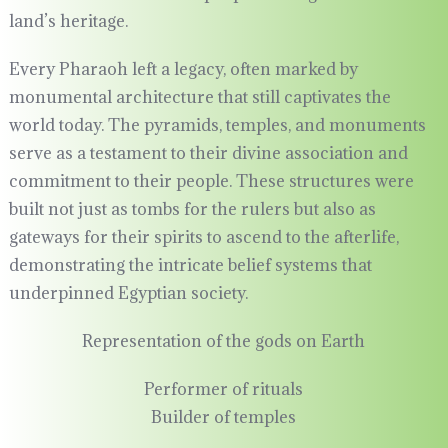
land’s heritage.
Every Pharaoh left a legacy, often marked by
monumental architecture that still captivates the
world today. The pyramids, temples, and monuments
serve as a testament to their divine association and
commitment to their people. These structures were
built not just as tombs for the rulers but also as
gateways for their spirits to ascend to the afterlife,
demonstrating the intricate belief systems that
underpinned Egyptian society.
Representation of the gods on Earth
Performer of rituals
Builder of temples