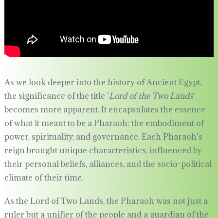
As we look deeper into the history of Ancient Egypt,
the significance of the title ‘
Lord of the Two Lands
‘
becomes more apparent. It encapsulates the essence
of what it meant to be a Pharaoh: the embodiment of
power, spirituality, and governance. Each Pharaoh’s
reign brought unique characteristics, influenced by
their personal beliefs, alliances, and the socio-political
climate of their time.
As the Lord of Two Lands, the Pharaoh was not just a
ruler but a unifier of the people and a guardian of the