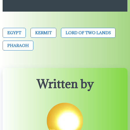
EGYPT
KERMIT
LORD OF TWO LANDS
PHARAOH
Written by