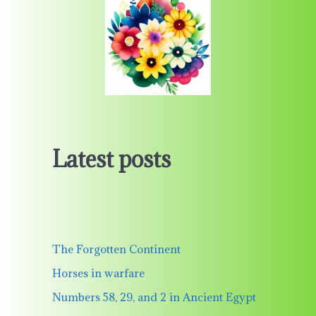
Latest posts
The Forgotten Continent
Horses in warfare
Numbers 58, 29, and 2 in Ancient Egypt