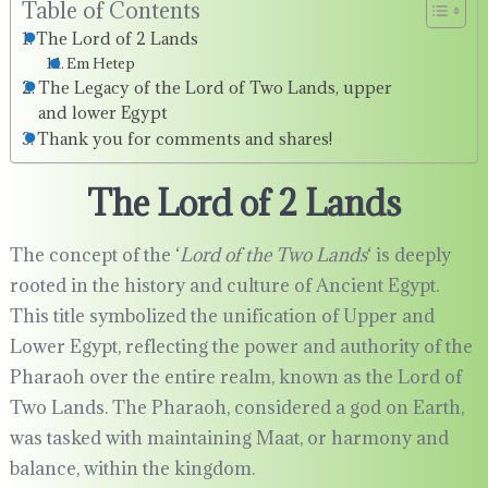
Table of Contents
The Lord of 2 Lands
Em Hetep
The Legacy of the Lord of Two Lands, upper
and lower Egypt
Thank you for comments and shares!
The Lord of 2 Lands
The concept of the ‘
Lord of the Two Lands
‘ is deeply
rooted in the history and culture of Ancient Egypt.
This title symbolized the unification of Upper and
Lower Egypt, reflecting the power and authority of the
Pharaoh over the entire realm, known as the Lord of
Two Lands. The Pharaoh, considered a god on Earth,
was tasked with maintaining Maat, or harmony and
balance, within the kingdom.