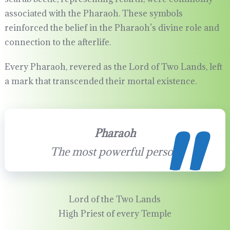
associated with the Pharaoh. These symbols
reinforced the belief in the Pharaoh’s divine role and
connection to the afterlife.
Every Pharaoh, revered as the Lord of Two Lands, left
a mark that transcended their mortal existence.
Pharaoh
The most powerful person
Lord of the Two Lands
High Priest of every Temple