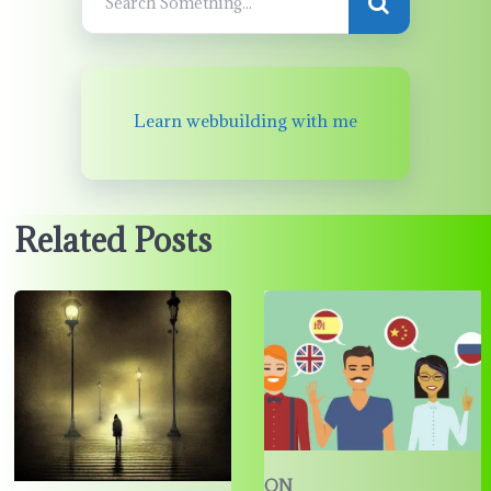
Learn webbuilding with me
Related Posts
ON