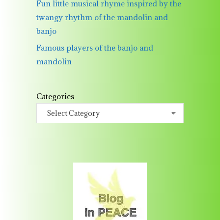
Fun little musical rhyme inspired by the
twangy rhythm of the mandolin and
banjo
Famous players of the banjo and
mandolin
Categories