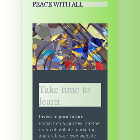
PEACE WITH ALL
Take time to
learn
Invest in your future
Embark on a journey into the
realm of affiliate marketing
and craft your own website