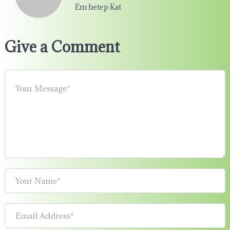
Em hetep Kat
Give a Comment