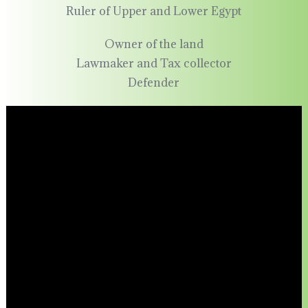
Ruler of Upper and Lower Egypt
Owner of the land
Lawmaker and Tax collector
Defender