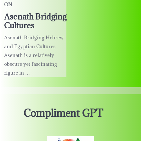
ON
Asenath Bridging
Cultures
Asenath Bridging Hebrew
and Egyptian Cultures
Asenath is a relatively
obscure yet fascinating
figure in …
Compliment GPT