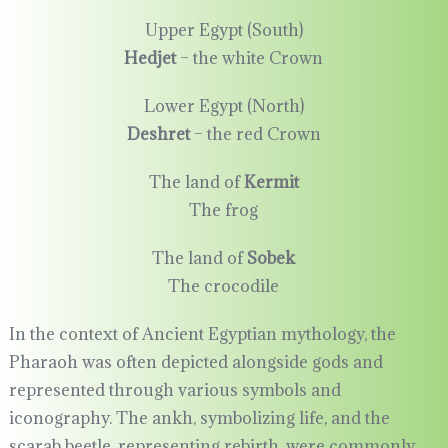
Upper Egypt (South)
Hedjet
– the white Crown
Lower Egypt (North)
Deshret
– the red Crown
The land of
Kermit
The frog
The land of
Sobek
The crocodile
In the context of Ancient Egyptian mythology, the
Pharaoh was often depicted alongside gods and
represented through various symbols and
iconography. The ankh, symbolizing life, and the
scarab beetle, representing rebirth, were commonly