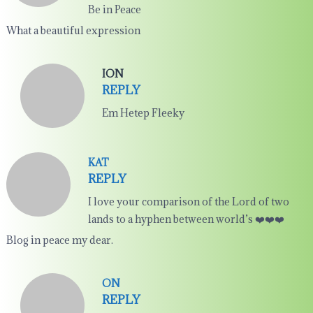
Be in Peace
What a beautiful expression
ION
REPLY
Em Hetep Fleeky
KAT
REPLY
I love your comparison of the Lord of two
lands to a hyphen between world’s ❤️❤️❤️
Blog in peace my dear.
ON
REPLY