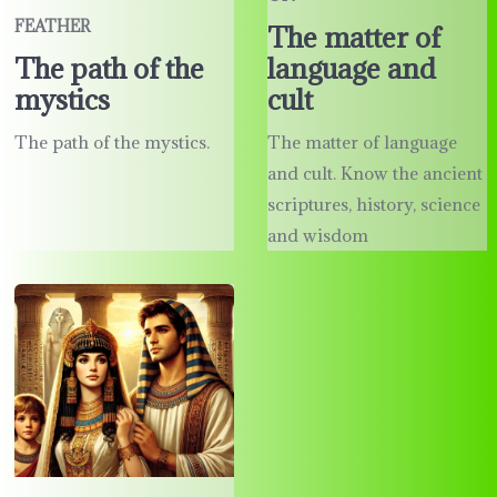
FEATHER
The matter of
language and
The path of the
cult
mystics
The matter of language
The path of the mystics.
and cult. Know the ancient
scriptures, history, science
and wisdom