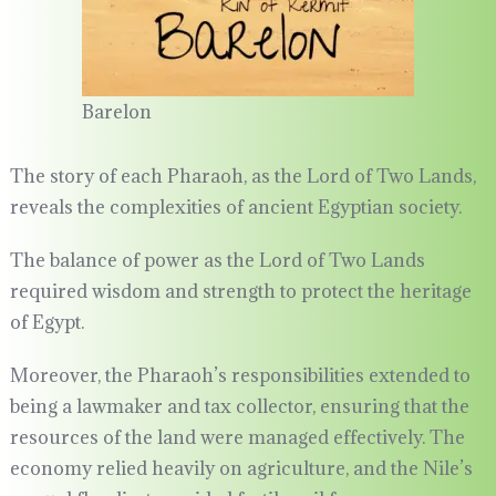
Barelon
The story of each Pharaoh, as the Lord of Two Lands,
reveals the complexities of ancient Egyptian society.
The balance of power as the Lord of Two Lands
required wisdom and strength to protect the heritage
of Egypt.
Moreover, the Pharaoh’s responsibilities extended to
being a lawmaker and tax collector, ensuring that the
resources of the land were managed effectively. The
economy relied heavily on agriculture, and the Nile’s