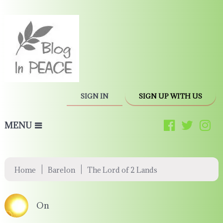
SIGN IN
SIGN UP WITH US
MENU
|
|
Home
Barelon
The Lord of 2 Lands
On