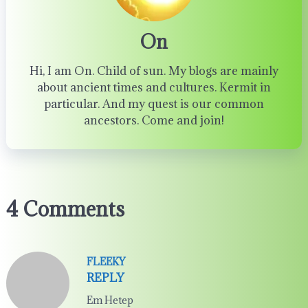
On
Hi, I am On. Child of sun. My blogs are mainly
about ancient times and cultures. Kermit in
particular. And my quest is our common
ancestors. Come and join!
4 Comments
FLEEKY
REPLY
Em Hetep