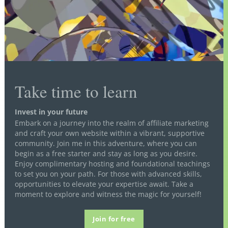
Take time to learn
Invest in your future
Embark on a journey into the realm of affiliate marketing
and craft your own website within a vibrant, supportive
community. Join me in this adventure, where you can
begin as a free starter and stay as long as you desire.
Enjoy complimentary hosting and foundational teachings
to set you on your path. For those with advanced skills,
opportunities to elevate your expertise await. Take a
moment to explore and witness the magic for yourself!
Join for free