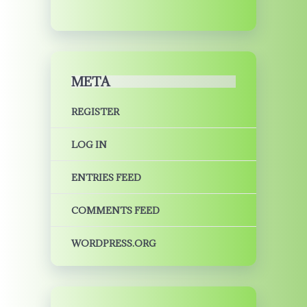
META
REGISTER
LOG IN
ENTRIES FEED
COMMENTS FEED
WORDPRESS.ORG