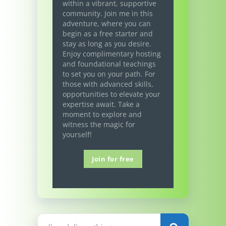
within a vibrant, supportive
community. Join me in this
adventure, where you can
begin as a free starter and
stay as long as you desire.
Enjoy complimentary hosting
and foundational teachings
to set you on your path. For
those with advanced skills,
opportunities to elevate your
expertise await. Take a
moment to explore and
witness the magic for
yourself!
Join for free