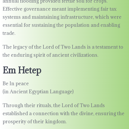
annual flooding provided fertile soil for crops.
Effective governance meant implementing fair tax
systems and maintaining infrastructure, which were
essential for sustaining the population and enabling
trade.
The legacy of the Lord of Two Lands is a testament to
the enduring spirit of ancient civilizations.
Em Hetep
Be In peace
(in Ancient Egyptian Language)
Through their rituals, the Lord of Two Lands
established a connection with the divine, ensuring the
prosperity of their kingdom.