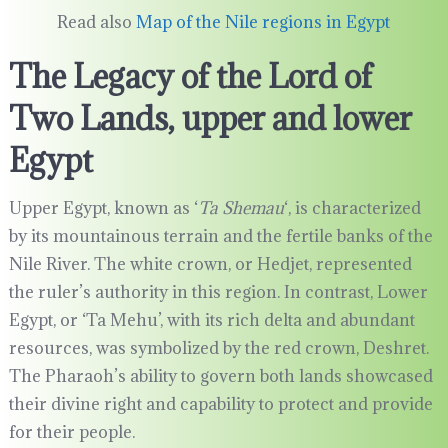
Read also
Map of the Nile regions in Egypt
The Legacy of the Lord of
Two Lands, upper and lower
Egypt
Upper Egypt, known as ‘
Ta Shemau
‘, is characterized
by its mountainous terrain and the fertile banks of the
Nile River. The white crown, or Hedjet, represented
the ruler’s authority in this region. In contrast, Lower
Egypt, or ‘Ta Mehu’, with its rich delta and abundant
resources, was symbolized by the red crown, Deshret.
The Pharaoh’s ability to govern both lands showcased
their divine right and capability to protect and provide
for their people.