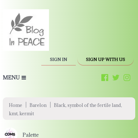
SIGN IN
SIGN UP WITH US
MENU
|
|
Home
Barelon
Black, symbol of the fertile land,
kmt, kermit
Palette