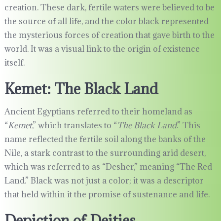
creation. These dark, fertile waters were believed to be
the source of all life, and the color black represented
the mysterious forces of creation that gave birth to the
world. It was a visual link to the origin of existence
itself.
Kemet: The Black Land
Ancient Egyptians referred to their homeland as
“
Kemet
,” which translates to “
The Black Land
.” This
name reflected the fertile soil along the banks of the
Nile, a stark contrast to the surrounding arid desert,
which was referred to as “Desher,” meaning “The Red
Land.” Black was not just a color; it was a descriptor
that held within it the promise of sustenance and life.
Depiction of Deities