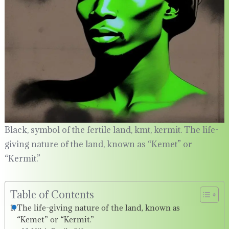
Black, symbol of the fertile land, kmt, kermit. The life-
giving nature of the land, known as “Kemet” or
“Kermit.”
Table of Contents
The life-giving nature of the land, known as
“Kemet” or “Kermit.”