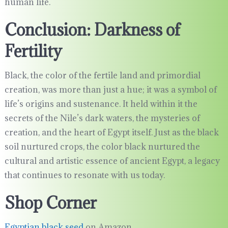
human life.
Conclusion: Darkness of
Fertility
Black, the color of the fertile land and primordial
creation, was more than just a hue; it was a symbol of
life’s origins and sustenance. It held within it the
secrets of the Nile’s dark waters, the mysteries of
creation, and the heart of Egypt itself. Just as the black
soil nurtured crops, the color black nurtured the
cultural and artistic essence of ancient Egypt, a legacy
that continues to resonate with us today.
Shop Corner
Egyptian black seed
on Amazon