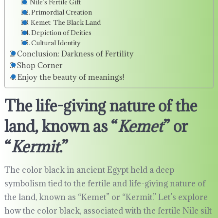
Nile’s Fertile Gift
Primordial Creation
Kemet: The Black Land
Depiction of Deities
Cultural Identity
Conclusion: Darkness of Fertility
Shop Corner
Enjoy the beauty of meanings!
The life-giving nature of the
land, known as “
Kemet
” or
“
Kermit
.”
The color black in ancient Egypt held a deep
symbolism tied to the fertile and life-giving nature of
the land, known as “Kemet” or “Kermit.” Let’s explore
how the color black, associated with the fertile Nile silt