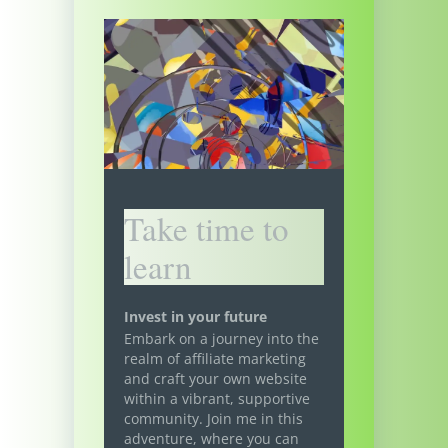
Take time to
learn
Invest in your future
Embark on a journey into the
realm of affiliate marketing
and craft your own website
within a vibrant, supportive
community. Join me in this
adventure, where you can