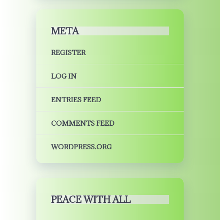
META
REGISTER
LOG IN
ENTRIES FEED
COMMENTS FEED
WORDPRESS.ORG
PEACE WITH ALL