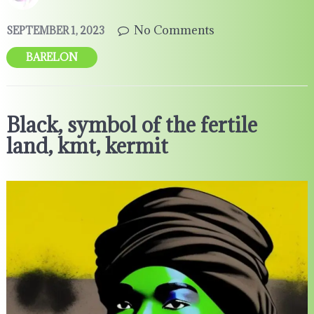
No Comments
SEPTEMBER 1, 2023
BARELON
Black, symbol of the fertile
land, kmt, kermit