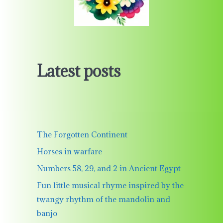
Latest posts
The Forgotten Continent
Horses in warfare
Numbers 58, 29, and 2 in Ancient Egypt
Fun little musical rhyme inspired by the
twangy rhythm of the mandolin and
banjo