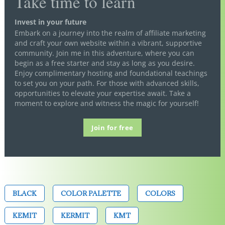
Take time to learn
Invest in your future
Embark on a journey into the realm of affiliate marketing
and craft your own website within a vibrant, supportive
community. Join me in this adventure, where you can
begin as a free starter and stay as long as you desire.
Enjoy complimentary hosting and foundational teachings
to set you on your path. For those with advanced skills,
opportunities to elevate your expertise await. Take a
moment to explore and witness the magic for yourself!
Join for free
BLACK
COLOR PALETTE
COLORS
KEMIT
KERMIT
KMT