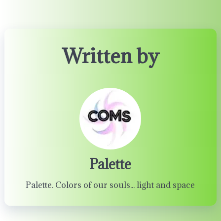
Written by
Palette
Palette. Colors of our souls... light and space