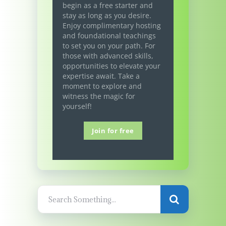
begin as a free starter and
stay as long as you desire.
Enjoy complimentary hosting
and foundational teachings
to set you on your path. For
those with advanced skills,
opportunities to elevate your
expertise await. Take a
moment to explore and
witness the magic for
yourself!
Join for free