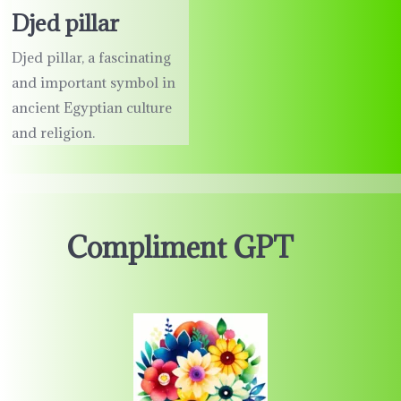
Djed pillar
Djed pillar, a fascinating
and important symbol in
ancient Egyptian culture
and religion.
Compliment GPT