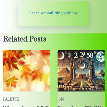
Learn webbuilding with me
Related Posts
PALETTE
ON