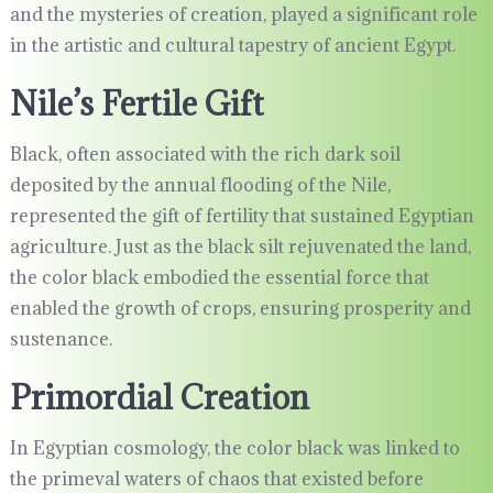
and the mysteries of creation, played a significant role
in the artistic and cultural tapestry of ancient Egypt.
Nile’s Fertile Gift
Black, often associated with the rich dark soil
deposited by the annual flooding of the Nile,
represented the gift of fertility that sustained Egyptian
agriculture. Just as the black silt rejuvenated the land,
the color black embodied the essential force that
enabled the growth of crops, ensuring prosperity and
sustenance.
Primordial Creation
In Egyptian cosmology, the color black was linked to
the primeval waters of chaos that existed before