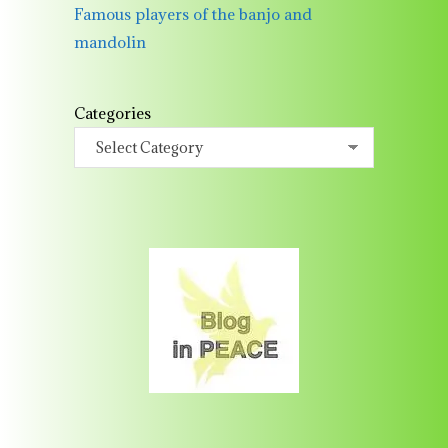
Famous players of the banjo and
mandolin
Categories