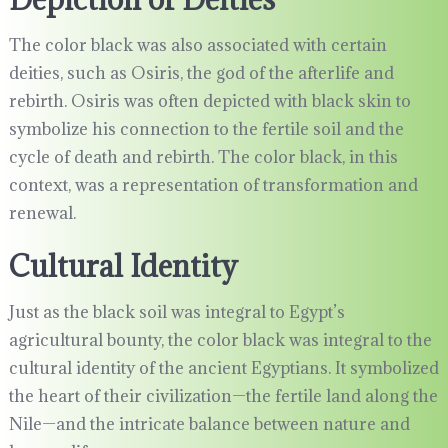
The color black was also associated with certain
deities, such as Osiris, the god of the afterlife and
rebirth. Osiris was often depicted with black skin to
symbolize his connection to the fertile soil and the
cycle of death and rebirth. The color black, in this
context, was a representation of transformation and
renewal.
Cultural Identity
Just as the black soil was integral to Egypt’s
agricultural bounty, the color black was integral to the
cultural identity of the ancient Egyptians. It symbolized
the heart of their civilization—the fertile land along the
Nile—and the intricate balance between nature and