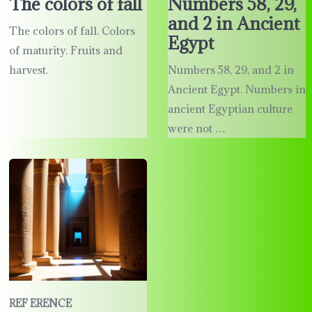
The colors of fall
Numbers 58, 29,
and 2 in Ancient
The colors of fall. Colors
Egypt
of maturity. Fruits and
harvest.
Numbers 58, 29, and 2 in
Ancient Egypt. Numbers in
ancient Egyptian culture
were not …
REF ERENCE