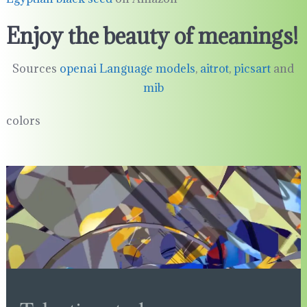
Enjoy the beauty of meanings!
Sources
openai Language models
,
aitrot
,
picsart
and
mib
colors