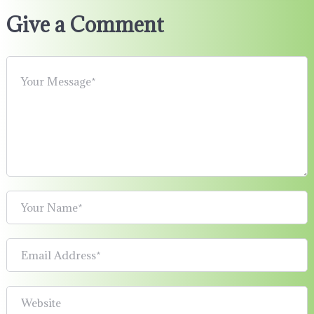
Give a Comment