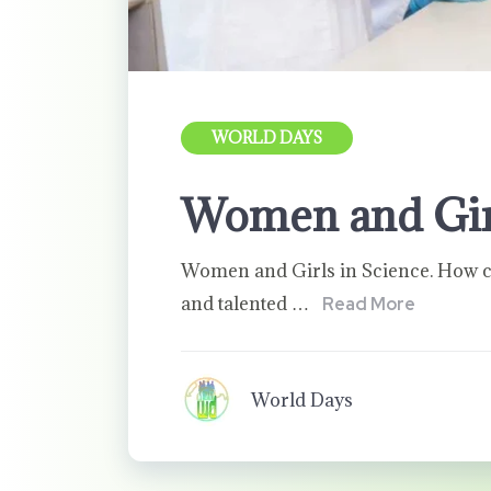
WORLD DAYS
Women and Girl
Women and Girls in Science. How ca
and talented …
Read More
World Days