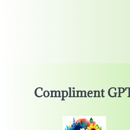
Compliment GP