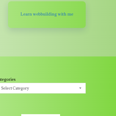
Learn webbuilding with me
tegories