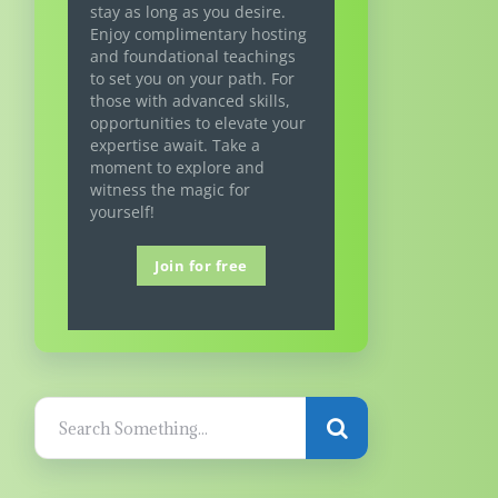
stay as long as you desire.
Enjoy complimentary hosting
and foundational teachings
to set you on your path. For
those with advanced skills,
opportunities to elevate your
expertise await. Take a
moment to explore and
witness the magic for
yourself!
Join for free