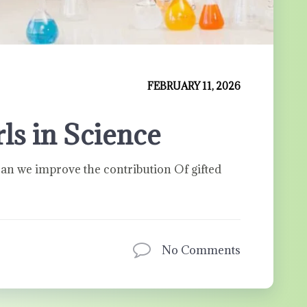
FEBRUARY 11, 2026
s in Science
n we improve the contribution Of gifted
No Comments