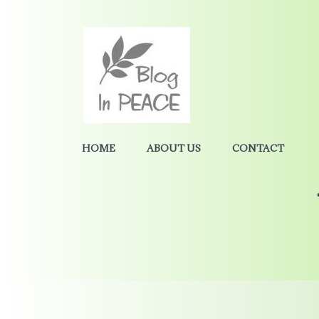
HOME
ABOUT US
CONTACT