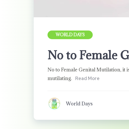
WORLD DAYS
No to Female G
No to Female Genital Mutilation, it i
mutilating.
Read More
World Days