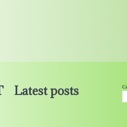
T
Latest posts
Ca