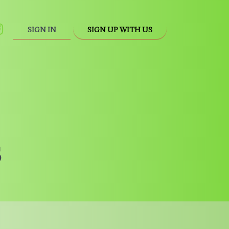
SIGN IN
SIGN UP WITH US
s