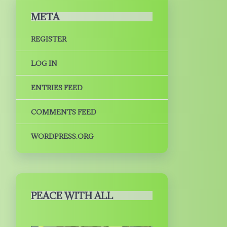
META
REGISTER
LOG IN
ENTRIES FEED
COMMENTS FEED
WORDPRESS.ORG
PEACE WITH ALL