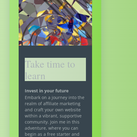
Take time to
learn
Invest in your future
Embark on a journey into the
realm of affiliate marketing
and craft your own website
within a vibrant, supportive
community. Join me in this
adventure, where you can
begin as a free starter and