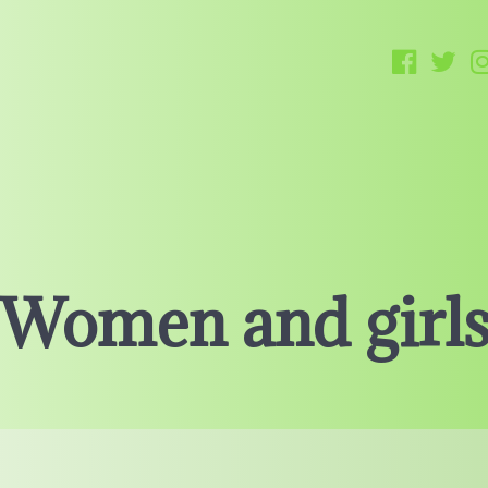
Women and girl