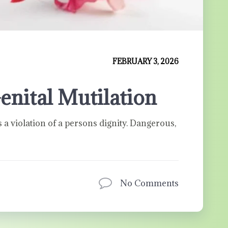
FEBRUARY 3, 2026
enital Mutilation
s a violation of a persons dignity. Dangerous,
No Comments