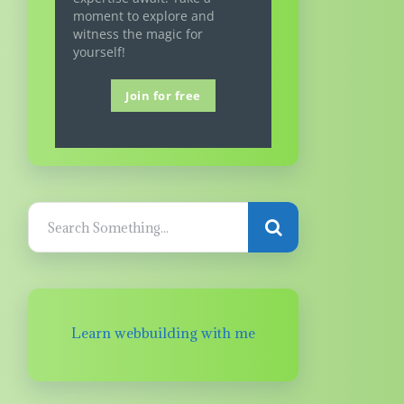
moment to explore and
witness the magic for
yourself!
Join for free
Learn webbuilding with me