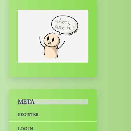
META
REGISTER
LOG IN