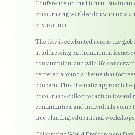
Conference on the Human Environment,
encouraging worldwide awareness and 
environment.
The day is celebrated across the globe
at addressing environmental issues s
consumption, and wildlife conservat
centered around a theme that focuses
concern. This thematic approach help
encourages collective action toward 
communities, and individuals come to
tree planting, educational workshops
Celebrating World Environment Day is