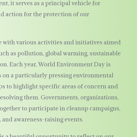
 it serves as a principal vehicle for
action for the protection of our
 with various activities and initiatives aimed
uch as pollution, global warming, sustainable
ion. Each year, World Environment Day is
 on a particularly pressing environmental
s to highlight specific areas of concern and
resolving them. Governments, organizations,
gether to participate in cleanup campaigns,
, and awareness-raising events.
 a beautiful opportunity to reflect on our