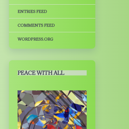
ENTRIES FEED
COMMENTS FEED
WORDPRESS.ORG
PEACE WITH ALL