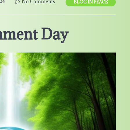
No Comments
24
BLOG IN PEACE
nment Day