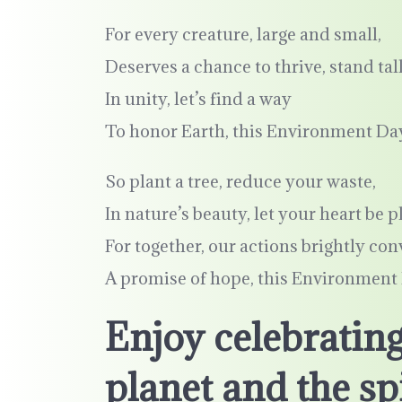
For every creature, large and small,
Deserves a chance to thrive, stand tall
In unity, let’s find a way
To honor Earth, this Environment Da
So plant a tree, reduce your waste,
In nature’s beauty, let your heart be p
For together, our actions brightly co
A promise of hope, this Environment
Enjoy celebrating
planet and the spi