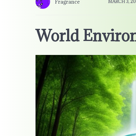
Fragrance
MARCH 3, 20
World Enviro