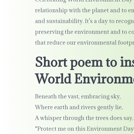
relationship with the planet and to en
and sustainability. It’s a day to recogn
preserving the environment and to co
that reduce our environmental footpr
Short poem to ins
World Environm
Beneath the vast, embracing sky,
Where earth and rivers gently lie,
A whisper through the trees does say,
“Protect me on this Environment Day.