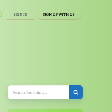
SIGN IN
SIGN UP WITH US