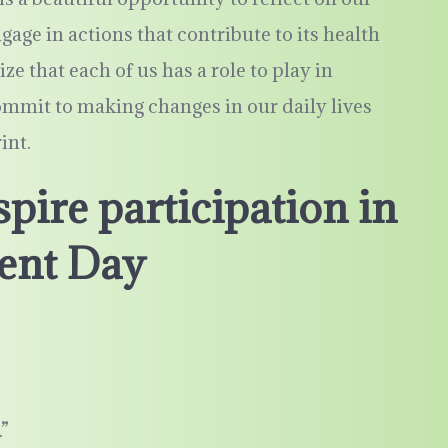
gage in actions that contribute to its health
ize that each of us has a role to play in
mmit to making changes in our daily lives
int.
pire participation in
ent Day
”