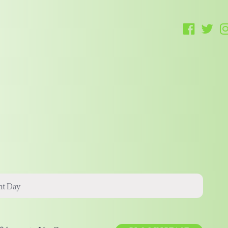
t Day