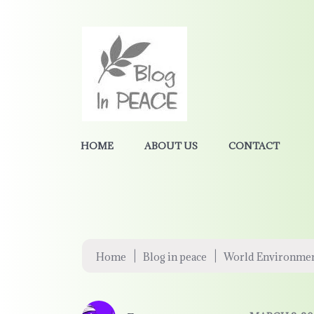
HOME
ABOUT US
CONTACT
|
|
Home
Blog in peace
World Environmen