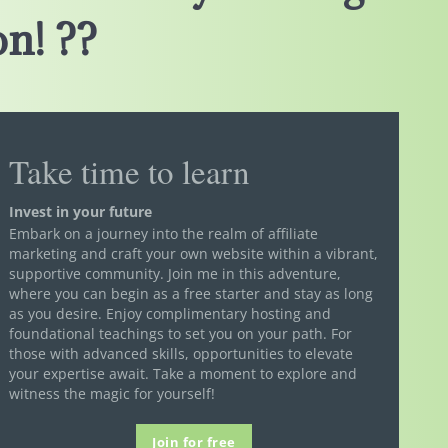
n! ??
Take time to learn
Invest in your future
Embark on a journey into the realm of affiliate
marketing and craft your own website within a vibrant,
supportive community. Join me in this adventure,
where you can begin as a free starter and stay as long
as you desire. Enjoy complimentary hosting and
foundational teachings to set you on your path. For
those with advanced skills, opportunities to elevate
your expertise await. Take a moment to explore and
witness the magic for yourself!
Join for free