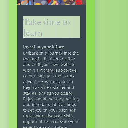
Take time to
learn
Invest in your future
Embark on a journey into the
realm of affiliate marketing
and craft your own website
within a vibrant, supportive
community. Join me in this
adventure, where you can
begin as a free starter and
stay as long as you desire.
Enjoy complimentary hosting
and foundational teachings
to set you on your path. For
those with advanced skills,
opportunities to elevate your
expertise await. Take a