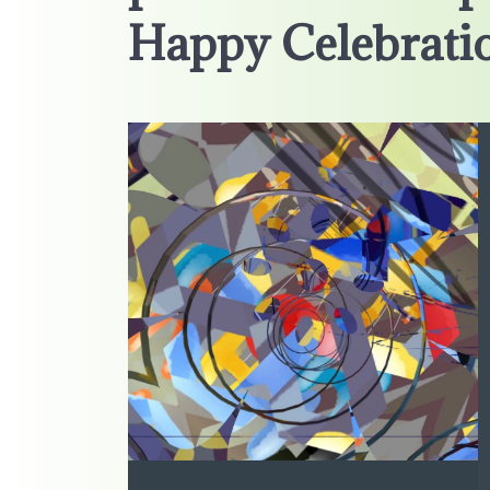
Happy Celebratio