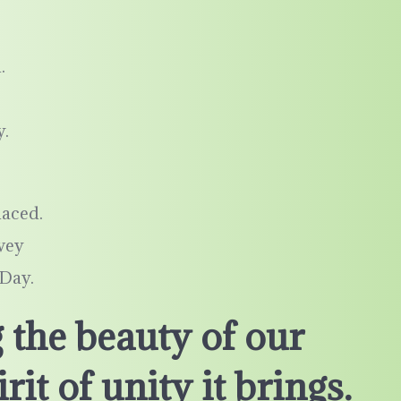
.
y.
laced.
nvey
 Day.
 the beauty of our
rit of unity it brings.