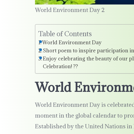
World Environment Day 2
Table of Contents
World Environment Day
Short poem to inspire participation
Enjoy celebrating the beauty of our pl
Celebration! ??
World Environm
World Environment Day is celebrated 
moment in the global calendar to pr
Established by the United Nations in 