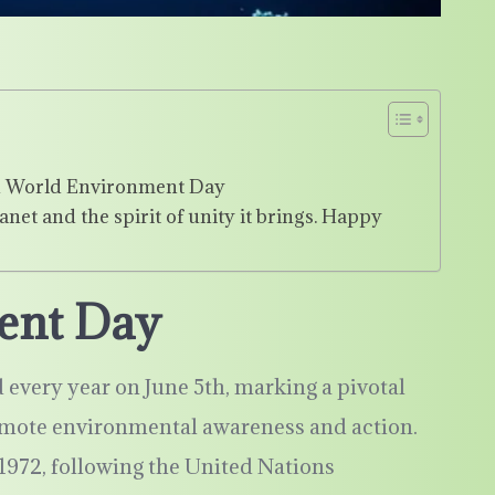
 in World Environment Day
anet and the spirit of unity it brings. Happy
ent Day
every year on June 5th, marking a pivotal
omote environmental awareness and action.
1972, following the United Nations