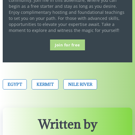
community. Join me in this adventure, where you can
begin as a free starter and stay as long as you desire.
Enjoy complimentary hosting and foundational teachings
to set you on your path. For those with advanced skills,
opportunities to elevate your expertise await. Take a
moment to explore and witness the magic for yourself!
Join for free
EGYPT
KERMIT
NILE RIVER
Written by