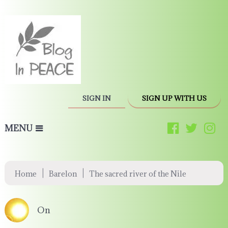
SIGN IN
SIGN UP WITH US
MENU
|
|
Home
Barelon
The sacred river of the Nile
On