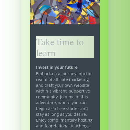
Take time to
learn
Invest in your future
Embark on a journey into the
realm of affiliate marketing
and craft your own website
within a vibrant, supportive
community. Join me in this
adventure, where you can
begin as a free starter and
stay as long as you desire.
Enjoy complimentary hosting
and foundational teachings