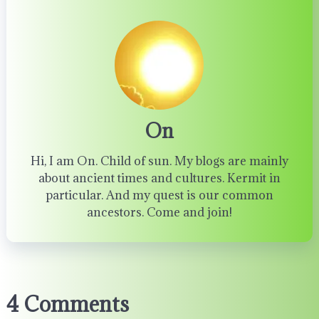
On
Hi, I am On. Child of sun. My blogs are mainly
about ancient times and cultures. Kermit in
particular. And my quest is our common
ancestors. Come and join!
4 Comments