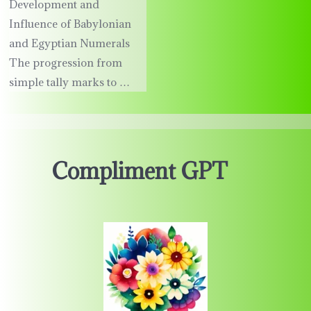
Development and
Influence of Babylonian
and Egyptian Numerals
The progression from
simple tally marks to …
Compliment GPT