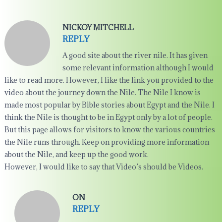
NICKOY MITCHELL
REPLY
A good site about the river nile. It has given
some relevant information although I would
like to read more. However, I like the link you provided to the
video about the journey down the Nile. The Nile I know is
made most popular by Bible stories about Egypt and the Nile. I
think the Nile is thought to be in Egypt only by a lot of people.
But this page allows for visitors to know the various countries
the Nile runs through. Keep on providing more information
about the Nile, and keep up the good work.
However, I would like to say that Video’s should be Videos.
ON
REPLY