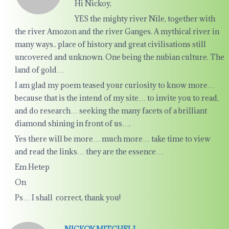
Hi Nickoy,
YES the mighty river Nile, together with
the river Amozon and the river Ganges. A mythical river in
many ways.. place of history and great civilisations still
uncovered and unknown. One being the nubian culture. The
land of gold…
I am glad my poem teased your curiosity to know more…
because that is the intend of my site… to invite you to read,
and do research… seeking the many facets of a brilliant
diamond shining in front of us….
Yes there will be more… much more… take time to view
and read the links… they are the essence…
Em Hetep
On
Ps… I shall correct, thank you!