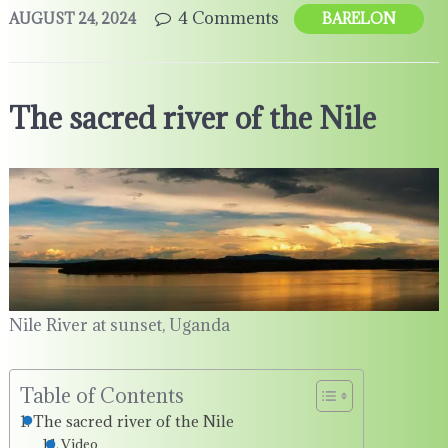
4 Comments
AUGUST 24, 2024
BARELON
The sacred river of the Nile
Nile River at sunset, Uganda
Table of Contents
The sacred river of the Nile
Video