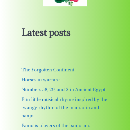
Latest posts
The Forgotten Continent
Horses in warfare
Numbers 58, 29, and 2 in Ancient Egypt
Fun little musical rhyme inspired by the
twangy rhythm of the mandolin and
banjo
Famous players of the banjo and