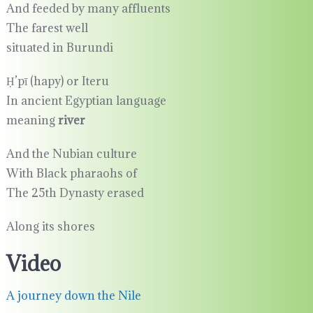
And feeded by many affluents
The farest well
situated in Burundi
Ḥ’pī (hapy) or Iteru
In ancient Egyptian language
meaning
river
And the Nubian culture
With Black pharaohs of
The 25th Dynasty erased
Along its shores
Video
A journey down the Nile