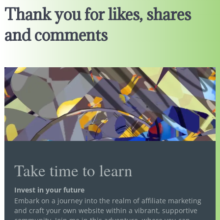
Thank you for likes, shares
and comments
Take time to learn
Invest in your future
Embark on a journey into the realm of affiliate marketing
and craft your own website within a vibrant, supportive