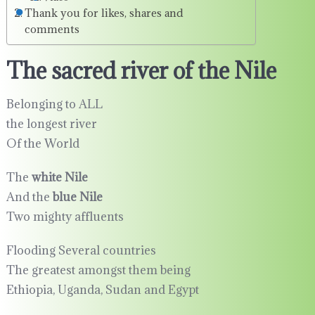
Thank you for likes, shares and
comments
The sacred river of the Nile
Belonging to ALL
the longest river
Of the World
The
white Nile
And the
blue Nile
Two mighty affluents
Flooding Several countries
The greatest amongst them being
Ethiopia, Uganda, Sudan and Egypt