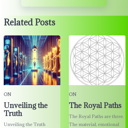
Related Posts
ON
ON
Unveiling the
The Royal Paths
Truth
The Royal Paths are three.
Unveiling the Truth
The material, emotional