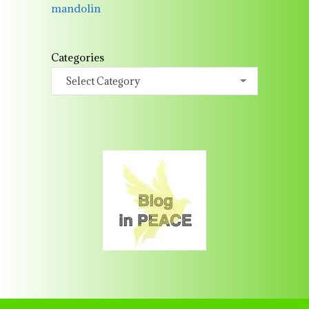
mandolin
Categories