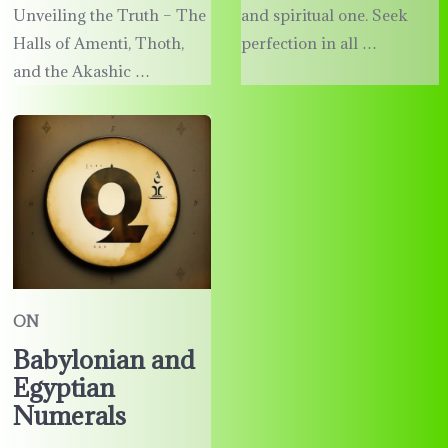
Unveiling the Truth – The
and spiritual one. Seek
Halls of Amenti, Thoth,
perfection in all …
and the Akashic …
ON
Babylonian and
Egyptian
Numerals