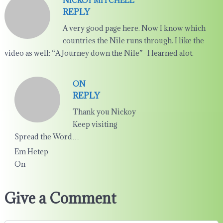
NICKOY MITCHELL
REPLY
A very good page here. Now I know which
countries the Nile runs through. I like the
video as well: “A Journey down the Nile”- I learned alot.
ON
REPLY
Thank you Nickoy
Keep visiting
Spread the Word…
Em Hetep
On
Give a Comment