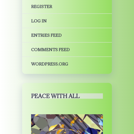
REGISTER
LOG IN
ENTRIES FEED
COMMENTS FEED
WORDPRESS.ORG
PEACE WITH ALL