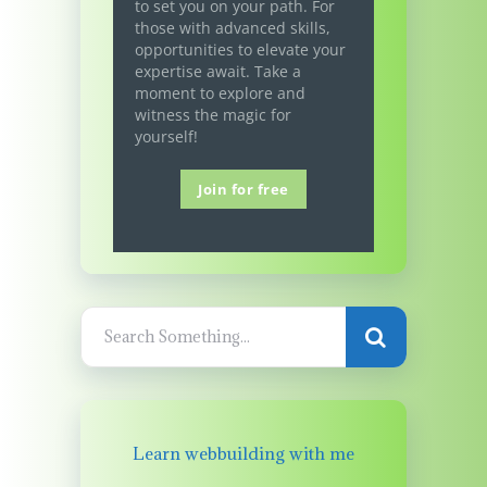
to set you on your path. For
those with advanced skills,
opportunities to elevate your
expertise await. Take a
moment to explore and
witness the magic for
yourself!
Join for free
Learn webbuilding with me