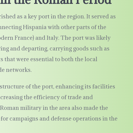
hed as a key port in the region. It served as
onnecting Hispania with other parts of the
ern France) and Italy. The port was likely
iving and departing, carrying goods such as
ts that were essential to both the local
e networks.
ructure of the port, enhancing its facilities
reasing the efficiency of trade and
Roman military in the area also made the
nt for campaigns and defense operations in the