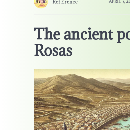
Ref Erence
APRIL 7, 2
The ancient p
Rosas