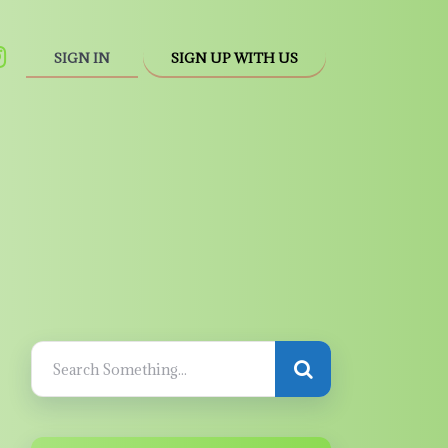
SIGN IN
SIGN UP WITH US