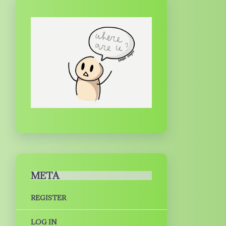
META
REGISTER
LOG IN