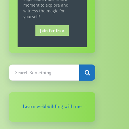
moment to explore and
witness the magic for
yourself!
Join for free
Learn webbuilding with me