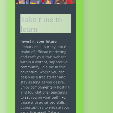
Take time to
learn
Invest in your future
Embark on a journey into the
realm of affiliate marketing
and craft your own website
within a vibrant, supportive
community. Join me in this
adventure, where you can
begin as a free starter and
stay as long as you desire.
Enjoy complimentary hosting
and foundational teachings
to set you on your path. For
those with advanced skills,
opportunities to elevate your
expertise await. Take a