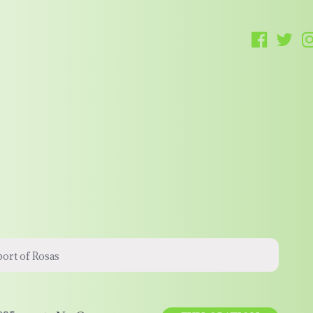
ort of Rosas