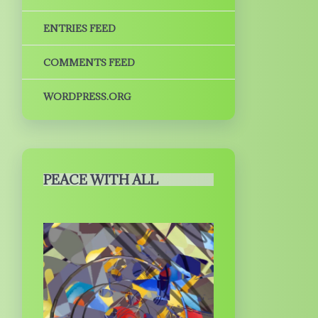
ENTRIES FEED
COMMENTS FEED
WORDPRESS.ORG
PEACE WITH ALL