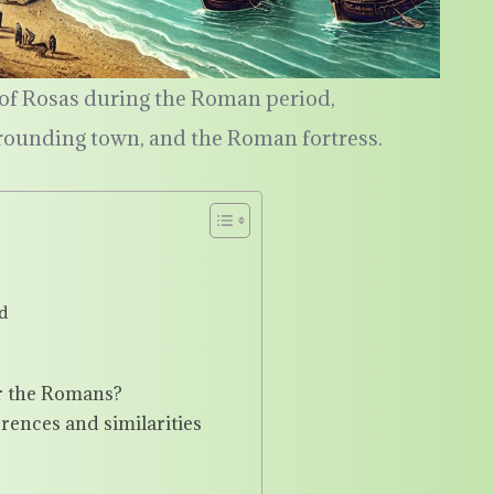
t of Rosas during the Roman period,
rrounding town, and the Roman fortress.
d
or the Romans?
rences and similarities