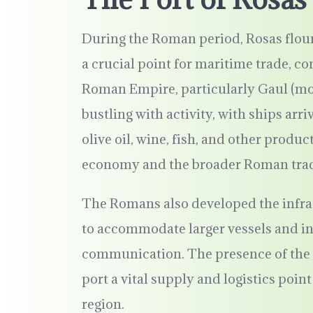
During the Roman period, Rosas flouris
a crucial point for maritime trade, c
Roman Empire, particularly Gaul (mod
bustling with activity, with ships arr
olive oil, wine, fish, and other produc
economy and the broader Roman trad
The Romans also developed the infrast
to accommodate larger vessels and inc
communication. The presence of the 
port a vital supply and logistics poi
region.