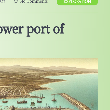
No Comments
025
EXPLORATION
ower port of