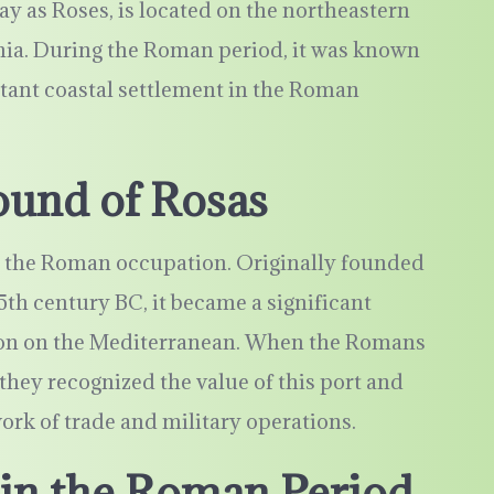
y as Roses, is located on the northeastern
onia. During the Roman period, it was known
ant coastal settlement in the Roman
ound of Rosas
es the Roman occupation. Originally founded
5th century BC, it became a significant
ation on the Mediterranean. When the Romans
 they recognized the value of this port and
work of trade and military operations.
 in the Roman Period