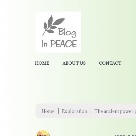
HOME
ABOUT US
CONTACT
|
|
Home
Exploration
The ancient power p