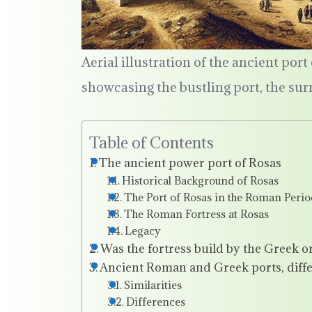
Aerial illustration of the ancient por
showcasing the bustling port, the su
Table of Contents
The ancient power port of Rosas
Historical Background of Rosas
The Port of Rosas in the Roman Perio
The Roman Fortress at Rosas
Legacy
Was the fortress build by the Greek 
Ancient Roman and Greek ports, diffe
Similarities
Differences