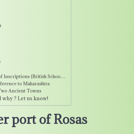
n
s
f Inscriptions (British Schoo…
eference to Maharashtra
e Two Ancient Towns
d why ? Let us know!
r port of Rosas