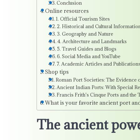
Conclusion
Online resources
1. Official Tourism Sites
2. Historical and Cultural Informatio
3. Geography and Nature
4. Architecture and Landmarks
5. Travel Guides and Blogs
6. Social Media and YouTube
7. Academic Articles and Publication
Shop tips
Roman Port Societies: The Evidence o
Ancient Indian Ports: With Special R
Francis Frith’s Cinque Ports and th
What is your favorite ancient port an
The ancient powe