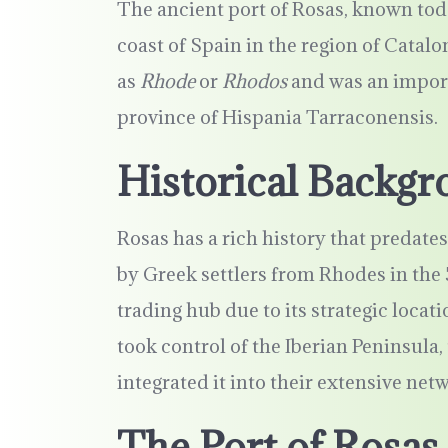
The ancient port of Rosas, known toda
coast of Spain in the region of Catal
as
Rhode
or
Rhodos
and was an import
province of Hispania Tarraconensis.
Historical Backgr
Rosas has a rich history that predat
by Greek settlers from Rhodes in the 
trading hub due to its strategic loc
took control of the Iberian Peninsula,
integrated it into their extensive net
The Port of Rosas