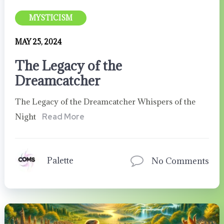
MYSTICISM
MAY 25, 2024
The Legacy of the
Dreamcatcher
The Legacy of the Dreamcatcher Whispers of the
Night
Read More
Palette
No Comments