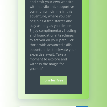
and craft your own website
within a vibrant, supportive
community. Join me in this
adventure, where you can
begin as a free starter and
stay as long as you desire.
Enjoy complimentary hosting
and foundational teachings
to set you on your path. For
those with advanced skills,
opportunities to elevate your
expertise await. Take a
moment to explore and
witness the magic for
yourself!
Join for free