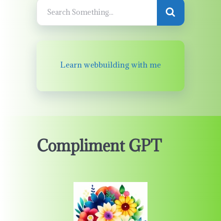
Learn webbuilding with me
Compliment GPT