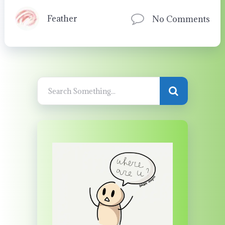
Feather
No Comments