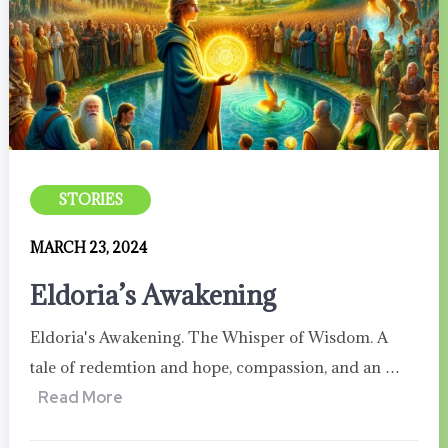
STORIES
MARCH 23, 2024
Eldoria’s Awakening
Eldoria's Awakening. The Whisper of Wisdom. A
tale of redemtion and hope, compassion, and an …
Read More