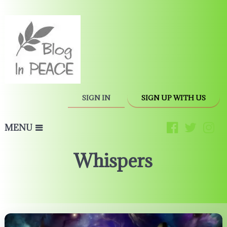
SIGN IN
SIGN UP WITH US
MENU
Whispers