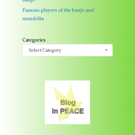
Famous players of the banjo and
mandolin
Categories