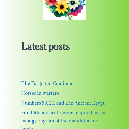
Latest posts
The Forgotten Continent
Horses in warfare
Numbers 58, 29, and 2 in Ancient Egypt
Fun little musical rhyme inspired by the
twangy rhythm of the mandolin and
banjo