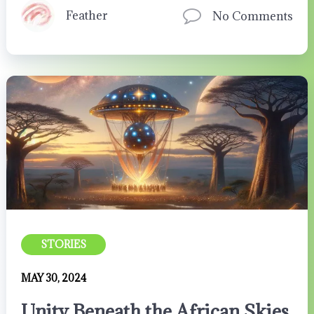
Feather
No Comments
STORIES
MAY 30, 2024
Unity Beneath the African Skies