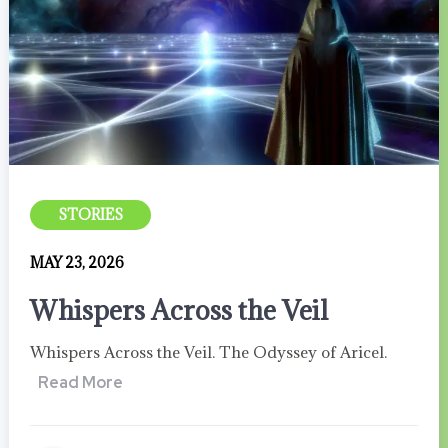
STORIES
MAY 23, 2026
Whispers Across the Veil
Whispers Across the Veil. The Odyssey of Aricel.
Read More