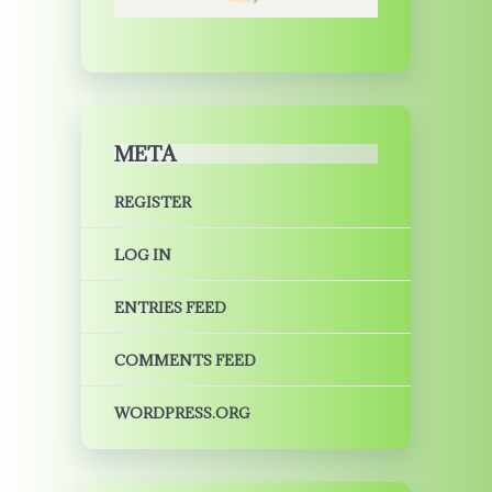
META
REGISTER
LOG IN
ENTRIES FEED
COMMENTS FEED
WORDPRESS.ORG