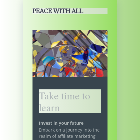
PEACE WITH ALL
Take time to
learn
Invest in your future
Embark on a journey into the
realm of affiliate marketing