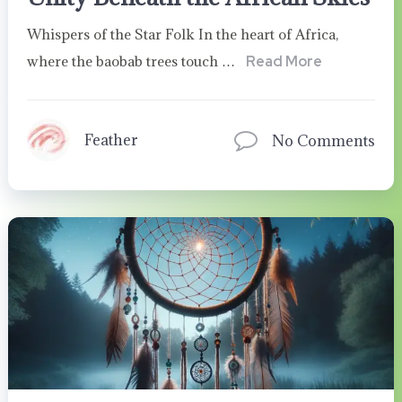
Whispers of the Star Folk In the heart of Africa,
where the baobab trees touch …
Read More
Feather
No Comments