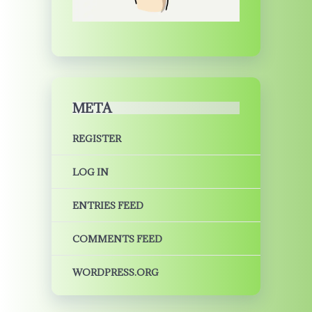
META
REGISTER
LOG IN
ENTRIES FEED
COMMENTS FEED
WORDPRESS.ORG