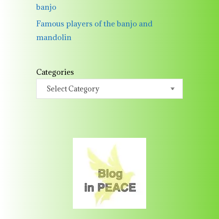
banjo
Famous players of the banjo and
mandolin
Categories