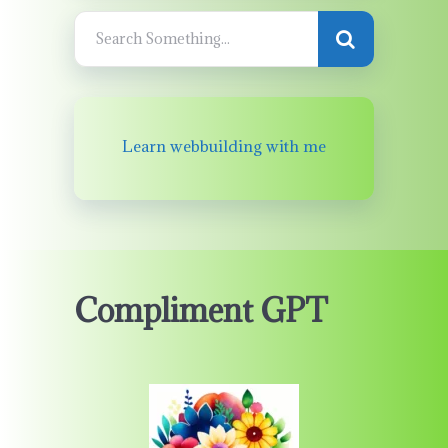
Learn webbuilding with me
Compliment GPT