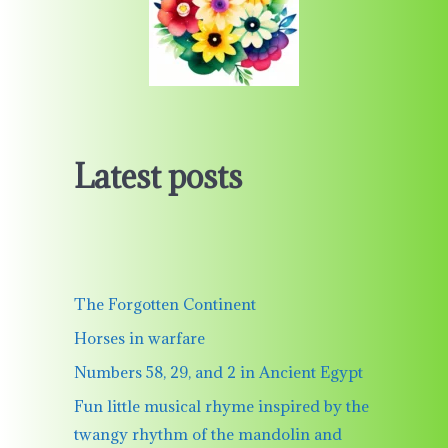
Latest posts
The Forgotten Continent
Horses in warfare
Numbers 58, 29, and 2 in Ancient Egypt
Fun little musical rhyme inspired by the
twangy rhythm of the mandolin and