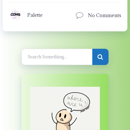
Palette
No Comments