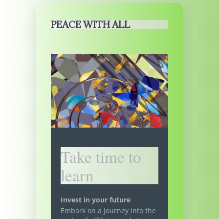
PEACE WITH ALL
Take time to
learn
Invest in your future
Embark on a journey into the