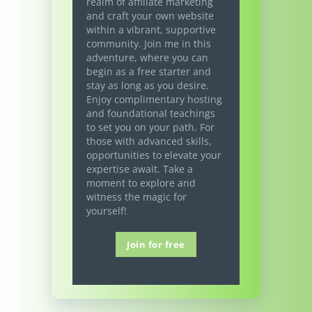
realm of affiliate marketing
and craft your own website
within a vibrant, supportive
community. Join me in this
adventure, where you can
begin as a free starter and
stay as long as you desire.
Enjoy complimentary hosting
and foundational teachings
to set you on your path. For
those with advanced skills,
opportunities to elevate your
expertise await. Take a
moment to explore and
witness the magic for
yourself!
Join for free