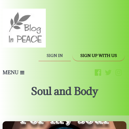
SIGN IN
SIGN UP WITH US
MENU
Soul and Body