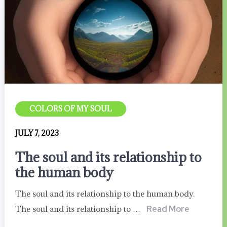
COLORS OF MY SOUL
JULY 7, 2023
The soul and its relationship to
the human body
The soul and its relationship to the human body.
The soul and its relationship to …
Read More