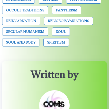
OCCULT TRADITIONS
PANTHEISM
REINCARNATION
RELIGEOIS VARIATIONS
SECULAR HUMANISM
SOUL
SOUL AND BODY
SPIRITISM
Written by