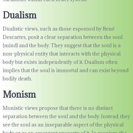
Dualism
Dualistic views, such as those espoused by René
Descartes, posit a clear separation between the soul
(mind) and the body. They suggest that the soul is a
non-physical entity that interacts with the physical
body but exists independently of it. Dualism often
implies that the soul is immortal and can exist beyond
bodily death.
Monism
Monistic views propose that there is no distinct
separation between the soul and the body. Instead, they
see the soul as an inseparable aspect of the physical