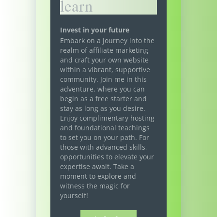
learn
Invest in your future
Embark on a journey into the
realm of affiliate marketing
and craft your own website
within a vibrant, supportive
community. Join me in this
adventure, where you can
begin as a free starter and
stay as long as you desire.
Enjoy complimentary hosting
and foundational teachings
to set you on your path. For
those with advanced skills,
opportunities to elevate your
expertise await. Take a
moment to explore and
witness the magic for
yourself!