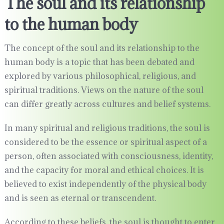
The soul and its relationship
to the human body
The concept of the soul and its relationship to the
human body is a topic that has been debated and
explored by various philosophical, religious, and
spiritual traditions. Views on the nature of the soul
can differ greatly across cultures and belief systems.
In many spiritual and religious traditions, the soul is
considered to be the essence or spiritual aspect of a
person, often associated with consciousness, identity,
and the capacity for moral and ethical choices. It is
believed to exist independently of the physical body
and is seen as eternal or transcendent.
According to these beliefs, the soul is thought to enter