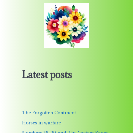
Latest posts
The Forgotten Continent
Horses in warfare
Numbers 58, 29, and 2 in Ancient Egypt