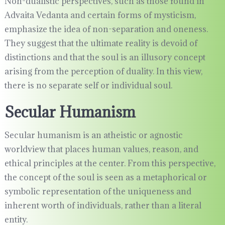
Non-dualistic perspectives, such as those found in
Advaita Vedanta and certain forms of mysticism,
emphasize the idea of non-separation and oneness.
They suggest that the ultimate reality is devoid of
distinctions and that the soul is an illusory concept
arising from the perception of duality. In this view,
there is no separate self or individual soul.
Secular Humanism
Secular humanism is an atheistic or agnostic
worldview that places human values, reason, and
ethical principles at the center. From this perspective,
the concept of the soul is seen as a metaphorical or
symbolic representation of the uniqueness and
inherent worth of individuals, rather than a literal
entity.