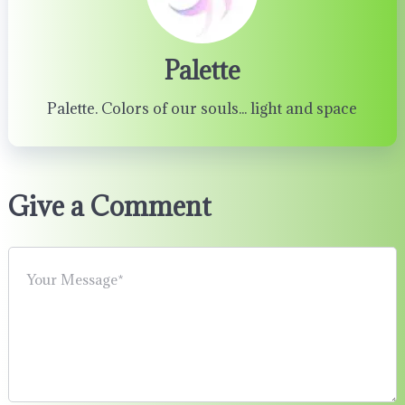
Palette
Palette. Colors of our souls... light and space
Give a Comment