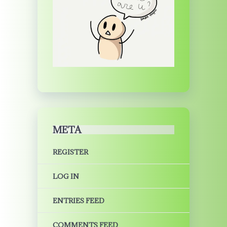
META
REGISTER
LOG IN
ENTRIES FEED
COMMENTS FEED