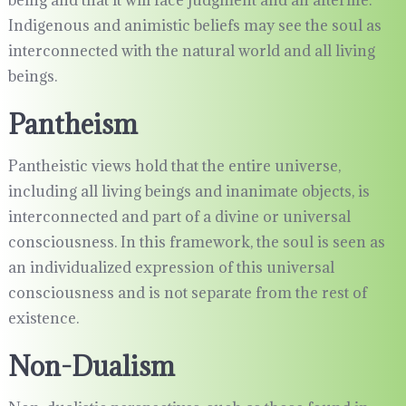
being and that it will face judgment and an afterlife.
Indigenous and animistic beliefs may see the soul as
interconnected with the natural world and all living
beings.
Pantheism
Pantheistic views hold that the entire universe,
including all living beings and inanimate objects, is
interconnected and part of a divine or universal
consciousness. In this framework, the soul is seen as
an individualized expression of this universal
consciousness and is not separate from the rest of
existence.
Non-Dualism