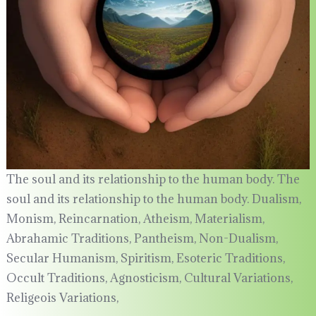
The soul and its relationship to the human body. The
soul and its relationship to the human body. Dualism,
Monism, Reincarnation, Atheism, Materialism,
Abrahamic Traditions, Pantheism, Non-Dualism,
Secular Humanism, Spiritism, Esoteric Traditions,
Occult Traditions, Agnosticism, Cultural Variations,
Religeois Variations,