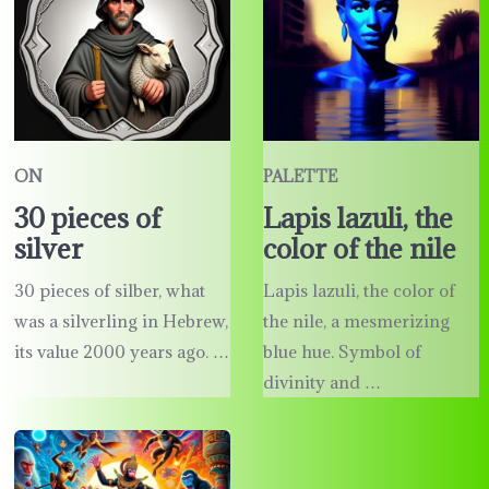
ON
PALETTE
30 pieces of
Lapis lazuli, the
silver
color of the nile
30 pieces of silber, what
Lapis lazuli, the color of
was a silverling in Hebrew,
the nile, a mesmerizing
its value 2000 years ago. …
blue hue. Symbol of
divinity and …