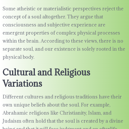
Some atheistic or materialistic perspectives reject the
concept of a soul altogether. They argue that
consciousness and subjective experience are
emergent properties of complex physical processes
within the brain. According to these views, there is no
separate soul, and our existence is solely rooted in the
physical body.
Cultural and Religious
Variations
Different cultures and religious traditions have their
own unique beliefs about the soul. For example,
Abrahamic religions like Christianity, Islam, and
Judaism often hold that the soul is created by a divine