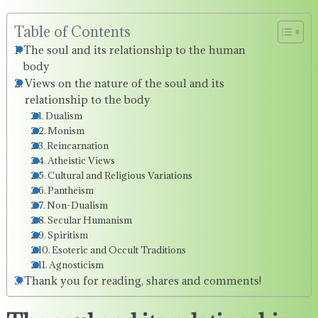
Table of Contents
The soul and its relationship to the human
body
Views on the nature of the soul and its
relationship to the body
Dualism
Monism
Reincarnation
Atheistic Views
Cultural and Religious Variations
Pantheism
Non-Dualism
Secular Humanism
Spiritism
Esoteric and Occult Traditions
Agnosticism
Thank you for reading, shares and comments!