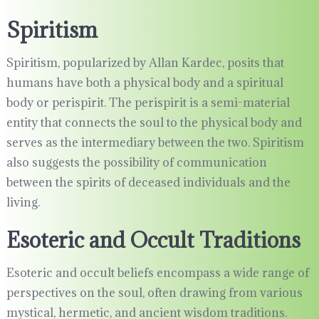
Spiritism
Spiritism, popularized by Allan Kardec, posits that
humans have both a physical body and a spiritual
body or perispirit. The perispirit is a semi-material
entity that connects the soul to the physical body and
serves as the intermediary between the two. Spiritism
also suggests the possibility of communication
between the spirits of deceased individuals and the
living.
Esoteric and Occult Traditions
Esoteric and occult beliefs encompass a wide range of
perspectives on the soul, often drawing from various
mystical, hermetic, and ancient wisdom traditions.