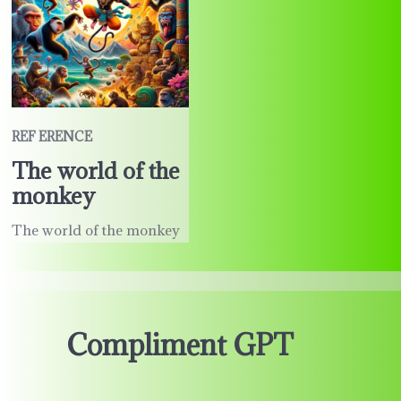
REF ERENCE
The world of the
monkey
The world of the monkey
Compliment GPT