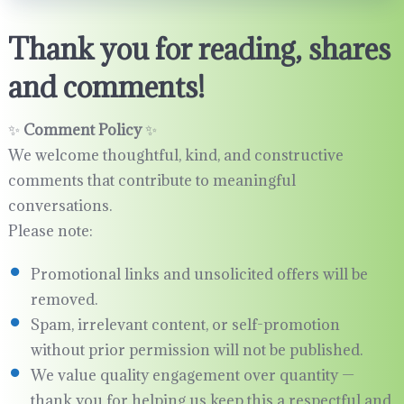
Thank you for reading, shares
and comments!
✨
Comment Policy
✨
We welcome thoughtful, kind, and constructive
comments that contribute to meaningful
conversations.
Please note:
Promotional links and unsolicited offers will be
removed.
Spam, irrelevant content, or self-promotion
without prior permission will not be published.
We value quality engagement over quantity —
thank you for helping us keep this a respectful and