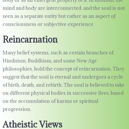
body or as an emergent property of it. In monism, the
mind and body are interconnected, and the soul is not
seen as a separate entity but rather as an aspect of
consciousness or subjective experience.
Reincarnation
Many belief systems, such as certain branches of
Hinduism, Buddhism, and some New Age
philosophies, hold the concept of reincarnation. They
suggest that the soul is eternal and undergoes a cycle
of birth, death, and rebirth. The soul is believed to take
on different physical bodies in successive lives, based
on the accumulation of karma or spiritual
progression.
Atheistic Views