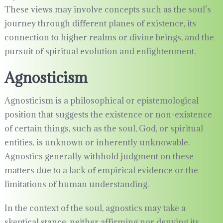
These views may involve concepts such as the soul’s
journey through different planes of existence, its
connection to higher realms or divine beings, and the
pursuit of spiritual evolution and enlightenment.
Agnosticism
Agnosticism is a philosophical or epistemological
position that suggests the existence or non-existence
of certain things, such as the soul, God, or spiritual
entities, is unknown or inherently unknowable.
Agnostics generally withhold judgment on these
matters due to a lack of empirical evidence or the
limitations of human understanding.
In the context of the soul, agnostics may take a
skeptical stance, neither affirming nor denying its