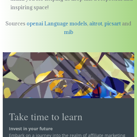
inspiring space!
Sources
openai Language models
,
aitrot
,
picsart
and
mib
Take time to learn
Invest in your future
Embark on a journey into the realm of affiliate marketing