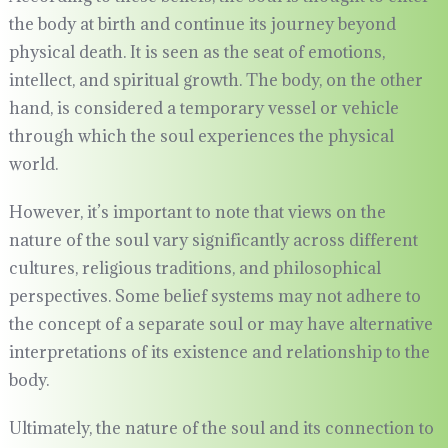
the body at birth and continue its journey beyond
physical death. It is seen as the seat of emotions,
intellect, and spiritual growth. The body, on the other
hand, is considered a temporary vessel or vehicle
through which the soul experiences the physical
world.
However, it’s important to note that views on the
nature of the soul vary significantly across different
cultures, religious traditions, and philosophical
perspectives. Some belief systems may not adhere to
the concept of a separate soul or may have alternative
interpretations of its existence and relationship to the
body.
Ultimately, the nature of the soul and its connection to