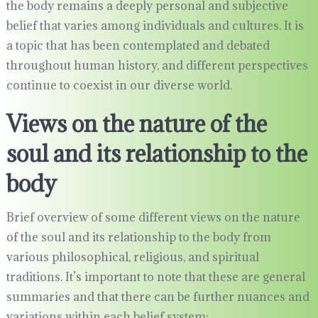
the body remains a deeply personal and subjective
belief that varies among individuals and cultures. It is
a topic that has been contemplated and debated
throughout human history, and different perspectives
continue to coexist in our diverse world.
Views on the nature of the
soul and its relationship to the
body
Brief overview of some different views on the nature
of the soul and its relationship to the body from
various philosophical, religious, and spiritual
traditions. It’s important to note that these are general
summaries and that there can be further nuances and
variations within each belief system: