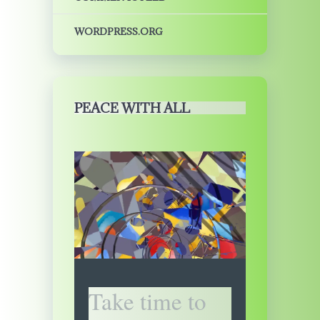
WORDPRESS.ORG
PEACE WITH ALL
Take time to