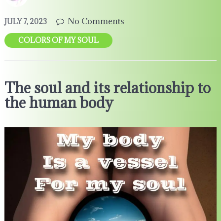
No Comments
JULY 7, 2023
COLORS OF MY SOUL
The soul and its relationship to
the human body