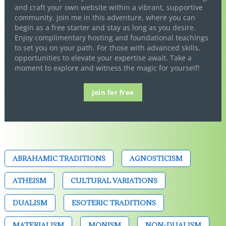
and craft your own website within a vibrant, supportive
community. Join me in this adventure, where you can
begin as a free starter and stay as long as you desire.
Enjoy complimentary hosting and foundational teachings
to set you on your path. For those with advanced skills,
opportunities to elevate your expertise await. Take a
moment to explore and witness the magic for yourself!
Join for free
ABRAHAMIC TRADITIONS
AGNOSTICISM
ATHEISM
CULTURAL VARIATIONS
DUALISM
ESOTERIC TRADITIONS
MATERIALISM
MONISM
NON-DUALISM