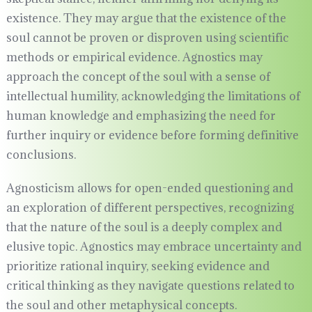
existence. They may argue that the existence of the
soul cannot be proven or disproven using scientific
methods or empirical evidence. Agnostics may
approach the concept of the soul with a sense of
intellectual humility, acknowledging the limitations of
human knowledge and emphasizing the need for
further inquiry or evidence before forming definitive
conclusions.
Agnosticism allows for open-ended questioning and
an exploration of different perspectives, recognizing
that the nature of the soul is a deeply complex and
elusive topic. Agnostics may embrace uncertainty and
prioritize rational inquiry, seeking evidence and
critical thinking as they navigate questions related to
the soul and other metaphysical concepts.