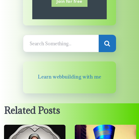
Join for free
Learn webbuilding with me
Related Posts