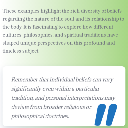
These examples highlight the rich diversity of beliefs
regarding the nature of the soul and its relationship to
the body. It is fascinating to explore how different
cultures, philosophies, and spiritual traditions have
shaped unique perspectives on this profound and
timeless subject.
Remember that individual beliefs can vary
significantly even within a particular
tradition, and personal interpretations may
deviate from broader religious or
philosophical doctrines.