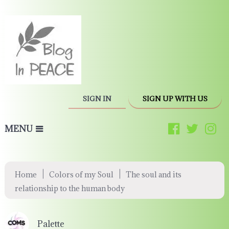
SIGN IN
SIGN UP WITH US
MENU
|
|
Home
Colors of my Soul
The soul and its
relationship to the human body
Palette