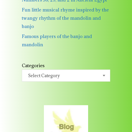
Fun little musical rhyme inspired by the
twangy rhythm of the mandolin and
banjo
Famous players of the banjo and
mandolin
Categories