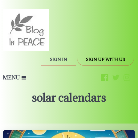
SIGN IN
SIGN UP WITH US
MENU
solar calendars