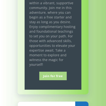
within a vibrant, supportive
community. Join me in this
adventure, where you can
begin as a free starter and
stay as long as you desire.
Enjoy complimentary hosting
and foundational teachings
to set you on your path. For
those with advanced skills,
opportunities to elevate your
expertise await. Take a
moment to explore and
witness the magic for
yourself!
Join for free