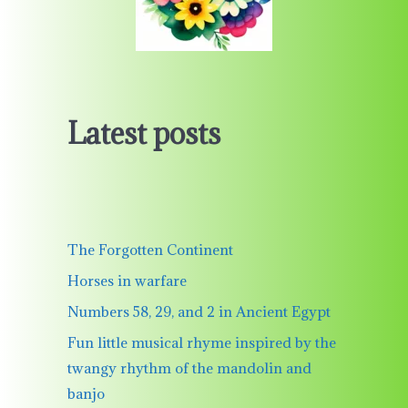
Latest posts
The Forgotten Continent
Horses in warfare
Numbers 58, 29, and 2 in Ancient Egypt
Fun little musical rhyme inspired by the
twangy rhythm of the mandolin and
banjo