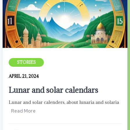
STORIES
APRIL 21, 2024
Lunar and solar calendars
Lunar and solar calenders, about lunaria and solaria
Read More