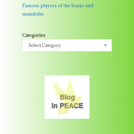
Famous players of the banjo and
mandolin
Categories