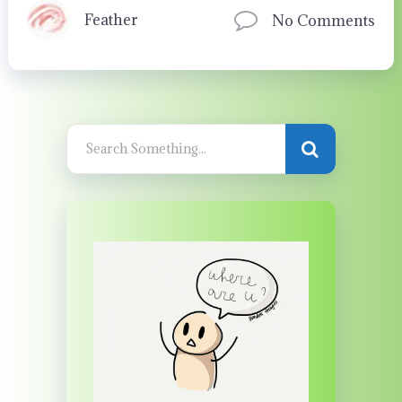
Feather
No Comments