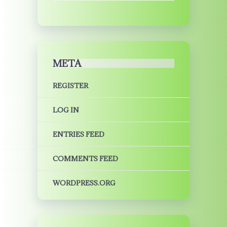
META
REGISTER
LOG IN
ENTRIES FEED
COMMENTS FEED
WORDPRESS.ORG