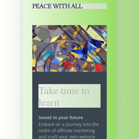
PEACE WITH ALL
Take time to
learn
Invest in your future
Embark on a journey into the
realm of affiliate marketing
and craft your own website