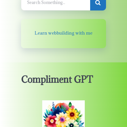
Learn webbuilding with me
Compliment GPT