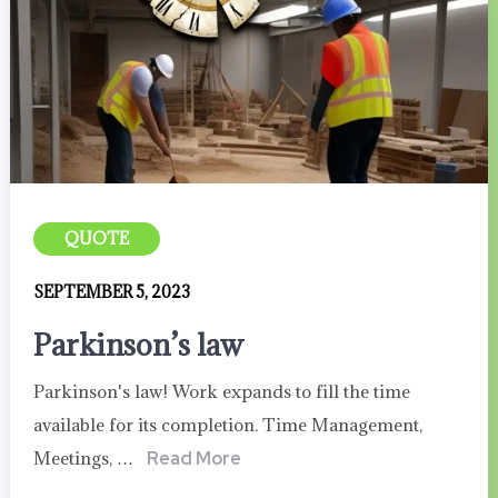
QUOTE
SEPTEMBER 5, 2023
Parkinson’s law
Parkinson's law! Work expands to fill the time
available for its completion. Time Management,
Meetings, …
Read More