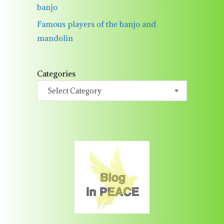
banjo
Famous players of the banjo and
mandolin
Categories