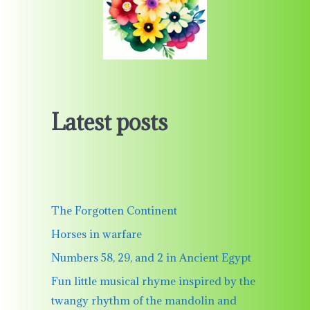
Latest posts
The Forgotten Continent
Horses in warfare
Numbers 58, 29, and 2 in Ancient Egypt
Fun little musical rhyme inspired by the
twangy rhythm of the mandolin and