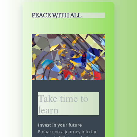
PEACE WITH ALL
Take time to
learn
Invest in your future
Embark on a journey into the