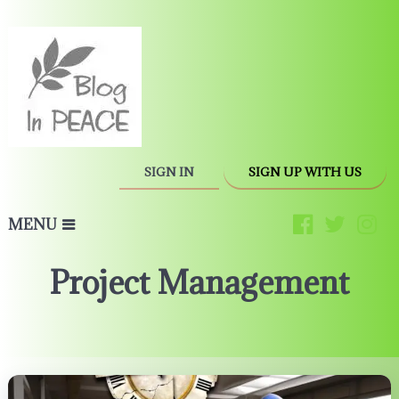
SIGN IN
SIGN UP WITH US
MENU
Project Management