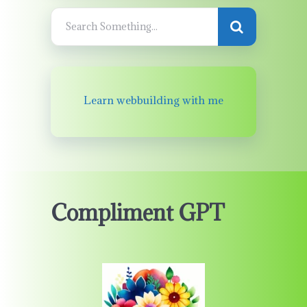
Learn webbuilding with me
Compliment GPT