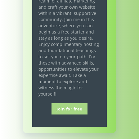
realm of affiliate marketing
and craft your own website
within a vibrant, supportive
community. Join me in this
adventure, where you can
begin as a free starter and
stay as long as you desire.
Enjoy complimentary hosting
and foundational teachings
to set you on your path. For
those with advanced skills,
opportunities to elevate your
expertise await. Take a
moment to explore and
witness the magic for
yourself!
Join for free