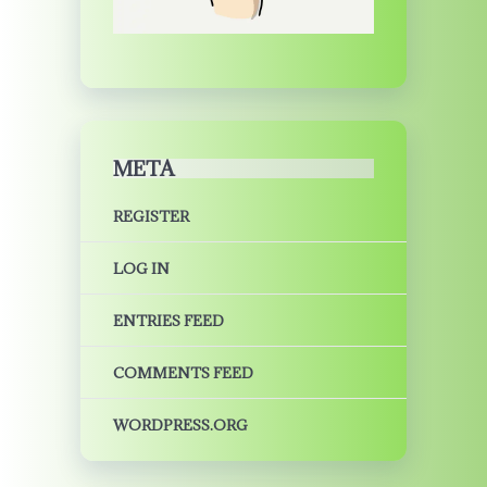
META
REGISTER
LOG IN
ENTRIES FEED
COMMENTS FEED
WORDPRESS.ORG