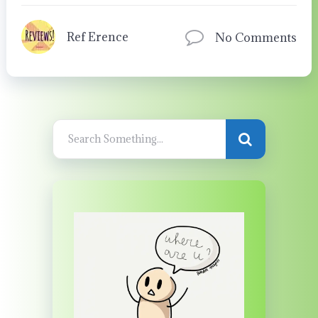
Ref Erence
No Comments