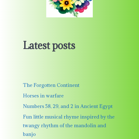
Latest posts
The Forgotten Continent
Horses in warfare
Numbers 58, 29, and 2 in Ancient Egypt
Fun little musical rhyme inspired by the
twangy rhythm of the mandolin and
banjo