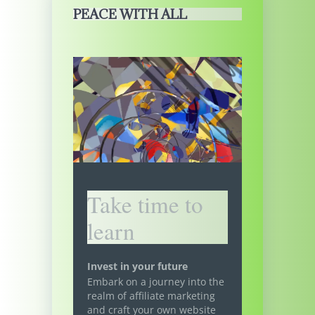
PEACE WITH ALL
Take time to
learn
Invest in your future
Embark on a journey into the
realm of affiliate marketing
and craft your own website