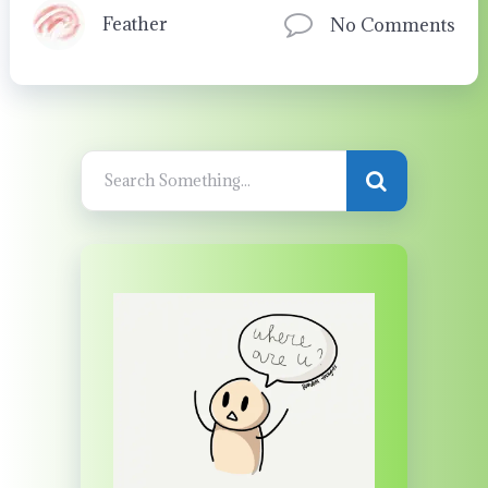
Feather
No Comments