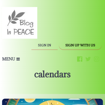
SIGN IN
SIGN UP WITH US
MENU
calendars