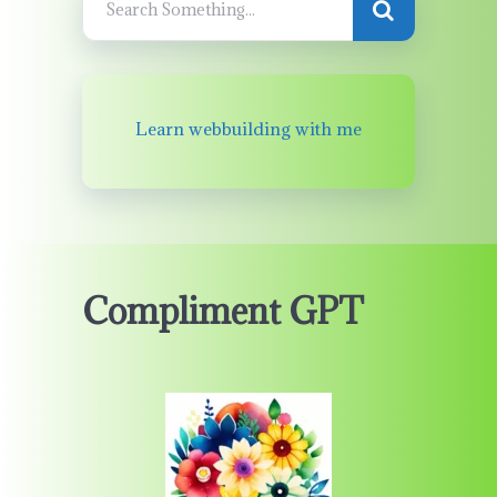
Learn webbuilding with me
Compliment GPT