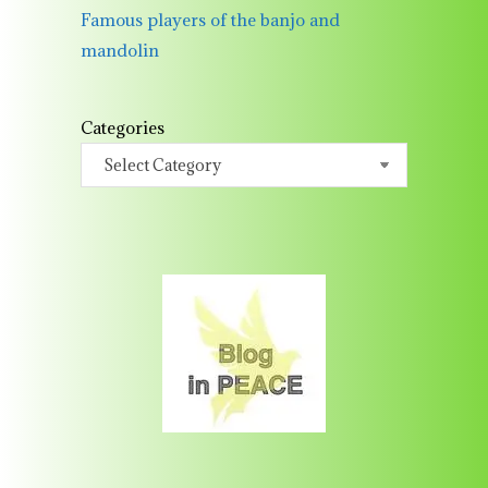
Famous players of the banjo and
mandolin
Categories