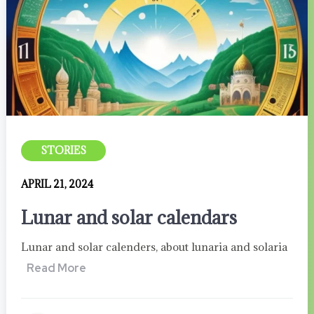
STORIES
APRIL 21, 2024
Lunar and solar calendars
Lunar and solar calenders, about lunaria and solaria
Read More