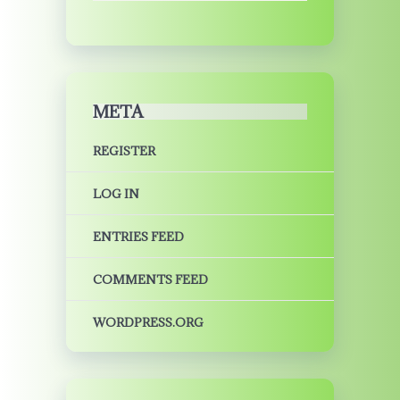
META
REGISTER
LOG IN
ENTRIES FEED
COMMENTS FEED
WORDPRESS.ORG