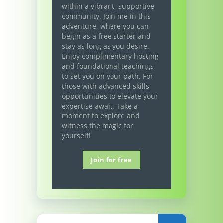
within a vibrant, supportive
community. Join me in this
adventure, where you can
begin as a free starter and
stay as long as you desire.
Enjoy complimentary hosting
and foundational teachings
to set you on your path. For
those with advanced skills,
opportunities to elevate your
expertise await. Take a
moment to explore and
witness the magic for
yourself!
Join for free