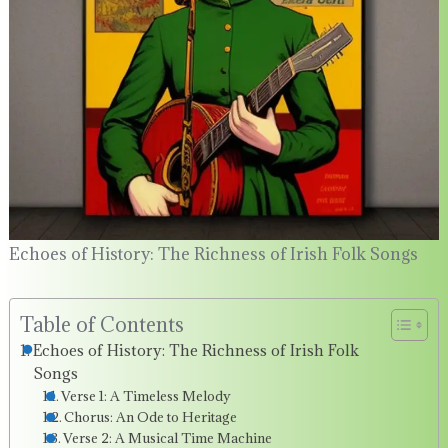
Echoes of History: The Richness of Irish Folk Songs
Table of Contents
Echoes of History: The Richness of Irish Folk
Songs
Verse 1: A Timeless Melody
Chorus: An Ode to Heritage
Verse 2: A Musical Time Machine