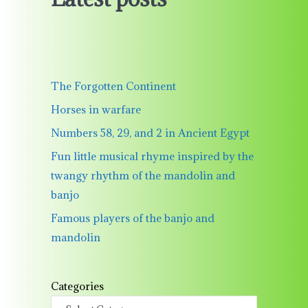
The Forgotten Continent
Horses in warfare
Numbers 58, 29, and 2 in Ancient Egypt
Fun little musical rhyme inspired by the
twangy rhythm of the mandolin and
banjo
Famous players of the banjo and
mandolin
Categories