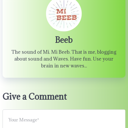
Beeb
The sound of Mi. Mi Beeb. That is me, blogging
about sound and Waves. Have fun. Use your
brain in new waves...
Give a Comment