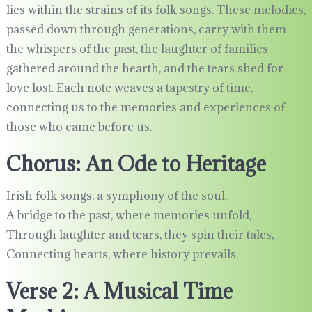
lies within the strains of its folk songs. These melodies,
passed down through generations, carry with them
the whispers of the past, the laughter of families
gathered around the hearth, and the tears shed for
love lost. Each note weaves a tapestry of time,
connecting us to the memories and experiences of
those who came before us.
Chorus: An Ode to Heritage
Irish folk songs, a symphony of the soul,
A bridge to the past, where memories unfold,
Through laughter and tears, they spin their tales,
Connecting hearts, where history prevails.
Verse 2: A Musical Time