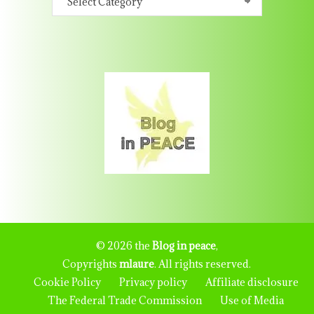
© 2026 the
Blog in peace
,
Copyrights
mlaure
. All rights reserved.
Cookie Policy
Privacy policy
Affiliate disclosure
The Federal Trade Commission
Use of Media