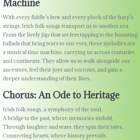
Machine
With every fiddle’s bow and every pluck of the harp’s
strings, Irish folk songs transport us to another era.
From the lively jigs that set feet tapping to the haunting
ballads that bring tears to our eyes, these melodies are
a musical time machine, carrying us across centuries
and continents. They allow us to walk alongside our
ancestors, feel their joys and sorrows, and gain a
deeper understanding of their lives.
Chorus: An Ode to Heritage
Irish folk songs, a symphony of the soul,
A bridge to the past, where memories unfold,
Through laughter and tears, they spin their tales,
Connecting hearts, where history prevails.