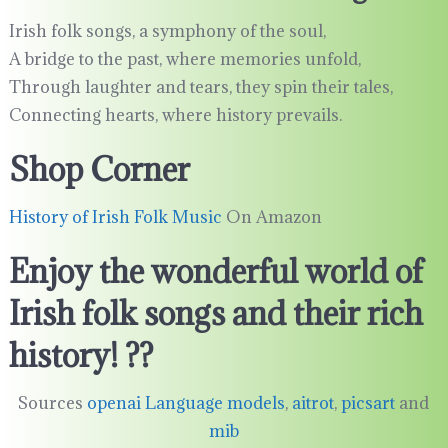
Irish folk songs, a symphony of the soul,
A bridge to the past, where memories unfold,
Through laughter and tears, they spin their tales,
Connecting hearts, where history prevails.
Shop Corner
History of Irish Folk Music
On Amazon
Enjoy the wonderful world of
Irish folk songs and their rich
history! ??
Sources
openai Language models
,
aitrot
,
picsart
and
mib