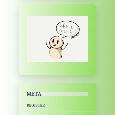
META
REGISTER