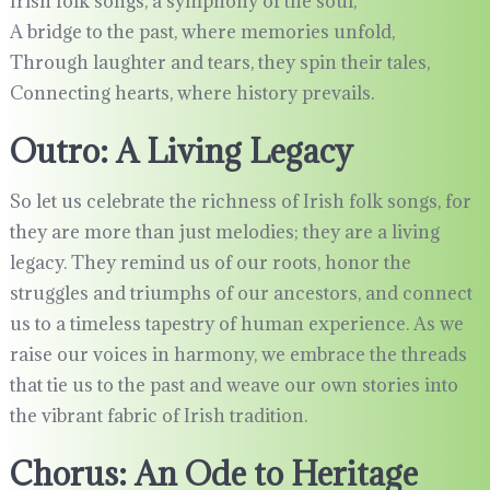
Irish folk songs, a symphony of the soul,
A bridge to the past, where memories unfold,
Through laughter and tears, they spin their tales,
Connecting hearts, where history prevails.
Outro: A Living Legacy
So let us celebrate the richness of Irish folk songs, for
they are more than just melodies; they are a living
legacy. They remind us of our roots, honor the
struggles and triumphs of our ancestors, and connect
us to a timeless tapestry of human experience. As we
raise our voices in harmony, we embrace the threads
that tie us to the past and weave our own stories into
the vibrant fabric of Irish tradition.
Chorus: An Ode to Heritage