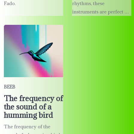
Fado.
rhythms, these
instruments are perfect …
BEEB
The frequency of
the sound of a
humming bird
The frequency of the