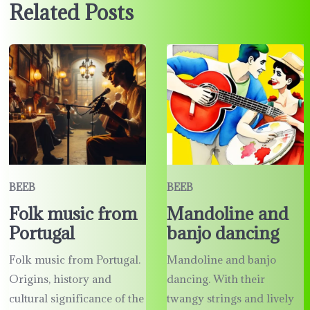
Related Posts
BEEB
BEEB
Folk music from
Mandoline and
Portugal
banjo dancing
Folk music from Portugal.
Mandoline and banjo
Origins, history and
dancing. With their
cultural significance of the
twangy strings and lively