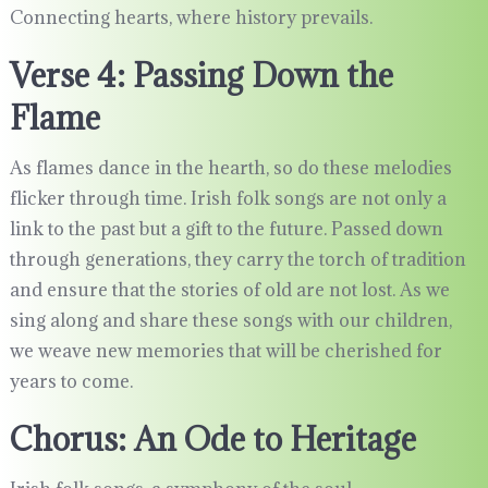
Connecting hearts, where history prevails.
Verse 4: Passing Down the
Flame
As flames dance in the hearth, so do these melodies
flicker through time. Irish folk songs are not only a
link to the past but a gift to the future. Passed down
through generations, they carry the torch of tradition
and ensure that the stories of old are not lost. As we
sing along and share these songs with our children,
we weave new memories that will be cherished for
years to come.
Chorus: An Ode to Heritage