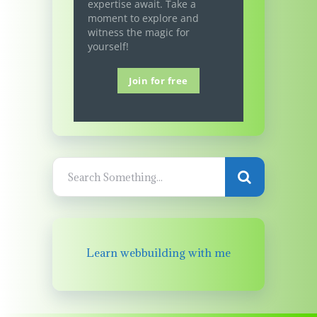
expertise await. Take a
moment to explore and
witness the magic for
yourself!
Join for free
Learn webbuilding with me