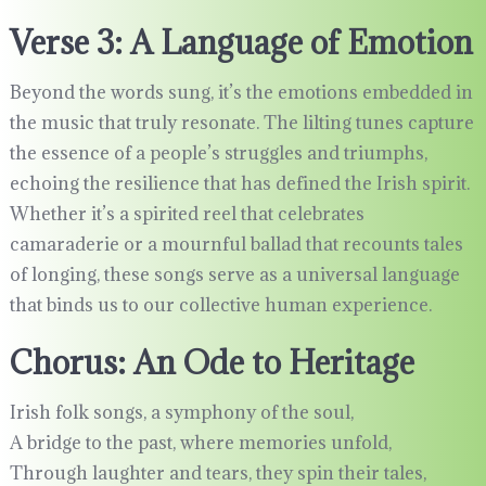
Verse 3: A Language of Emotion
Beyond the words sung, it’s the emotions embedded in
the music that truly resonate. The lilting tunes capture
the essence of a people’s struggles and triumphs,
echoing the resilience that has defined the Irish spirit.
Whether it’s a spirited reel that celebrates
camaraderie or a mournful ballad that recounts tales
of longing, these songs serve as a universal language
that binds us to our collective human experience.
Chorus: An Ode to Heritage
Irish folk songs, a symphony of the soul,
A bridge to the past, where memories unfold,
Through laughter and tears, they spin their tales,