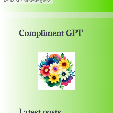
sound of a humming bird
Compliment GPT
Latest posts