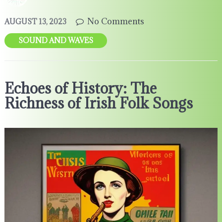
No Comments
AUGUST 13, 2023
SOUND AND WAVES
Echoes of History: The
Richness of Irish Folk Songs