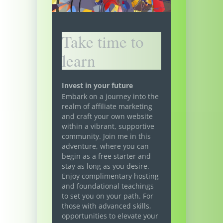
Take time to
learn
Invest in your future
Embark on a journey into the
realm of affiliate marketing
and craft your own website
within a vibrant, supportive
community. Join me in this
adventure, where you can
begin as a free starter and
stay as long as you desire.
Enjoy complimentary hosting
and foundational teachings
to set you on your path. For
those with advanced skills,
opportunities to elevate your