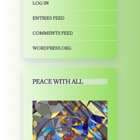
LOG IN
ENTRIES FEED
COMMENTS FEED
WORDPRESS.ORG
PEACE WITH ALL