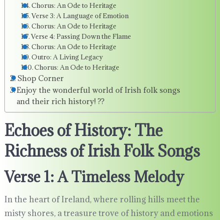
Chorus: An Ode to Heritage
Verse 3: A Language of Emotion
Chorus: An Ode to Heritage
Verse 4: Passing Down the Flame
Chorus: An Ode to Heritage
Outro: A Living Legacy
Chorus: An Ode to Heritage
Shop Corner
Enjoy the wonderful world of Irish folk songs
and their rich history! ??
Echoes of History: The
Richness of Irish Folk Songs
Verse 1: A Timeless Melody
In the heart of Ireland, where rolling hills meet the
misty shores, a treasure trove of history and emotions