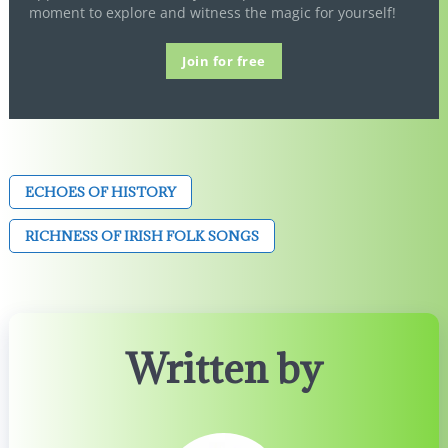
moment to explore and witness the magic for yourself!
Join for free
ECHOES OF HISTORY
RICHNESS OF IRISH FOLK SONGS
Written by