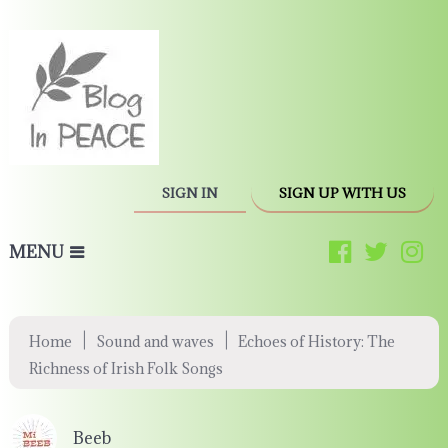
SIGN IN
SIGN UP WITH US
MENU
|
|
Home
Sound and waves
Echoes of History: The
Richness of Irish Folk Songs
Beeb