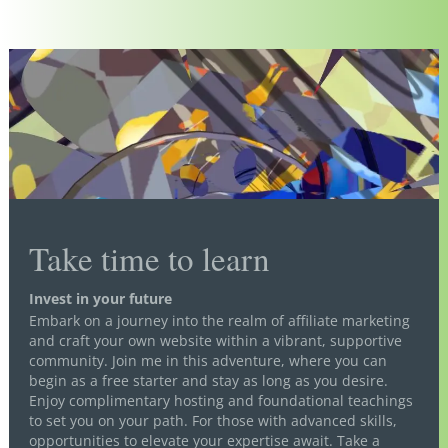
Take time to learn
Invest in your future
Embark on a journey into the realm of affiliate marketing
and craft your own website within a vibrant, supportive
community. Join me in this adventure, where you can
begin as a free starter and stay as long as you desire.
Enjoy complimentary hosting and foundational teachings
to set you on your path. For those with advanced skills,
opportunities to elevate your expertise await. Take a