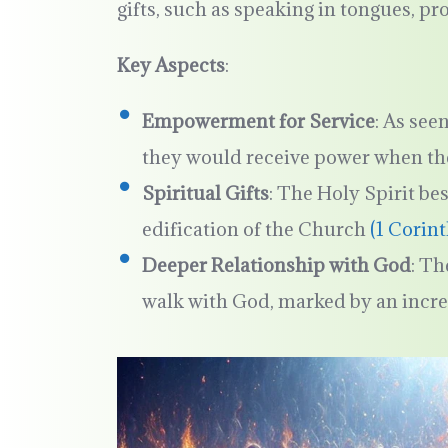
gifts, such as speaking in tongues, p
Key Aspects
:
Empowerment for Service
: As see
they would receive power when th
Spiritual Gifts
: The Holy Spirit bes
edification of the Church
(1 Corin
Deeper Relationship with God
: Th
walk with God, marked by an increa