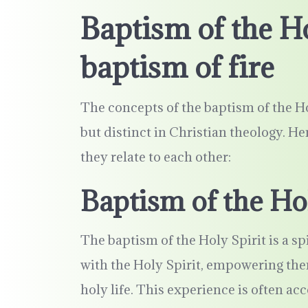
Baptism of the Ho
baptism of fire
The concepts of the baptism of the Hol
but distinct in Christian theology. H
they relate to each other:
Baptism of the Hol
The baptism of the Holy Spirit is a spi
with the Holy Spirit, empowering them
holy life. This experience is often a