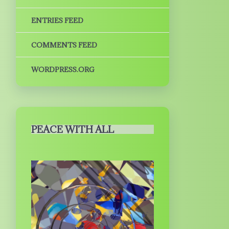
ENTRIES FEED
COMMENTS FEED
WORDPRESS.ORG
PEACE WITH ALL