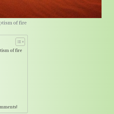
ptism of fire
tism of fire
omments!