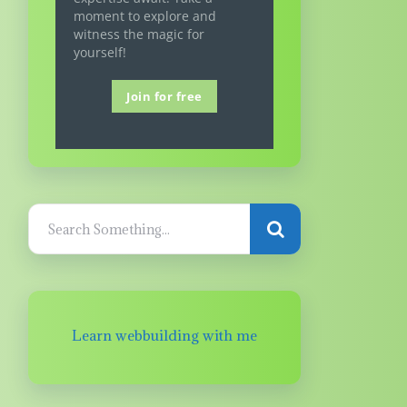
moment to explore and
witness the magic for
yourself!
Join for free
Learn webbuilding with me