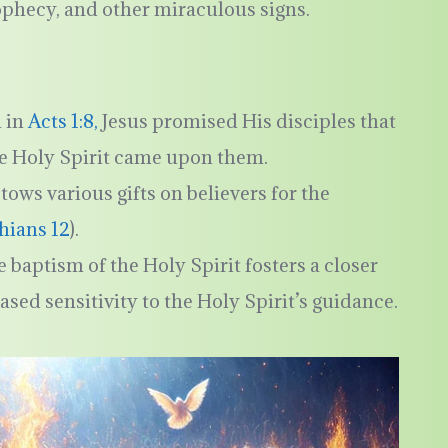
rophecy, and other miraculous signs.
n in
Acts 1:8,
Jesus promised His disciples that
e Holy Spirit came upon them.
tows various gifts on believers for the
thians 12
).
e baptism of the Holy Spirit fosters a closer
sed sensitivity to the Holy Spirit’s guidance.