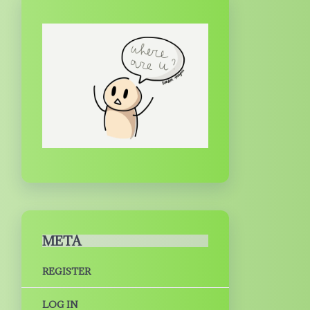
META
REGISTER
LOG IN