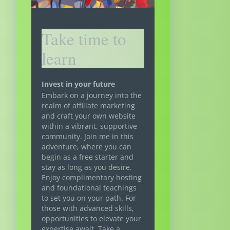
Take time to
learn
Invest in your future
Embark on a journey into the
realm of affiliate marketing
and craft your own website
within a vibrant, supportive
community. Join me in this
adventure, where you can
begin as a free starter and
stay as long as you desire.
Enjoy complimentary hosting
and foundational teachings
to set you on your path. For
those with advanced skills,
opportunities to elevate your
expertise await. Take a