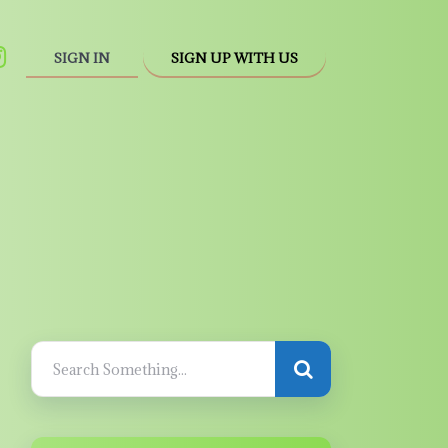
SIGN IN
SIGN UP WITH US