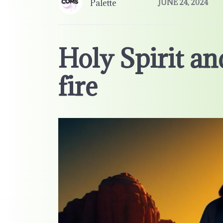
Palette
JUNE 24, 2024
Holy Spirit an
fire