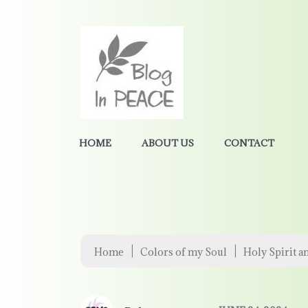
HOME
ABOUT US
CONTACT
|
|
Home
Colors of my Soul
Holy Spirit a