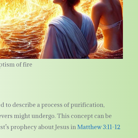
ptism of fire
ed to describe a process of purification,
ievers might undergo. This concept can be
ist’s prophecy about Jesus in
Matthew 3:11-12