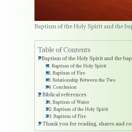
Baptism of the Holy Spirit and the ba
Table of Contents
Baptism of the Holy Spirit and the bap
Baptism of the Holy Spirit
Baptism of Fire
Relationship Between the Two
Conclusion
Biblical references
Baptism of Water
Baptism of the Holy Spirit
Baptism of Fire
Thank you for reading, shares and c