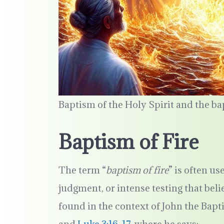
Baptism of the Holy Spirit and the ba
Baptism of Fire
The term “
baptism of fire
” is often us
judgment, or intense testing that bel
found in the context of John the Bapt