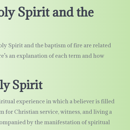
ly Spirit and the
y Spirit and the baptism of fire are related
ere’s an explanation of each term and how
y Spirit
ritual experience in which a believer is filled
 for Christian service, witness, and living a
ccompanied by the manifestation of spiritual