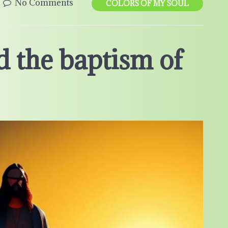
No Comments
COLORS OF MY SOUL
d the baptism of