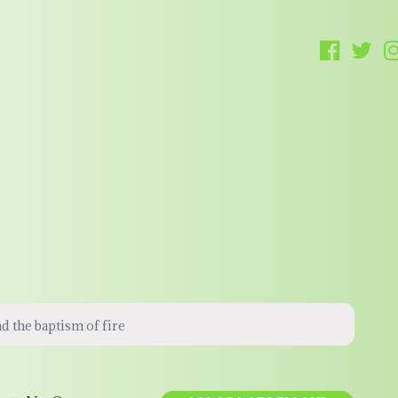
nd the baptism of fire