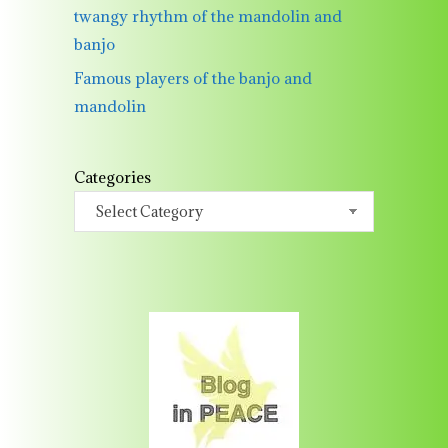
twangy rhythm of the mandolin and
banjo
Famous players of the banjo and
mandolin
Categories