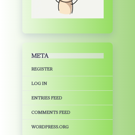
META
REGISTER
LOG IN
ENTRIES FEED
COMMENTS FEED
WORDPRESS.ORG