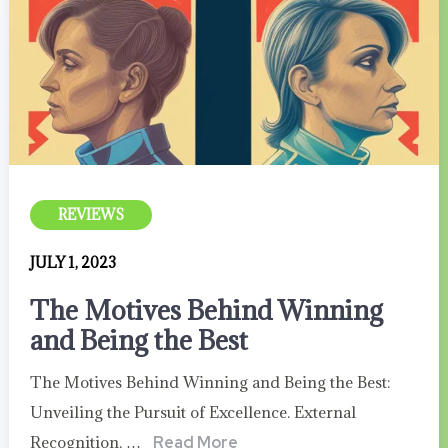
REVIEWS
JULY 1, 2023
The Motives Behind Winning
and Being the Best
The Motives Behind Winning and Being the Best:
Unveiling the Pursuit of Excellence. External
Recognition, …
Read More