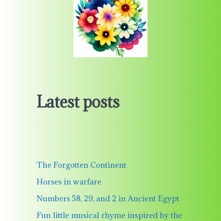
Latest posts
The Forgotten Continent
Horses in warfare
Numbers 58, 29, and 2 in Ancient Egypt
Fun little musical rhyme inspired by the