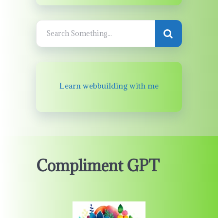
Learn webbuilding with me
Compliment GPT