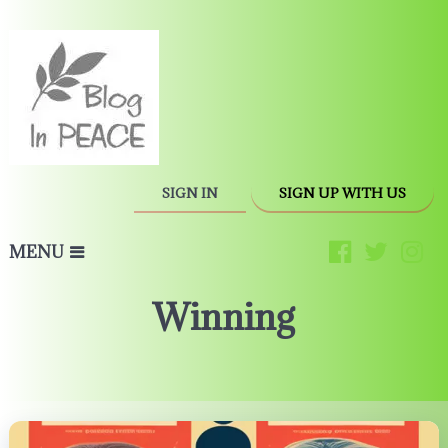
SIGN IN
SIGN UP WITH US
MENU
Winning