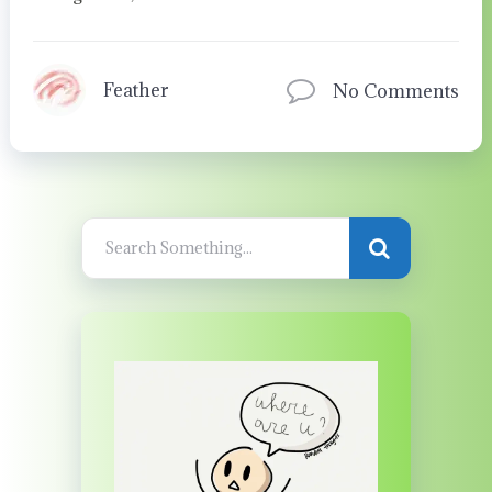
Feather
No Comments