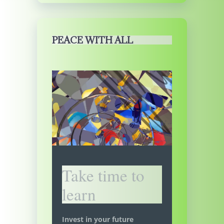
PEACE WITH ALL
Take time to
learn
Invest in your future