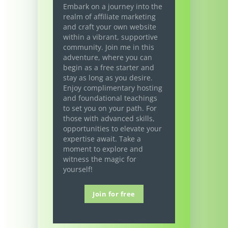
Embark on a journey into the
realm of affiliate marketing
and craft your own website
within a vibrant, supportive
community. Join me in this
adventure, where you can
begin as a free starter and
stay as long as you desire.
Enjoy complimentary hosting
and foundational teachings
to set you on your path. For
those with advanced skills,
opportunities to elevate your
expertise await. Take a
moment to explore and
witness the magic for
yourself!
Join for free