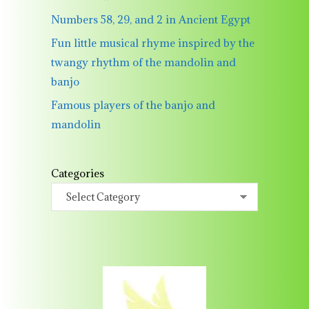
Numbers 58, 29, and 2 in Ancient Egypt
Fun little musical rhyme inspired by the
twangy rhythm of the mandolin and
banjo
Famous players of the banjo and
mandolin
Categories