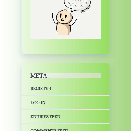
META
REGISTER
LOG IN
ENTRIES FEED
COMMENTS FEED