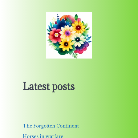
Latest posts
The Forgotten Continent
Horses in warfare