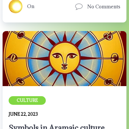
On
No Comments
CULTURE
JUNE 22, 2023
Symbols in Aramaic culture