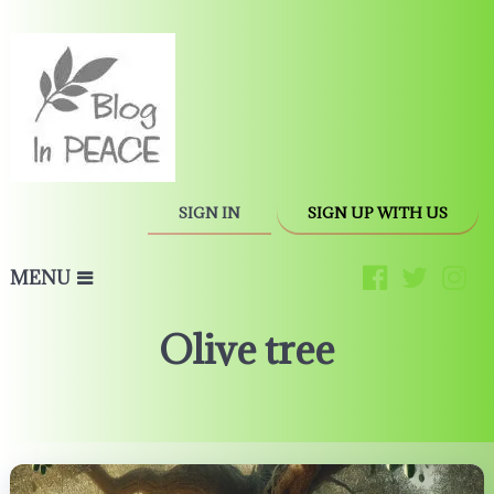
SIGN IN
SIGN UP WITH US
MENU
Olive tree