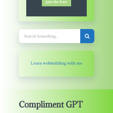
Join for free
Learn webbuilding with me
Compliment GPT