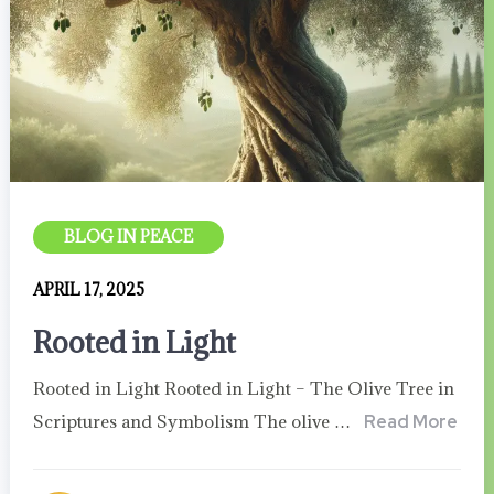
BLOG IN PEACE
APRIL 17, 2025
Rooted in Light
Rooted in Light Rooted in Light – The Olive Tree in
Scriptures and Symbolism The olive …
Read More