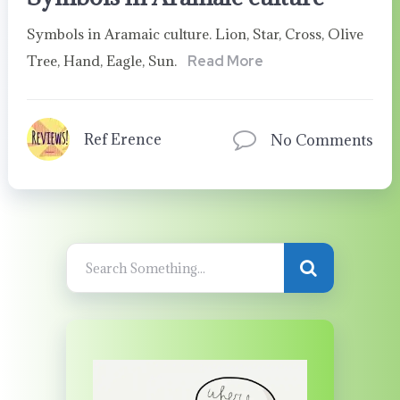
Symbols in Aramaic culture. Lion, Star, Cross, Olive
Tree, Hand, Eagle, Sun.
Read More
Ref Erence
No Comments