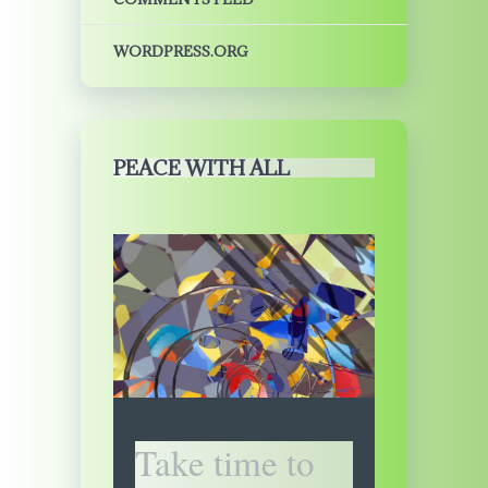
WORDPRESS.ORG
PEACE WITH ALL
Take time to