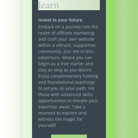
learn
Invest in your future
Embark on a journey into the
realm of affiliate marketing
and craft your own website
within a vibrant, supportive
community. Join me in this
adventure, where you can
begin as a free starter and
stay as long as you desire.
Enjoy complimentary hosting
and foundational teachings
to set you on your path. For
those with advanced skills,
opportunities to elevate your
expertise await. Take a
moment to explore and
witness the magic for
yourself!