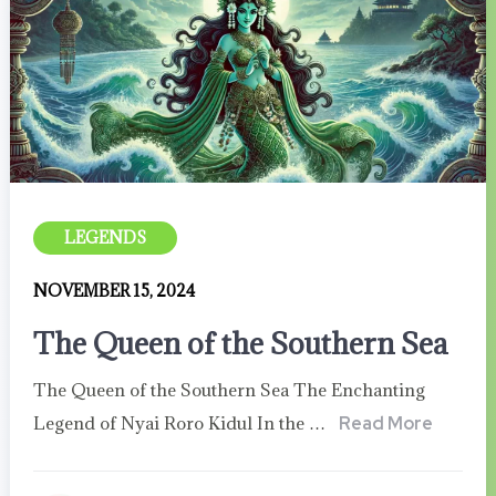
LEGENDS
NOVEMBER 15, 2024
The Queen of the Southern Sea
The Queen of the Southern Sea The Enchanting
Legend of Nyai Roro Kidul In the …
Read More