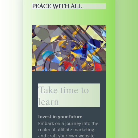
PEACE WITH ALL
Take time to
learn
Invest in your future
Embark on a journey into the
realm of affiliate marketing
and craft your own website