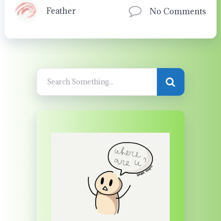
Feather
No Comments