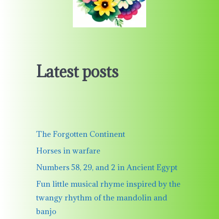
Latest posts
The Forgotten Continent
Horses in warfare
Numbers 58, 29, and 2 in Ancient Egypt
Fun little musical rhyme inspired by the
twangy rhythm of the mandolin and
banjo