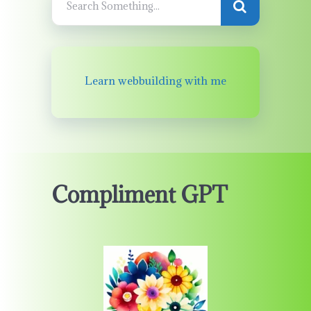
Learn webbuilding with me
Compliment GPT