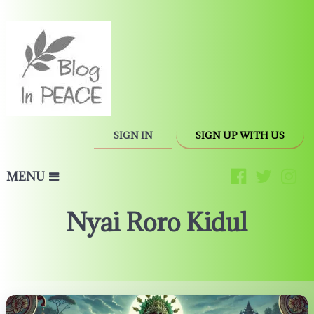
SIGN IN
SIGN UP WITH US
MENU
Nyai Roro Kidul