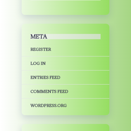
META
REGISTER
LOG IN
ENTRIES FEED
COMMENTS FEED
WORDPRESS.ORG