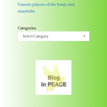
Famous players of the banjo and
mandolin
Categories