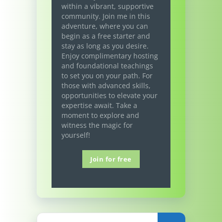
within a vibrant, supportive
community. Join me in this
adventure, where you can
begin as a free starter and
stay as long as you desire.
Enjoy complimentary hosting
and foundational teachings
to set you on your path. For
those with advanced skills,
opportunities to elevate your
expertise await. Take a
moment to explore and
witness the magic for
yourself!
Join for free