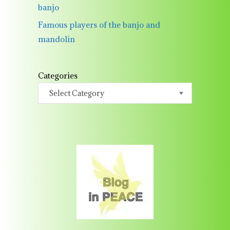
banjo
Famous players of the banjo and
mandolin
Categories