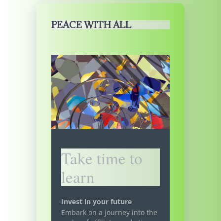
PEACE WITH ALL
Take time to
learn
Invest in your future
Embark on a journey into the