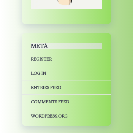
META
REGISTER
LOG IN
ENTRIES FEED
COMMENTS FEED
WORDPRESS.ORG