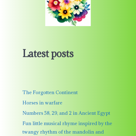
Latest posts
The Forgotten Continent
Horses in warfare
Numbers 58, 29, and 2 in Ancient Egypt
Fun little musical rhyme inspired by the
twangy rhythm of the mandolin and