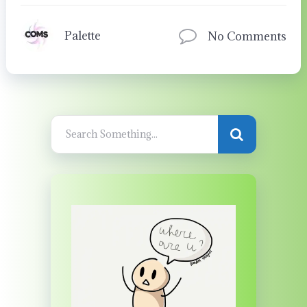
Palette
No Comments