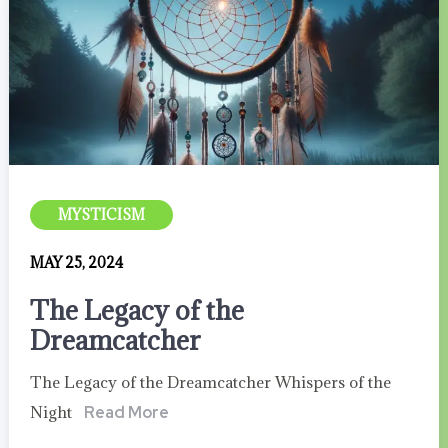
MYSTICISM
MAY 25, 2024
The Legacy of the
Dreamcatcher
The Legacy of the Dreamcatcher Whispers of the
Night
Read More