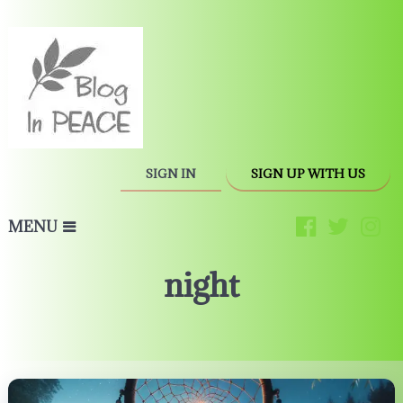
SIGN IN
SIGN UP WITH US
MENU
night