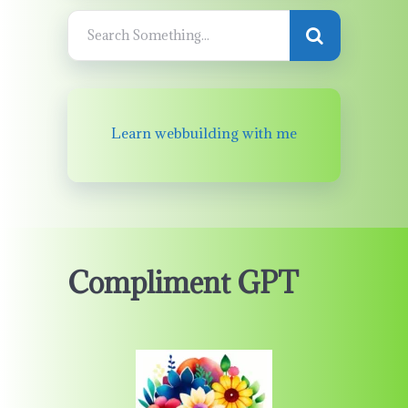
Learn webbuilding with me
Compliment GPT