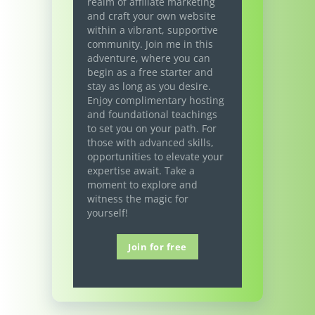
realm of affiliate marketing
and craft your own website
within a vibrant, supportive
community. Join me in this
adventure, where you can
begin as a free starter and
stay as long as you desire.
Enjoy complimentary hosting
and foundational teachings
to set you on your path. For
those with advanced skills,
opportunities to elevate your
expertise await. Take a
moment to explore and
witness the magic for
yourself!
Join for free