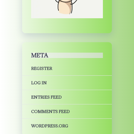
META
REGISTER
LOG IN
ENTRIES FEED
COMMENTS FEED
WORDPRESS.ORG