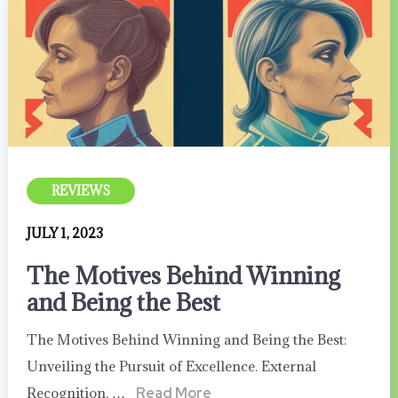
REVIEWS
JULY 1, 2023
The Motives Behind Winning
and Being the Best
The Motives Behind Winning and Being the Best:
Unveiling the Pursuit of Excellence. External
Recognition, …
Read More