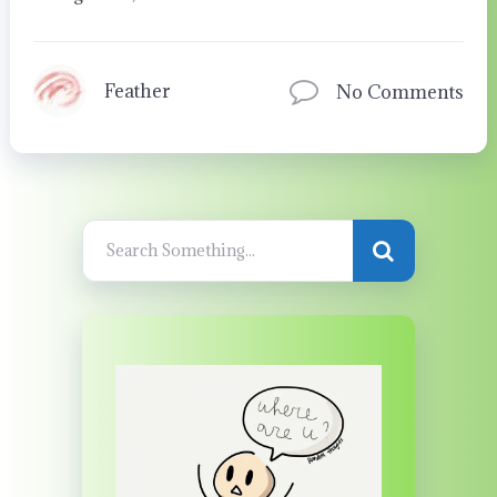
Feather
No Comments