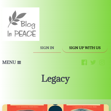
SIGN IN
SIGN UP WITH US
MENU
Legacy