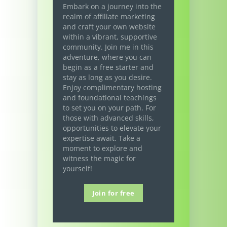
Embark on a journey into the
realm of affiliate marketing
and craft your own website
within a vibrant, supportive
community. Join me in this
adventure, where you can
begin as a free starter and
stay as long as you desire.
Enjoy complimentary hosting
and foundational teachings
to set you on your path. For
those with advanced skills,
opportunities to elevate your
expertise await. Take a
moment to explore and
witness the magic for
yourself!
Join for free