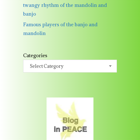
twangy rhythm of the mandolin and
banjo
Famous players of the banjo and
mandolin
Categories