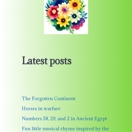
Latest posts
The Forgotten Continent
Horses in warfare
Numbers 58, 29, and 2 in Ancient Egypt
Fun little musical rhyme inspired by the