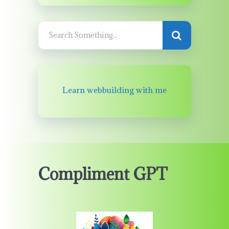
Learn webbuilding with me
Compliment GPT