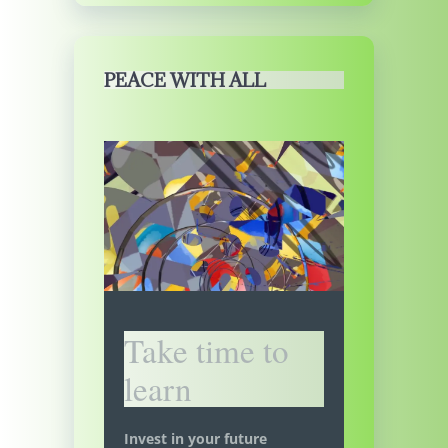
PEACE WITH ALL
Take time to
learn
Invest in your future