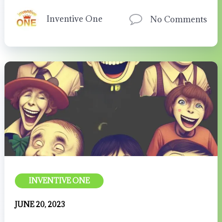
Inventive One
No Comments
INVENTIVE ONE
JUNE 20, 2023