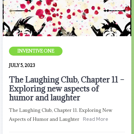
INVENTIVE ONE
JULY 5, 2023
The Laughing Club, Chapter 11 –
Exploring new aspects of
humor and laughter
The Laughing Club, Chapter 11. Exploring New
Aspects of Humor and Laughter
Read More