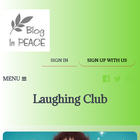
SIGN IN
SIGN UP WITH US
MENU
Laughing Club