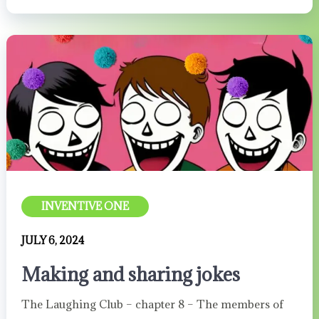
INVENTIVE ONE
JULY 6, 2024
Making and sharing jokes
The Laughing Club – chapter 8 – The members of