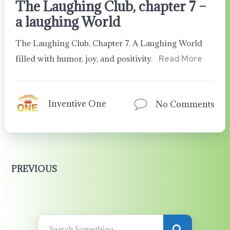
The Laughing Club, chapter 7 –
a laughing World
The Laughing Club, Chapter 7. A Laughing World
filled with humor, joy, and positivity.
Read More
Inventive One
No Comments
PREVIOUS