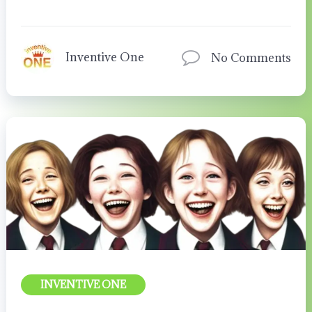
Inventive One
No Comments
INVENTIVE ONE