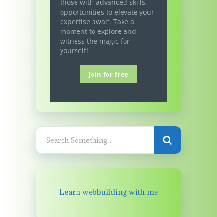
those with advanced skills,
opportunities to elevate your
expertise await. Take a
moment to explore and
witness the magic for
yourself!
Join for free
Learn webbuilding with me