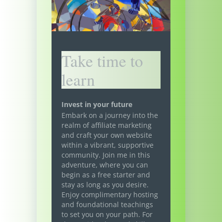
Take time to
learn
Invest in your future
Embark on a journey into the
realm of affiliate marketing
and craft your own website
within a vibrant, supportive
community. Join me in this
adventure, where you can
begin as a free starter and
stay as long as you desire.
Enjoy complimentary hosting
and foundational teachings
to set you on your path. For