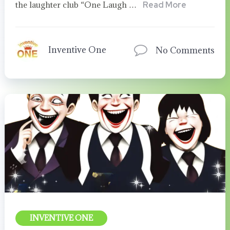
the laughter club “One Laugh …
Read More
Inventive One
No Comments
INVENTIVE ONE