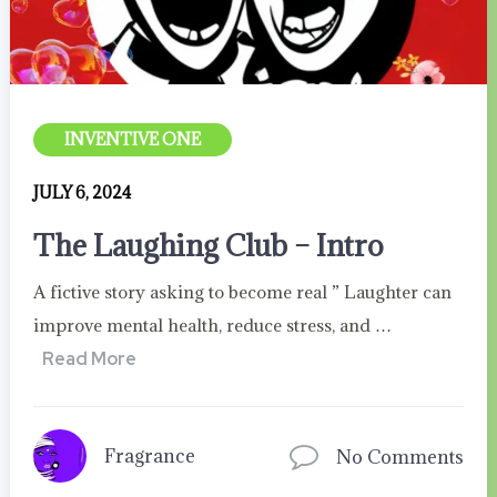
INVENTIVE ONE
JULY 6, 2024
The Laughing Club – Intro
A fictive story asking to become real ” Laughter can
improve mental health, reduce stress, and …
Read More
Fragrance
No Comments