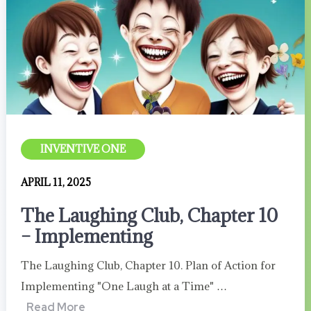
INVENTIVE ONE
APRIL 11, 2025
The Laughing Club, Chapter 10
– Implementing
The Laughing Club, Chapter 10. Plan of Action for
Implementing "One Laugh at a Time" …
Read More