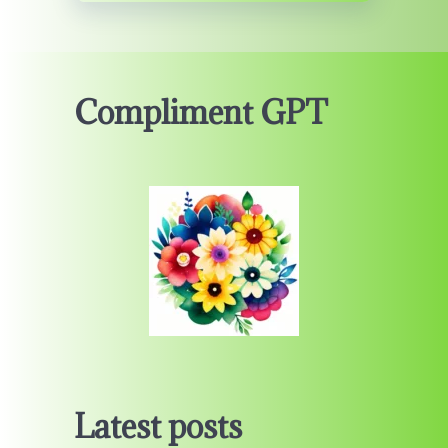
Compliment GPT
Latest posts