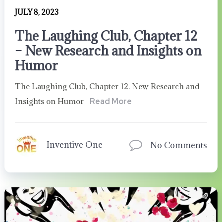
JULY 8, 2023
The Laughing Club, Chapter 12
– New Research and Insights on
Humor
The Laughing Club, Chapter 12. New Research and
Insights on Humor
Read More
Inventive One
No Comments