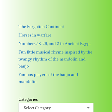
The Forgotten Continent
Horses in warfare
Numbers 58, 29, and 2 in Ancient Egypt
Fun little musical rhyme inspired by the
twangy rhythm of the mandolin and
banjo
Famous players of the banjo and
mandolin
Categories