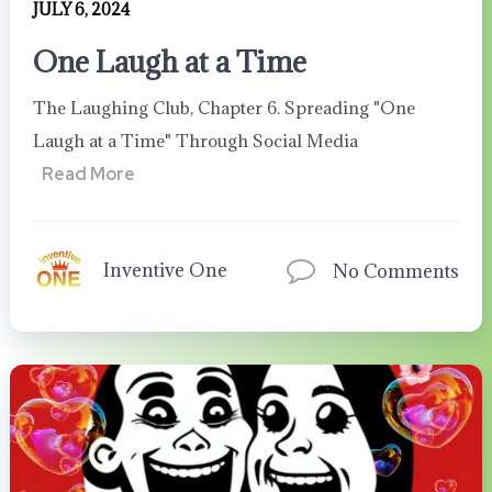
JULY 6, 2024
One Laugh at a Time
The Laughing Club, Chapter 6. Spreading "One
Laugh at a Time" Through Social Media
Read More
Inventive One
No Comments