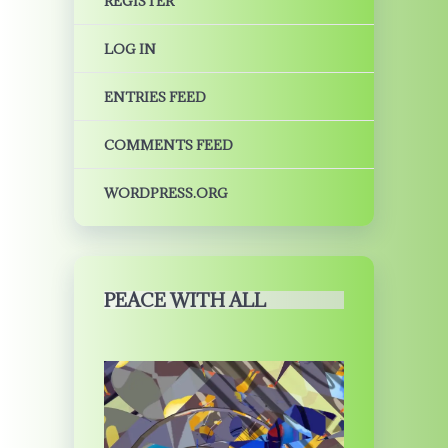
REGISTER
LOG IN
ENTRIES FEED
COMMENTS FEED
WORDPRESS.ORG
PEACE WITH ALL