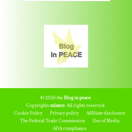
© 2026 the
Blog in peace
,
Copyrights
mlaure
. All rights reserved.
Cookie Policy
Privacy policy
Affiliate disclosure
The Federal Trade Commission
Use of Media
ADA compliance