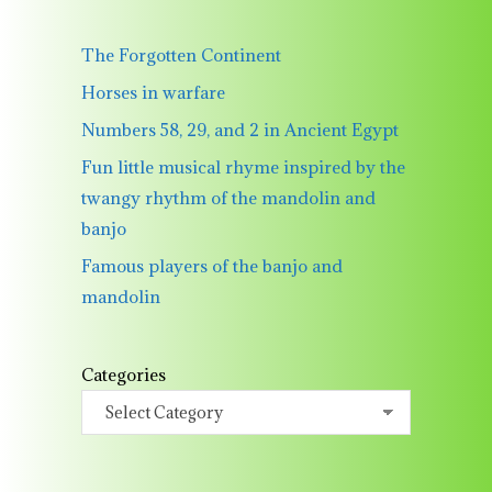
The Forgotten Continent
Horses in warfare
Numbers 58, 29, and 2 in Ancient Egypt
Fun little musical rhyme inspired by the
twangy rhythm of the mandolin and
banjo
Famous players of the banjo and
mandolin
Categories