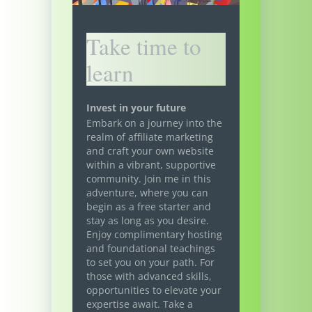
Take time to
learn
Invest in your future
Embark on a journey into the
realm of affiliate marketing
and craft your own website
within a vibrant, supportive
community. Join me in this
adventure, where you can
begin as a free starter and
stay as long as you desire.
Enjoy complimentary hosting
and foundational teachings
to set you on your path. For
those with advanced skills,
opportunities to elevate your
expertise await. Take a