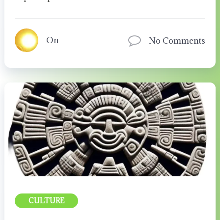
On
No Comments
CULTURE