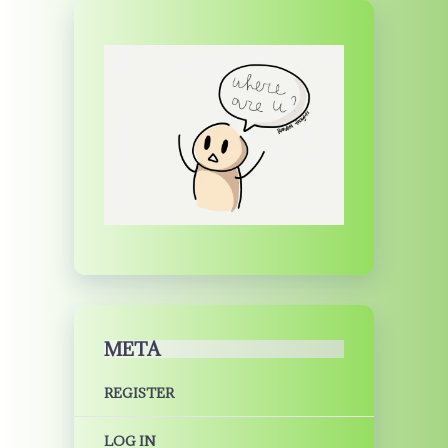
META
REGISTER
LOG IN