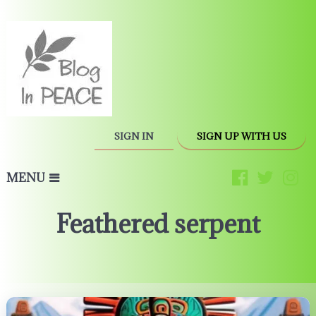
SIGN IN
SIGN UP WITH US
MENU
Feathered serpent