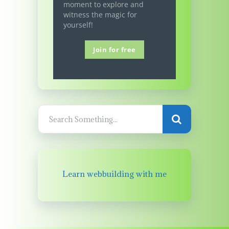
moment to explore and
witness the magic for
yourself!
Join for free
Learn webbuilding with me