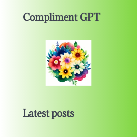
Compliment GPT
Latest posts