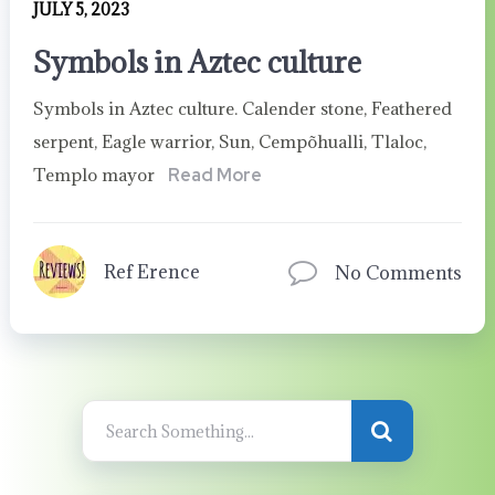
JULY 5, 2023
Symbols in Aztec culture
Symbols in Aztec culture. Calender stone, Feathered
serpent, Eagle warrior, Sun, Cempõhualli, Tlaloc,
Templo mayor
Read More
Ref Erence
No Comments