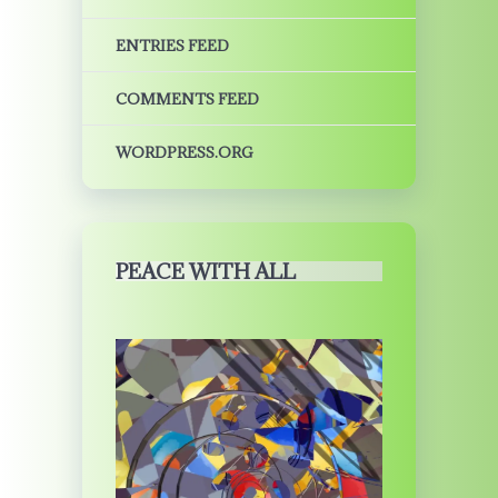
ENTRIES FEED
COMMENTS FEED
WORDPRESS.ORG
PEACE WITH ALL