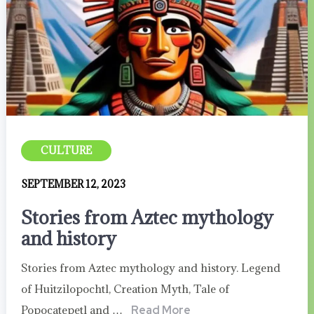
CULTURE
SEPTEMBER 12, 2023
Stories from Aztec mythology
and history
Stories from Aztec mythology and history. Legend
of Huitzilopochtl, Creation Myth, Tale of
Popocatepetl and …
Read More