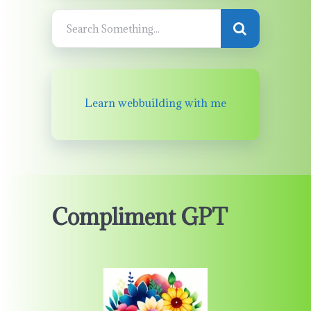
Learn webbuilding with me
Compliment GPT