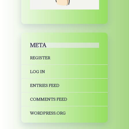
META
REGISTER
LOG IN
ENTRIES FEED
COMMENTS FEED
WORDPRESS.ORG