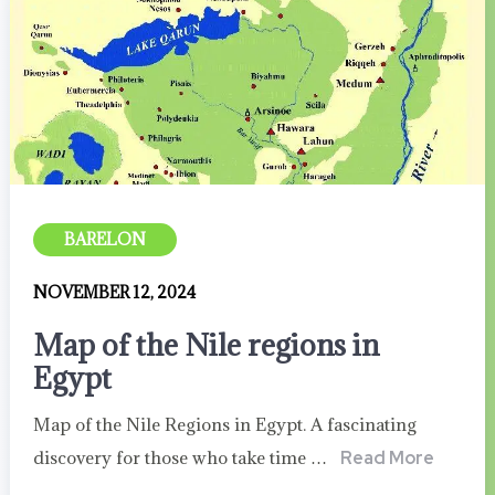
BARELON
NOVEMBER 12, 2024
Map of the Nile regions in
Egypt
Map of the Nile Regions in Egypt. A fascinating
discovery for those who take time …
Read More