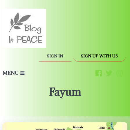
SIGN IN
SIGN UP WITH US
MENU
Fayum