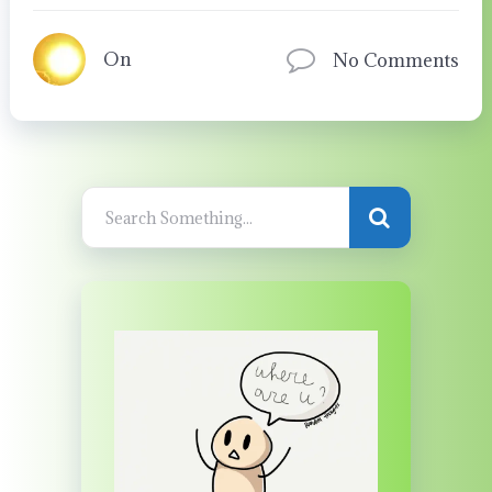
On
No Comments