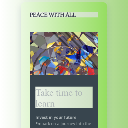
PEACE WITH ALL
Take time to
learn
Invest in your future
Embark on a journey into the