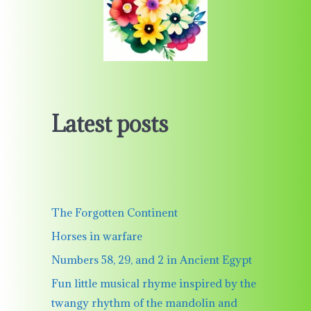
Latest posts
The Forgotten Continent
Horses in warfare
Numbers 58, 29, and 2 in Ancient Egypt
Fun little musical rhyme inspired by the
twangy rhythm of the mandolin and