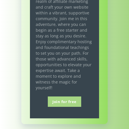
realm of affiliate marketing
and craft your own website
within a vibrant, supportive
community. Join me in this
adventure, where you can
begin as a free starter and
stay as long as you desire.
Enjoy complimentary hosting
and foundational teachings
to set you on your path. For
those with advanced skills,
opportunities to elevate your
expertise await. Take a
moment to explore and
witness the magic for
yourself!
Join for free