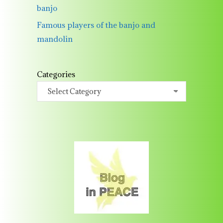
banjo
Famous players of the banjo and
mandolin
Categories