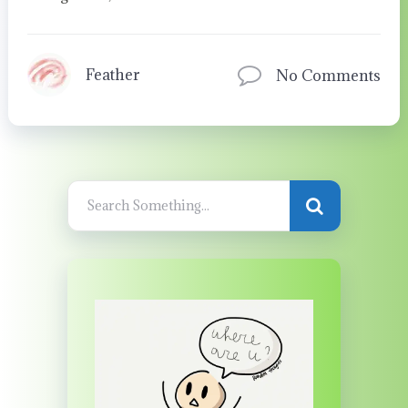
Feather
No Comments