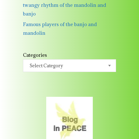
twangy rhythm of the mandolin and
banjo
Famous players of the banjo and
mandolin
Categories