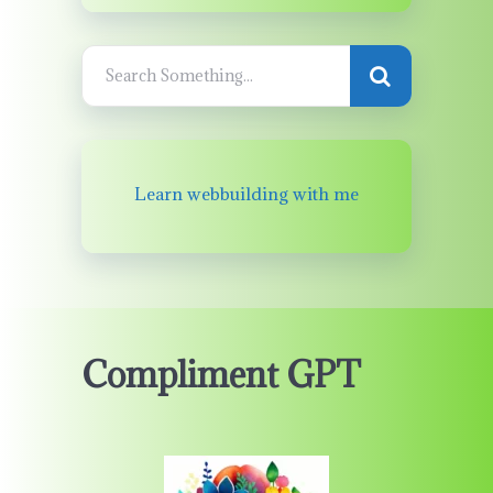
Learn webbuilding with me
Compliment GPT