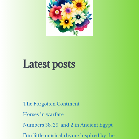
Latest posts
The Forgotten Continent
Horses in warfare
Numbers 58, 29, and 2 in Ancient Egypt
Fun little musical rhyme inspired by the