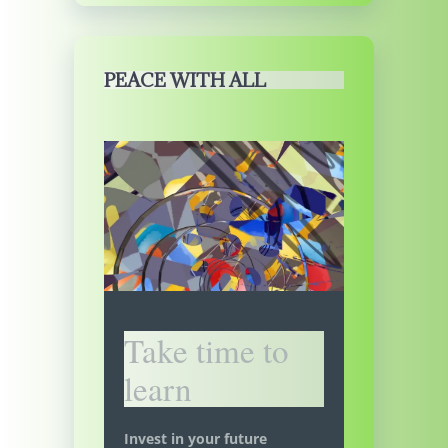
PEACE WITH ALL
Take time to
learn
Invest in your future