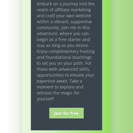
Embark on a journey into the
realm of affiliate marketing
and craft your own website
within a vibrant, supportive
community. Join me in this
adventure, where you can
begin as a free starter and
stay as long as you desire.
Enjoy complimentary hosting
and foundational teachings
to set you on your path. For
those with advanced skills,
opportunities to elevate your
expertise await. Take a
moment to explore and
witness the magic for
yourself!
Join for free