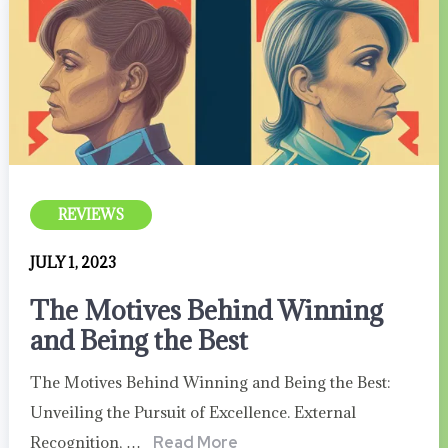
REVIEWS
JULY 1, 2023
The Motives Behind Winning
and Being the Best
The Motives Behind Winning and Being the Best:
Unveiling the Pursuit of Excellence. External
Recognition, …
Read More