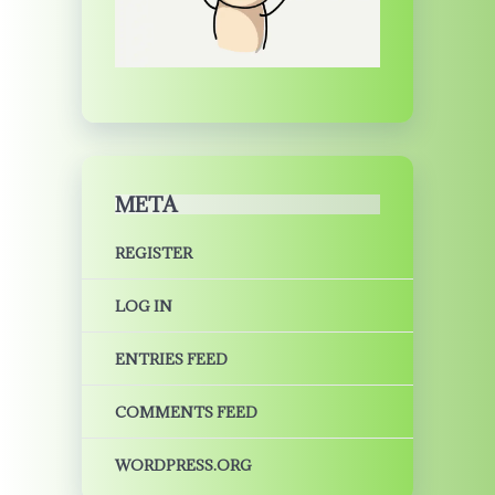
META
REGISTER
LOG IN
ENTRIES FEED
COMMENTS FEED
WORDPRESS.ORG