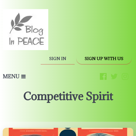
SIGN IN
SIGN UP WITH US
MENU
Competitive Spirit