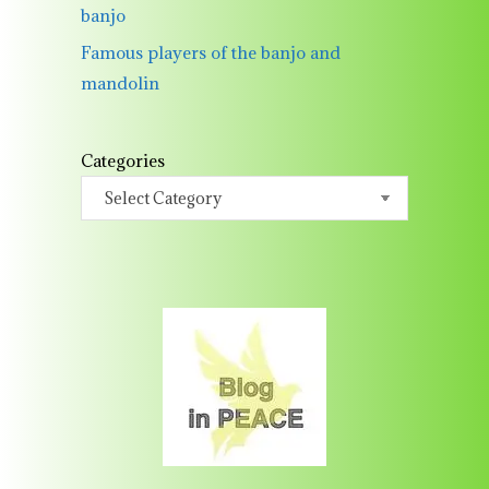
banjo
Famous players of the banjo and
mandolin
Categories