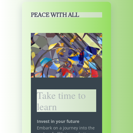
PEACE WITH ALL
Take time to
learn
Invest in your future
Embark on a journey into the