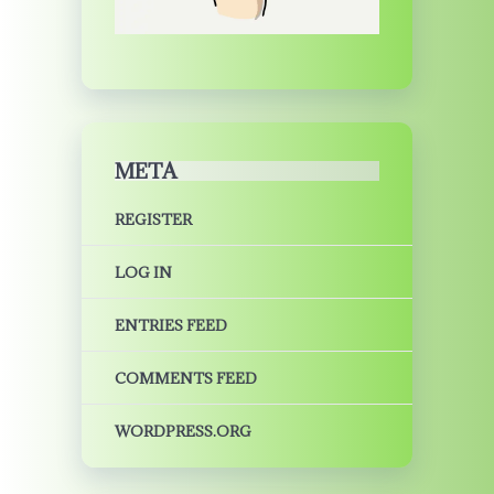
META
REGISTER
LOG IN
ENTRIES FEED
COMMENTS FEED
WORDPRESS.ORG