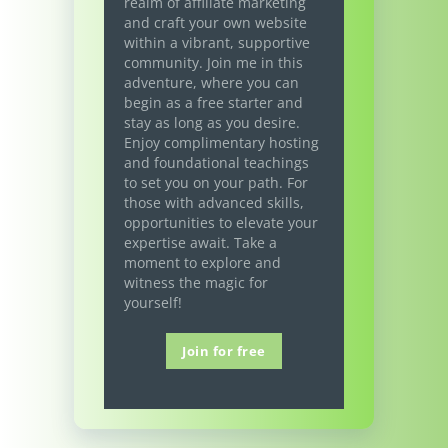
realm of affiliate marketing
and craft your own website
within a vibrant, supportive
community. Join me in this
adventure, where you can
begin as a free starter and
stay as long as you desire.
Enjoy complimentary hosting
and foundational teachings
to set you on your path. For
those with advanced skills,
opportunities to elevate your
expertise await. Take a
moment to explore and
witness the magic for
yourself!
Join for free