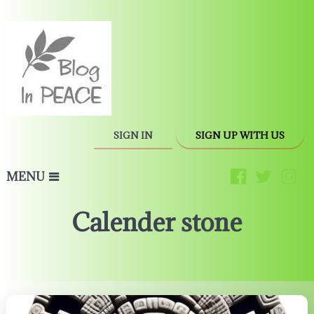
SIGN IN
SIGN UP WITH US
MENU
Calender stone