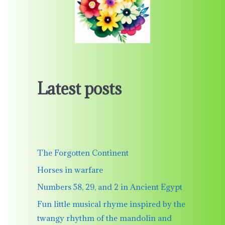
Latest posts
The Forgotten Continent
Horses in warfare
Numbers 58, 29, and 2 in Ancient Egypt
Fun little musical rhyme inspired by the
twangy rhythm of the mandolin and