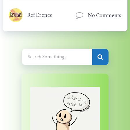
Ref Erence
No Comments