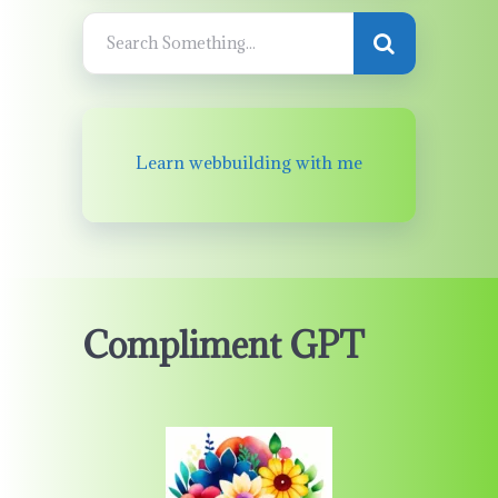
Learn webbuilding with me
Compliment GPT