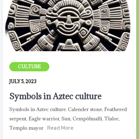
CULTURE
JULY 5, 2023
Symbols in Aztec culture
Symbols in Aztec culture. Calender stone, Feathered
serpent, Eagle warrior, Sun, Cempõhualli, Tlaloc,
Templo mayor
Read More